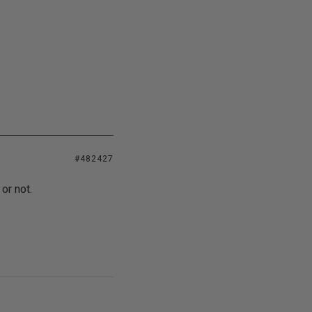
#482427
or not.