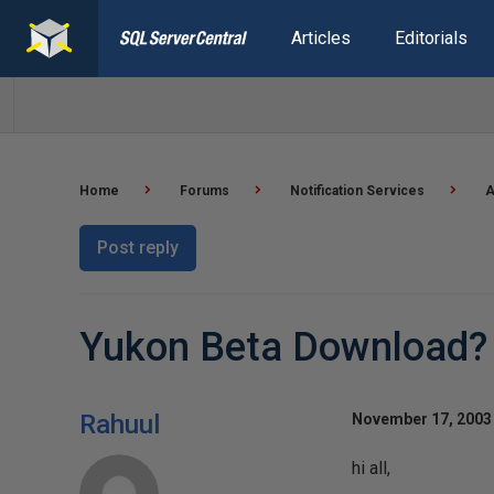
Articles
Editorials
Home
Forums
Notification Services
A
Post reply
Yukon Beta Download?
Rahuul
November 17, 2003 
hi all,