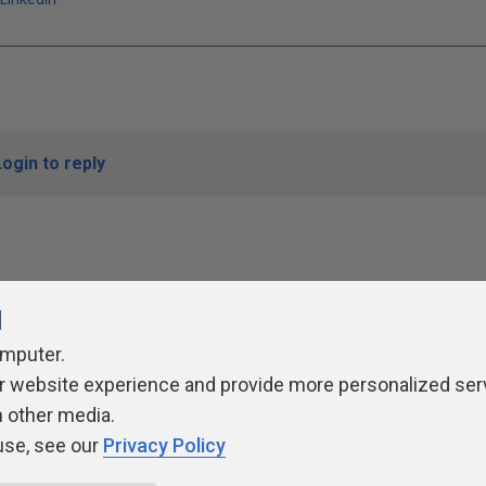
Login to reply
l
omputer.
r website experience and provide more personalized ser
ivacy Policy
Contribute
Contributors
Authors
Newslett
h other media.
use, see our
Privacy Policy