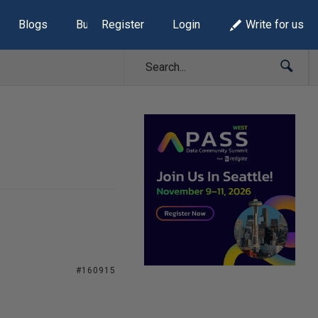
Blogs
Build Lists
Register
Login
Write for us
#160915