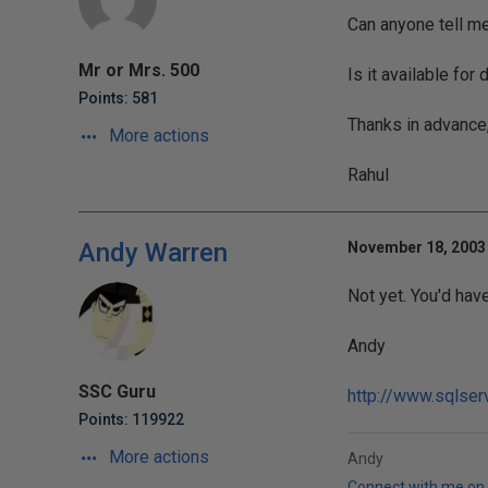
Can anyone tell m
Mr or Mrs. 500
Is it available fo
Points: 581
Thanks in advance
More actions
Rahul
Andy Warren
November 18, 2003 
Not yet. You'd have
Andy
SSC Guru
http://www.sqlser
Points: 119922
More actions
Andy
Connect with me on 