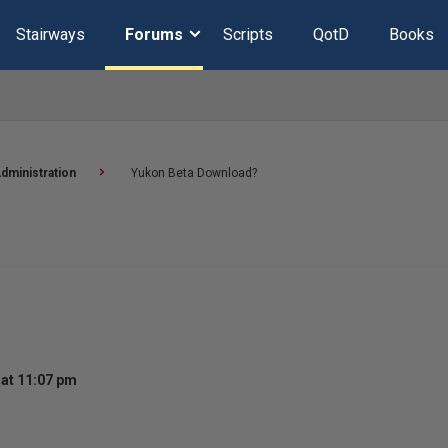
Stairways
Forums
Scripts
QotD
Books
dministration
Yukon Beta Download?
at 11:07 pm