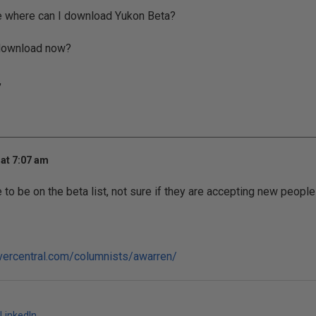
e where can I download Yukon Beta?
r download now?
,
at 7:07 am
 to be on the beta list, not sure if they are accepting new people 
vercentral.com/columnists/awarren/
LinkedIn