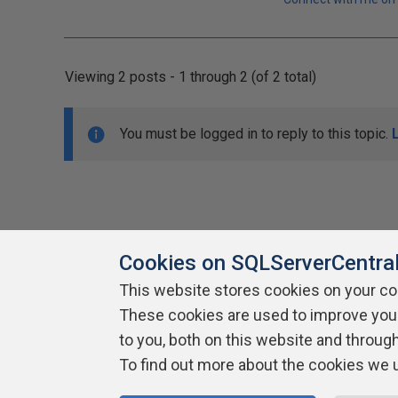
Viewing 2 posts - 1 through 2 (of 2 total)
You must be logged in to reply to this topic.
Cookies on SQLServerCentra
This website stores cookies on your c
About SQLServerCentral
These cookies are used to improve you
Contact Us
Terms of Use
Pr
Build Lists
to you, both on this website and throug
To find out more about the cookies we 
Copyright 1999 - 2026 Red Gate Software Ltd