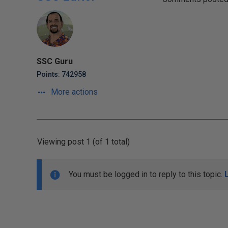
SSC Guru
Points: 742958
More actions
Viewing post 1 (of 1 total)
You must be logged in to reply to this topic.