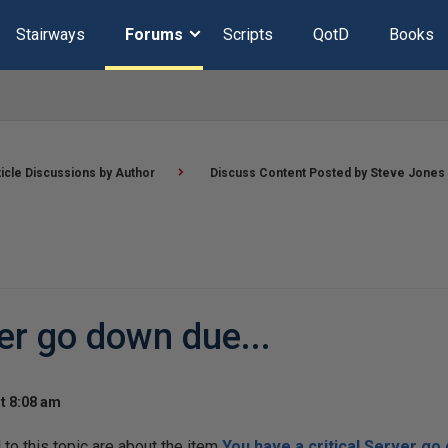
Stairways
Forums
Scripts
QotD
Books
ticle Discussions by Author
Discuss Content Posted by Steve Jones
ver go down due...
t 8:08 am
o this topic are about the item
You have a critical Server go 