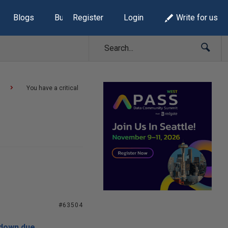
Blogs
Build Lists
Register
Login
Write for us
You have a critical
#63504
down due...