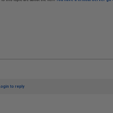
Login to reply