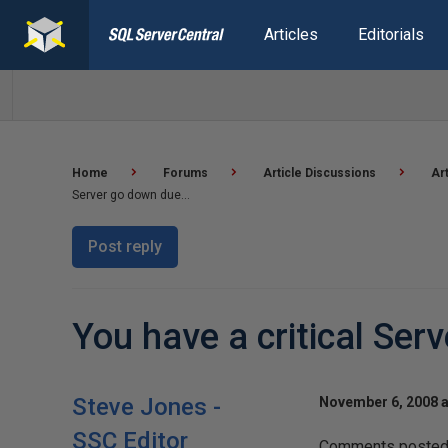
Articles
Editorials
Home
Forums
Article Discussions
Ar
Server go down due...
Post reply
You have a critical Ser
Steve Jones -
November 6, 2008 a
SSC Editor
Comments posted t