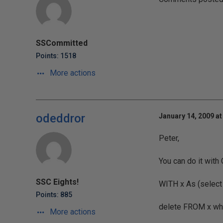
SSCommitted
Points: 1518
More actions
odeddror
January 14, 2009 at
Peter,
You can do it with 
SSC Eights!
WITH x As (select 
Points: 885
delete FROM x whe
More actions