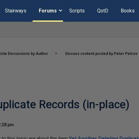
Stairways
Forums
Scripts
QotD
Books
ticle Discussions by Author
Discuss content posted by Peter Petrov
plicate Records (in-place)
9:28 pm
o this topic are about the item
Yet Another Deleting Duplicat