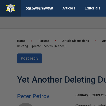
Articles
Editorials
Home
Forums
Article Discussions
Ar
Deleting Duplicate Records (in-place)
Post reply
Yet Another Deleting Du
Peter Petrov
January 3, 2009 at 
Comments posted t