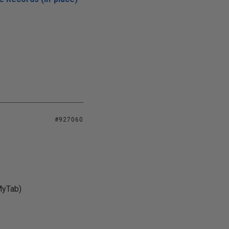
#927060
MyTab)