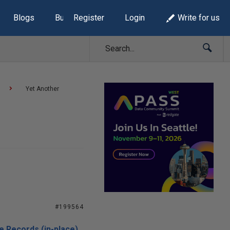
Blogs
Build Lists
Register
Login
Write for us
Yet Another
#199564
e Records (in-place)