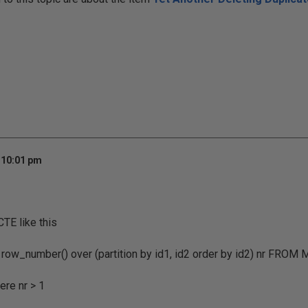
 10:01 pm
CTE like this
row_number() over (partition by id1, id2 order by id2) nr FROM 
re nr > 1