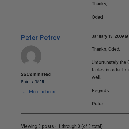
Thanks,
Oded
Peter Petrov
January 15, 2009 at
Thanks, Oded.
Unfortunately the
tables in order t
SSCommitted
well.
Points: 1518
Regards,
More actions
Peter
Viewing 3 posts - 1 through 3 (of 3 total)