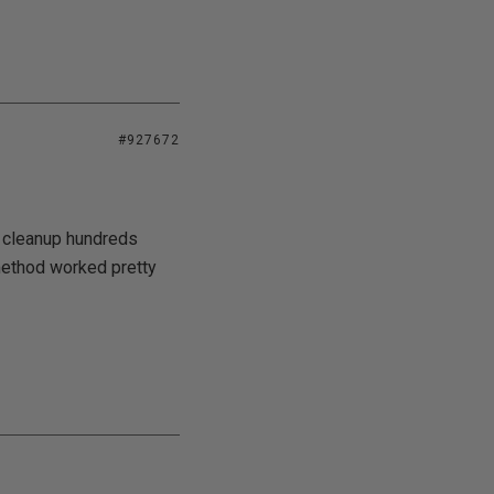
#927672
o cleanup hundreds
method worked pretty