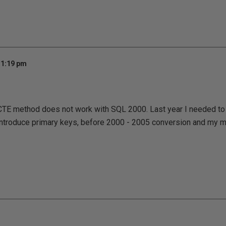
 1:19 pm
 CTE method does not work with SQL 2000. Last year I needed t
o introduce primary keys, before 2000 - 2005 conversion and my 