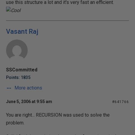
use this structure a lot and it's very fast an efficient.
Vasant Raj
SSCommitted
Points: 1835
More actions
June 5, 2006 at 9:55 am
#641766
You are right... RECURSION was used to solve the
problem.