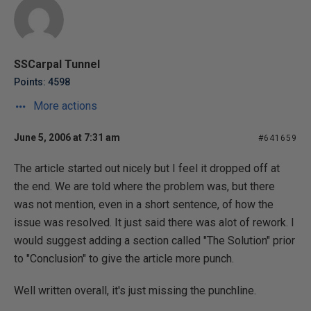
SSCarpal Tunnel
Points: 4598
More actions
June 5, 2006 at 7:31 am
#641659
The article started out nicely but I feel it dropped off at
the end. We are told where the problem was, but there
was not mention, even in a short sentence, of how the
issue was resolved. It just said there was alot of rework. I
would suggest adding a section called "The Solution" prior
to "Conclusion" to give the article more punch.
Well written overall, it's just missing the punchline.