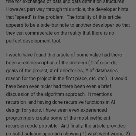
fine for exchanges of data and data definition structures.
However, part way through this article, the developer hints
that "speed" is the problem. The totallity of this article
appears to be a side-bar note to another developer so that
they can commiserate on the reality that there is no
perfect development tool.
I would have found this article of some value had there
been a real description of the problem (# of records,
goals of the project, # of directories, # of databases,
reason for the project in the first place, etc .etc.). It would
have been even nicier had there been even a brief
discussion of the algorithm approach. It mentions
recursion...and having done recursive functions in AI
design for years, I have seen even experienced
programmers create some of the most inefficient
recursion code possible. And finally, the article provides
no solid solution approach showing 1) what went wrong, 2)