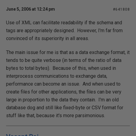
June 5, 2006 at 12:24 pm
#641808
Use of XML can facilitate readability if the schema and
tags are appropriately designed. However, I'm far from
convinced of its superiority in all areas.
The main issue for me is that as a data exchange format, it
tends to be quite verbose (in terms of the ratio of data
bytes to total bytes). Because of this, when used in
interprocess communications to exchange data,
performance can become an issue. And when used to
create files for other applications, the files can be very
large in proportion to the data they contain. I'm an old
database dog and still like fixed-byte or CSV format for
stuff like that, because it's more parsimonious.