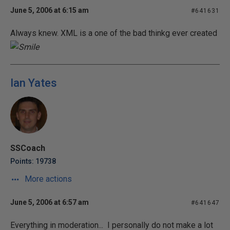
June 5, 2006 at 6:15 am
#641631
Always knew. XML is a one of the bad thinkg ever created
Ian Yates
SSCoach
Points: 19738
More actions
June 5, 2006 at 6:57 am
#641647
Everything in moderation... I personally do not make a lot