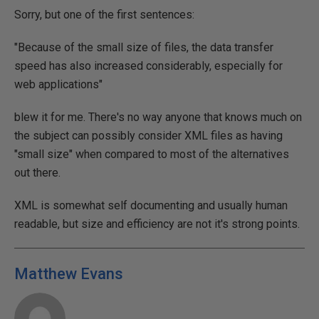
Sorry, but one of the first sentences:
"Because of the small size of files, the data transfer
speed has also increased considerably, especially for
web applications"
blew it for me. There's no way anyone that knows much on
the subject can possibly consider XML files as having
"small size" when compared to most of the alternatives
out there.
XML is somewhat self documenting and usually human
readable, but size and efficiency are not it's strong points.
Matthew Evans