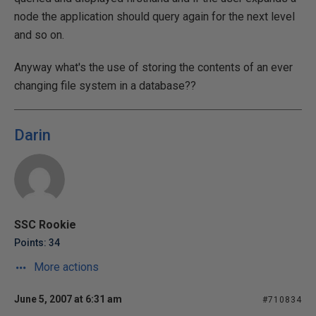
node the application should query again for the next level
and so on.
Anyway what's the use of storing the contents of an ever
changing file system in a database??
Darin
SSC Rookie
Points: 34
More actions
June 5, 2007 at 6:31 am
#710834