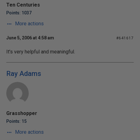
Ten Centuries
Points: 1037
More actions
June 5, 2006 at 4:58 am
#641617
It's very helpful and meaningful.
Ray Adams
Grasshopper
Points: 15
More actions