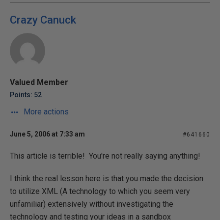
Crazy Canuck
Valued Member
Points: 52
More actions
June 5, 2006 at 7:33 am
#641660
This article is terrible! You're not really saying anything!
I think the real lesson here is that you made the decision
to utilize XML (A technology to which you seem very
unfamiliar) extensively without investigating the
technology and testing your ideas in a sandbox