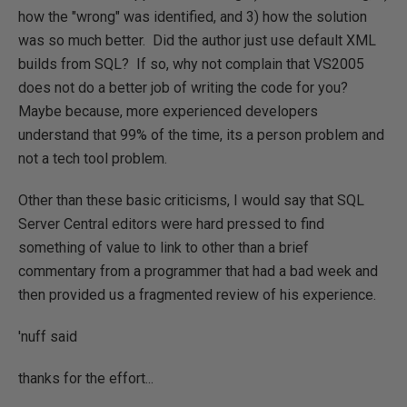
how the "wrong" was identified, and 3) how the solution
was so much better. Did the author just use default XML
builds from SQL? If so, why not complain that VS2005
does not do a better job of writing the code for you?
Maybe because, more experienced developers
understand that 99% of the time, its a person problem and
not a tech tool problem.
Other than these basic criticisms, I would say that SQL
Server Central editors were hard pressed to find
something of value to link to other than a brief
commentary from a programmer that had a bad week and
then provided us a fragmented review of his experience.
'nuff said
thanks for the effort...