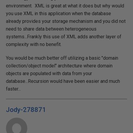
environment. XML is great at what it does but why would
you use XML in this application when the database
already provides your storage mechanism and you did not
need to share data between heterogeneous
systems...Frankly this use of XML adds another layer of
complexity with no benefit.
You would be much better off utilizing a basic "domain
collection/object model" architecture where domain
objects are populated with data from your
database...Recursion would have been easier and much
faster...
Jody-278871