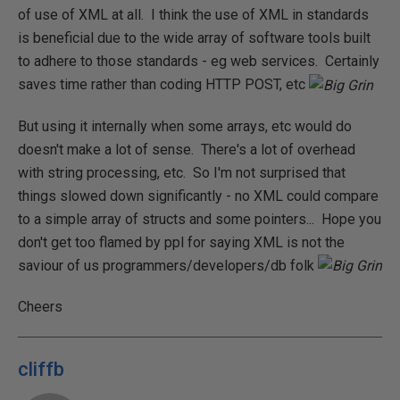
of use of XML at all. I think the use of XML in standards
is beneficial due to the wide array of software tools built
to adhere to those standards - eg web services. Certainly
saves time rather than coding HTTP POST, etc
But using it internally when some arrays, etc would do
doesn't make a lot of sense. There's a lot of overhead
with string processing, etc. So I'm not surprised that
things slowed down significantly - no XML could compare
to a simple array of structs and some pointers... Hope you
don't get too flamed by ppl for saying XML is not the
saviour of us programmers/developers/db folk
Cheers
cliffb