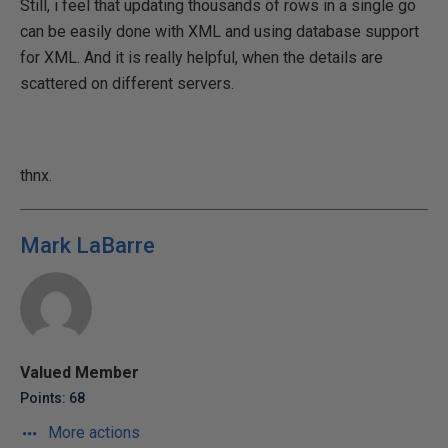
Still, i feel that updating thousands of rows in a single go
can be easily done with XML and using database support
for XML. And it is really helpful, when the details are
scattered on different servers.
thnx.
Mark LaBarre
Valued Member
Points: 68
More actions