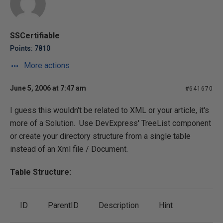
SSCertifiable
Points: 7810
More actions
June 5, 2006 at 7:47 am
#641670
I guess this wouldn't be related to XML or your article, it's
more of a Solution. Use DevExpress' TreeList component
or create your directory structure from a single table
instead of an Xml file / Document.
Table Structure:
ID
ParentID
Description
Hint