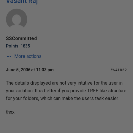
Vasant Raj
SSCommitted
Points: 1835
More actions
June 5, 2006 at 11:33 pm
#641862
The details displayed are not very intutive for the user in
your solution. It is better if you provide TREE like structure
for your folders, which can make the users task easier.
thnx