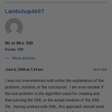
Lambchop4697
Mr or Mrs. 500
Points: 599
More actions
June 6, 2006 at 7:24 am
#641968
I was not overwhelmed with either the explanation of the
problem, solution, or the conclusion. I am even unclear if
the real problem is the algorithm used for creating and
then parsing the XML or the actual creation of the XML
file. Having worked with XML, this approach should work