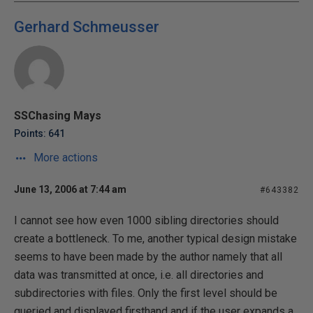
Gerhard Schmeusser
SSChasing Mays
Points: 641
More actions
June 13, 2006 at 7:44 am
#643382
I cannot see how even 1000 sibling directories should
create a bottleneck. To me, another typical design mistake
seems to have been made by the author namely that all
data was transmitted at once, i.e. all directories and
subdirectories with files. Only the first level should be
queried and displayed firsthand and if the user expands a