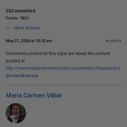
SSCommitted
Points: 1835
More actions
May 31, 2006 at 10:25 am
#168659
Comments posted to this topic are about the content
posted at
http://www.sqlservercentral.com/columnists/rVasant/xml
goodandbad.asp
Maria Carmen Vilbar