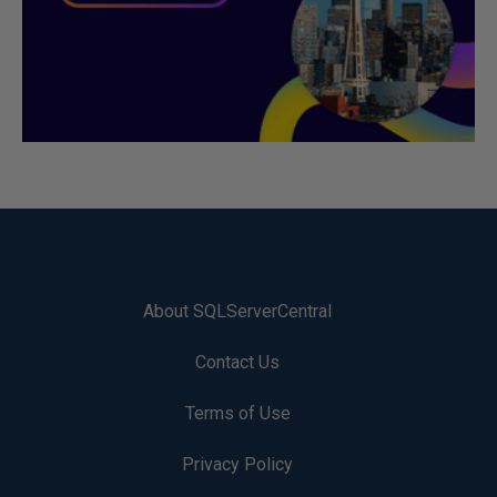
About SQLServerCentral
Contact Us
Terms of Use
Privacy Policy