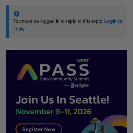
You must be logged in to reply to this topic.
Login to
reply