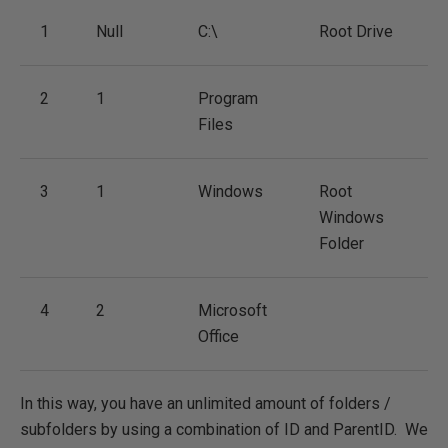
1
Null
C:\
Root Drive
2
1
Program
Files
3
1
Windows
Root
Windows
Folder
4
2
Microsoft
Office
In this way, you have an unlimited amount of folders /
subfolders by using a combination of ID and ParentID. We