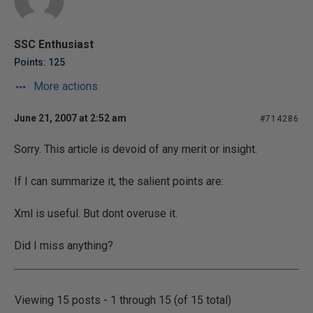
SSC Enthusiast
Points: 125
More actions
June 21, 2007 at 2:52 am
#714286
Sorry. This article is devoid of any merit or insight.
If I can summarize it, the salient points are:
Xml is useful. But dont overuse it.
Did I miss anything?
Viewing 15 posts - 1 through 15 (of 15 total)