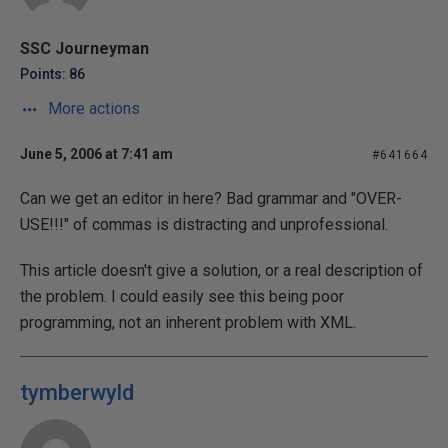
SSC Journeyman
Points: 86
More actions
June 5, 2006 at 7:41 am
#641664
Can we get an editor in here? Bad grammar and "OVER-
USE!!!" of commas is distracting and unprofessional.
This article doesn't give a solution, or a real description of
the problem. I could easily see this being poor
programming, not an inherent problem with XML.
tymberwyld