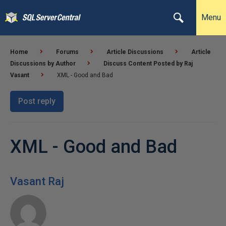
Menu
Home
Forums
Article Discussions
Article
Discussions by Author
Discuss Content Posted by Raj
Vasant
XML - Good and Bad
Post reply
XML - Good and Bad
Vasant Raj