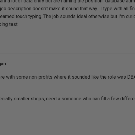
ant a lot of data entry but are naming the position "database adm
 job description doesn't make it sound that way. I type with all fi
earned touch typing. The job sounds ideal otherwise but I'm curio
ping test.
 pm
ore with some non-profits where it sounded like the role was DBA
ially smaller shops, need a someone who can fill a few differen