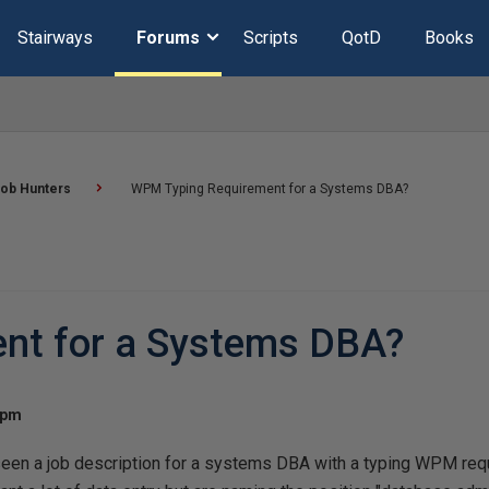
Stairways
Forums
Scripts
QotD
Books
ob Hunters
WPM Typing Requirement for a Systems DBA?
nt for a Systems DBA?
 pm
een a job description for a systems DBA with a typing WPM requ