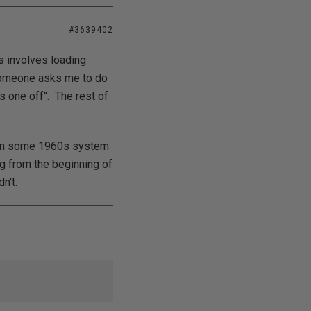
#3639402
s involves loading
f someone asks me to do
is one off". The rest of
ng on some 1960s system
ing from the beginning of
n't.