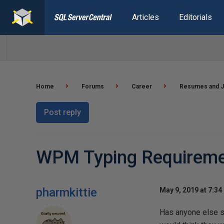
Articles
Editorials
Home
Forums
Career
Resumes and J
Post reply
WPM Typing Requireme
pharmkittie
May 9, 2019 at 7:34
Has anyone else s