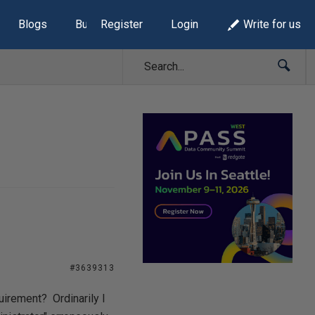
Blogs
Build Lists
Register
Login
Write for us
#3639313
irement? Ordinarily I