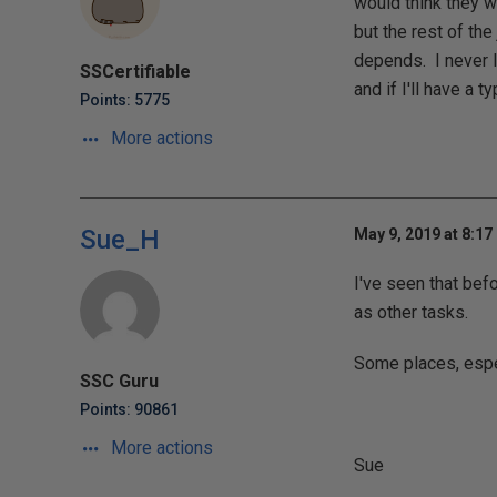
would think they w
but the rest of the
depends. I never l
SSCertifiable
and if I'll have a ty
Points: 5775
More actions
Sue_H
May 9, 2019 at 8:17
I've seen that bef
as other tasks.
Some places, espec
SSC Guru
Points: 90861
More actions
Sue