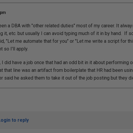
 pm
been a DBA with "other related duties" most of my career. It alway
g it, etc. but usually I can avoid typing much of it in by hand. I
id, "Let me automate that for you" or "Let me write a script for th
 so I'll apply.
t, I did have a job once that had an odd bit in it about performi
hat that line was an artifact from boilerplate that HR had been us
 said he asked them to take it out of the job posting but they did
Login to reply