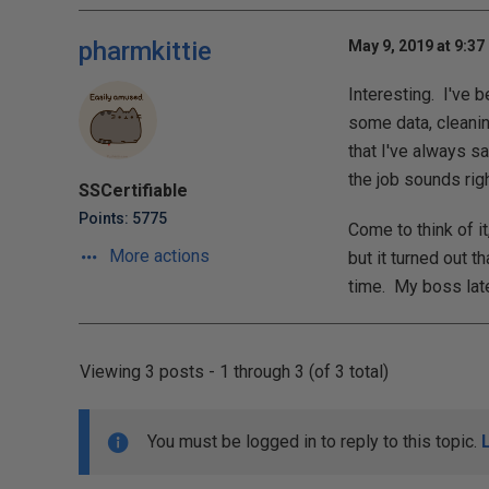
pharmkittie
May 9, 2019 at 9:37
Interesting. I've 
some data, cleanin
that I've always sa
the job sounds right
SSCertifiable
Points: 5775
Come to think of i
More actions
but it turned out t
time. My boss later
Viewing 3 posts - 1 through 3 (of 3 total)
You must be logged in to reply to this topic.