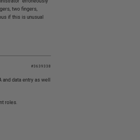
inistrator" erroneously
ngers, two fingers,
us if this is unusual
#3639338
 and data entry as well
t roles.