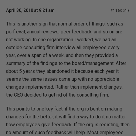
April 30, 2010 at 9:21 am
#1160518
This is another sign that normal order of things, such as
perf eval, annual reviews, peer feedback, and so on are
not working. In one organization I worked, we had an
outside consulting firm interview all employees every
year, over a span of a week, and then they provided a
summary of the findings to the board/management. After
about 5 years they abandoned it because each year it
seems the same issues came up with no appreciable
changes implemented. Rather than implement changes,
the CEO decided to get rid of the consulting firm.
This points to one key fact: if the org is bent on making
changes for the better, it will find a way to do it no matter
how employees give feedback. If the org is resisting, then
no amount of such feedback will help. Most employees