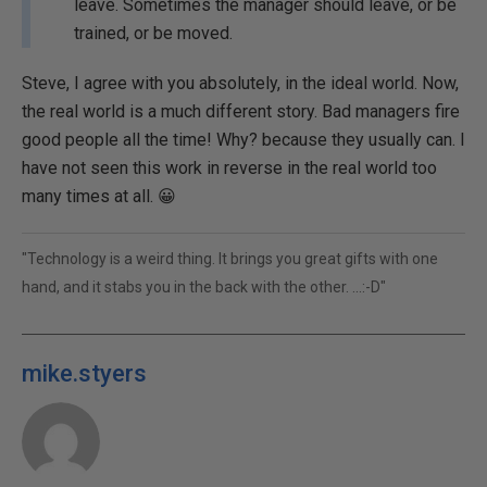
leave. Sometimes the manager should leave, or be
trained, or be moved.
Steve, I agree with you absolutely, in the ideal world. Now,
the real world is a much different story. Bad managers fire
good people all the time! Why? because they usually can. I
have not seen this work in reverse in the real world too
many times at all. 😀
"Technology is a weird thing. It brings you great gifts with one
hand, and it stabs you in the back with the other. ...:-D"
mike.styers