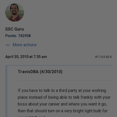
SSC Guru
Points: 742958
More actions
April 30, 2010 at 7:35 am
#1160404
TravisDBA (4/30/2010)
If you have to talk to a third party at your working
place instead of being able to talk frankly with your
boss about your career and where you want it go,
then that should turn on a very bright light bulb for