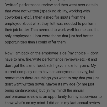
"written" performance review and then went over details
that were not written (speaking ability, working with
coworkers, etc.). I then asked for inputs from the
employee about what they felt was needed to perform
their job better. This seemed to work well for me, and the
only employees I lost were those that just had better
opportunities than I could offer them.
Now I am back on the employee side (my choice -- don't
have to hire/fire/write performance reviews/etc.:-)) and
don't get the same feedback I gave in earlier years. My
current company does have an anonymous survey, but
sometimes there are things you want to say that you just
don't want written down. Maybe its my age (or me just
being cantankerous) but (in my mind) the annual
performance review is an opportunity for my supervisor to
know what's on my mind. I did so in my last annual review