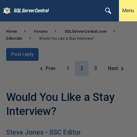
Menu
Home
Forums
SQLServerCentral.com
Editorials
Would You Like a Stay Interview?
Post reply
Prev
1
2
3
Next
Would You Like a Stay
Interview?
Steve Jones - SSC Editor