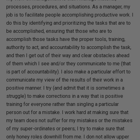
processes, procedures, and situations. As a manager, my
job is to facilitate people accomplishing productive work. I
do this by identifying and prioritizing the tasks that are to
be accomplished, ensuring that those who are to
accomplish those tasks have the proper tools, training,
authority to act, and accountability to accomplish the task,
and then I get out of their way and clear obstacles ahead
of them which I see and/or they communicate to me (that
is part of accountability). I also make a particular effort to
communicate my view of the results of their work in a
positive manner. I try (and admit that it is sometimes a
struggle) to make corrections in a way that is positive
training for everyone rather than singling a particular
person out for a mistake. I work hard at making sure that
my team does not suffer for my mistakes or the mistakes
of my super-ordinates or peers; I try to make sure that
only honey roles downhill from me. I don not allow upper