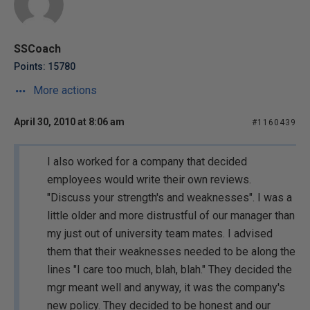
SSCoach
Points: 15780
More actions
April 30, 2010 at 8:06 am
#1160439
I also worked for a company that decided
employees would write their own reviews.
"Discuss your strength's and weaknesses". I was a
little older and more distrustful of our manager than
my just out of university team mates. I advised
them that their weaknesses needed to be along the
lines "I care too much, blah, blah." They decided the
mgr meant well and anyway, it was the company's
new policy. They decided to be honest and our