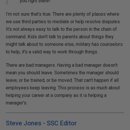
you right there!
I'm not sure that's true. There are plenty of places where
we use third parties to mediate or help resolve disputes.
It's not always easy to talk to the person in the chain of
command. Kids don't talk to parents about things they
might talk about to someone else, military has counselors
to help, it's a valid way to work through things.
There are bad managers. Having a bad manager doesn't
mean you should leave. Sometimes the manager should
leave, or be trained, or be moved. That can't happen if all
employees keep leaving. This process is as much about
helping your career at a company as it is helping a
manager's.
Steve Jones - SSC Editor