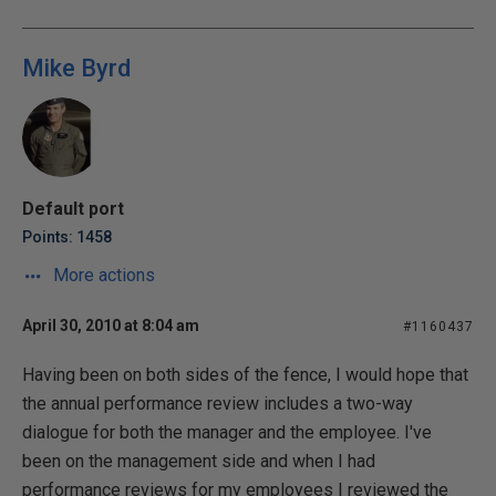
Mike Byrd
Default port
Points: 1458
More actions
April 30, 2010 at 8:04 am
#1160437
Having been on both sides of the fence, I would hope that
the annual performance review includes a two-way
dialogue for both the manager and the employee. I've
been on the management side and when I had
performance reviews for my employees I reviewed the