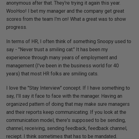
anonymous after that. They're trying it again this year.
WooHoo! I bet my manager and the company get great
scores from the team I'm on! What a great was to show
progress.
In terms of HR, I often think of something Snoopy used to
say - "Never trust a smiling cat." It has been my
experience through many years of employment and
management (I've been in the business world for 40
years) that most HR folks are smiling cats.
I love the "Stay Interview" concept. If I have something to
say, I'll say it face to face with the manager. Having an
organized pattern of doing that may make sure managers
and their reports keep communicating. If you look at the
communication model, there's supposed to be sending,
channel, receiving, sending feedback, feedback channel,
reciept. I think sometimes that has to be mandated.