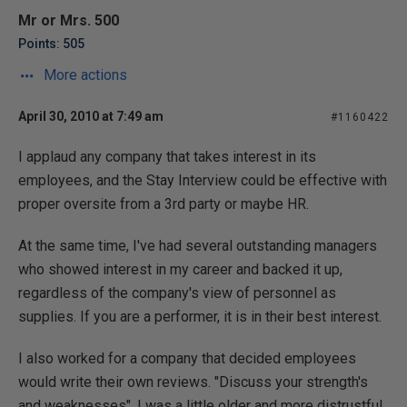
Mr or Mrs. 500
Points: 505
More actions
April 30, 2010 at 7:49 am
#1160422
I applaud any company that takes interest in its
employees, and the Stay Interview could be effective with
proper oversite from a 3rd party or maybe HR.
At the same time, I've had several outstanding managers
who showed interest in my career and backed it up,
regardless of the company's view of personnel as
supplies. If you are a performer, it is in their best interest.
I also worked for a company that decided employees
would write their own reviews. "Discuss your strength's
and weaknesses". I was a little older and more distrustful