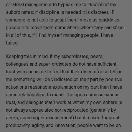
or lateral management to bypass me to ‘discipline’ my
subordinates; if discipline is needed it is discreet. IF
someone is not able to adapt then I move as quickly as
possible to move them somewhere where they can shine.
In all of this, if I find myself managing people, I have
failed.
Keeping this in mind, if my subordinates, peers,
colleagues and super-ordinates do not have sufficient
trust with and in me to feel that their discomfort at telling
me something will be vindicated on their part by positive
action or a reasonable explanation on my part then I have
some relationships to mend. The open communications,
trust, and dialogue that I work at within my own sphere is
not always appreciated nor reciprocated (generally by
peers, some upper management) but it makes for great
productivity, agility, and innovation; people want to be on