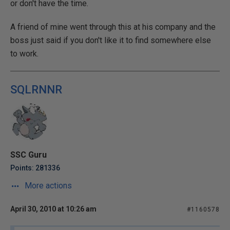
or don't have the time.
A friend of mine went through this at his company and the
boss just said if you don't like it to find somewhere else
to work.
SQLRNNR
SSC Guru
Points: 281336
More actions
April 30, 2010 at 10:26 am
#1160578