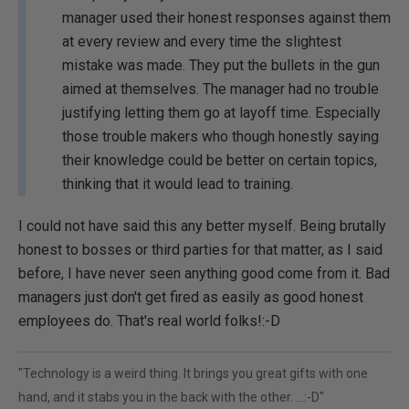
manager used their honest responses against them
at every review and every time the slightest
mistake was made. They put the bullets in the gun
aimed at themselves. The manager had no trouble
justifying letting them go at layoff time. Especially
those trouble makers who though honestly saying
their knowledge could be better on certain topics,
thinking that it would lead to training.
I could not have said this any better myself. Being brutally
honest to bosses or third parties for that matter, as I said
before, I have never seen anything good come from it. Bad
managers just don't get fired as easily as good honest
employees do. That's real world folks!:-D
"Technology is a weird thing. It brings you great gifts with one
hand, and it stabs you in the back with the other. ...:-D"