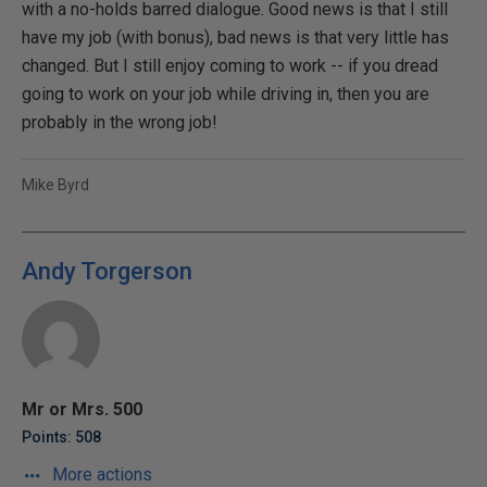
with a no-holds barred dialogue. Good news is that I still
have my job (with bonus), bad news is that very little has
changed. But I still enjoy coming to work -- if you dread
going to work on your job while driving in, then you are
probably in the wrong job!
Mike Byrd
Andy Torgerson
Mr or Mrs. 500
Points: 508
More actions