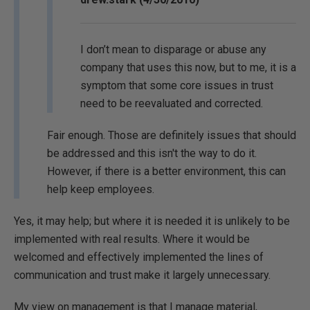
I don’t mean to disparage or abuse any
company that uses this now, but to me, it is a
symptom that some core issues in trust
need to be reevaluated and corrected.
Fair enough. Those are definitely issues that should
be addressed and this isn't the way to do it.
However, if there is a better environment, this can
help keep employees.
Yes, it may help; but where it is needed it is unlikely to be
implemented with real results. Where it would be
welcomed and effectively implemented the lines of
communication and trust make it largely unnecessary.
My view on management is that I manage material,