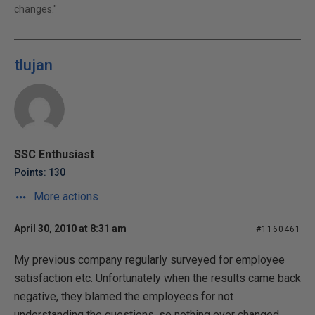
changes."
tlujan
SSC Enthusiast
Points: 130
More actions
April 30, 2010 at 8:31 am
#1160461
My previous company regularly surveyed for employee
satisfaction etc. Unfortunately when the results came back
negative, they blamed the employees for not
understanding the questions, so nothing ever changed.