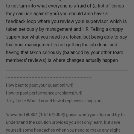
to not turn into what everyone is afraid of (a list of things
they can use against you) you should also have a
feedback loop where you review your supervisor, which is
taken seriously by management and HR. Telling a crappy
supervisor what you need is a token, but being able to say
that your management is not getting the job done, and
having that taken seriously (balanced by your other team
members' reviews) is where changes actually happen.
---------------------------------------------------------
How best to post your question[/url]
How to post performance problems[/url]
Tally Table:What it is and how it replaces a loop[/url]
"stewsterl 80804 (10/16/2009)I guess when you stop and try to
understand the solution provided you not only learn, but save
yourself some headaches when you need to make any slight