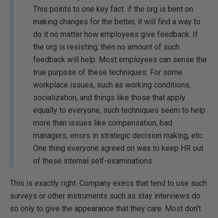
This points to one key fact: if the org is bent on
making changes for the better, it will find a way to
do it no matter how employees give feedback. If
the org is resisting, then no amount of such
feedback will help. Most employees can sense the
true purpose of these techniques. For some
workplace issues, such as working conditions,
socialization, and things like those that apply
equally to everyone, such techniques seem to help
more than issues like compensation, bad
managers, errors in strategic decision making, etc.
One thing everyone agreed on was to keep HR out
of these internal self-examinations.
This is exactly right. Company execs that tend to use such
surveys or other instruments such as stay interviews do
so only to give the appearance that they care. Most don't