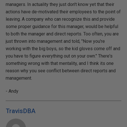
managers. In actuality they just don't know yet that their
actions have de-motivated their employees to the point of
leaving. A company who can recognize this and provide
some proper guidance for this manager, would be helpful
to both the manager and direct reports. Too often, you are
just thrown into management and told, "Now you're
working with the big boys, so the kid gloves come off and
you have to figure everything out on your own." There's
something wrong with that mentality, and I think its one
reason why you see conflict between direct reports and
management.
- Andy
TravisDBA