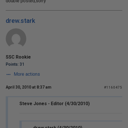
double posted,sorry
drew.stark
SSC Rookie
Points: 31
More actions
April 30, 2010 at 8:37 am
#1160475
Steve Jones - Editor (4/30/2010)
drew.stark (4/30/2010)