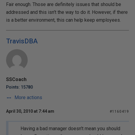
Fair enough. Those are definitely issues that should be
addressed and this isn't the way to do it. However, if there
is a better environment, this can help keep employees.
TravisDBA
SSCoach
Points: 15780
More actions
April 30, 2010 at 7:44 am
#1160419
Having a bad manager doesn't mean you should