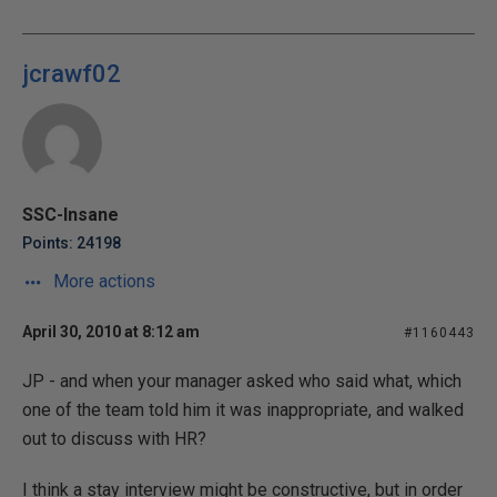
jcrawf02
SSC-Insane
Points: 24198
More actions
April 30, 2010 at 8:12 am
#1160443
JP - and when your manager asked who said what, which
one of the team told him it was inappropriate, and walked
out to discuss with HR?
I think a stay interview might be constructive, but in order