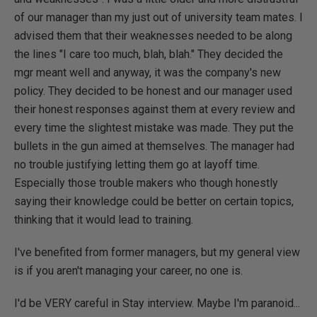
of our manager than my just out of university team mates. I
advised them that their weaknesses needed to be along
the lines "I care too much, blah, blah." They decided the
mgr meant well and anyway, it was the company's new
policy. They decided to be honest and our manager used
their honest responses against them at every review and
every time the slightest mistake was made. They put the
bullets in the gun aimed at themselves. The manager had
no trouble justifying letting them go at layoff time.
Especially those trouble makers who though honestly
saying their knowledge could be better on certain topics,
thinking that it would lead to training.
I've benefited from former managers, but my general view
is if you aren't managing your career, no one is.
I'd be VERY careful in Stay interview. Maybe I'm paranoid...