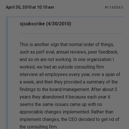
April 30, 2010 at 10:10 am
#1160563
sjsubscribe (4/30/2010)
This is another sign that normal order of things,
such as perf eval, annual reviews, peer feedback,
and so on are not working. In one organization I
worked, we had an outside consulting firm
interview all employees every year, over a span of
a week, and then they provided a summary of the
findings to the board/management. After about 5
years they abandoned it because each year it
seems the same issues came up with no
appreciable changes implemented. Rather than
implement changes, the CEO decided to get rid of
the consulting firm.