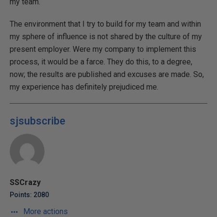
my team.
The environment that I try to build for my team and within
my sphere of influence is not shared by the culture of my
present employer. Were my company to implement this
process, it would be a farce. They do this, to a degree,
now; the results are published and excuses are made. So,
my experience has definitely prejudiced me.
sjsubscribe
SSCrazy
Points: 2080
More actions