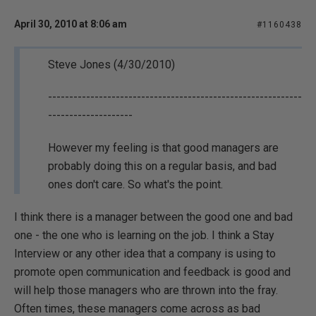
April 30, 2010 at 8:06 am
#1160438
Steve Jones (4/30/2010)
------------------------------------------------------------
--------------------
However my feeling is that good managers are
probably doing this on a regular basis, and bad
ones don't care. So what's the point.
I think there is a manager between the good one and bad
one - the one who is learning on the job. I think a Stay
Interview or any other idea that a company is using to
promote open communication and feedback is good and
will help those managers who are thrown into the fray.
Often times, these managers come across as bad