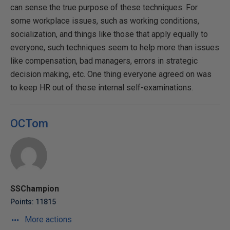
can sense the true purpose of these techniques. For
some workplace issues, such as working conditions,
socialization, and things like those that apply equally to
everyone, such techniques seem to help more than issues
like compensation, bad managers, errors in strategic
decision making, etc. One thing everyone agreed on was
to keep HR out of these internal self-examinations.
OCTom
SSChampion
Points: 11815
More actions