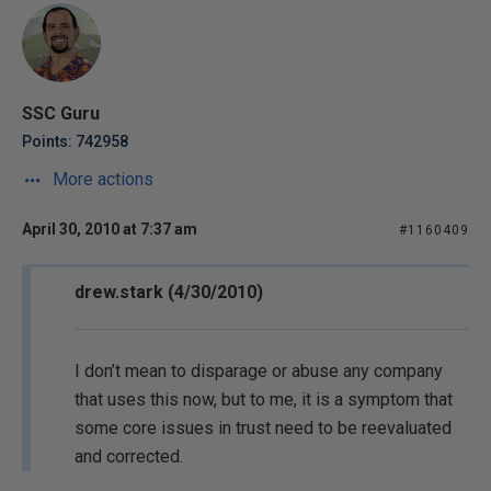
SSC Guru
Points: 742958
More actions
April 30, 2010 at 7:37 am
#1160409
drew.stark (4/30/2010)
I don’t mean to disparage or abuse any company
that uses this now, but to me, it is a symptom that
some core issues in trust need to be reevaluated
and corrected.