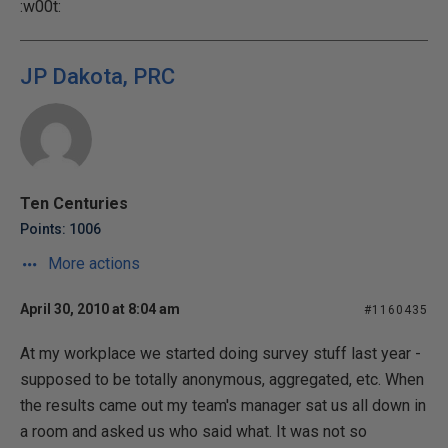
:w00t:
JP Dakota, PRC
Ten Centuries
Points: 1006
More actions
April 30, 2010 at 8:04 am
#1160435
At my workplace we started doing survey stuff last year -
supposed to be totally anonymous, aggregated, etc. When
the results came out my team's manager sat us all down in
a room and asked us who said what. It was not so