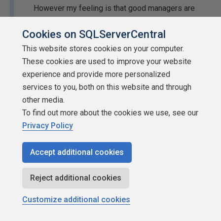
However my feeling is that good managers are
probably doing this on a regular basis, and bad
Cookies on SQLServerCentral
ones don't care. So what's the point.
This website stores cookies on your computer.
I think this statement hits it on the head. If the manager is
These cookies are used to improve your website
good, issues have probably been addressed, you may
experience and provide more personalized
feel comfortable speaking your mind about issues, and
services to you, both on this website and through
you are probably more content. Bad managers won't
other media.
change, you will continue to dislike your job and find a
To find out more about the cookies we use, see our
different job anyway.
Privacy Policy
...
Jason
AKA
CirqueDeSQLeil
Accept additional cookies
_______________________________________________
I have given a name to my pain...
MCM SQL Server, MVP
Reject additional cookies
SQL RNNR
Customize additional cookies
Posting Performance Based Questions - Gail Shaw
[/url]
Learn Extended Events