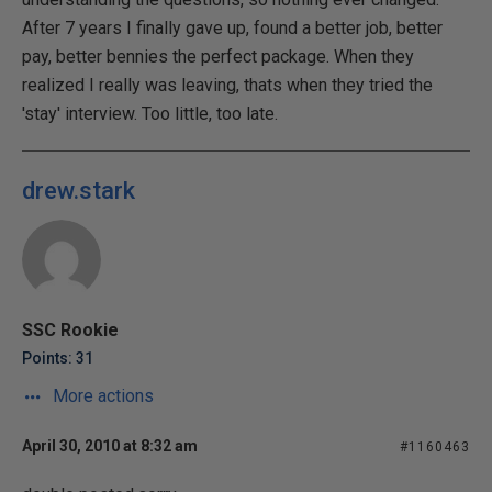
After 7 years I finally gave up, found a better job, better
pay, better bennies the perfect package. When they
realized I really was leaving, thats when they tried the
'stay' interview. Too little, too late.
drew.stark
SSC Rookie
Points: 31
More actions
April 30, 2010 at 8:32 am
#1160463