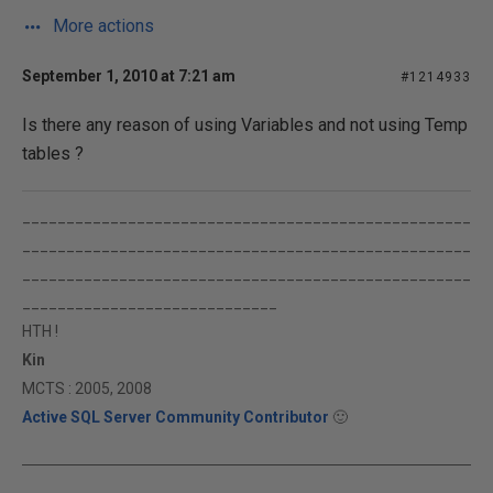
More actions
September 1, 2010 at 7:21 am
#1214933
Is there any reason of using Variables and not using Temp
tables ?
___________________________________________________
___________________________________________________
___________________________________________________
_____________________________
HTH !
Kin
MCTS : 2005, 2008
Active SQL Server Community Contributor
🙂