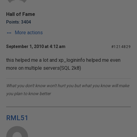
Hall of Fame
Points: 3404
More actions
September 1, 2010 at 4:12 am
#1214829
this helped me a lot and xp_logininfo helped me even
more on multiple servers(SQL 2k8)
What you don't know won't hurt you but what you know will make
you plan to know better
RML51