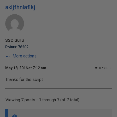
akljfhnlaflkj
SSC Guru
Points: 76202
More actions
May 18, 2016 at 7:12 am
#1879858
Thanks for the script.
Viewing 7 posts - 1 through 7 (of 7 total)