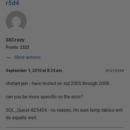
r5d4
SSCrazy
Points: 2523
More actions
September 1, 2010 at 8:24 am
#1215008
chetanr.jain - have tested on sql 2005 through 2008.
can you be more specific on the error?
SQL_Quest-825434 - no reason, i'm sure temp tables will
do equally well.