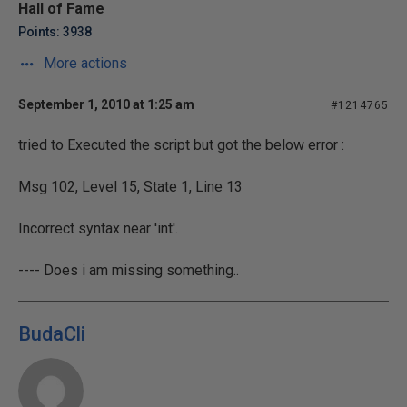
Hall of Fame
Points: 3938
More actions
September 1, 2010 at 1:25 am
#1214765
tried to Executed the script but got the below error :
Msg 102, Level 15, State 1, Line 13
Incorrect syntax near 'int'.
---- Does i am missing something..
BudaCli