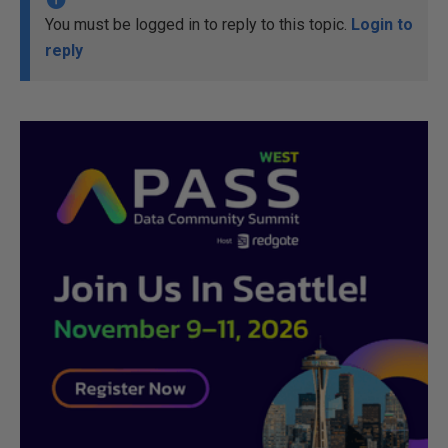
You must be logged in to reply to this topic.
Login to
reply