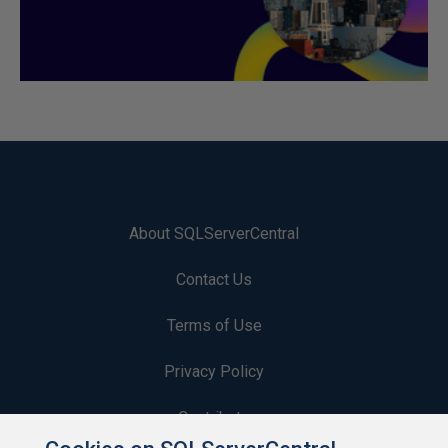
About SQLServerCentral
Contact Us
Terms of Use
Privacy Policy
Contribute