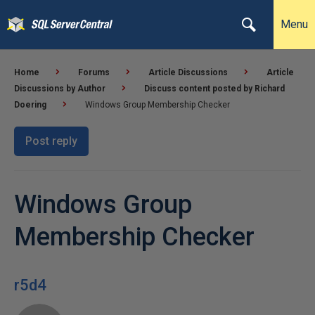
Menu
Home
Forums
Article Discussions
Article
Discussions by Author
Discuss content posted by Richard
Doering
Windows Group Membership Checker
Post reply
Windows Group
Membership Checker
r5d4