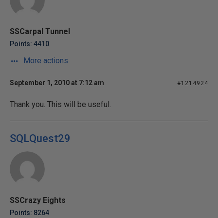
SSCarpal Tunnel
Points: 4410
More actions
September 1, 2010 at 7:12 am
#1214924
Thank you. This will be useful.
SQLQuest29
SSCrazy Eights
Points: 8264