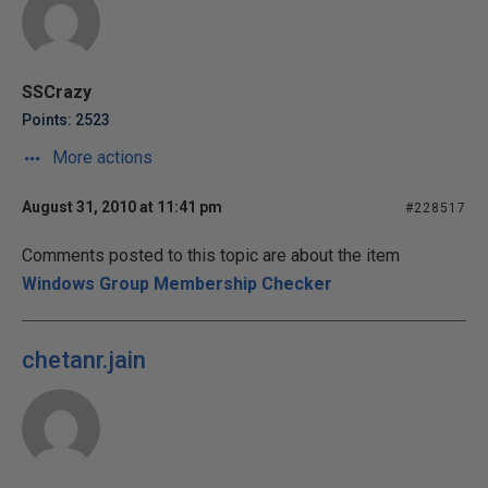
SSCrazy
Points: 2523
More actions
August 31, 2010 at 11:41 pm
#228517
Comments posted to this topic are about the item
Windows Group Membership Checker
chetanr.jain