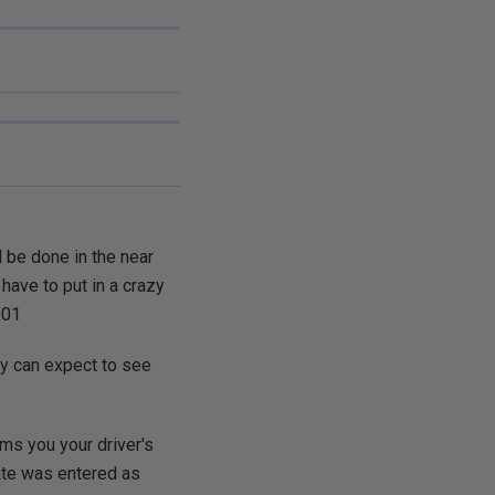
 be done in the near
 have to put in a crazy
901
ey can expect to see
orms you your driver's
te was entered as