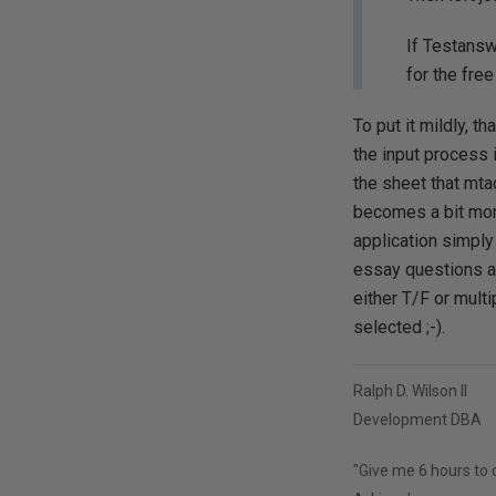
If Testansw
for the fre
To put it mildly, t
the input process 
the sheet that mta
becomes a bit more
application simply
essay questions ar
either T/F or multi
selected ;-).
Ralph D. Wilson II
Development DBA
"Give me 6 hours to c