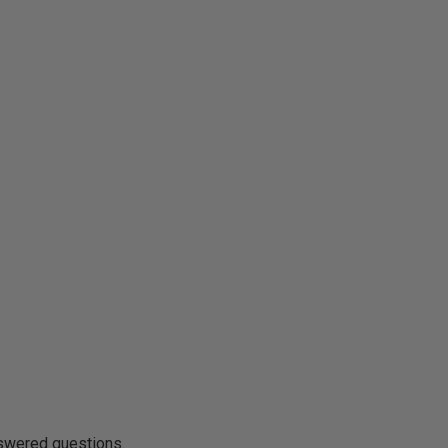
nswered questions.