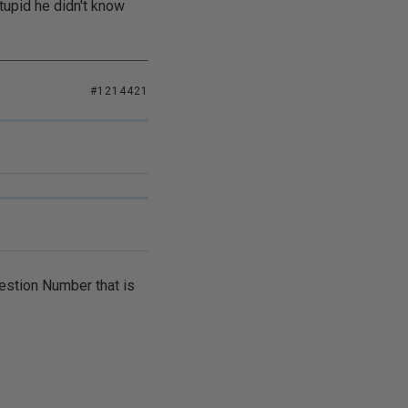
tupid he didn't know
#1214421
estion Number that is