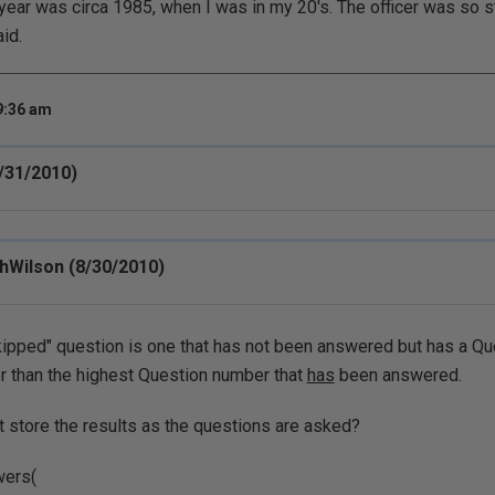
ear was circa 1985, when I was in my 20's. The officer was so s
id.
9:36 am
/31/2010)
hWilson (8/30/2010)
kipped" question is one that has not been answered but has a Qu
r than the highest Question number that
has
been answered.
t store the results as the questions are asked?
wers(