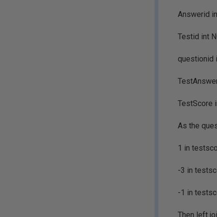
Answerid in
Testid int 
questionid 
TestAnswer 
TestScore 
As the ques
1 in testsco
-3 in testsc
-1 in testsc
Then left j