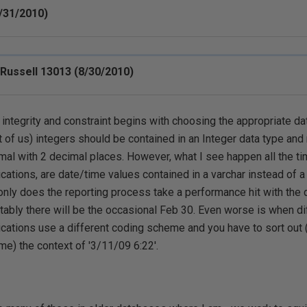
/31/2010)
 Russell 13013 (8/30/2010)
 integrity and constraint begins with choosing the appropriate da
 of us) integers should be contained in an Integer data type and
mal with 2 decimal places. However, what I see happen all the ti
ications, are date/time values contained in a varchar instead of a
only does the reporting process take a performance hit with the 
itably there will be the occasional Feb 30. Even worse is when di
ications use a different coding scheme and you have to sort out 
ime) the context of '3/11/09 6:22'.