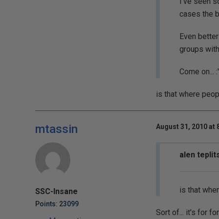
I've seen s
cases the b
Even better
groups with
Come on... :'
is that where peo
mtassin
August 31, 2010 at 
alen teplit
is that whe
SSC-Insane
Points: 23099
Sort of... it's for