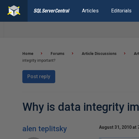
Articles
Editorials
Home
Forums
Article Discussions
Ar
integrity important?
Post reply
Why is data integrity i
alen teplitsky
August 31, 2010 at 