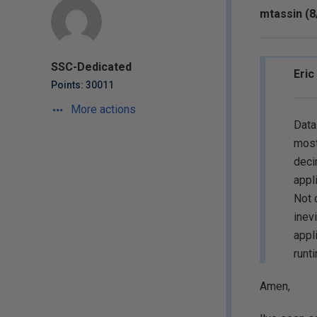
mtassin (8
SSC-Dedicated
Eric
Points: 30011
More actions
Data
most
deci
appl
Not 
inev
appl
runt
Amen,