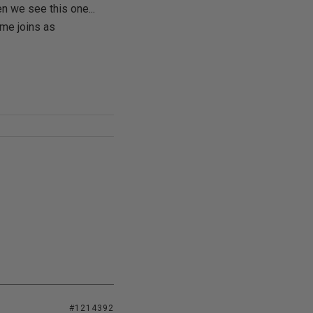
n we see this one...
me joins as
#1214392