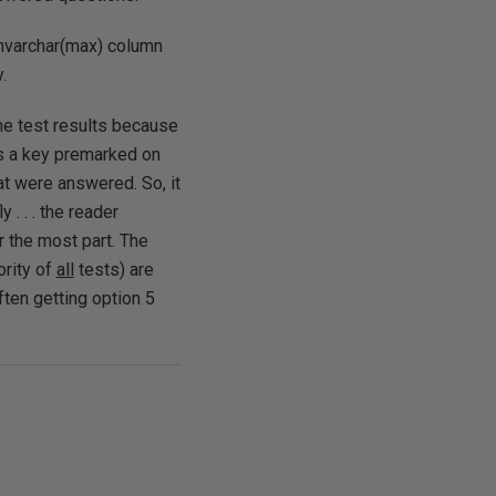
 nvarchar(max) column
.
 the test results because
is a key premarked on
at were answered. So, it
. . . the reader
r the most part. The
ority of
all
tests) are
often getting option 5