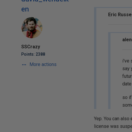
en
Eric Russe
alen
SSCrazy
Points: 2388
i've
More actions
say 
futur
date
so i
some
Yep. You can also e
license was suspe