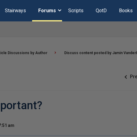
Stairways
Forums
Scripts
QotD
Books
ticle Discussions by Author
Discuss content posted by Jamin Vander
Pr
mportant?
7:51 am