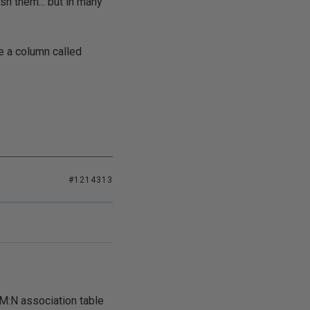
sh them... but in many
e a column called
#1214313
e M:N association table