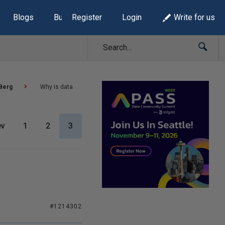
Blogs
Build Lists
Register
Login
Write for us
Berg
Why is data
ev
1
2
3
#1214302