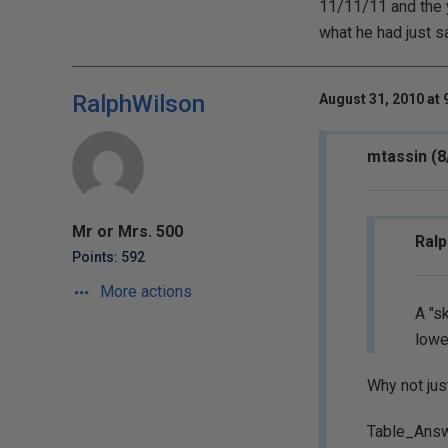
11/11/11 and the y
what he had just sa
RalphWilson
August 31, 2010 at 
mtassin (8
Mr or Mrs. 500
Ralp
Points: 592
More actions
A "s
lowe
Why not jus
Table_Ans