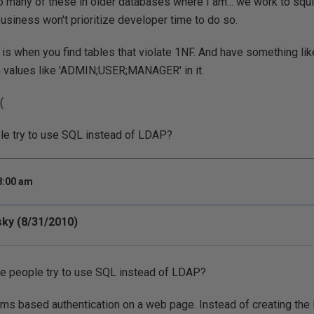
o many of these in older databases where I am... we work to squi
usiness won't prioritize developer time to do so.
 is when you find tables that violate 1NF. And have something lik
 values like 'ADMIN;USER;MANAGER' in it.
(
ple try to use SQL instead of LDAP?
8:00 am
sky (8/31/2010)
re people try to use SQL instead of LDAP?
 forms based authentication on a web page. Instead of creating th