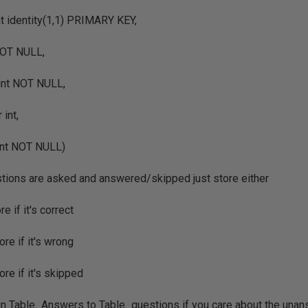
t identity(1,1) PRIMARY KEY,
NOT NULL,
int NOT NULL,
int,
int NOT NULL)
tions are asked and answered/skipped just store either
re if it's correct
ore if it's wrong
ore if it's skipped
oin Table_Answers to Table_questions if you care about the una