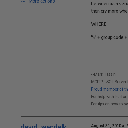
More actions
between users and 
then cry more whe
WHERE
'%' + group.code +
--Mark Tassin
MCITP - SQL Server
Proud member of the
For help with Perform
For tips on how to p
david_wendelk
August 31, 2010 at 