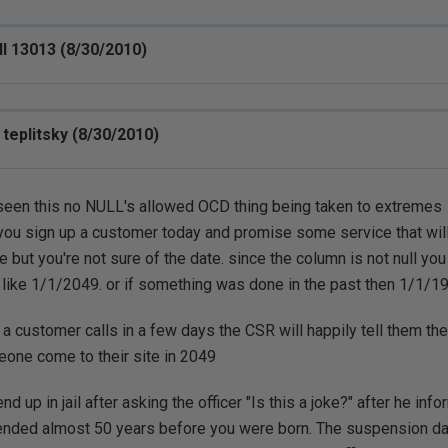
ll 13013 (8/30/2010)
 teplitsky (8/30/2010)
 seen this no NULL's allowed OCD thing being taken to extremes
you sign up a customer today and promise some service that will
e but you're not sure of the date. since the column is not null you
 like 1/1/2049. or if something was done in the past then 1/1/1
f a customer calls in a few days the CSR will happily tell them th
one come to their site in 2049
nd up in jail after asking the officer "Is this a joke?" after he inf
nded almost 50 years before you were born. The suspension da