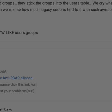
groups... they stick the groups into the users table... We cry whe
n we realise how much legacy code is tied to it with such aweso
 '%' LIKE users.groups
 DBA
 Anti-RBAR alliance.
ance click this link[/url]
ost your problems[/url]
9:15 am