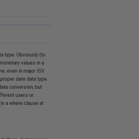
ta type. Obviously (to
 monetary values in a
me, even in major ISV
 proper date data type.
data conversion, but
fferent users or
(in a where clause at