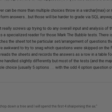
er can be more than multiple choices throw in a varchar(max) or
e form answers... but those will be harder to grade via SQL anyway
hat really screws up trying to do any overall input and analysis of
is a specialized reader for those Mark The Bubble tests. There 
ches the sheet tot he particular set/arrangement of questions th
 awkward to try to snag which questions were skipped on the fly 
 reads the sheets and records the answers as a row in a table fo
e handled slightly differently but most of the tests (and the maj
ple choice (usually 5 options . . . with the odd 4 option question 
hop down a tree and I will spend the first 4 sharpening the ax."