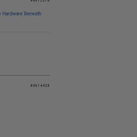
#4612378
he Hardware Beneath
#4614428