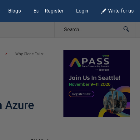
Blogs
Build Lists
Register
Login
Write for us
Why Clone Fails:
h Azure