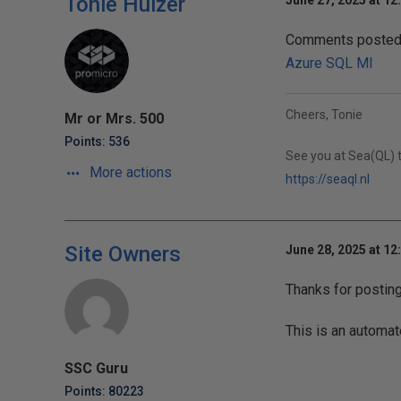
Tonie Huizer
June 27, 2025 at 12
Comments posted t
Azure SQL MI
Cheers, Tonie
Mr or Mrs. 500
Points: 536
See you at Sea(QL) t
More actions
https://seaql.nl
Site Owners
June 28, 2025 at 12
Thanks for postin
This is an automat
SSC Guru
Points: 80223