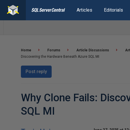
Articles
Editorials
Home
Forums
Article Discussions
Ar
Discovering the Hardware Beneath Azure SQL MI
Post reply
Why Clone Fails: Disco
SQL MI