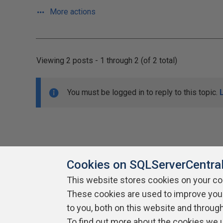
More actions
Viewing 2 posts - 1 through 2 (of 2 total)
You must be logged in to reply to this topic.
Cookies on SQLServerCentra
This website stores cookies on your c
About SQLServerCentral
These cookies are used to improve you
Contact Us
Terms of Use
Pr
Build Lists
to you, both on this website and throug
To find out more about the cookies we 