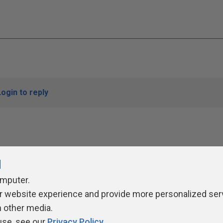
Login to reply
l
omputer.
r website experience and provide more personalized ser
ivacy Policy
Contribute
Contributors
Authors
Newslett
h other media.
use, see our
Privacy Policy