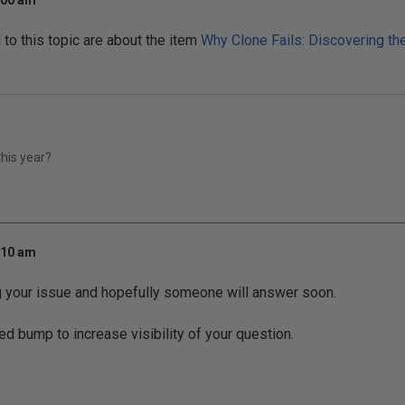
:00 am
o this topic are about the item
Why Clone Fails: Discovering t
his year?
:10 am
g your issue and hopefully someone will answer soon.
ed bump to increase visibility of your question.