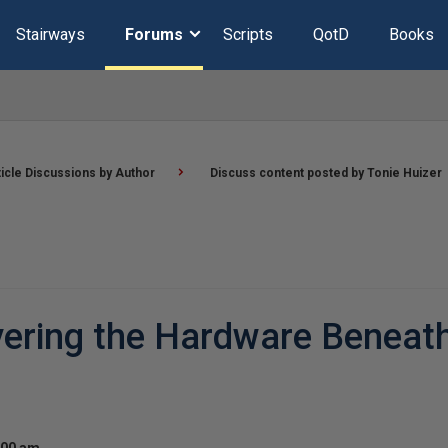
Stairways
Forums
Scripts
QotD
Books
ticle Discussions by Author
Discuss content posted by Tonie Huizer
vering the Hardware Beneat