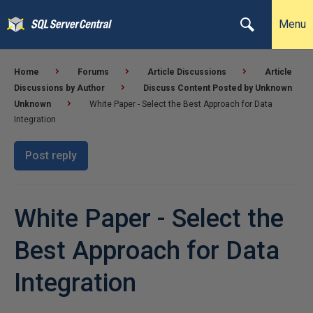
Menu
Home
Forums
Article Discussions
Article
Discussions by Author
Discuss Content Posted by Unknown
Unknown
White Paper - Select the Best Approach for Data
Integration
Post reply
White Paper - Select the
Best Approach for Data
Integration