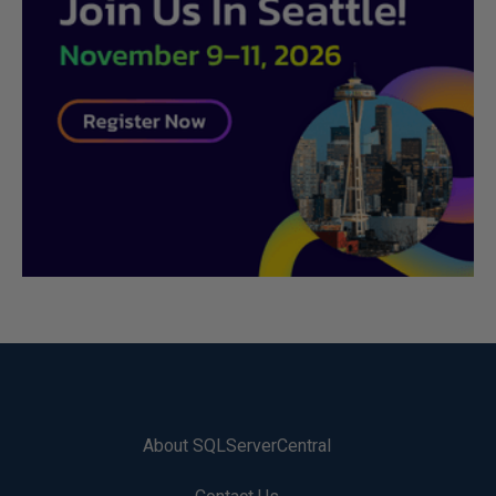
About SQLServerCentral