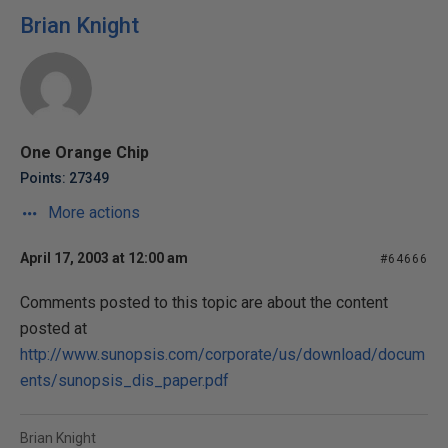
Brian Knight
One Orange Chip
Points: 27349
More actions
April 17, 2003 at 12:00 am
#64666
Comments posted to this topic are about the content
posted at
http://www.sunopsis.com/corporate/us/download/docum
ents/sunopsis_dis_paper.pdf
Brian Knight