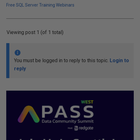
Free SQL Server Training Webinars
Viewing post 1 (of 1 total)
You must be logged in to reply to this topic.
Login to
reply