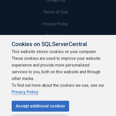
Contact Us
Terms of Use
Privacy Policy
Contribute
Cookies on SQLServerCentral
Contributors
This website stores cookies on your computer.
These cookies are used to improve your website
Authors
experience and provide more personalized
Newsletters
services to you, both on this website and through
other media.
Build Lists
To find out more about the cookies we use, see our
Privacy Policy
Accept additional cookies