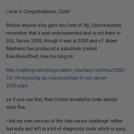
I love it. Congratulations, Colin!
Before anyone else gets too fond of Xp_Execresultset,
remember that it was undocumented and is not there in
SQL Server 2005, though it was in 2000 and v7. Adam
Machanic has produced a substitute (called
ExecResultSet). See his blog on
http://sqlblog.com/blogs/adam_machanic/archive/2006/
10/19/replacing-xp-execresultset-in-sql-server-
2005.aspx
so if you use that, then Colin's wonderful code should
work fine.
I did my own version of the 'non-cursor challenge' rather
hurriedly and left in a bit of diagnostic code which is easy