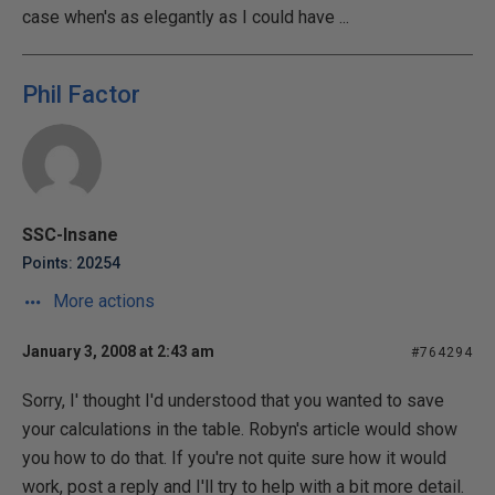
case when's as elegantly as I could have ...
Phil Factor
SSC-Insane
Points: 20254
More actions
January 3, 2008 at 2:43 am
#764294
Sorry, I' thought I'd understood that you wanted to save
your calculations in the table. Robyn's article would show
you how to do that. If you're not quite sure how it would
work, post a reply and I'll try to help with a bit more detail.