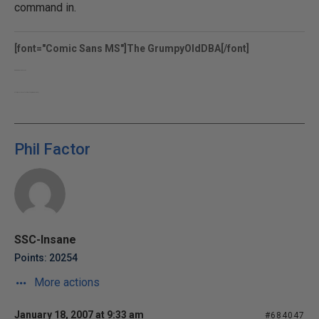
command in.
[font="Comic Sans MS"]The GrumpyOldDBA[/font]
www.grumpyolddba.co.uk
http://sqlblogcasts.com/blogs/grumpyolddba/
Phil Factor
SSC-Insane
Points: 20254
More actions
January 18, 2007 at 9:33 am
#684047