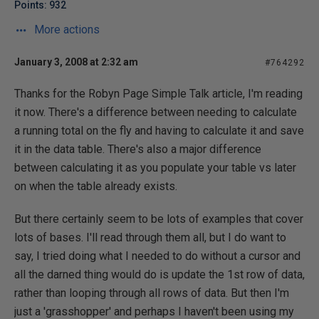
Points: 932
More actions
January 3, 2008 at 2:32 am
#764292
Thanks for the Robyn Page Simple Talk article, I'm reading
it now. There's a difference between needing to calculate
a running total on the fly and having to calculate it and save
it in the data table. There's also a major difference
between calculating it as you populate your table vs later
on when the table already exists.
But there certainly seem to be lots of examples that cover
lots of bases. I'll read through them all, but I do want to
say, I tried doing what I needed to do without a cursor and
all the darned thing would do is update the 1st row of data,
rather than looping through all rows of data. But then I'm
just a 'grasshopper' and perhaps I haven't been using my