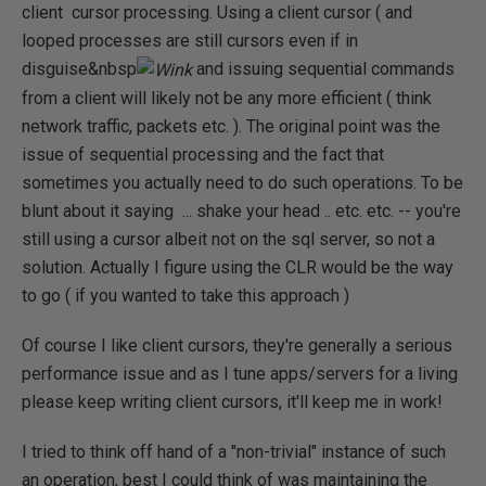
client cursor processing. Using a client cursor ( and
looped processes are still cursors even if in
disguise&nbsp
and issuing sequential commands
from a client will likely not be any more efficient ( think
network traffic, packets etc. ). The original point was the
issue of sequential processing and the fact that
sometimes you actually need to do such operations. To be
blunt about it saying ... shake your head .. etc. etc. -- you're
still using a cursor albeit not on the sql server, so not a
solution. Actually I figure using the CLR would be the way
to go ( if you wanted to take this approach )
Of course I like client cursors, they're generally a serious
performance issue and as I tune apps/servers for a living
please keep writing client cursors, it'll keep me in work!
I tried to think off hand of a "non-trivial" instance of such
an operation, best I could think of was maintaining the