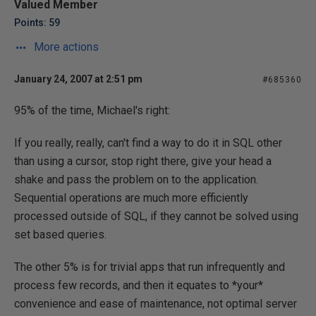
Valued Member
Points: 59
More actions
January 24, 2007 at 2:51 pm
#685360
95% of the time, Michael's right:
If you really, really, can't find a way to do it in SQL other
than using a cursor, stop right there, give your head a
shake and pass the problem on to the application.
Sequential operations are much more efficiently
processed outside of SQL, if they cannot be solved using
set based queries.
The other 5% is for trivial apps that run infrequently and
process few records, and then it equates to *your*
convenience and ease of maintenance, not optimal server