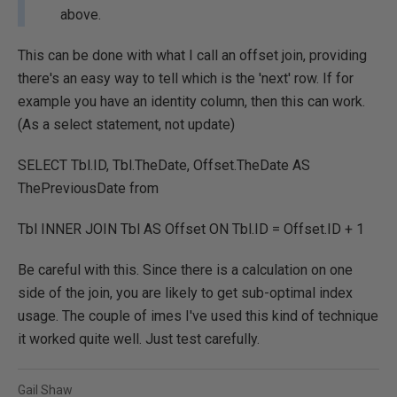
above.
This can be done with what I call an offset join, providing
there's an easy way to tell which is the 'next' row. If for
example you have an identity column, then this can work.
(As a select statement, not update)
SELECT Tbl.ID, Tbl.TheDate, Offset.TheDate AS
ThePreviousDate from
Tbl INNER JOIN Tbl AS Offset ON Tbl.ID = Offset.ID + 1
Be careful with this. Since there is a calculation on one
side of the join, you are likely to get sub-optimal index
usage. The couple of imes I've used this kind of technique
it worked quite well. Just test carefully.
Gail Shaw