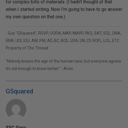
for complex bills of materials. (I hadn't thought of that
when I started writing. Now I'm going to have to go answer
my own question on that one.)
- Gus "GSquared", RSVP, OODA, MAP, NMVP, FAQ, SAT, SQL, DNA,
RNA, UOI, IOU, AM, PM, AD, BC, BCE, USA, UN, CF, ROFL, LOL, ETC
Property of The Thread
"Nobody knows the age of the human race, but everyone agrees
it's old enough to know better." - Anon
GSquared
SSC Guru