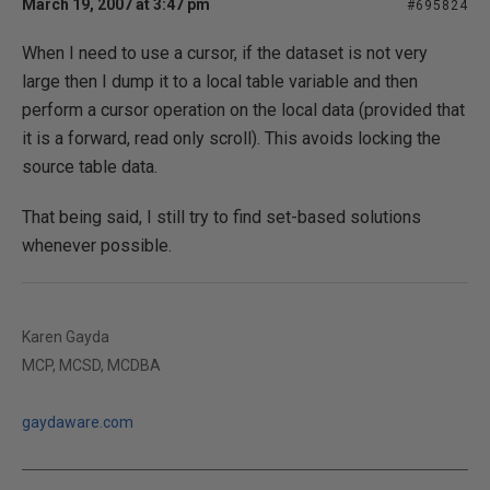
March 19, 2007 at 3:47 pm
#695824
When I need to use a cursor, if the dataset is not very
large then I dump it to a local table variable and then
perform a cursor operation on the local data (provided that
it is a forward, read only scroll). This avoids locking the
source table data.
That being said, I still try to find set-based solutions
whenever possible.
Karen Gayda
MCP, MCSD, MCDBA
gaydaware.com