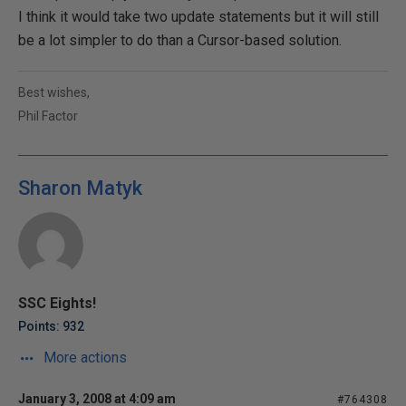
I think it would take two update statements but it will still
be a lot simpler to do than a Cursor-based solution.
Best wishes,
Phil Factor
Sharon Matyk
SSC Eights!
Points: 932
More actions
January 3, 2008 at 4:09 am
#764308