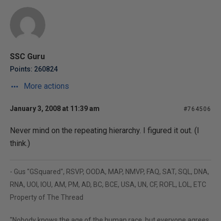
SSC Guru
Points: 260824
More actions
January 3, 2008 at 11:39 am
#764506
Never mind on the repeating hierarchy. I figured it out. (I
think.)
- Gus "GSquared", RSVP, OODA, MAP, NMVP, FAQ, SAT, SQL, DNA,
RNA, UOI, IOU, AM, PM, AD, BC, BCE, USA, UN, CF, ROFL, LOL, ETC
Property of The Thread
"Nobody knows the age of the human race, but everyone agrees