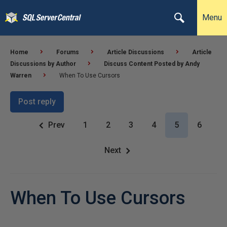
Menu
Home
Forums
Article Discussions
Article
Discussions by Author
Discuss Content Posted by Andy
Warren
When To Use Cursors
Post reply
Prev
1
2
3
4
5
6
Next
When To Use Cursors