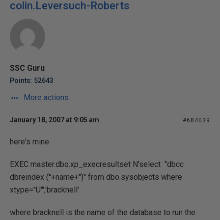
colin.Leversuch-Roberts
SSC Guru
Points: 52643
More actions
January 18, 2007 at 9:05 am
#684039
here's mine
EXEC master.dbo.xp_execresultset N'select ''dbcc
dbreindex (''+name+'')'' from dbo.sysobjects where
xtype=''U''','bracknell'
where bracknell is the name of the database to run the