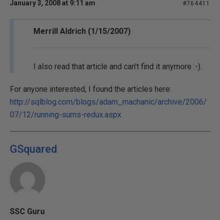
January 3, 2008 at 9:11 am
#764411
Merrill Aldrich (1/15/2007)
I also read that article and can't find it anymore :-).
For anyone interested, I found the articles here:
http://sqlblog.com/blogs/adam_machanic/archive/2006/
07/12/running-sums-redux.aspx
GSquared
SSC Guru