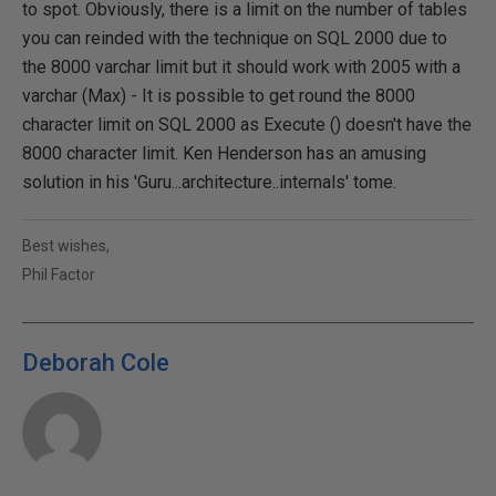
to spot. Obviously, there is a limit on the number of tables
you can reinded with the technique on SQL 2000 due to
the 8000 varchar limit but it should work with 2005 with a
varchar (Max) - It is possible to get round the 8000
character limit on SQL 2000 as Execute () doesn't have the
8000 character limit. Ken Henderson has an amusing
solution in his 'Guru...architecture..internals' tome.
Best wishes,
Phil Factor
Deborah Cole