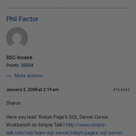
Phil Factor
SSC-Insane
Points: 20254
More actions
January 3, 2008 at 2:19 am
#764290
Sharon
Have you read 'Robyn Page's SQL Server Cursor
Workbench' on Simple Talk?
http://www.simple-
talk.com/sql/learn-sql-server/robyn-pages-sql-server-