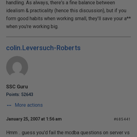
handling. As always, there's a fine balance between
idealism & practicality (hence this discussion), but if you
form good habits when working small, they'll save your a**
when you're working big.
colin.Leversuch-Roberts
SSC Guru
Points: 52643
More actions
January 25, 2007 at 1:56 am
#685441
Hmm .. guess you'd fail the mcdba questions on server vs