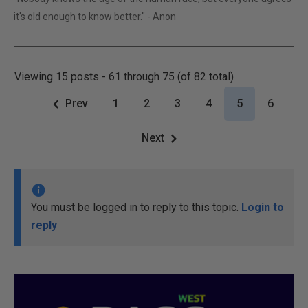
it's old enough to know better." - Anon
Viewing 15 posts - 61 through 75 (of 82 total)
Prev
1
2
3
4
5
6
Next
You must be logged in to reply to this topic.
Login to
reply