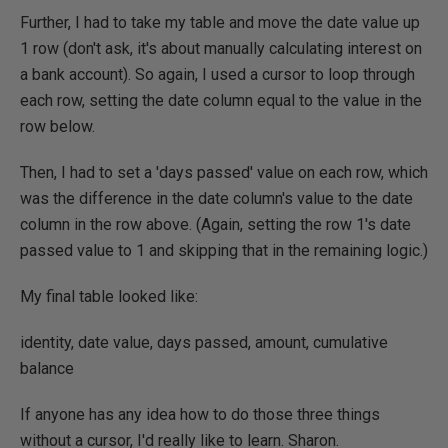
Further, I had to take my table and move the date value up
1 row (don't ask, it's about manually calculating interest on
a bank account). So again, I used a cursor to loop through
each row, setting the date column equal to the value in the
row below.
Then, I had to set a 'days passed' value on each row, which
was the difference in the date column's value to the date
column in the row above. (Again, setting the row 1's date
passed value to 1 and skipping that in the remaining logic.)
My final table looked like:
identity, date value, days passed, amount, cumulative
balance
If anyone has any idea how to do those three things
without a cursor, I'd really like to learn. Sharon.