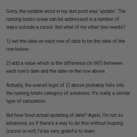
Sorry, the notable word in my last post was 'update'. The
running totals issue can be addressed in a number of
ways outside a cursor. But what of my other two needs?
1) set the date on each row of data to be the date of the
row below.
2) add a value which is the difference (in INT) between
each row's date and the date on the row above.
Actually, the overall logic of 2) above probably falls into
the running totals category of solutions. It's really a similar
type of calculation.
But how 'bout actual updating of data? Again, I'm not so
advanced, so if there's a way to do this without looping
(cursor or not) I'd be very grateful to learn.