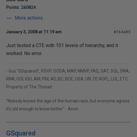
Points: 260824
More actions
January 3, 2008 at 11:19 am
#764495
Just tested a CTE with 101 levels of hierarchy, and it
worked. No error.
- Gus "GSquared", RSVP, OODA, MAP, NMVP, FAQ, SAT, SQL, DNA,
RNA, UOI, IOU, AM, PM, AD, BC, BCE, USA, UN, CF, ROFL, LOL, ETC
Property of The Thread
"Nobody knows the age of the human race, but everyone agrees
it's old enough to know better." - Anon
GSquared