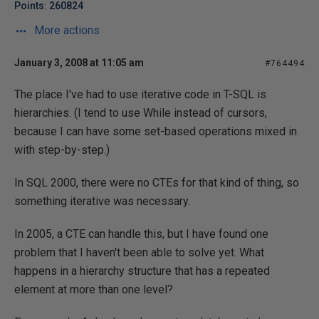
Points: 260824
More actions
January 3, 2008 at 11:05 am
#764494
The place I've had to use iterative code in T-SQL is
hierarchies. (I tend to use While instead of cursors,
because I can have some set-based operations mixed in
with step-by-step.)
In SQL 2000, there were no CTEs for that kind of thing, so
something iterative was necessary.
In 2005, a CTE can handle this, but I have found one
problem that I haven't been able to solve yet. What
happens in a hierarchy structure that has a repeated
element at more than one level?