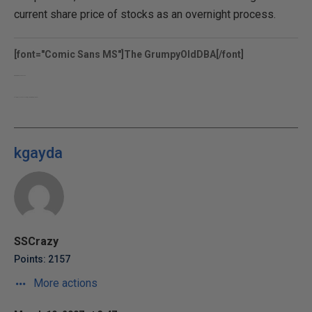
current share price of stocks as an overnight process.
[font="Comic Sans MS"]The GrumpyOldDBA[/font]
www.grumpyolddba.co.uk
http://sqlblogcasts.com/blogs/grumpyolddba/
kgayda
SSCrazy
Points: 2157
More actions