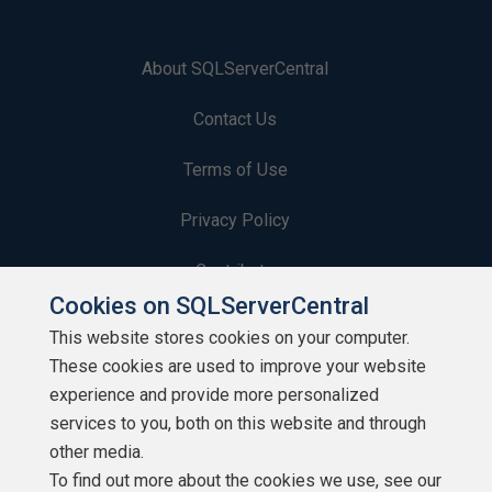
About SQLServerCentral
Contact Us
Terms of Use
Privacy Policy
Contribute
Cookies on SQLServerCentral
Contributors
This website stores cookies on your computer.
These cookies are used to improve your website
Authors
experience and provide more personalized
Newsletters
services to you, both on this website and through
other media.
Build Lists
To find out more about the cookies we use, see our