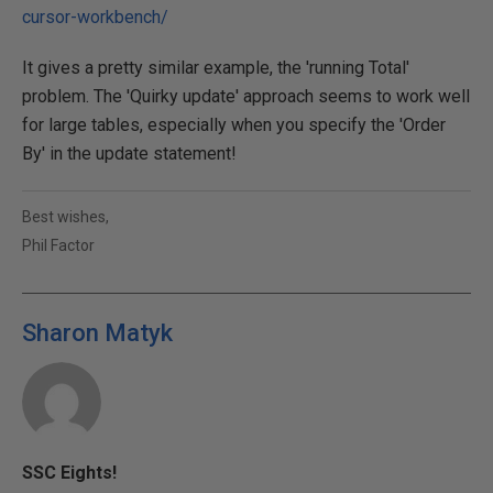
cursor-workbench/
It gives a pretty similar example, the 'running Total'
problem. The 'Quirky update' approach seems to work well
for large tables, especially when you specify the 'Order
By' in the update statement!
Best wishes,
Phil Factor
Sharon Matyk
SSC Eights!