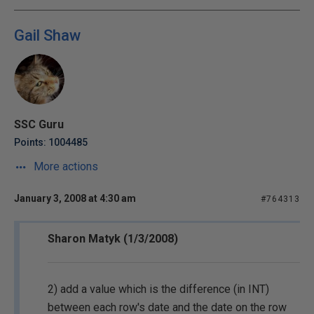
Gail Shaw
SSC Guru
Points: 1004485
More actions
January 3, 2008 at 4:30 am
#764313
Sharon Matyk (1/3/2008)
2) add a value which is the difference (in INT)
between each row's date and the date on the row