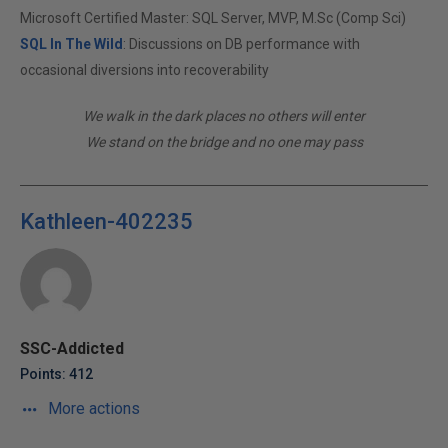
Microsoft Certified Master: SQL Server, MVP, M.Sc (Comp Sci)
SQL In The Wild
: Discussions on DB performance with
occasional diversions into recoverability
We walk in the dark places no others will enter
We stand on the bridge and no one may pass
Kathleen-402235
SSC-Addicted
Points: 412
More actions