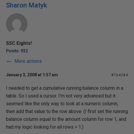
Sharon Matyk
SSC Eights!
Points: 932
More actions
January 3, 2008 at 1:57 am
#764284
I needed to get a cumulative running balance column in a
table. So I used a cursor. I'm not very advanced but it
seemed like the only way to look at a numeric column,
then add that value to the row above. (I first set the running
balance column equal to the amount column for row 1, and
had my logic looking for all rows > 1.)