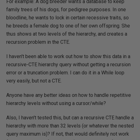
For example: A dog breeder wants a database to keep
family trees of his dogs, for pedigree purposes. In one
bloodline, he wants to lock in certain recessive traits, so
he breeds a female dog to one of her own offspring. She
thus shows at two levels of the hierarchy, and creates a
recursion problem in the CTE.
I haven't been able to work out how to show this data in a
recursive-CTE hierarchy query without getting a recursion
error or a truncation problem. I can do it in a While loop
very easily, but not a CTE.
Anyone have any better ideas on how to handle repetitive
hierarchy levels without using a cursor/while?
Also, I haven't tested this, but can a recursive CTE handle a
hierarchy with more than 32 levels (or whatever the nested
query maximum is)? If not, that would definitely not work