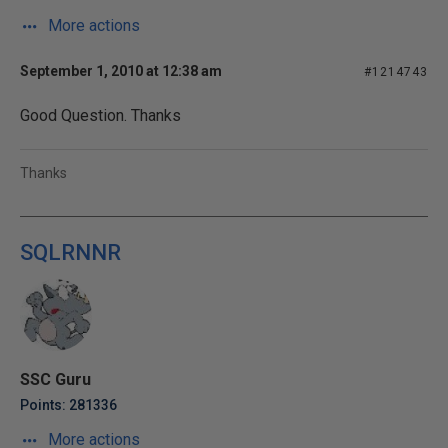
More actions
September 1, 2010 at 12:38 am
#1214743
Good Question. Thanks
Thanks
SQLRNNR
SSC Guru
Points: 281336
More actions