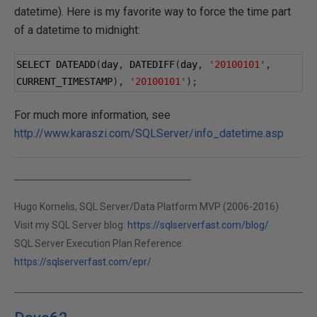
datetime). Here is my favorite way to force the time part
of a datetime to midnight:
SELECT DATEADD
(
day
,
 DATEDIFF
(
day
,
'20100101'
,
CURRENT_TIMESTAMP
),
'20100101'
);
For much more information, see
http://www.karaszi.com/SQLServer/info_datetime.asp
Hugo Kornelis, SQL Server/Data Platform MVP (2006-2016)
Visit my SQL Server blog:
https://sqlserverfast.com/blog/
SQL Server Execution Plan Reference:
https://sqlserverfast.com/epr/