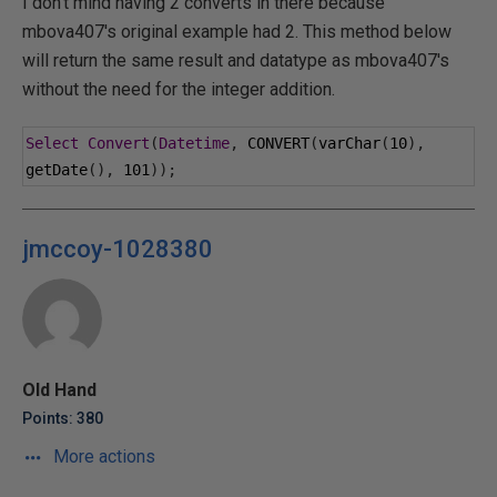
I don't mind having 2 converts in there because
mbova407's original example had 2. This method below
will return the same result and datatype as mbova407's
without the need for the integer addition.
Select
Convert
(
Datetime
,
 CONVERT
(
varChar
(
10
),
getDate
(),
101
));
jmccoy-1028380
Old Hand
Points: 380
More actions