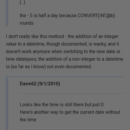
(...)
the -.5 is half a day because CONVERT(INT,@b)
rounds
I don't really like this method - the addition of an integer
value to a datetime, though documented, is wacky, and it
doesn't work anymore when switching to the new date or
time datatypes; the addition of a non-integer to a datetime
is (as far as I know) not even documented.
Dave62 (9/1/2010)
Looks like the time is still there but just 0.
Here's another way to get the current date without
the time: