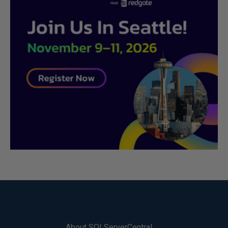
About SQLServerCentral