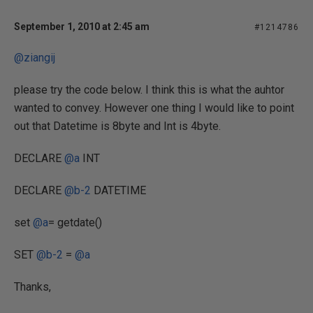
September 1, 2010 at 2:45 am
#1214786
@ziangij
please try the code below. I think this is what the auhtor
wanted to convey. However one thing I would like to point
out that Datetime is 8byte and Int is 4byte.
DECLARE
@a
INT
DECLARE
@b-2
DATETIME
set
@a
= getdate()
SET
@b-2
=
@a
Thanks,