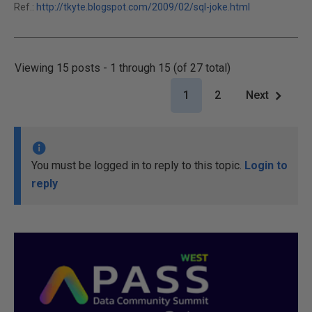
Ref.:
http://tkyte.blogspot.com/2009/02/sql-joke.html
Viewing 15 posts - 1 through 15 (of 27 total)
1
2
Next
You must be logged in to reply to this topic.
Login to
reply