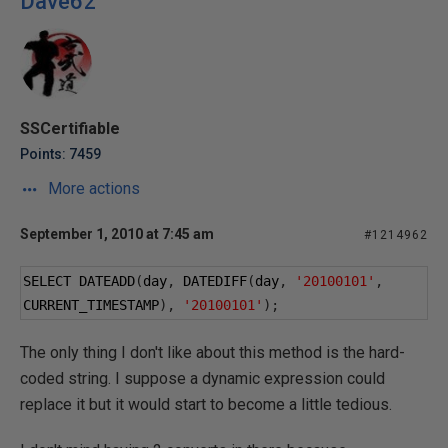
Dave62
SSCertifiable
Points: 7459
More actions
September 1, 2010 at 7:45 am
#1214962
SELECT DATEADD
(
day
,
 DATEDIFF
(
day
,
'20100101'
,
CURRENT_TIMESTAMP
),
'20100101'
);
The only thing I don't like about this method is the hard-
coded string. I suppose a dynamic expression could
replace it but it would start to become a little tedious.