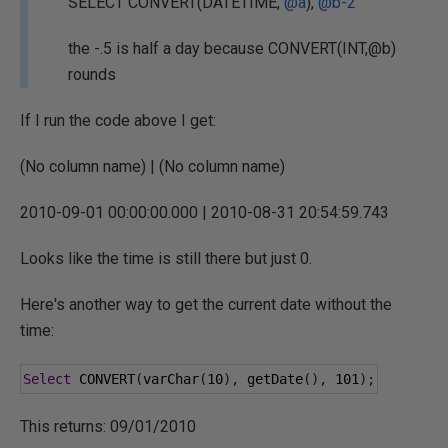
SELECT CONVERT(DATETIME,
@a
),
@b-2
the -.5 is half a day because CONVERT(INT,@b)
rounds
If I run the code above I get:
(No column name) | (No column name)
2010-09-01 00:00:00.000 | 2010-08-31 20:54:59.743
Looks like the time is still there but just 0.
Here's another way to get the current date without the
time:
Select
 CONVERT
(
varChar
(
10
),
 getDate
(),
101
);
This returns: 09/01/2010