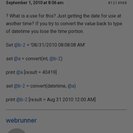
September 1, 2010 at 8:06 am
#1214988
? What is a use for this? Just getting the date for use at
another time? If you try to convert the value back to type
of datetime you lose the time portion.
Set
@b-2
= '08/31/2010 08:08:08 AM'
set
@a
= convert(int,
@b-2
)
print
@a
[result = 40419]
set
@b-2
= convert(datetime,
@a
)
print
@b-2
[result = Aug 31 2010 12:00 AM]
webrunner