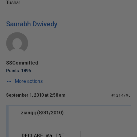
Tushar
Saurabh Dwivedy
SSCommitted
Points: 1896
More actions
September 1, 2010 at 2:58 am
#1214790
ziangij (8/31/2010)
DECLARE 
@a
 INT