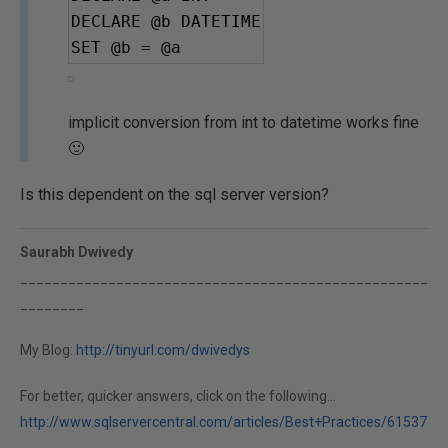
DECLARE 
@b
 DATETIME
SET 
@b
=
@a
implicit conversion from int to datetime works fine
🙂
Is this dependent on the sql server version?
Saurabh Dwivedy
___________________________________________________
________
My Blog:
http://tinyurl.com/dwivedys
For better, quicker answers, click on the following...
http://www.sqlservercentral.com/articles/Best+Practices/61537