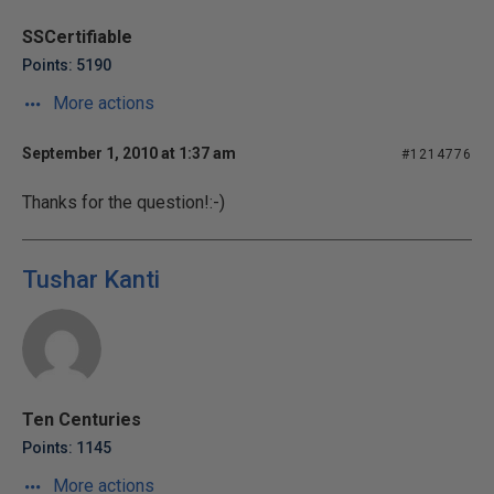
SSCertifiable
Points: 5190
More actions
September 1, 2010 at 1:37 am
#1214776
Thanks for the question!:-)
Tushar Kanti
Ten Centuries
Points: 1145
More actions