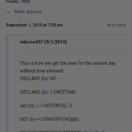
Points: 7459
More actions
September 1, 2010 at 7:00 am
#1214915
mbova407 (9/1/2010)
This is how we get the date for the current day
without time element
DECLARE
@a
INT
DECLARE
@b-2
DATETIME
set
@b-2
= GETDATE()-.5
SET
@a
= CONVERT(INT,@b)