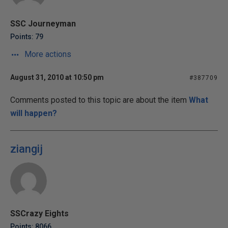
SSC Journeyman
Points: 79
More actions
August 31, 2010 at 10:50 pm
#387709
Comments posted to this topic are about the item
What
will happen?
ziangij
SSCrazy Eights
Points: 8066