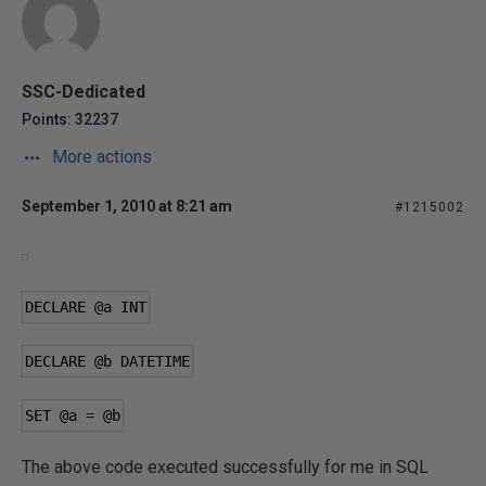
SSC-Dedicated
Points: 32237
More actions
September 1, 2010 at 8:21 am
#1215002
DECLARE 
@a
 INT
DECLARE 
@b
 DATETIME
SET 
@a
=
@b
The above code executed successfully for me in SQL