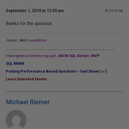
September 1, 2010 at 12:50 am
#1214748
thanks for the question
...
Jason
AKA
CirqueDeSQLeil
_______________________________________________
I have given a name to my pain...
MCM SQL Server, MVP
SQL RNNR
Posting Performance Based Questions - Gail Shaw
[/url]
Learn Extended Events
Michael Riemer