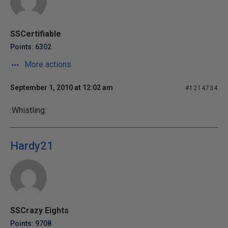
SSCertifiable
Points: 6302
More actions
September 1, 2010 at 12:02 am
#1214734
:Whistling:
Hardy21
SSCrazy Eights
Points: 9708