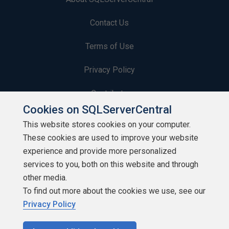
Contact Us
Terms of Use
Privacy Policy
Contribute
Cookies on SQLServerCentral
Contributors
This website stores cookies on your computer.
These cookies are used to improve your website
Authors
experience and provide more personalized
Newsletters
services to you, both on this website and through
other media.
Build Lists
To find out more about the cookies we use, see our
Privacy Policy