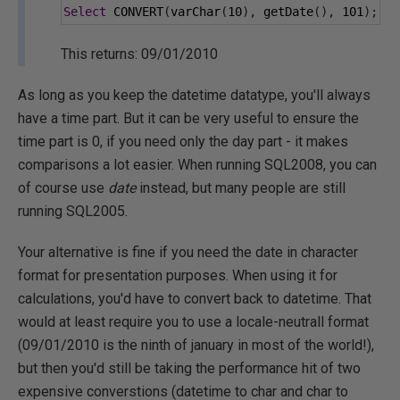
Select
 CONVERT
(
varChar
(
10
),
 getDate
(),
101
);
This returns: 09/01/2010
As long as you keep the datetime datatype, you'll always
have a time part. But it can be very useful to ensure the
time part is 0, if you need only the day part - it makes
comparisons a lot easier. When running SQL2008, you can
of course use
date
instead, but many people are still
running SQL2005.
Your alternative is fine if you need the date in character
format for presentation purposes. When using it for
calculations, you'd have to convert back to datetime. That
would at least require you to use a locale-neutrall format
(09/01/2010 is the ninth of january in most of the world!),
but then you'd still be taking the performance hit of two
expensive converstions (datetime to char and char to