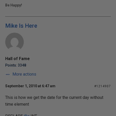
Be Happy!
Mike Is Here
Hall of Fame
Points: 3348
More actions
September 1, 2010 at 6:47 am
#1214907
This is how we get the date for the current day without
time element