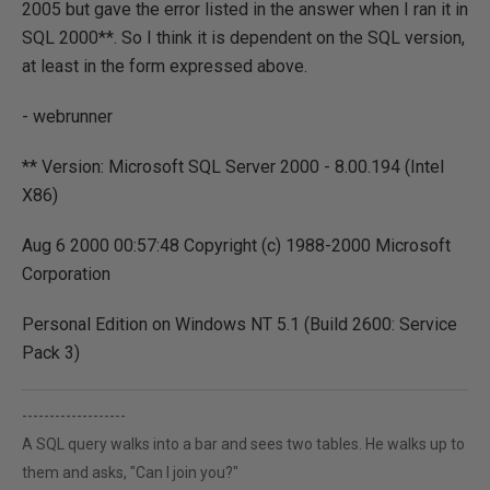
2005 but gave the error listed in the answer when I ran it in
SQL 2000**. So I think it is dependent on the SQL version,
at least in the form expressed above.
- webrunner
** Version: Microsoft SQL Server 2000 - 8.00.194 (Intel
X86)
Aug 6 2000 00:57:48 Copyright (c) 1988-2000 Microsoft
Corporation
Personal Edition on Windows NT 5.1 (Build 2600: Service
Pack 3)
-------------------
A SQL query walks into a bar and sees two tables. He walks up to
them and asks, "Can I join you?"