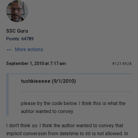
SSC Guru
Points: 64789
More actions
September 1, 2010 at 7:17 am
#1214928
tushkieeeee (9/1/2010)
please try the code below. I think this is what the
auhtor wanted to convey.
I don't think so. I think the author wanted to convey that
implicit conversion from datetime to int is not allowed. In