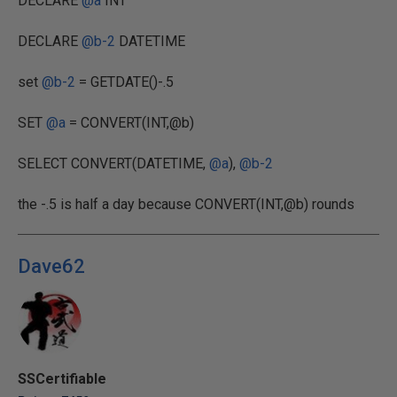
DECLARE
@a
INT
DECLARE
@b-2
DATETIME
set
@b-2
= GETDATE()-.5
SET
@a
= CONVERT(INT,@b)
SELECT CONVERT(DATETIME,
@a
),
@b-2
the -.5 is half a day because CONVERT(INT,@b) rounds
Dave62
SSCertifiable