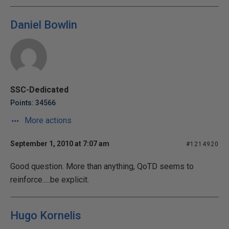
Daniel Bowlin
SSC-Dedicated
Points: 34566
More actions
September 1, 2010 at 7:07 am
#1214920
Good question. More than anything, QoTD seems to
reinforce.....be explicit.
Hugo Kornelis