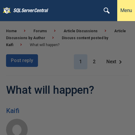
Menu
Home
Forums
Article Discussions
Article
Discussions by Author
Discuss content posted by
Kaifi
What will happen?
Post reply
1
2
Next
What will happen?
Kaifi