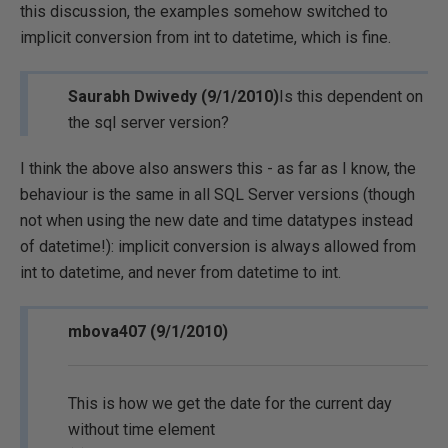
this discussion, the examples somehow switched to
implicit conversion from int to datetime, which is fine.
Saurabh Dwivedy (9/1/2010)
Is this dependent on
the sql server version?
I think the above also answers this - as far as I know, the
behaviour is the same in all SQL Server versions (though
not when using the new date and time datatypes instead
of datetime!): implicit conversion is always allowed from
int to datetime, and never from datetime to int.
mbova407 (9/1/2010)
This is how we get the date for the current day
without time element