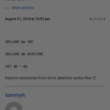
More actions
August 31, 2010 at 10:53 pm
#1214724
DECLARE 
@a
 INT
DECLARE 
@b
 DATETIME
SET 
@b
=
@a
implicit conversion from int to datetime works fine 🙂
tommyh