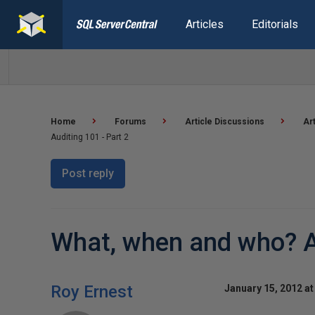
Articles
Editorials
Home
Forums
Article Discussions
Ar
Auditing 101 - Part 2
Post reply
What, when and who? Au
Roy Ernest
January 15, 2012 at