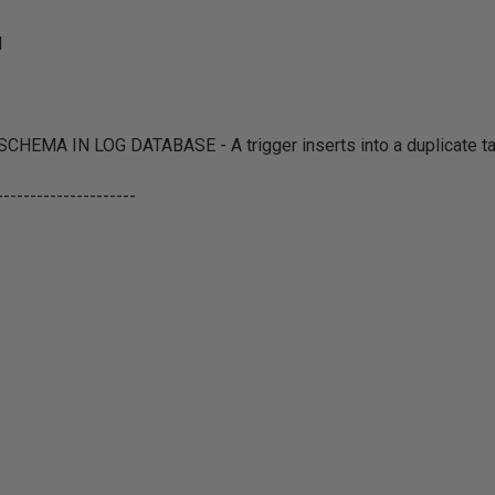
d
EMA IN LOG DATABASE - A trigger inserts into a duplicate ta
---------------------