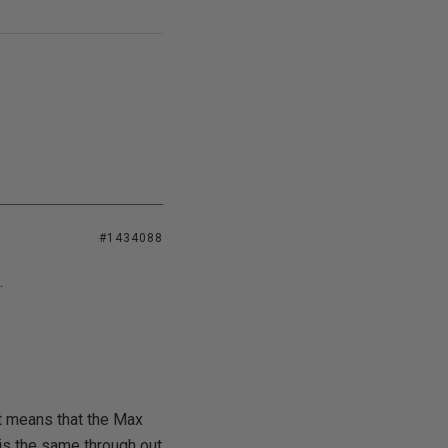
#1434088
.
t means that the Max
is the same through out