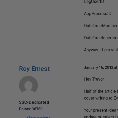
LogUserID
AppProcessID
DateTimeModifie
DateTimeInserted
Anyway - I am reall
Roy Ernest
January 16, 2012 at
Hey Trevor,
Half of the article
cover writing to Ev
SSC-Dedicated
Points: 38780
Your present idea 
update or select i