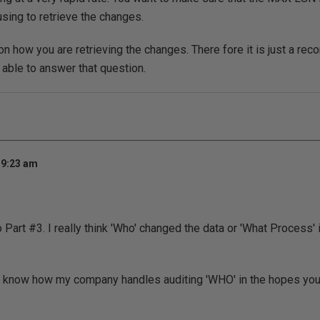
using to retrieve the changes.
on how you are retrieving the changes. There fore it is just a rec
 able to answer that question.
 9:23 am
Part #3. I really think 'Who' changed the data or 'What Process' is
u know how my company handles auditing 'WHO' in the hopes you m