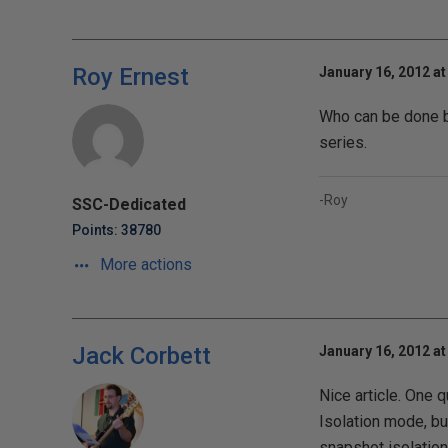
Roy Ernest
January 16, 2012 at
Who can be done by 
series.
-Roy
SSC-Dedicated
Points: 38780
More actions
Jack Corbett
January 16, 2012 at
Nice article. One 
Isolation mode, but
snapshot isolation