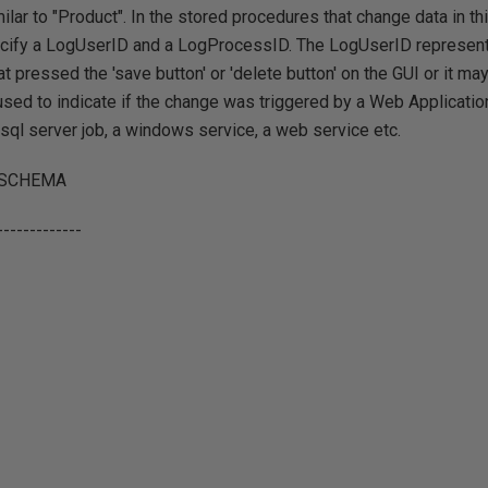
ilar to "Product". In the stored procedures that change data in th
cify a LogUserID and a LogProcessID. The LogUserID represen
at pressed the 'save button' or 'delete button' on the GUI or it m
ed to indicate if the change was triggered by a Web Application
sql server job, a windows service, a web service etc.
 SCHEMA
-------------