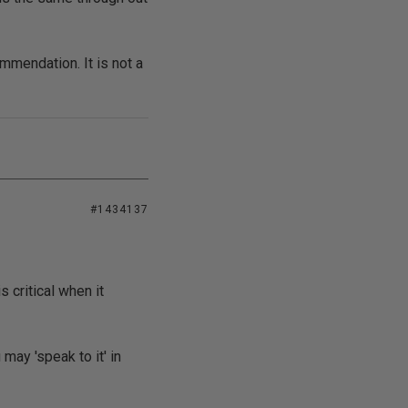
ommendation. It is not a
#1434137
 critical when it
ay 'speak to it' in