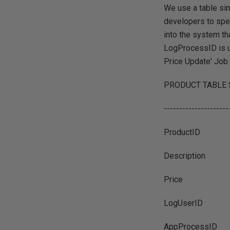
We use a table sim
developers to spe
into the system th
LogProcessID is us
Price Update' Job 
PRODUCT TABLE
---------------------
ProductID
Description
Price
LogUserID
AppProcessID