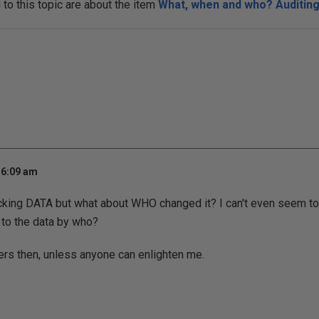
o this topic are about the item
What, when and who? Auditing 
 6:09 am
acking DATA but what about WHO changed it? I can't even seem to 
to the data by who?
gers then, unless anyone can enlighten me.