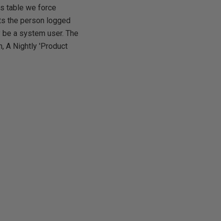
is table we force
ts the person logged
ay be a system user. The
, A Nightly 'Product