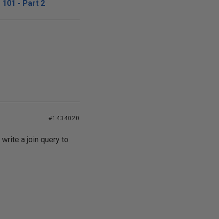
101 - Part 2
#1434020
write a join query to