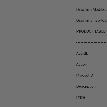
DateTimeModifie
DateTimeInserted
PRODUCT TABLE SCH
---------------------
AuditID
Action
ProductID
Description
Price