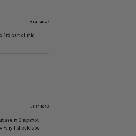
#1434047
e 3rd part of this
#1434083
atabase in Snapshot
now why I should use