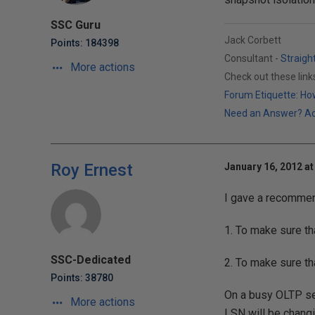
SSC Guru
Jack Corbett
Points: 184398
Consultant -
Straigh
More actions
Check out these lin
Forum Etiquette: How
Need an Answer? Actu
Roy Ernest
January 16, 2012 at
I gave a recommend
1. To make sure th
SSC-Dedicated
2. To make sure th
Points: 38780
On a busy OLTP se
More actions
LSN will be changi