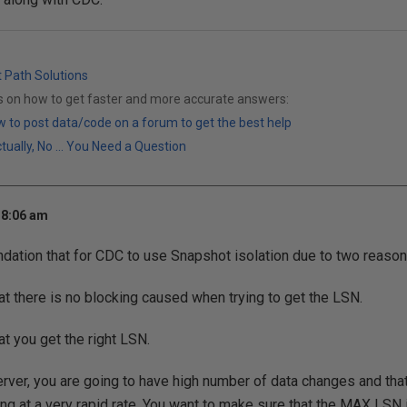
t Path Solutions
ks on how to get faster and more accurate answers:
 to post data/code on a forum to get the best help
ally, No ... You Need a Question
 8:06 am
ation that for CDC to use Snapshot isolation due to two reason
at there is no blocking caused when trying to get the LSN.
at you get the right LSN.
rver, you are going to have high number of data changes and tha
ng at a very rapid rate. You want to make sure that the MAX LSN 