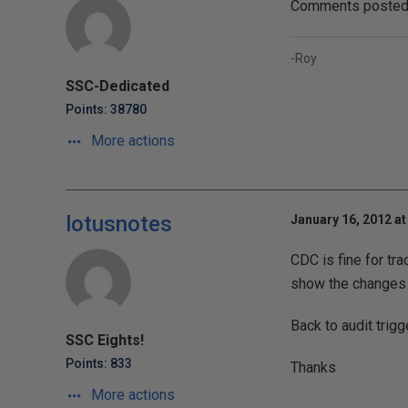
Comments posted t
-Roy
SSC-Dedicated
Points: 38780
More actions
lotusnotes
January 16, 2012 at
CDC is fine for tr
show the changes 
Back to audit trig
SSC Eights!
Points: 833
Thanks
More actions