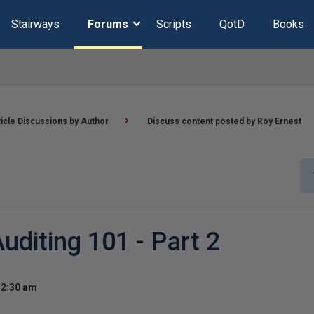
Stairways
Forums
Scripts
QotD
Books
ticle Discussions by Author
Discuss content posted by Roy Ernest
diting 101 - Part 2
 2:30 am