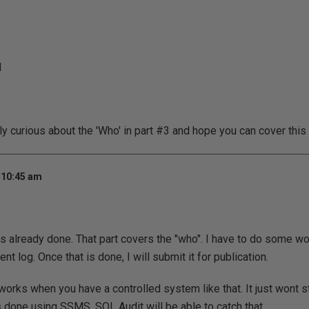
d
y curious about the 'Who' in part #3 and hope you can cover this s
 10:45 am
 is already done. That part covers the "who". I have to do some wor
ent log. Once that is done, I will submit it for publication.
works when you have a controlled system like that. It just wont st
s done using SSMS. SQL Audit will be able to catch that.