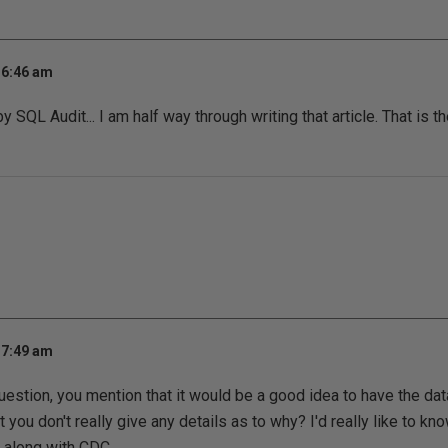
 6:46 am
SQL Audit... I am half way through writing that article. That is th
 7:49 am
question, you mention that it would be a good idea to have the d
 you don't really give any details as to why? I'd really like to k
 along with CDC.