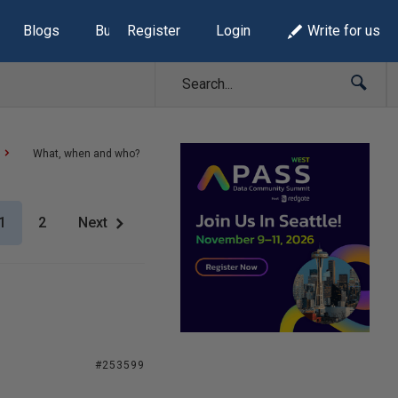
Blogs
Build Lists
Register
Login
Write for us
What, when and who?
1
2
Next
#253599