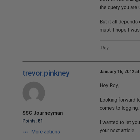
the query you are 
But it all depends 
must. I hope I was
-Roy
trevor.pinkney
January 16, 2012 at
Hey Roy,
Looking forward to 
comes to logging.
SSC Journeyman
Points: 81
I wanted to let yo
your next article.
More actions