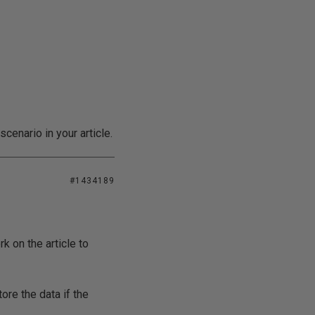
cenario in your article.
#1434189
k on the article to
ore the data if the