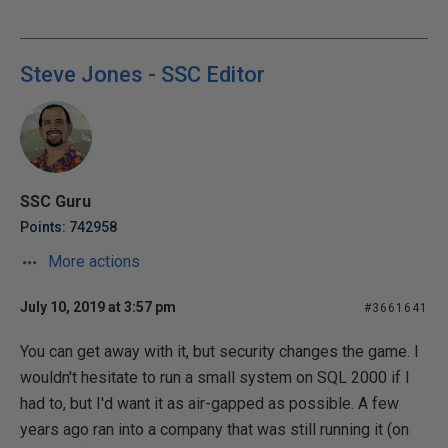
Steve Jones - SSC Editor
SSC Guru
Points: 742958
More actions
July 10, 2019 at 3:57 pm
#3661641
You can get away with it, but security changes the game. I
wouldn't hesitate to run a small system on SQL 2000 if I
had to, but I'd want it as air-gapped as possible. A few
years ago ran into a company that was still running it (on