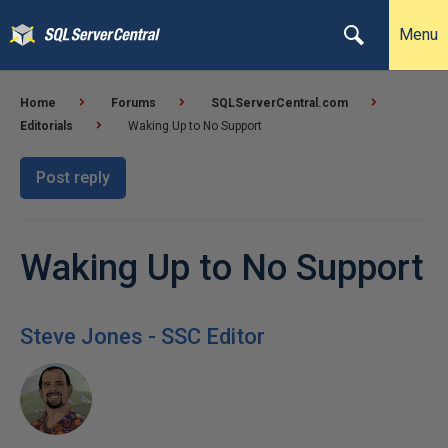
Menu
Home
Forums
SQLServerCentral.com
Editorials
Waking Up to No Support
Post reply
Waking Up to No Support
Steve Jones - SSC Editor