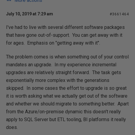
More actions
July 10, 2019 at 7:29 am
#3661464
I've had to live with several different software packages
that have gone out-of-support. You can get away with it
for ages. Emphasis on "getting away with it".
The problem comes is when something out of your control
mandates an upgrade. In my experience incremental
upgrades are relatively straight forward. The task gets
exponentially more complex with the generations
skipped. In some cases the effort to upgrade is so great
it is worth asking what we actually get out of the software
and whether we should migrate to something better. Apart
from the Azure/on-premise dynamic this doesn't really
apply to SQL Server but ETL tooling, BI platforms it really
does.