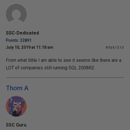
SSC-Dedicated
Points: 32891
July 10, 2019 at 11:18 am
#3661510
From what little I am able to see it seems like there are a
LOT of companies still running SQL 2008R2.
Thom A
SSC Guru