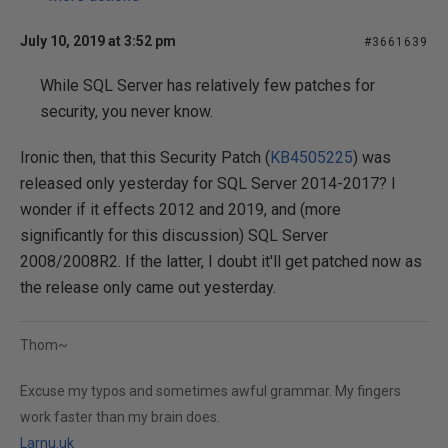
July 10, 2019 at 3:52 pm
#3661639
While SQL Server has relatively few patches for
security, you never know.
Ironic then, that this Security Patch (
KB4505225
) was
released only yesterday for SQL Server 2014-2017? I
wonder if it effects 2012 and 2019, and (more
significantly for this discussion) SQL Server
2008/2008R2. If the latter, I doubt it'll get patched now as
the release only came out yesterday.
Thom~
Excuse my typos and sometimes awful grammar. My fingers
work faster than my brain does.
Larnu.uk