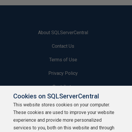
About SQLServerCentral
Contact Us
Terms of Use
Privacy Policy
Contribute
Cookies on SQLServerCentral
Contributors
This website stores cookies on your computer.
These cookies are used to improve your website
Authors
experience and provide more personalized
Newsletters
services to you, both on this website and through