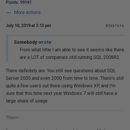
Points: 99141
More actions
July 10, 2019 at 3:13 pm
#3661616
Somebody
wrote:
From what little I am able to see it seems like there
are a LOT of companies still running SQL 2008R2.
There definitely are. You still see questions about SQL
Server 2005 and even 2000 from time to time. There's still
quite a few users out there using Windows XP, and I'm
sure that this time next year Windows 7 will still have a
large share of usage.
Thom~