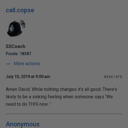
call.copse
SSCoach
Points: 18387
More actions
July 10, 2019 at 9:00 am
#3661475
Amen David. While nothing changes it's all good. There's
likely to be a sinking feeling when someone says 'We
need to do THIS now...'
Anonymous