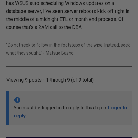
has WSUS auto scheduling Windows updates on a
database server, I've seen server reboots kick off right in
the middle of a midnight ETL or month end process. Of
course that's a 2AM call to the DBA.
"Do not seek to follow in the footsteps of the wise. Instead, seek
what they sought." - Matsuo Basho
Viewing 9 posts - 1 through 9 (of 9 total)
You must be logged in to reply to this topic.
Login to
reply