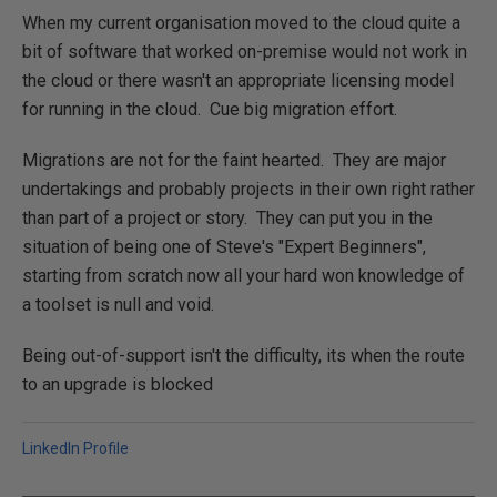
When my current organisation moved to the cloud quite a
bit of software that worked on-premise would not work in
the cloud or there wasn't an appropriate licensing model
for running in the cloud. Cue big migration effort.
Migrations are not for the faint hearted. They are major
undertakings and probably projects in their own right rather
than part of a project or story. They can put you in the
situation of being one of Steve's "Expert Beginners",
starting from scratch now all your hard won knowledge of
a toolset is null and void.
Being out-of-support isn't the difficulty, its when the route
to an upgrade is blocked
LinkedIn Profile