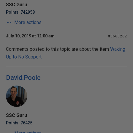
SSC Guru
Points: 742958
More actions
July 10, 2019 at 12:00 am
#3660262
Comments posted to this topic are about the item
Waking
Up to No Support
David.Poole
SSC Guru
Points: 76425