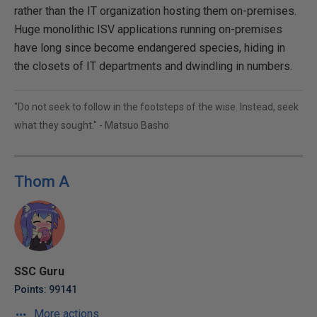
rather than the IT organization hosting them on-premises.
Huge monolithic ISV applications running on-premises
have long since become endangered species, hiding in
the closets of IT departments and dwindling in numbers.
"Do not seek to follow in the footsteps of the wise. Instead, seek
what they sought." - Matsuo Basho
Thom A
SSC Guru
Points: 99141
More actions