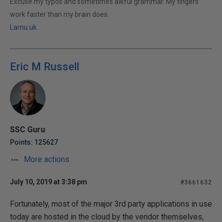
Excuse my typos and sometimes awful grammar. My fingers
work faster than my brain does.
Larnu.uk
Eric M Russell
SSC Guru
Points: 125627
More actions
July 10, 2019 at 3:38 pm
#3661632
Fortunately, most of the major 3rd party applications in use
today are hosted in the cloud by the vendor themselves,