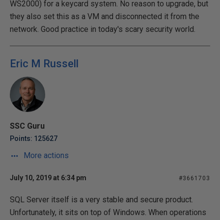
WS2000) for a keycard system. No reason to upgrade, but
they also set this as a VM and disconnected it from the
network. Good practice in today's scary security world.
Eric M Russell
SSC Guru
Points: 125627
More actions
July 10, 2019 at 6:34 pm
#3661703
SQL Server itself is a very stable and secure product.
Unfortunately, it sits on top of Windows. When operations