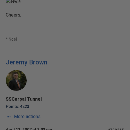
Cheers,
* Noel
Jeremy Brown
SSCarpal Tunnel
Points: 4223
More actions
April 12, 2007 at 2:03 pm