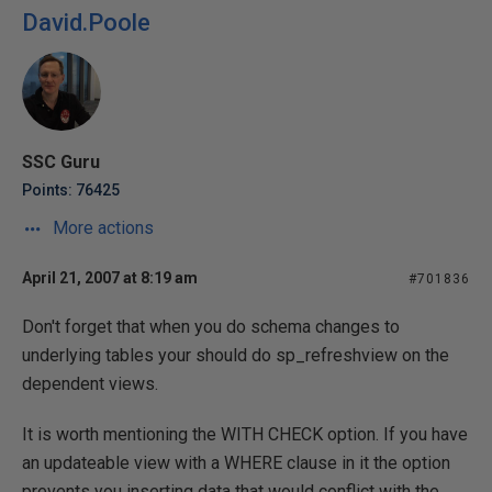
David.Poole
SSC Guru
Points: 76425
More actions
April 21, 2007 at 8:19 am
#701836
Don't forget that when you do schema changes to
underlying tables your should do sp_refreshview on the
dependent views.
It is worth mentioning the WITH CHECK option. If you have
an updateable view with a WHERE clause in it the option
prevents you inserting data that would conflict with the