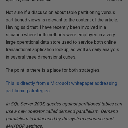
#700215
Not sure if a discussion about table partitioning versus
partitioned views is relevant to the content of the article.
Having said that, I have recently been involved in a
situation where both methods were employed in a very
large operational data store used to service both online
transactional application lookup, as well as daily analysis
in several three dimensional cubes.
The point is there is a place for both strategies.
This is directly from a Microsoft whitepaper addressing
partitioning strategies
.
In SQL Server 2005, queries against partitioned tables can
use a new operator called demand parallelism. Demand
parallelism is influenced by the system resources and
MAXDOP settings.