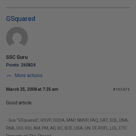
GSquared
SSC Guru
Points: 260824
More actions
March 25, 2008 at 7:25 am
#793473
Good article.
- Gus "GSquared", RSVP, OODA, MAP, NMVP, FAQ, SAT, SQL, DNA,
RNA, UOI, IOU, AM, PM, AD, BC, BCE, USA, UN, CF, ROFL, LOL, ETC