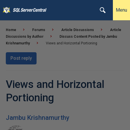
Menu
Home
Forums
Article Discussions
Article
Discussions by Author
Discuss Content Posted by Jambu
Krishnamurthy
Views and Horizontal Portioning
Post reply
Views and Horizontal
Portioning
Jambu Krishnamurthy