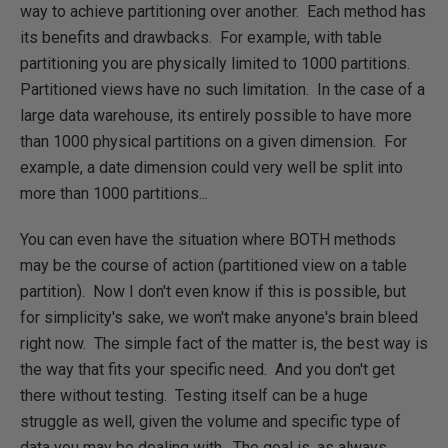
way to achieve partitioning over another. Each method has
its benefits and drawbacks. For example, with table
partitioning you are physically limited to 1000 partitions.
Partitioned views have no such limitation. In the case of a
large data warehouse, its entirely possible to have more
than 1000 physical partitions on a given dimension. For
example, a date dimension could very well be split into
more than 1000 partitions...
You can even have the situation where BOTH methods
may be the course of action (partitioned view on a table
partition). Now I don't even know if this is possible, but
for simplicity's sake, we won't make anyone's brain bleed
right now. The simple fact of the matter is, the best way is
the way that fits your specific need. And you don't get
there without testing. Testing itself can be a huge
struggle as well, given the volume and specific type of
data you may be dealing with. The goal is, as always