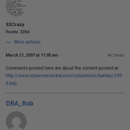
SSCrazy
Points: 2054
More actions
March 21, 2007 at 11:05 am
#175660
Comments posted here are about the content posted at
http://www.sqlservercentral.com/columnists/kjambu/293
6.asp
DBA_Rob