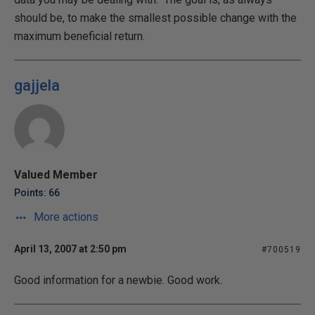
should be, to make the smallest possible change with the
maximum beneficial return.
gajjela
Valued Member
Points: 66
More actions
April 13, 2007 at 2:50 pm
#700519
Good information for a newbie. Good work.