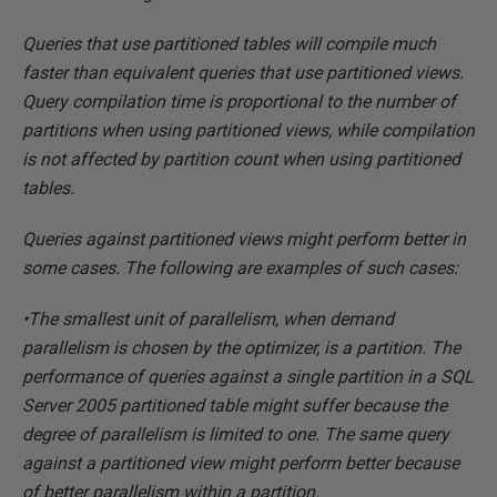
Queries that use partitioned tables will compile much
faster than equivalent queries that use partitioned views.
Query compilation time is proportional to the number of
partitions when using partitioned views, while compilation
is not affected by partition count when using partitioned
tables.
Queries against partitioned views might perform better in
some cases. The following are examples of such cases:
•The smallest unit of parallelism, when demand
parallelism is chosen by the optimizer, is a partition. The
performance of queries against a single partition in a SQL
Server 2005 partitioned table might suffer because the
degree of parallelism is limited to one. The same query
against a partitioned view might perform better because
of better parallelism within a partition.