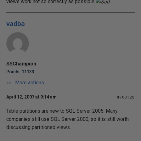
views work not so correctly as possible
vadba
SSChampion
Points: 11133
More actions
April 12, 2007 at 9:14 am
#700128
Table partitions are new to SQL Server 2005. Many
companies still use SQL Server 2000, so it is still worth
discussing partitioned views.