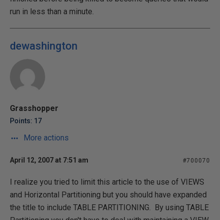
run in less than a minute.
dewashington
Grasshopper
Points: 17
More actions
April 12, 2007 at 7:51 am
#700070
I realize you tried to limit this article to the use of VIEWS
and Horizontal Partitioning but you should have expanded
the title to include TABLE PARTITIONING. By using TABLE