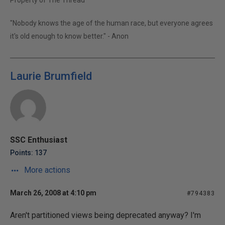
Property of The Thread
"Nobody knows the age of the human race, but everyone agrees
it's old enough to know better." - Anon
Laurie Brumfield
SSC Enthusiast
Points: 137
More actions
March 26, 2008 at 4:10 pm
#794383
Aren't partitioned views being deprecated anyway? I'm