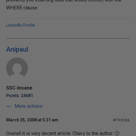
WHERE clause
LinkedIn Profile
Anipaul
SSC-Insane
Points: 24681
More actions
March 25, 2008 at 5:31 am
#793386
Overall it is very decent article. Chers to the author. 🙂