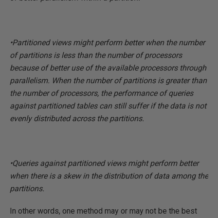
•Partitioned views might perform better when the number
of partitions is less than the number of processors
because of better use of the available processors through
parallelism. When the number of partitions is greater than
the number of processors, the performance of queries
against partitioned tables can still suffer if the data is not
evenly distributed across the partitions.
•Queries against partitioned views might perform better
when there is a skew in the distribution of data among the
partitions.
In other words, one method may or may not be the best