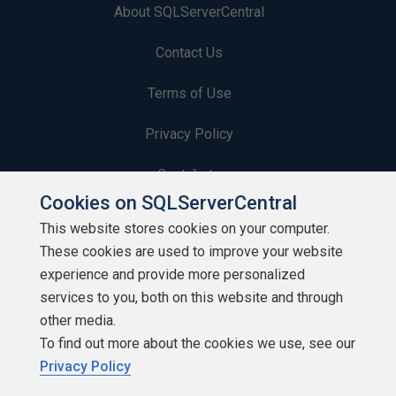
About SQLServerCentral
Contact Us
Terms of Use
Privacy Policy
Contribute
Cookies on SQLServerCentral
Contributors
This website stores cookies on your computer.
These cookies are used to improve your website
Authors
experience and provide more personalized
Newsletters
services to you, both on this website and through
other media.
Build Lists
To find out more about the cookies we use, see our
Privacy Policy