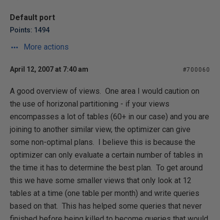
Default port
Points: 1494
More actions
April 12, 2007 at 7:40 am
#700060
A good overview of views. One area I would caution on
the use of horizonal partitioning - if your views
encompasses a lot of tables (60+ in our case) and you are
joining to another similar view, the optimizer can give
some non-optimal plans. I believe this is because the
optimizer can only evaluate a certain number of tables in
the time it has to determine the best plan. To get around
this we have some smaller views that only look at 12
tables at a time (one table per month) and write queries
based on that. This has helped some queries that never
finished before being killed to become queries that would