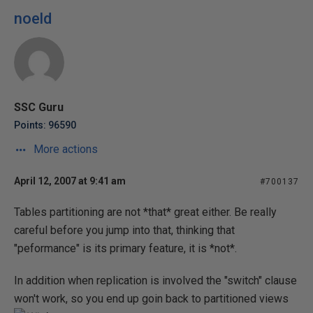
noeld
SSC Guru
Points: 96590
More actions
April 12, 2007 at 9:41 am
#700137
Tables partitioning are not *that* great either. Be really
careful before you jump into that, thinking that
"peformance" is its primary feature, it is *not*.
In addition when replication is involved the "switch" clause
won't work, so you end up goin back to partitioned views