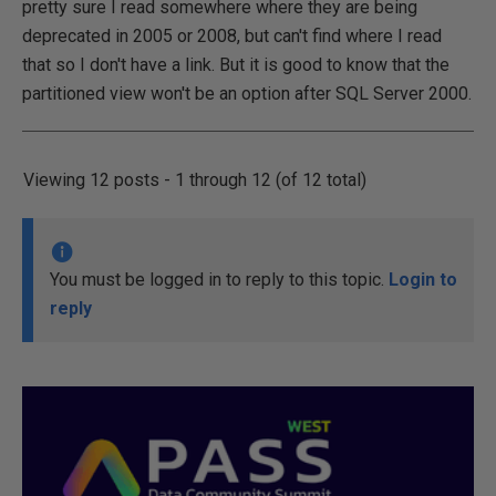
pretty sure I read somewhere where they are being
deprecated in 2005 or 2008, but can't find where I read
that so I don't have a link. But it is good to know that the
partitioned view won't be an option after SQL Server 2000.
Viewing 12 posts - 1 through 12 (of 12 total)
You must be logged in to reply to this topic.
Login to
reply