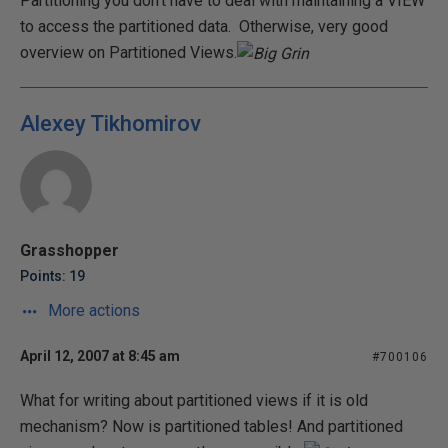
Partitioning you don't have to deal with maintaining a VIEW
to access the partitioned data. Otherwise, very good
overview on Partitioned Views.
Alexey Tikhomirov
Grasshopper
Points: 19
More actions
April 12, 2007 at 8:45 am
#700106
What for writing about partitioned views if it is old
mechanism? Now is partitioned tables! And partitioned