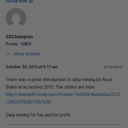
Andrew G
SSChampion
Points: 12829
More actions
October 30, 2012 at 5:11 am
#1554094
There was a great introduction to data mining by Russ
Blake at au teched 2012. The slides are here:
http://channel9.msdn.com/Events/TechEd/Australia/2012
/DBI226%5B/URL%5D
Data mining for fun and for profit