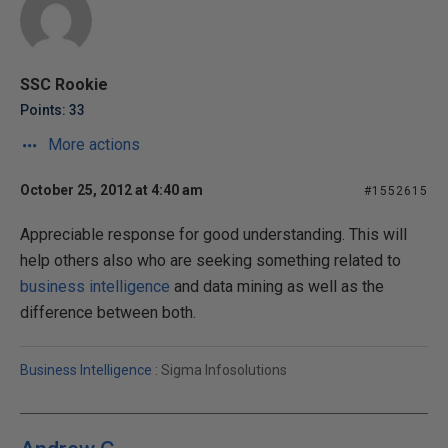
SSC Rookie
Points: 33
More actions
October 25, 2012 at 4:40 am
#1552615
Appreciable response for good understanding. This will
help others also who are seeking something related to
business intelligence
and data mining as well as the
difference between both.
Business Intelligence
: Sigma Infosolutions