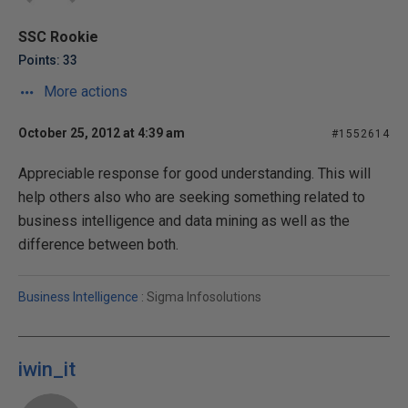
SSC Rookie
Points: 33
More actions
October 25, 2012 at 4:39 am
#1552614
Appreciable response for good understanding. This will
help others also who are seeking something related to
business intelligence and data mining as well as the
difference between both.
Business Intelligence
: Sigma Infosolutions
iwin_it