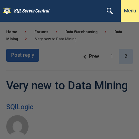
Menu
Home
Forums
Data Warehousing
Data
Mining
Very new to Data Mining
Post reply
Prev
1
2
Very new to Data Mining
SQlLogic