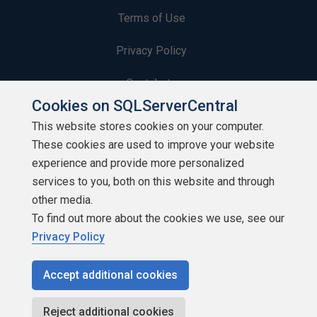
Terms of Use
Privacy Policy
Contribute
Cookies on SQLServerCentral
Contributors
This website stores cookies on your computer.
These cookies are used to improve your website
Authors
experience and provide more personalized
Newsletters
services to you, both on this website and through
other media.
Build Lists
To find out more about the cookies we use, see our
Privacy Policy
Accept additional cookies
Copyright 1999 - 2026 Red Gate Software Ltd
Reject additional cookies