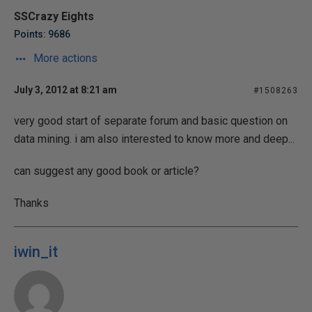
SSCrazy Eights
Points: 9686
More actions
July 3, 2012 at 8:21 am
#1508263
very good start of separate forum and basic question on
data mining. i am also interested to know more and deep...
can suggest any good book or article?
Thanks
iwin_it