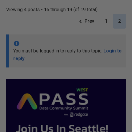
Viewing 4 posts - 16 through 19 (of 19 total)
Prev
1
2
You must be logged in to reply to this topic.
Login to
reply