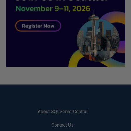
About SQLServerCentral
Contact Us