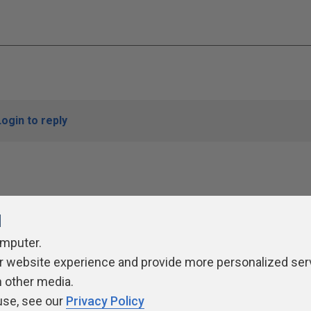
Login to reply
l
omputer.
r website experience and provide more personalized ser
ivacy Policy
Contribute
Contributors
Authors
Newslett
h other media.
use, see our
Privacy Policy