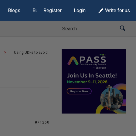
Blogs
Build Lists
Register
Login
Write for us
Using UDFs to avoid
#71260