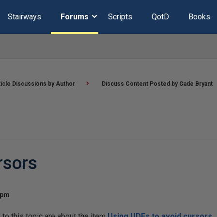
Stairways
Forums
Scripts
QotD
Books
ticle Discussions by Author
Discuss Content Posted by Cade Bryant
rsors
 pm
o this topic are about the item
Using UDFs to avoid cursors