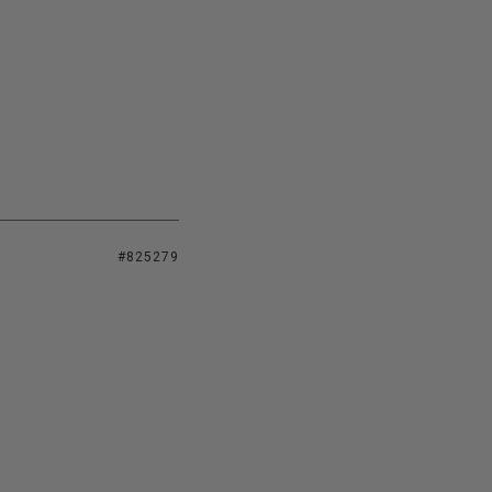
#825279