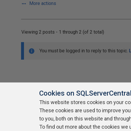
More actions
Viewing 2 posts - 1 through 2 (of 2 total)
You must be logged in to reply to this topic.
Cookies on SQLServerCentra
This website stores cookies on your c
About SQLServerCentral
These cookies are used to improve you
Contact Us
Terms of Use
Pr
Build Lists
to you, both on this website and throug
To find out more about the cookies we 