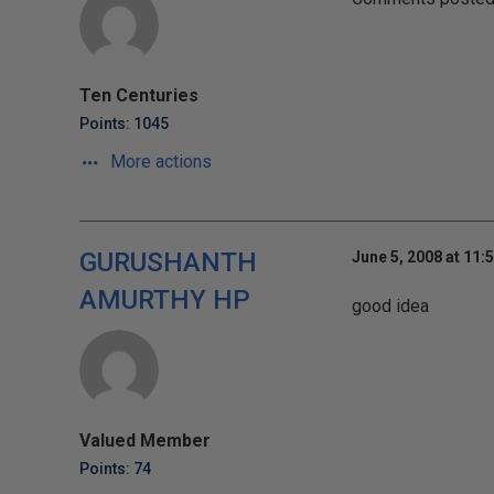
Ten Centuries
Points: 1045
More actions
GURUSHANTH
June 5, 2008 at 11:
AMURTHY HP
good idea
Valued Member
Points: 74