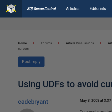
Articles
Editorials
Home
Forums
Article Discussions
Ar
cursors
Post reply
Using UDFs to avoid cu
cadebryant
May 8, 2008 at 3:37
Comments posted t