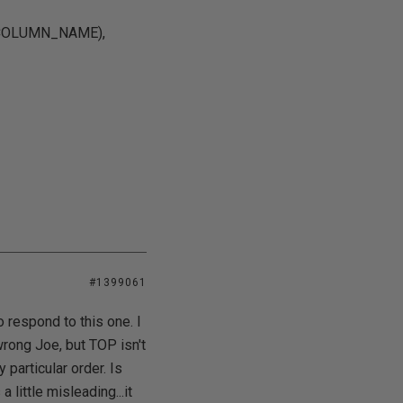
(COLUMN_NAME),
#1399061
respond to this one. I
wrong Joe, but TOP isn't
 particular order. Is
 little misleading...it