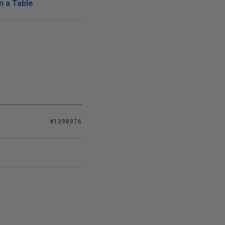
n a Table
#1398976