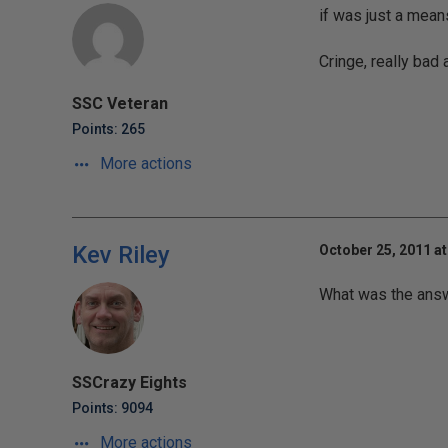
if was just a mean
Cringe, really bad a
SSC Veteran
Points: 265
More actions
Kev Riley
October 25, 2011 at
What was the answ
SSCrazy Eights
Points: 9094
More actions