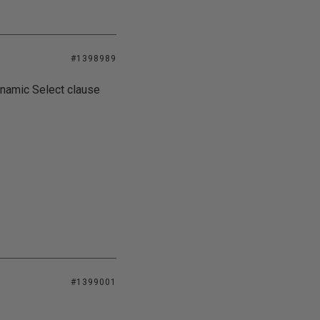
#1398989
dynamic Select clause
#1399001