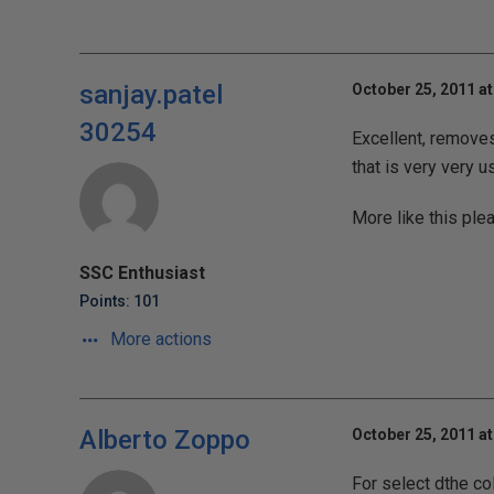
sanjay.patel
October 25, 2011 at
30254
Excellent, removes
that is very very u
More like this pleas
SSC Enthusiast
Points: 101
More actions
Alberto Zoppo
October 25, 2011 at
For select dthe c