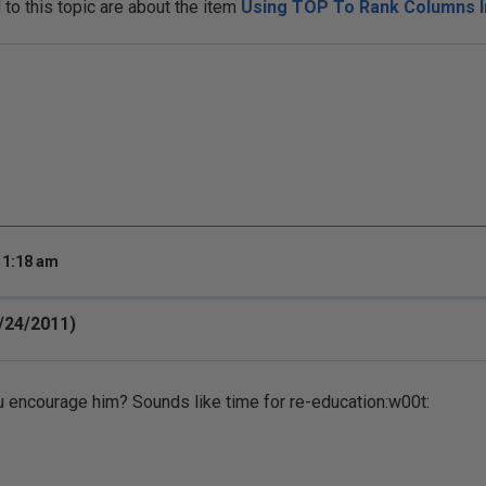
o this topic are about the item
Using TOP To Rank Columns I
 1:18 am
/24/2011)
 encourage him? Sounds like time for re-education:w00t: