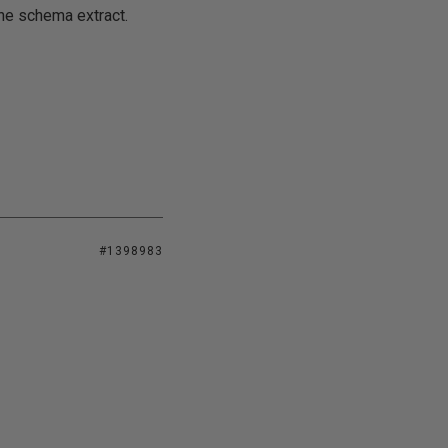
he schema extract.
#1398983