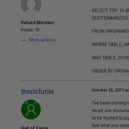
SELECT TOP 10 
QUOTENAME(COL
Valued Member
Points: 73
FROM INFORMAT
More actions
WHERE TABLE_NA
AND TABLE_SCHE
ORDER BY ORDIN
thisisfutile
October 25, 2011 at
I've been coming t
recall Joe discuss
to be trusted to pu
that what you were 
Hall of Fame