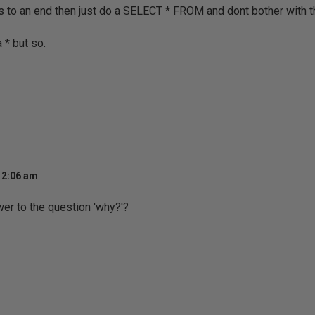
s to an end then just do a SELECT * FROM and dont bother with t
 * but so.
 2:06 am
er to the question 'why?'?