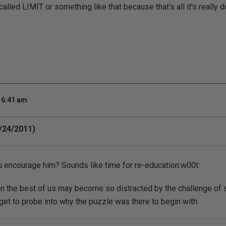
lled LIMIT or something like that because that's all it's really doi
 6:41 am
/24/2011)
 encourage him? Sounds like time for re-education:w00t:
en the best of us may become so distracted by the challenge of
get to probe into why the puzzle was there to begin with.