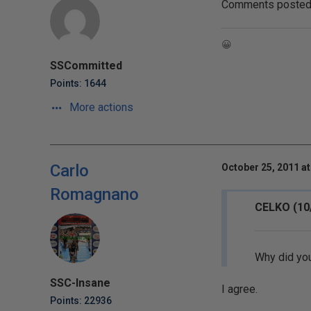
Comments posted t
😀
SSCommitted
Points: 1644
More actions
Carlo
October 25, 2011 at
Romagnano
CELKO (10
Why did you
SSC-Insane
I agree.
Points: 22936