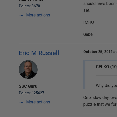
should have been ca
Points: 3670
set.
More actions
IMHO.
Gabe
Eric M Russell
October 25, 2011 at
CELKO (10
Why did you
SSC Guru
Points: 125627
On a slow day, ev
More actions
puzzle that we for