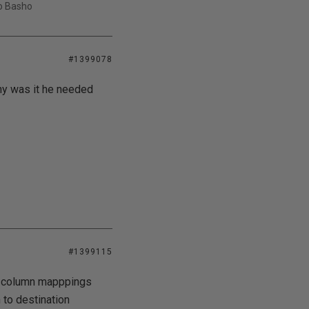
uo Basho
#1399078
Why was it he needed
#1399115
a column mapppings
 to destination