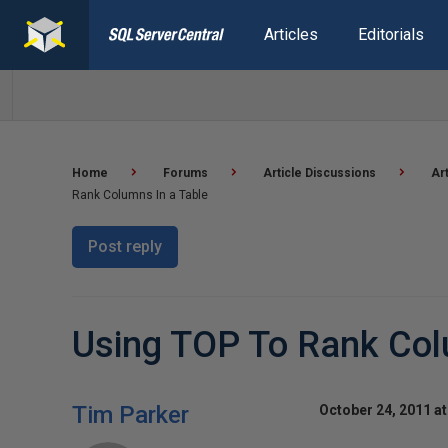
Articles
Editorials
Home
Forums
Article Discussions
Ar
Rank Columns In a Table
Post reply
Using TOP To Rank Col
Tim Parker
October 24, 2011 a