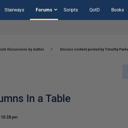
Stairways
Forums
Scripts
QotD
Books
ticle Discussions by Author
Discuss content posted by Timothy Park
umns In a Table
t 10:28 pm