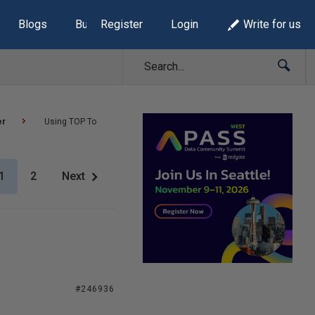
Blogs
Build Lists
Register
Login
Write for us
er
Using TOP To
1
2
Next
#246936