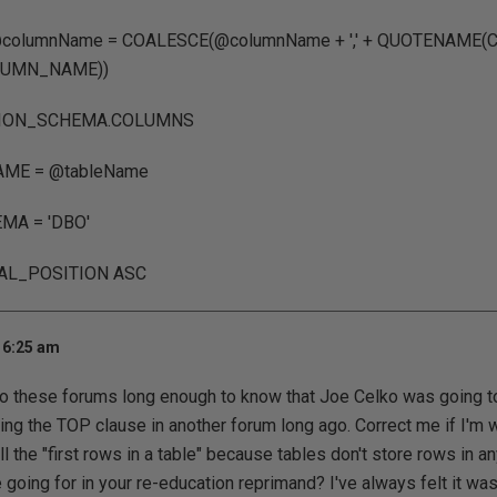
@columnName = COALESCE(@columnName + ',' + QUOTENAME
UMN_NAME))
ION_SCHEMA.COLUMNS
ME = @tableName
MA = 'DBO'
AL_POSITION ASC
 6:25 am
o these forums long enough to know that Joe Celko was going to 
ing the TOP clause in another forum long ago. Correct me if I'm 
ll the "first rows in a table" because tables don't store rows in any
going for in your re-education reprimand? I've always felt it was a