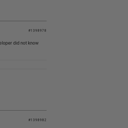
#1398978
eveloper did not know
#1398982