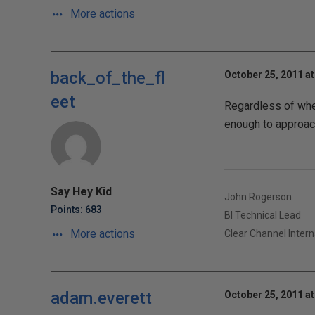
More actions
back_of_the_fl
October 25, 2011 at
eet
Regardless of wheth
enough to approach
Say Hey Kid
John Rogerson
Points: 683
BI Technical Lead
More actions
Clear Channel Intern
adam.everett
October 25, 2011 at