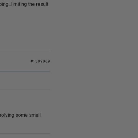
ng...limiting the result
#1399069
 solving some small