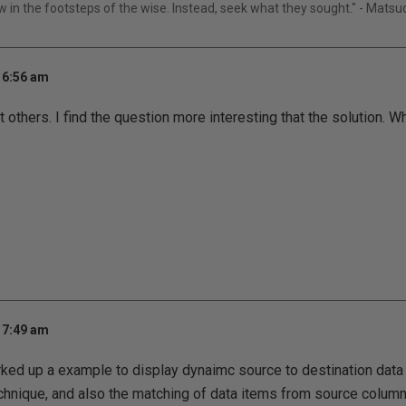
ow in the footsteps of the wise. Instead, seek what they sought." - Mats
 6:56 am
t others. I find the question more interesting that the solution. 
 7:49 am
ked up a example to display dynaimc source to destination dat
hnique, and also the matching of data items from source column