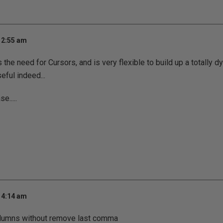
 2:55 am
 the need for Cursors, and is very flexible to build up a totally 
seful indeed...
e.....
 4:14 am
olumns without remove last comma