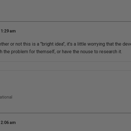
 1:29 am
er or not this is a "bright idea", it's a little worrying that the d
 the problem for themself, or have the nouse to research it.
ational
 2:06 am