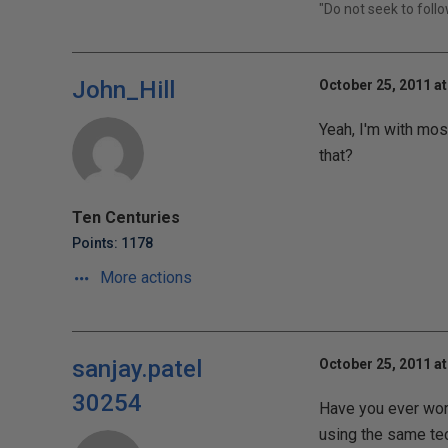
"Do not seek to foll
John_Hill
October 25, 2011 at
Yeah, I'm with mos
that?
Ten Centuries
Points: 1178
More actions
sanjay.patel
October 25, 2011 at
30254
Have you ever wor
using the same tec