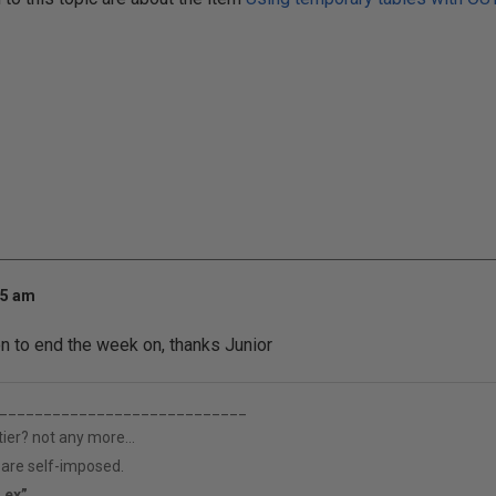
25 am
n to end the week on, thanks Junior
____________________________
tier? not any more...
h are self-imposed.
s ex”