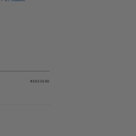
#3653640