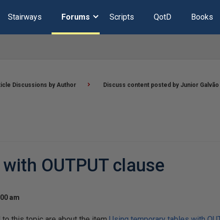
Stairways
Forums
Scripts
QotD
Books
ticle Discussions by Author
Discuss content posted by Junior Galvão
s with OUTPUT clause
:00 am
o this topic are about the item
Using temporary tables with O