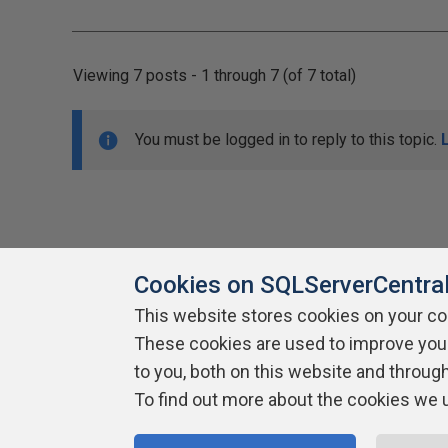
Viewing 7 posts - 1 through 7 (of 7 total)
You must be logged in to reply to this topic.
Cookies on SQLServerCentra
This website stores cookies on your c
About SQLServerCentral
These cookies are used to improve you
Contact Us
Terms of Use
Pr
Build Lists
to you, both on this website and throug
To find out more about the cookies we 
Copyright 1999 - 2026 Red Gate Software Ltd