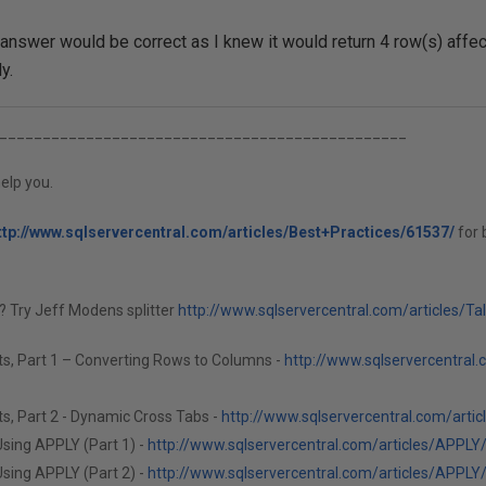
answer would be correct as I knew it would return 4 row(s) affec
y.
_______________________________________________
elp you.
ttp://www.sqlservercentral.com/articles/Best+Practices/61537/
for 
g? Try Jeff Modens splitter
http://www.sqlservercentral.com/articles/Ta
ts, Part 1 – Converting Rows to Columns -
http://www.sqlservercentral.
s, Part 2 - Dynamic Cross Tabs -
http://www.sqlservercentral.com/arti
sing APPLY (Part 1) -
http://www.sqlservercentral.com/articles/APPLY
sing APPLY (Part 2) -
http://www.sqlservercentral.com/articles/APPLY