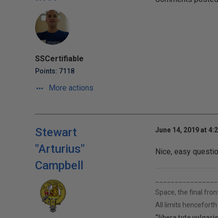
SSCertifiable
Points: 7118
More actions
Stewart
June 14, 2019 at 4:
"Arturius"
Nice, easy questio
Campbell
________________
Space, the final fron
All limits hencefort
“libera tute vulgari