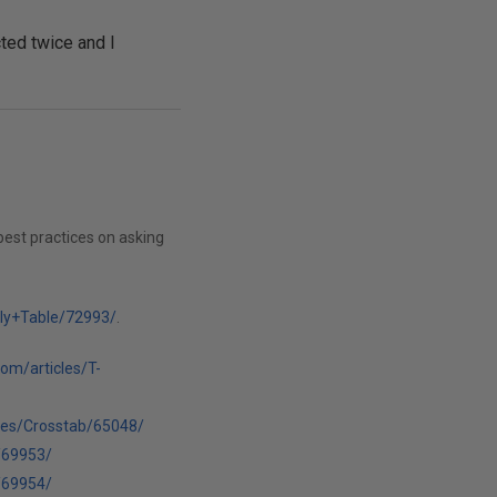
ted twice and I
best practices on asking
lly+Table/72993/
.
com/articles/T-
cles/Crosstab/65048/
/69953/
/69954/