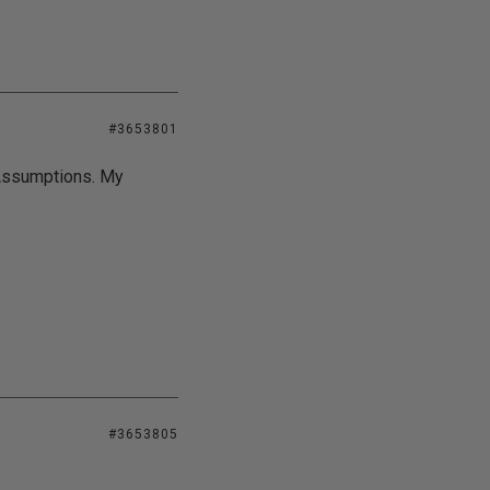
#3653801
Assumptions. My
#3653805