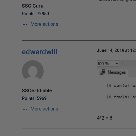
SSC Guru
Points: 72950
More actions
edwardwill
June 14, 2019 at 12
SSCertifiable
Points: 5969
More actions
4*2 = 8