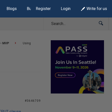
Blogs
Build Lists
Register
Login
Write for us
 - MVP
Using
#3646709
UTPUT clause