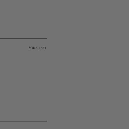
#3653751