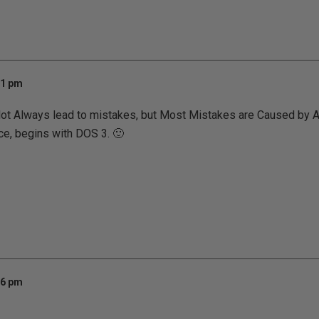
11 pm
t Always lead to mistakes, but Most Mistakes are Caused by 
ce, begins with DOS 3. 🙂
16 pm