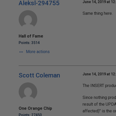
Aleksl-294755
June 14, 2019 at 12
Same thing here.
Hall of Fame
Points: 3514
More actions
Scott Coleman
June 14, 2019 at 12
The INSERT produc
Since nothing prod
result of the UPDA
One Orange Chip
affected)" is the o
Points: 27450