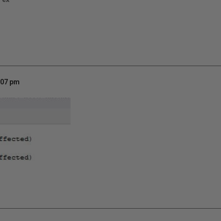
:07 pm