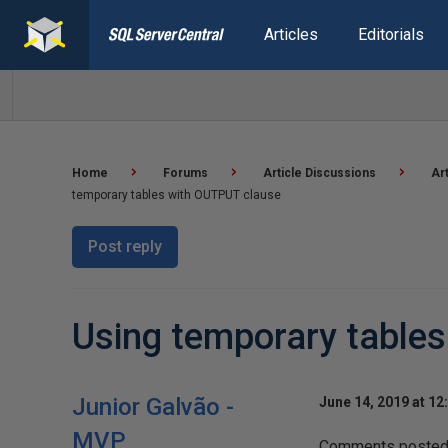
Articles
Editorials
Home
Forums
Article Discussions
Ar
temporary tables with OUTPUT clause
Post reply
Using temporary table
Junior Galvão -
June 14, 2019 at 12
MVP
Comments posted t