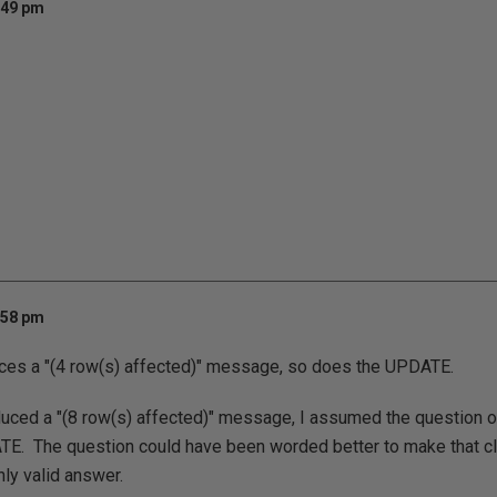
:49 pm
:58 pm
es a "(4 row(s) affected)" message, so does the UPDATE.
uced a "(8 row(s) affected)" message, I assumed the question on
TE. The question could have been worded better to make that cle
nly valid answer.