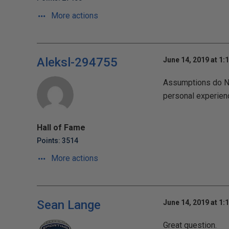
More actions
Aleksl-294755
June 14, 2019 at 1:
Assumptions do No
personal experien
Hall of Fame
Points: 3514
More actions
Sean Lange
June 14, 2019 at 1:
Great question.