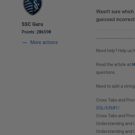
Wasn't sure which 
guessed incorrectl
SSC Guru
Points: 286598
________________
More actions
Need help? Help us h
Read the article at
h
questions.
Need to split a strin
Cross Tabs and Pivo
SQL/63681/
Cross Tabs and Pivot
Understanding and U
Understanding and U