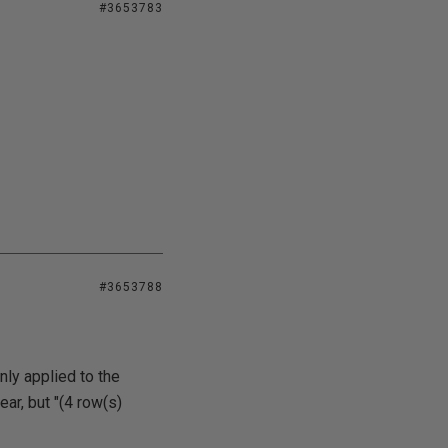
#3653783
#3653788
ly applied to the
ar, but "(4 row(s)