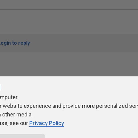
Login to reply
l
omputer.
r website experience and provide more personalized ser
ivacy Policy
Contribute
Contributors
Authors
Newslett
h other media.
use, see our
Privacy Policy