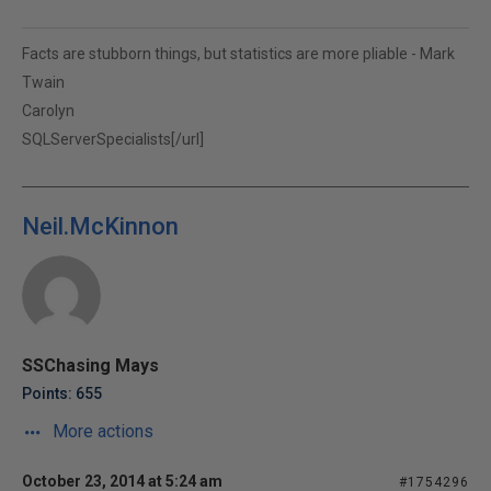
Facts are stubborn things, but statistics are more pliable - Mark
Twain
Carolyn
SQLServerSpecialists[/url]
Neil.McKinnon
SSChasing Mays
Points: 655
More actions
October 23, 2014 at 5:24 am
#1754296