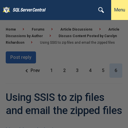
Menu
Home
Forums
Article Discussions
Article
Discussions by Author
Discuss Content Posted by Carolyn
Richardson
Using SSIS to zip files and email the zipped files
Post reply
Prev
1
2
3
4
5
6
Using SSIS to zip files
and email the zipped files