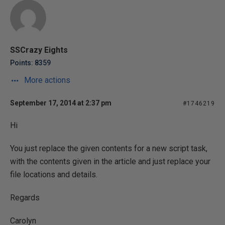
SSCrazy Eights
Points: 8359
More actions
September 17, 2014 at 2:37 pm
#1746219
Hi
You just replace the given contents for a new script task,
with the contents given in the article and just replace your
file locations and details.
Regards
Carolyn