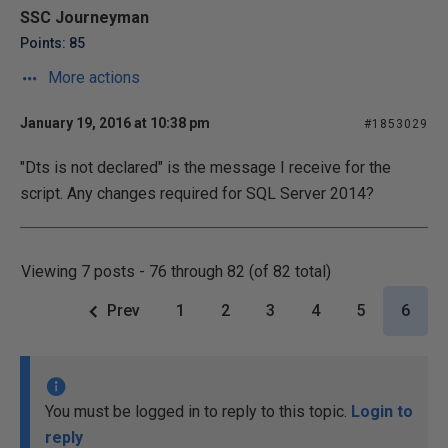
SSC Journeyman
Points: 85
More actions
January 19, 2016 at 10:38 pm
#1853029
"Dts is not declared" is the message I receive for the
script. Any changes required for SQL Server 2014?
Viewing 7 posts - 76 through 82 (of 82 total)
Prev
1
2
3
4
5
6
You must be logged in to reply to this topic.
Login to
reply