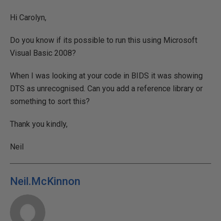
Hi Carolyn,
Do you know if its possible to run this using Microsoft
Visual Basic 2008?
When I was looking at your code in BIDS it was showing
DTS as unrecognised. Can you add a reference library or
something to sort this?
Thank you kindly,
Neil
Neil.McKinnon