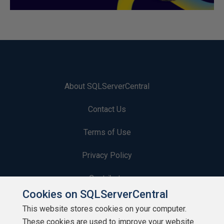
About SQLServerCentral
Contact Us
Terms of Use
Privacy Policy
Contribute
Cookies on SQLServerCentral
Contributors
This website stores cookies on your computer.
These cookies are used to improve your website