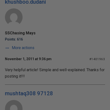
khushboo.dudani
SSChasing Mays
Points: 616
More actions
November 1, 2011 at 9:36 pm
#1401963
Very helpful article! Simple and well-explained. Thanks for
posting it!!!
mushtaq308 97128