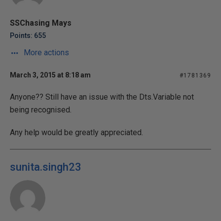
SSChasing Mays
Points: 655
More actions
March 3, 2015 at 8:18 am
#1781369
Anyone?? Still have an issue with the Dts.Variable not
being recognised.
Any help would be greatly appreciated.
sunita.singh23