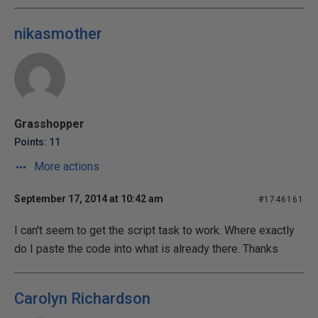
nikasmother
Grasshopper
Points: 11
More actions
September 17, 2014 at 10:42 am
#1746161
I can't seem to get the script task to work. Where exactly
do I paste the code into what is already there. Thanks
Carolyn Richardson