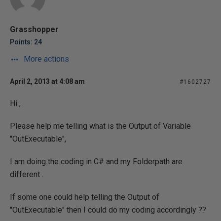
Grasshopper
Points: 24
More actions
April 2, 2013 at 4:08 am
#1602727
Hi ,
Please help me telling what is the Output of Variable
"OutExecutable",
I am doing the coding in C# and my Folderpath are
different .
If some one could help telling the Output of
"OutExecutable" then I could do my coding accordingly ??