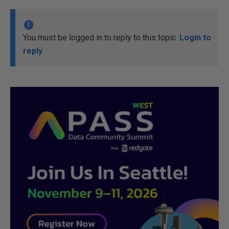
You must be logged in to reply to this topic.
Login to
reply