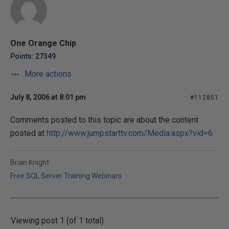
One Orange Chip
Points: 27349
More actions
July 8, 2006 at 8:01 pm
#112851
Comments posted to this topic are about the content
posted at
http://www.jumpstarttv.com/Media.aspx?vid=6
Brian Knight
Free SQL Server Training Webinars
Viewing post 1 (of 1 total)