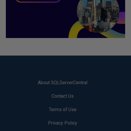
About SQLServerCentral
Contact Us
Terms of Use
Privacy Policy