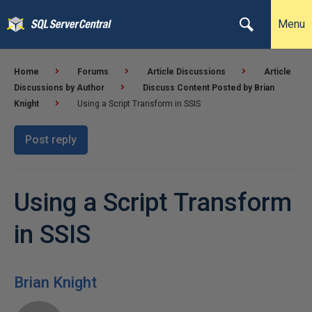
Menu
Home
Forums
Article Discussions
Article
Discussions by Author
Discuss Content Posted by Brian
Knight
Using a Script Transform in SSIS
Post reply
Using a Script Transform
in SSIS
Brian Knight