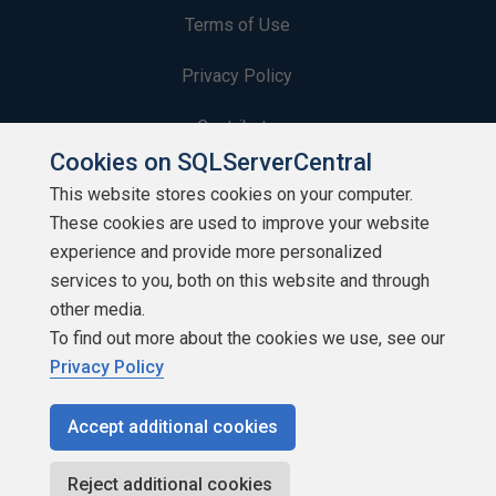
Terms of Use
Privacy Policy
Contribute
Cookies on SQLServerCentral
Contributors
This website stores cookies on your computer.
These cookies are used to improve your website
Authors
experience and provide more personalized
Newsletters
services to you, both on this website and through
other media.
Build Lists
To find out more about the cookies we use, see our
Privacy Policy
Accept additional cookies
Copyright 1999 - 2026 Red Gate Software Ltd
Reject additional cookies