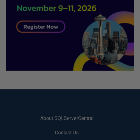
About SQLServerCentral
Contact Us