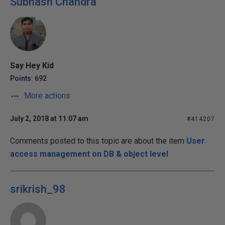
Subhash Chandra
Say Hey Kid
Points: 692
More actions
July 2, 2018 at 11:07 am
#414207
Comments posted to this topic are about the item
User
access management on DB & object level
srikrish_98