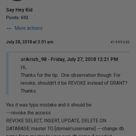
Say Hey Kid
Points: 692
More actions
July 28, 2018 at 3:01 am
#1999345
srikrish_98 - Friday, July 27, 2018 12:21 PM
Hi,
Thanks for the tip. One observation though: For
revoke, shouldn't it be REVOKE instead of GRANT?
Thanks.
Yes it was typo mistake and it should be
---revoke the access
REVOKE SELECT, INSERT, UPDATE, DELETE ON
DATABASE::master TO [domain\username] ---change db