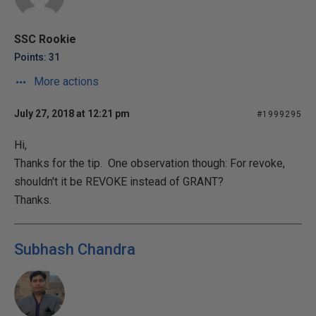
SSC Rookie
Points: 31
More actions
July 27, 2018 at 12:21 pm
#1999295
Hi,
Thanks for the tip. One observation though: For revoke,
shouldn't it be REVOKE instead of GRANT?
Thanks.
Subhash Chandra