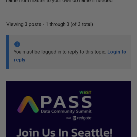
name from master to your own db name if needed
Viewing 3 posts - 1 through 3 (of 3 total)
You must be logged in to reply to this topic.
Login to
reply