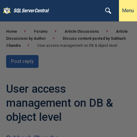
Menu
Home
Forums
Article Discussions
Article
Discussions by Author
Discuss content posted by Subhash
Chandra
User access management on DB & object level
Post reply
User access
management on DB &
object level