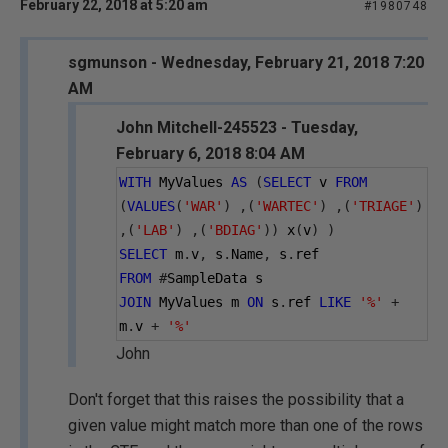
February 22, 2018 at 5:20 am
#1980748
sgmunson - Wednesday, February 21, 2018 7:20
AM
John Mitchell-245523 - Tuesday,
February 6, 2018 8:04 AM
WITH
 MyValues 
AS
(
SELECT
 v 
FROM
(
VALUES
(
'WAR'
)
,(
'WARTEC'
)
,(
'TRIAGE'
)
,(
'LAB'
)
,(
'BDIAG'
))
 x
(
v
)
)
SELECT
 m
.
v
,
 s
.
Name
,
 s
.
ref
FROM
#
SampleData s
JOIN
 MyValues m 
ON
 s
.
ref 
LIKE
'%'
+
m
.
v 
+
'%'
John
Don't forget that this raises the possibility that a
given value might match more than one of the rows