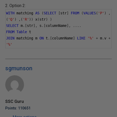
2. Option 2:
WITH
 matching 
AS
(
SELECT
[
str
]
FROM
(
VALUES
(
'P'
)
,
(
'Q'
)
,(
'R'
))
 x
(
str
)
)
SELECT
 m
.[
str
],
 s
.[
columnName
],
....
FROM
Table
 t
JOIN
 matching m 
ON
 t
.[
columnName
]
LIKE
'%'
+
 m
.
v 
+
'%'
sgmunson
SSC Guru
Points: 110651