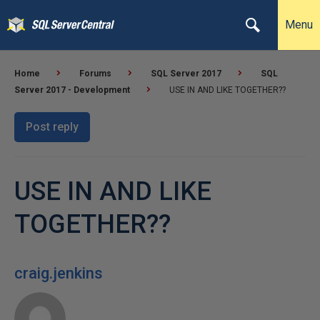
Menu
Home
Forums
SQL Server 2017
SQL
Server 2017 - Development
USE IN AND LIKE TOGETHER??
Post reply
USE IN AND LIKE
TOGETHER??
craig.jenkins