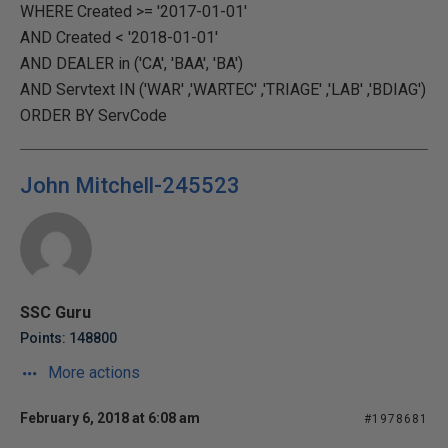
WHERE Created >= '2017-01-01'
AND Created < '2018-01-01'
AND DEALER in ('CA', 'BAA', 'BA')
AND Servtext IN ('WAR' ,'WARTEC' ,'TRIAGE' ,'LAB' ,'BDIAG')
ORDER BY ServCode
John Mitchell-245523
SSC Guru
Points: 148800
More actions
February 6, 2018 at 6:08 am
#1978681