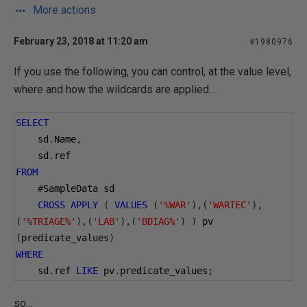
More actions
February 23, 2018 at 11:20 am
#1980976
If you use the following, you can control, at the value level,
where and how the wildcards are applied...
SELECT
    sd
.
Name
,
    sd
.
ref
FROM
#
SampleData sd
CROSS
APPLY
(
VALUES
(
'%WAR'
),(
'WARTEC'
),
(
'%TRIAGE%'
),(
'LAB'
),(
'BDIAG%'
)
)
 pv 
(
predicate_values
)
WHERE
    sd
.
ref 
LIKE
 pv
.
predicate_values
;
so...