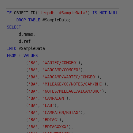
IF
 OBJECT_ID
(
'tempdb..#SampleData'
)
IS
NOT
NULL
DROP
TABLE
#
SampleData
;
SELECT
     d
.
Name
,
     d
.
ref
INTO
#
SampleData
FROM
(
VALUES
(
'BA'
,
'WARTEC/COMGEO'
),
(
'BA'
,
'WARCAMP/COMGEO'
),
(
'BA'
,
'WARCAMP/WARTEC/COMGEO'
),
(
'BA'
,
'MILEAGE/CC/NOTES/CAM/BHC'
),
(
'BA'
,
'NOTES/MILEAGE/AICAM/BHC'
),
(
'BA'
,
'CAMPAIGN'
),
(
'BA'
,
'LAB'
),
(
'BA'
,
'CAMPAIGN/BDIAG'
),
(
'BA'
,
'BDIAG'
),
(
'BA'
,
'BDIAGXXXX'
),