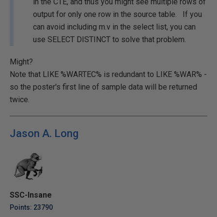
in the CTE, and thus you might see multiple rows of
output for only one row in the source table. If you
can avoid including m.v in the select list, you can
use SELECT DISTINCT to solve that problem.
Might?
Note that LIKE %WARTEC% is redundant to LIKE %WAR% -
so the poster's first line of sample data will be returned
twice.
Jason A. Long
SSC-Insane
Points: 23790