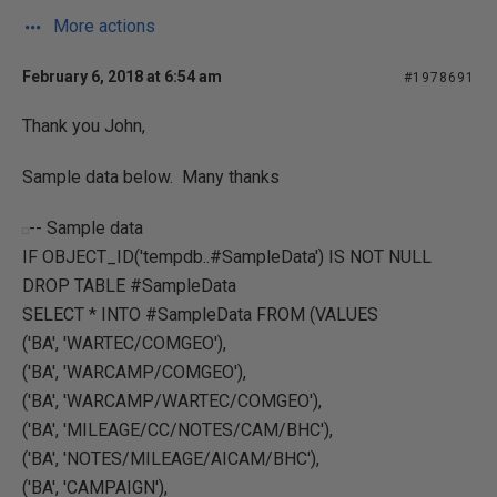
More actions
February 6, 2018 at 6:54 am
#1978691
Thank you John,
Sample data below. Many thanks
-- Sample data
IF OBJECT_ID('tempdb..#SampleData') IS NOT NULL
DROP TABLE #SampleData
SELECT * INTO #SampleData FROM (VALUES
('BA', 'WARTEC/COMGEO'),
('BA', 'WARCAMP/COMGEO'),
('BA', 'WARCAMP/WARTEC/COMGEO'),
('BA', 'MILEAGE/CC/NOTES/CAM/BHC'),
('BA', 'NOTES/MILEAGE/AICAM/BHC'),
('BA', 'CAMPAIGN'),