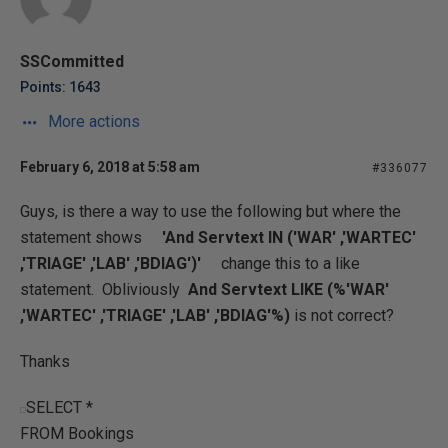
SSCommitted
Points: 1643
More actions
February 6, 2018 at 5:58 am
#336077
Guys, is there a way to use the following but where the
statement shows
'And Servtext IN ('WAR' ,'WARTEC'
,'TRIAGE' ,'LAB' ,'BDIAG')'
change this to a like
statement. Obliviously
And Servtext LIKE (%'WAR'
,'WARTEC' ,'TRIAGE' ,'LAB' ,'BDIAG'%)
is not correct?
Thanks
SELECT *
FROM Bookings