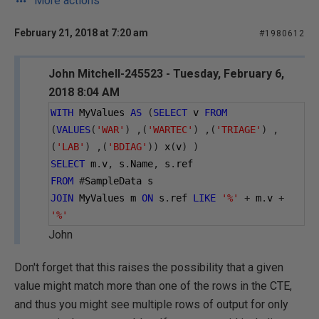
More actions
February 21, 2018 at 7:20 am
#1980612
John Mitchell-245523 - Tuesday, February 6,
2018 8:04 AM
WITH
 MyValues 
AS
(
SELECT
 v 
FROM
(
VALUES
(
'WAR'
)
,(
'WARTEC'
)
,(
'TRIAGE'
)
,
(
'LAB'
)
,(
'BDIAG'
))
 x
(
v
)
)
SELECT
 m
.
v
,
 s
.
Name
,
 s
.
ref
FROM
#
SampleData s
JOIN
 MyValues m 
ON
 s
.
ref 
LIKE
'%'
+
 m
.
v 
+
'%'
John
Don't forget that this raises the possibility that a given
value might match more than one of the rows in the CTE,
and thus you might see multiple rows of output for only