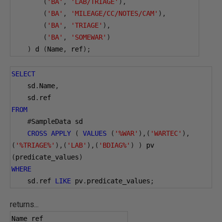
(
'BA'
,
'LAB/TRIAGE'
),
(
'BA'
,
'MILEAGE/CC/NOTES/CAM'
),
(
'BA'
,
'TRIAGE'
),
(
'BA'
,
'SOMEWAR'
)
)
 d 
(
Name
,
 ref
);
SELECT
    sd
.
Name
,
    sd
.
ref
FROM
#
SampleData sd
CROSS
APPLY
(
VALUES
(
'%WAR'
),(
'WARTEC'
),
(
'%TRIAGE%'
),(
'LAB'
),(
'BDIAG%'
)
)
 pv 
(
predicate_values
)
WHERE
    sd
.
ref 
LIKE
 pv
.
predicate_values
;
returns...
Name ref