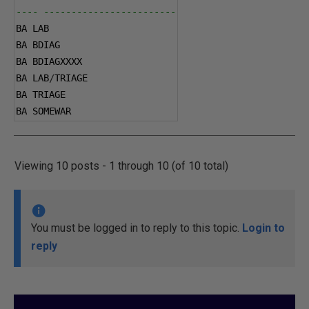
---- ------------------------
BA LAB
BA BDIAG
BA BDIAGXXXX
BA LAB
/
TRIAGE
BA TRIAGE
BA SOMEWAR
Viewing 10 posts - 1 through 10 (of 10 total)
You must be logged in to reply to this topic.
Login to
reply