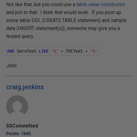
Not like that, but you could use a
table value constructor
and join to that. I think that would work. If you post up
some table DDL (CREATE TABLE statement) and sample
data (INSERT statement(s)), someone may give you a
tested query.
AND
 ServText 
LIKE
'%'
+
 TVCText 
+
'%'
John
craig.jenkins
SSCommitted
Points: 1643