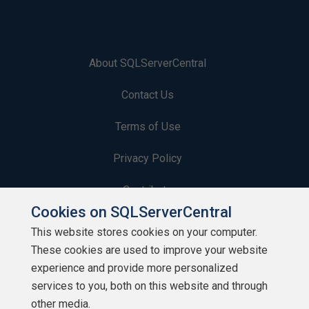
About SQLServerCentral
Contact Us
Terms of Use
Privacy Policy
Contribute
Cookies on SQLServerCentral
Contributors
This website stores cookies on your computer.
These cookies are used to improve your website
Authors
experience and provide more personalized
Newsletters
services to you, both on this website and through
other media.