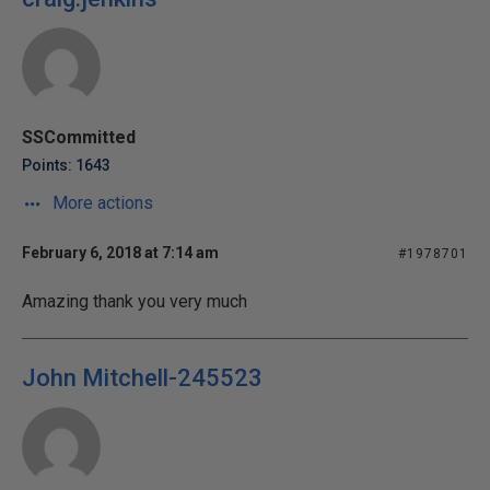
SSCommitted
Points: 1643
More actions
February 6, 2018 at 7:14 am
#1978701
Amazing thank you very much
John Mitchell-245523