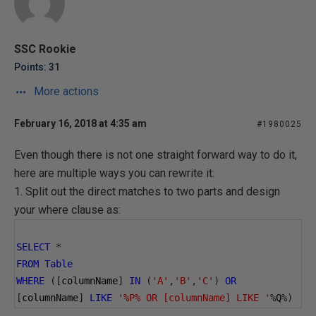
SSC Rookie
Points: 31
More actions
February 16, 2018 at 4:35 am
#1980025
Even though there is not one straight forward way to do it,
here are multiple ways you can rewrite it:
1. Split out the direct matches to two parts and design
your where clause as:
SELECT
*
FROM
Table
WHERE
([
columnName
]
IN
(
'A'
,
'B'
,
'C'
)
OR
[
columnName
]
LIKE
'%P% OR [columnName] LIKE '
%
Q
%)