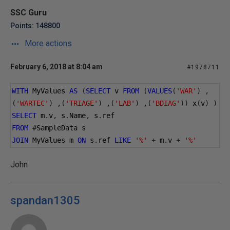
SSC Guru
Points: 148800
More actions
February 6, 2018 at 8:04 am
#1978711
WITH
 MyValues 
AS
(
SELECT
 v 
FROM
(
VALUES
(
'WAR'
)
,
(
'WARTEC'
)
,(
'TRIAGE'
)
,(
'LAB'
)
,(
'BDIAG'
))
 x
(
v
)
)
SELECT
 m
.
v
,
 s
.
Name
,
 s
.
ref
FROM
#
SampleData s
JOIN
 MyValues m 
ON
 s
.
ref 
LIKE
'%'
+
 m
.
v 
+
'%'
John
spandan1305