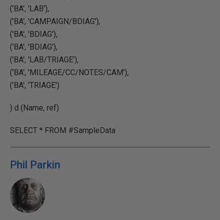
('BA', 'LAB'),
('BA', 'CAMPAIGN/BDIAG'),
('BA', 'BDIAG'),
('BA', 'BDIAG'),
('BA', 'LAB/TRIAGE'),
('BA', 'MILEAGE/CC/NOTES/CAM'),
('BA', 'TRIAGE')
) d (Name, ref)
SELECT * FROM #SampleData
Phil Parkin