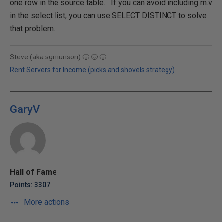
one row in the source table. If you can avoid including m.v
in the select list, you can use SELECT DISTINCT to solve
that problem.
Steve (aka sgmunson) 🙂 🙂 🙂
Rent Servers for Income (picks and shovels strategy)
GaryV
Hall of Fame
Points: 3307
More actions