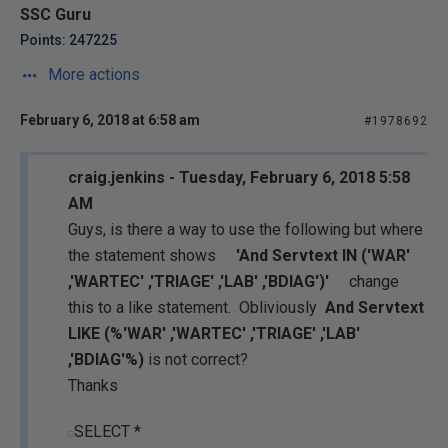
SSC Guru
Points: 247225
More actions
February 6, 2018 at 6:58 am
#1978692
craig.jenkins - Tuesday, February 6, 2018 5:58
AM
Guys, is there a way to use the following but where
the statement shows
'And Servtext IN ('WAR'
,'WARTEC' ,'TRIAGE' ,'LAB' ,'BDIAG')'
change
this to a like statement. Obliviously
And Servtext
LIKE (%'WAR' ,'WARTEC' ,'TRIAGE' ,'LAB'
,'BDIAG'%)
is not correct?
Thanks
SELECT *