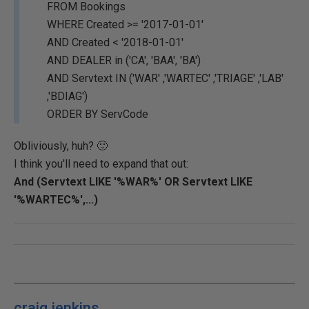
FROM Bookings
WHERE Created >= '2017-01-01'
AND Created < '2018-01-01'
AND DEALER in ('CA', 'BAA', 'BA')
AND Servtext IN ('WAR' ,'WARTEC' ,'TRIAGE' ,'LAB'
,'BDIAG')
ORDER BY ServCode
Obliviously, huh? 🙂
I think you'll need to expand that out:
And (Servtext LIKE '%WAR%' OR Servtext LIKE
'%WARTEC%',...)
craig.jenkins