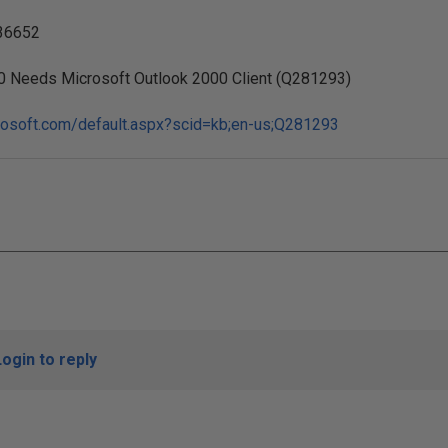
36652
0 Needs Microsoft Outlook 2000 Client (Q281293)
crosoft.com/default.aspx?scid=kb;en-us;Q281293
Login to reply