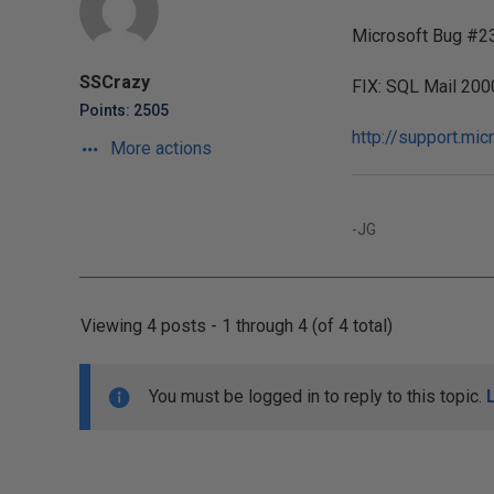
Microsoft Bug #2
SSCrazy
FIX: SQL Mail 200
Points: 2505
http://support.mi
More actions
-JG
Viewing 4 posts - 1 through 4 (of 4 total)
You must be logged in to reply to this topic.