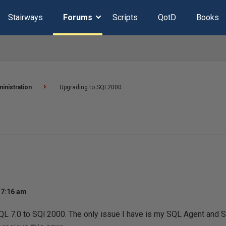
Stairways
Forums
Scripts
QotD
Books
inistration
Upgrading to SQL2000
 7:16 am
QL 7.0 to SQl 2000. The only issue I have is my SQL Agent and S