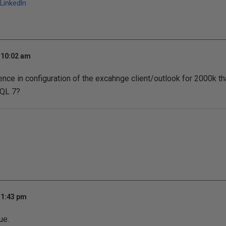
LinkedIn
 10:02 am
ence in configuration of the excahnge client/outlook for 2000k tha
SQL 7?
 1:43 pm
ue.