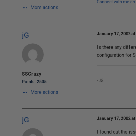
Connect with me on 
More actions
jG
January 17, 2002 at
Is there any differ
configuration for 
SSCrazy
-JG
Points: 2505
More actions
jG
January 17, 2002 at
I found out the iss