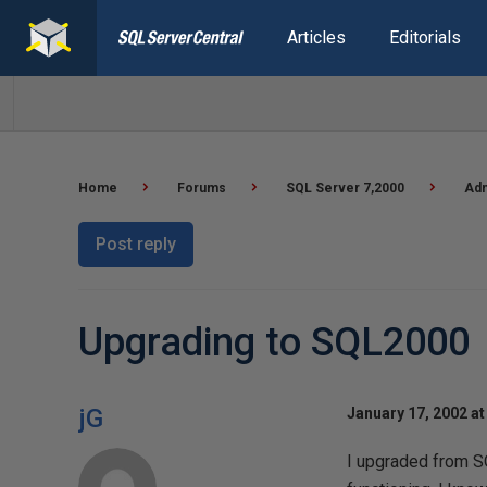
Articles
Editorials
Home
Forums
SQL Server 7,2000
Adm
Post reply
Upgrading to SQL2000
jG
January 17, 2002 at
I upgraded from S