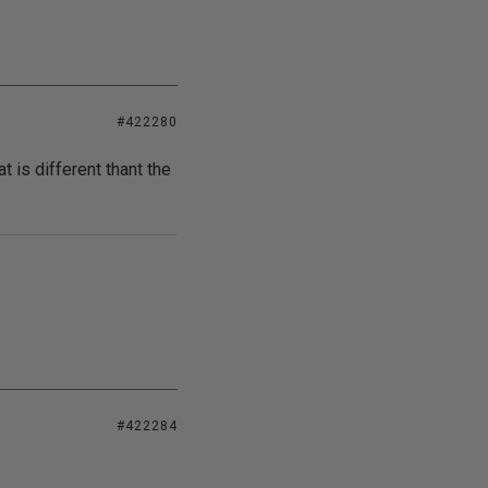
#422280
t is different thant the
#422284