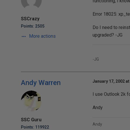
functioning, I know
Error 18025: xp_te
SSCrazy
Points: 2505
Do I need to reins
upgraded? -JG
More actions
-JG
Andy Warren
January 17, 2002 at
I use Outlook 2k f
Andy
SSC Guru
Andy
Points: 119922