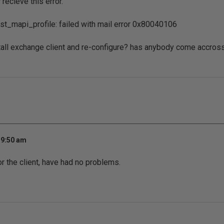
 recieve this error.
st_mapi_profile: failed with mail error 0x80040106
tall exchange client and re-configure? has anybody come accros
 9:50 am
or the client, have had no problems.