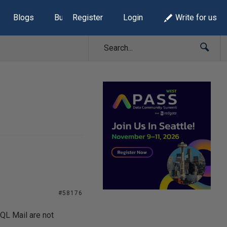
Blogs
Build Lists
Register
Login
Write for us
#58176
QL Mail are not