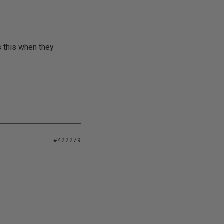
s this when they
#422279