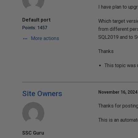
I have plan to upg
Default port
Which target vers
Points: 1457
from different per
SQL2019 and to S
More actions
Thanks
This topic was
Site Owners
November 16, 2024 
Thanks for postin
This is an automat
SSC Guru