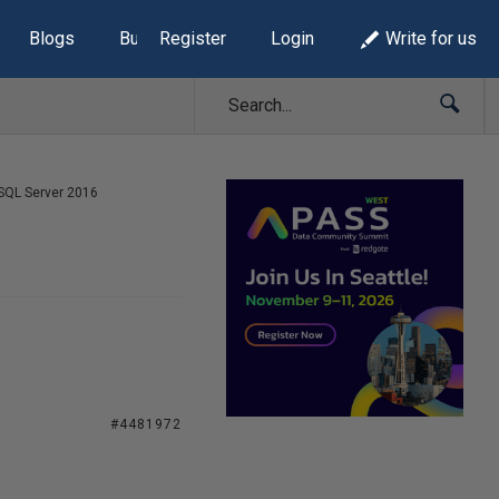
Blogs
Build Lists
Register
Login
Write for us
SQL Server 2016
#4481972