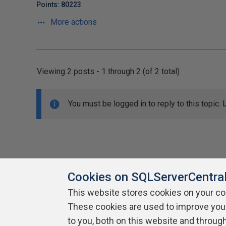
Points: 80223
More actions
Viewing 2 posts - 1 through 2 (of 2 total)
You must be logged in to reply to this topic.
Cookies on SQLServerCentra
This website stores cookies on your c
About SQLServerCentral
These cookies are used to improve you
Contact Us
Terms of Use
Pr
Build Lists
to you, both on this website and throug