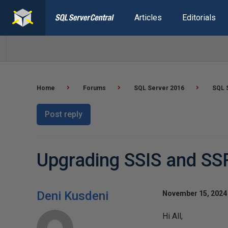
Articles
Editorials
Home
Forums
SQL Server 2016
SQL 
Post reply
Upgrading SSIS and SS
Deni Kusdeni
November 15, 2024 
Hi All,