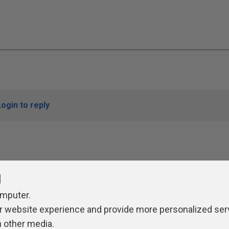
Login to reply
l
omputer.
r website experience and provide more personalized ser
ivacy Policy
Contribute
Contributors
Authors
Newslett
h other media.