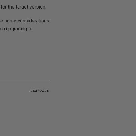
or the target version.
ide some considerations
een upgrading to
#4482470