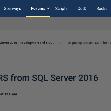
Stairways
Forums
Scripts
QotD
Books
Server 2016 - Development and T-SQL
Upgrading SSIS and SSRS from 
RS from SQL Server 2016
at 1:08 am