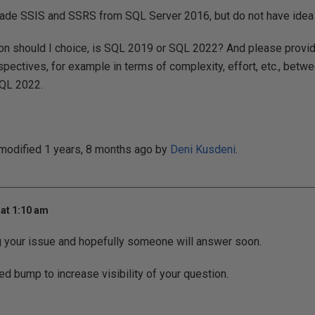
rade SSIS and SSRS from SQL Server 2016, but do not have idea f
ion should I choice, is SQL 2019 or SQL 2022? And please prov
spectives, for example in terms of complexity, effort, etc., betw
QL 2022.
 modified 1 years, 8 months ago by
Deni Kusdeni
.
at 1:10 am
g your issue and hopefully someone will answer soon.
ed bump to increase visibility of your question.