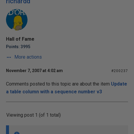
richardd
Hall of Fame
Points: 3995
More actions
November 7, 2007 at 4:02 am
#200237
Comments posted to this topic are about the item
Update
a table column with a sequence number v3
Viewing post 1 (of 1 total)