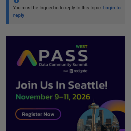
You must be logged in to reply to this topic.
Login to
reply