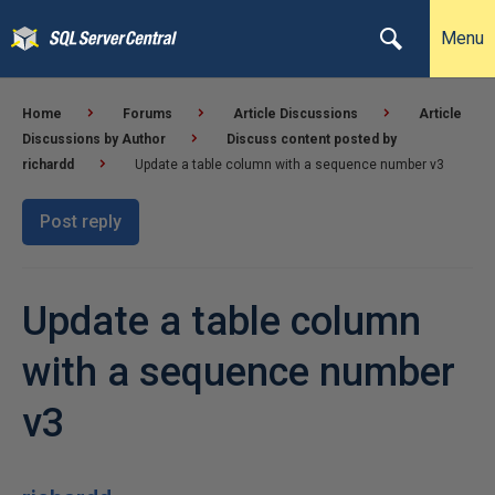
Menu
Home
Forums
Article Discussions
Article
Discussions by Author
Discuss content posted by
richardd
Update a table column with a sequence number v3
Post reply
Update a table column
with a sequence number
v3