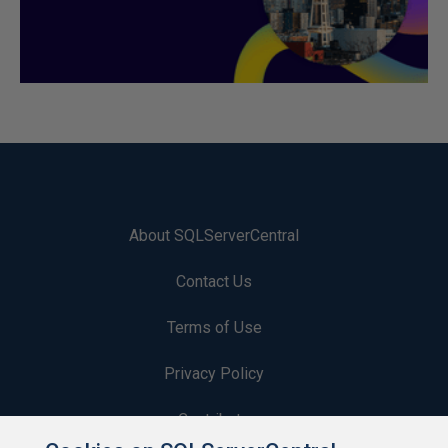
About SQLServerCentral
Contact Us
Terms of Use
Privacy Policy
Contribute