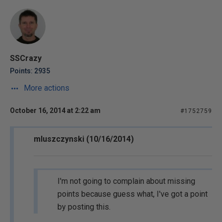
SSCrazy
Points: 2935
More actions
October 16, 2014 at 2:22 am
#1752759
mluszczynski (10/16/2014)
I'm not going to complain about missing
points because guess what, I've got a point
by posting this.