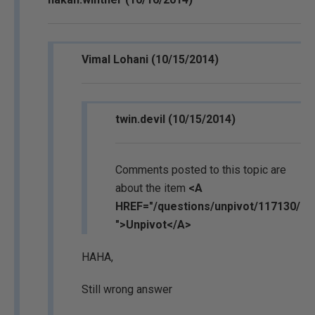
Vimal Lohani (10/15/2014)
twin.devil (10/15/2014)
Comments posted to this topic are
about the item
<A
HREF="/questions/unpivot/117130/
">Unpivot</A>
HAHA,
Still wrong answer