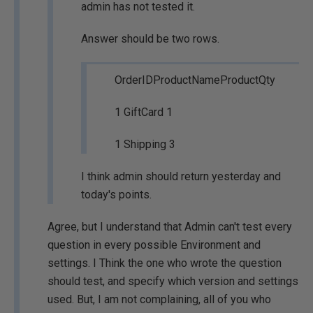
admin has not tested it.
Answer should be two rows.
OrderIDProductNameProductQty
1 GiftCard 1
1 Shipping 3
I think admin should return yesterday and
today's points.
Agree, but I understand that Admin can't test every
question in every possible Environment and
settings. I Think the one who wrote the question
should test, and specify which version and settings
used. But, I am not complaining, all of you who