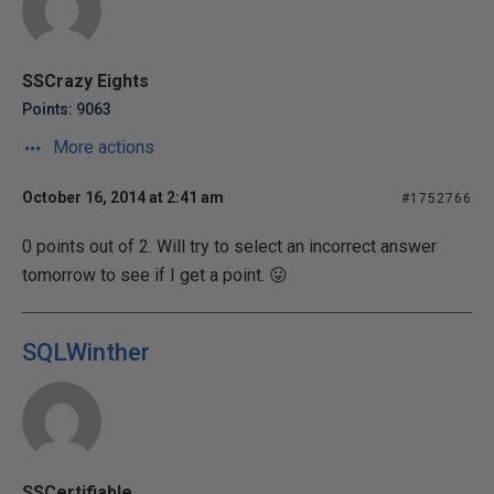
SSCrazy Eights
Points: 9063
More actions
October 16, 2014 at 2:41 am
#1752766
0 points out of 2. Will try to select an incorrect answer
tomorrow to see if I get a point. 😛
SQLWinther
SSCertifiable