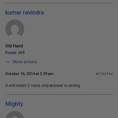
kumar ravindra
Old Hand
Points: 369
More actions
October 16, 2014 at 2:39 am
#1752764
it will return 2 rows only.answer is wrong.
Mighty