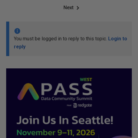
Next
You must be logged in to reply to this topic.
Login to
reply