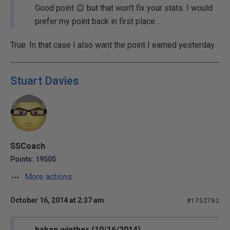
Good point 😉 but that won't fix your stats. I would
prefer my point back in first place...
True. In that case I also want the point I earned yesterday.
Stuart Davies
SSCoach
Points: 19505
More actions
October 16, 2014 at 2:37 am
#1752762
hakan.winther (10/16/2014)