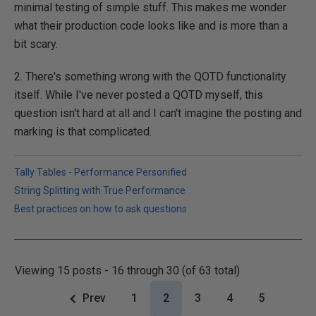
minimal testing of simple stuff. This makes me wonder
what their production code looks like and is more than a
bit scary.
2. There's something wrong with the QOTD functionality
itself. While I've never posted a QOTD myself, this
question isn't hard at all and I can't imagine the posting and
marking is that complicated.
Tally Tables - Performance Personified
String Splitting with True Performance
Best practices on how to ask questions
Viewing 15 posts - 16 through 30 (of 63 total)
Prev
1
2
3
4
5