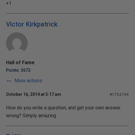
+1
Victor Kirkpatrick
Hall of Fame
Points: 3672
More actions
October 16, 2014 at 5:17 am
#1752799
How do you write a question, and get your own answer
wrong? Simply amazing.