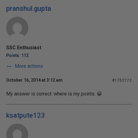
pranshul.gupta
SSC Enthusiast
Points: 112
More actions
October 16, 2014 at 3:12 am
#1752772
My answer is correct. where is my points. 😀
ksatpute123