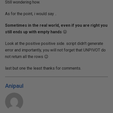
Still wondering how.
As for the point, i would say ..
Sometimes in the real world, even if you are right you
still ends up with empty hands
😛
Look at the positive positive side. script didn't generate
error and importantly, you will not forget that UNPIVOT do
not return all the rows 😉
last but one the least thanks for comments.
Anipaul