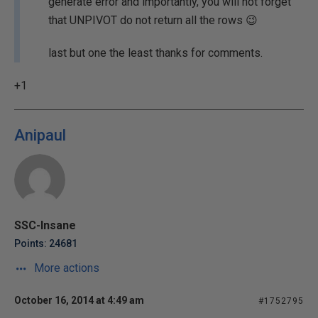
generate error and importantly, you will not forget
that UNPIVOT do not return all the rows 😉
last but one the least thanks for comments.
+1
Anipaul
SSC-Insane
Points: 24681
More actions
October 16, 2014 at 4:49 am
#1752795