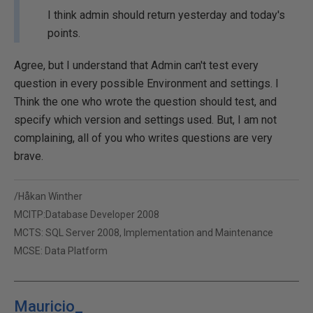
I think admin should return yesterday and today's
points.
Agree, but I understand that Admin can't test every
question in every possible Environment and settings. I
Think the one who wrote the question should test, and
specify which version and settings used. But, I am not
complaining, all of you who writes questions are very
brave.
/Håkan Winther
MCITP:Database Developer 2008
MCTS: SQL Server 2008, Implementation and Maintenance
MCSE: Data Platform
Mauricio_