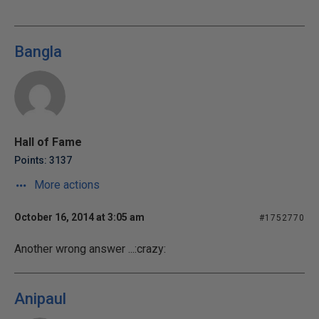
Bangla
Hall of Fame
Points: 3137
More actions
October 16, 2014 at 3:05 am
#1752770
Another wrong answer ...:crazy:
Anipaul