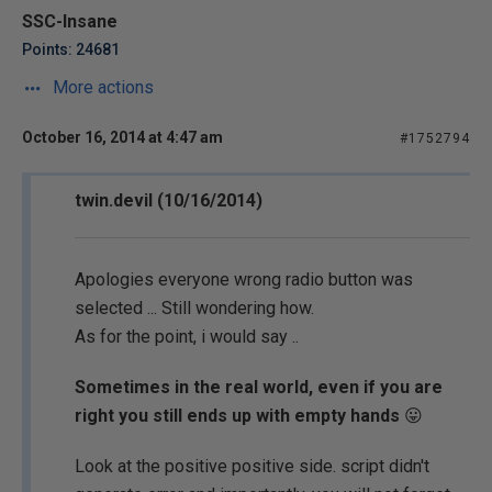
SSC-Insane
Points: 24681
More actions
October 16, 2014 at 4:47 am
#1752794
twin.devil (10/16/2014)
Apologies everyone wrong radio button was
selected ... Still wondering how.
As for the point, i would say ..
Sometimes in the real world, even if you are
right you still ends up with empty hands
😛
Look at the positive positive side. script didn't