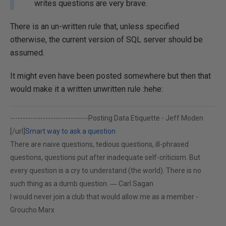
writes questions are very brave.
There is an un-written rule that, unless specified
otherwise, the current version of SQL server should be
assumed.
It might even have been posted somewhere but then that
would make it a written unwritten rule :hehe:
-------------------------------
Posting Data Etiquette - Jeff Moden
[/url]
Smart way to ask a question
There are naive questions, tedious questions, ill-phrased
questions, questions put after inadequate self-criticism. But
every question is a cry to understand (the world). There is no
such thing as a dumb question. ― Carl Sagan
I would never join a club that would allow me as a member -
Groucho Marx