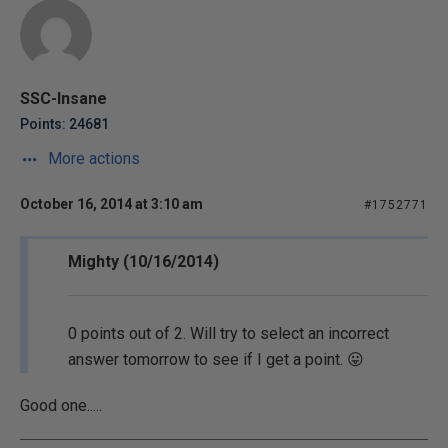
SSC-Insane
Points: 24681
More actions
October 16, 2014 at 3:10 am
#1752771
Mighty (10/16/2014)
0 points out of 2. Will try to select an incorrect
answer tomorrow to see if I get a point. 😛
Good one.....