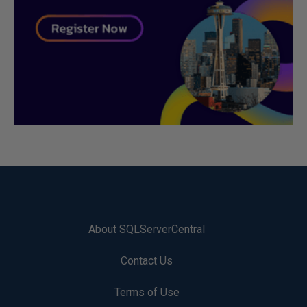
About SQLServerCentral
Contact Us
Terms of Use