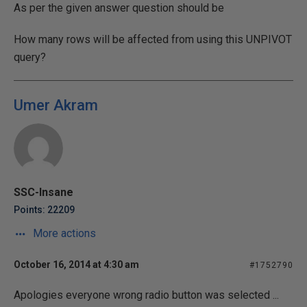
As per the given answer question should be
How many rows will be affected from using this UNPIVOT
query?
Umer Akram
SSC-Insane
Points: 22209
More actions
October 16, 2014 at 4:30 am
#1752790
Apologies everyone wrong radio button was selected ...