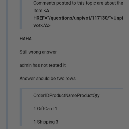
Comments posted to this topic are about the
item
<A
HREF="/questions/unpivot/117130/">Unpi
vot</A>
HAHA,
Still wrong answer
admin has not tested it.
Answer should be two rows.
OrderIDProductNameProductQty
1 GiftCard 1
1 Shipping 3