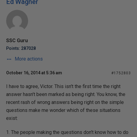
Ed Wagner
SSC Guru
Points: 287028
More actions
October 16, 2014 at 5:36 am
#1752803
I have to agree, Victor. This isn't the first time the right
answer hasn't been marked as being right. You know, the
recent rash of wrong answers being right on the simple
questions make me wonder which of these situations
exist:
1. The people making the questions don't know how to do