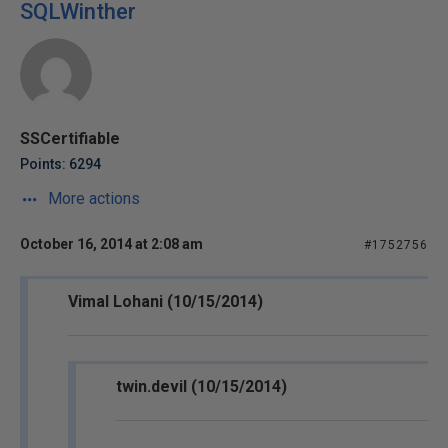
SQLWinther
SSCertifiable
Points: 6294
More actions
October 16, 2014 at 2:08 am
#1752756
Vimal Lohani (10/15/2014)
twin.devil (10/15/2014)