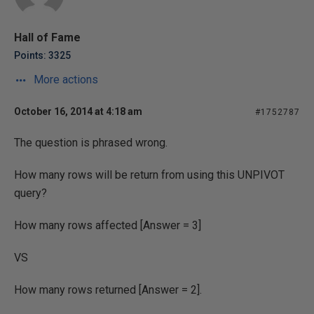
Hall of Fame
Points: 3325
More actions
October 16, 2014 at 4:18 am
#1752787
The question is phrased wrong.
How many rows will be return from using this UNPIVOT
query?
How many rows affected [Answer = 3]
VS
How many rows returned [Answer = 2].