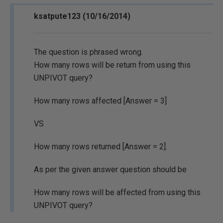
ksatpute123 (10/16/2014)
The question is phrased wrong.
How many rows will be return from using this
UNPIVOT query?
How many rows affected [Answer = 3]
VS
How many rows returned [Answer = 2].
As per the given answer question should be
How many rows will be affected from using this
UNPIVOT query?