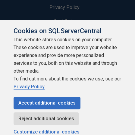
Privacy Policy
Contribute
Cookies on SQLServerCentral
Contributors
This website stores cookies on your computer.
These cookies are used to improve your website
Authors
experience and provide more personalized
Newsletters
services to you, both on this website and through
other media.
Build Lists
To find out more about the cookies we use, see our
Privacy Policy
Accept additional cookies
Copyright 1999 - 2026 Red Gate Software Ltd
Reject additional cookies
Customize additional cookies