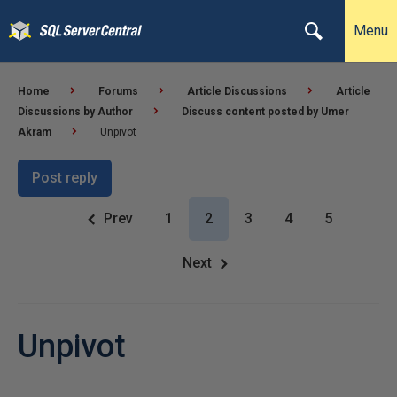
Menu
Home
Forums
Article Discussions
Article
Discussions by Author
Discuss content posted by Umer
Akram
Unpivot
Post reply
Prev
1
2
3
4
5
Next
Unpivot