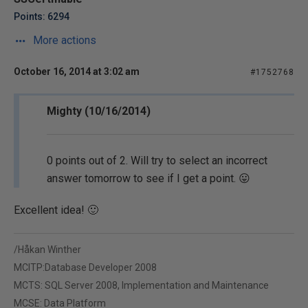
Points: 6294
More actions
October 16, 2014 at 3:02 am
#1752768
Mighty (10/16/2014)
0 points out of 2. Will try to select an incorrect
answer tomorrow to see if I get a point. 😛
Excellent idea! 🙂
/Håkan Winther
MCITP:Database Developer 2008
MCTS: SQL Server 2008, Implementation and Maintenance
MCSE: Data Platform