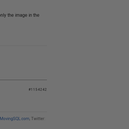
ly the image in the
#1154242
MovingSQL.com
, Twitter: