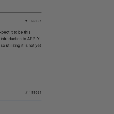
#1155067
xpect it to be this
 introduction to APPLY.
 utilizing it is not yet
#1155069