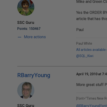
Mike and Green Cl
Yes the ORDER BY 
article that has th
SSC Guru
Points: 150467
Paul
More actions
Paul White
All articles available
@SQL_Kiwi
RBarryYoung
April 19, 2010 at 7:
More great stuff P
[font="Times New R
SSC Guru
@RBarryYoung
[font