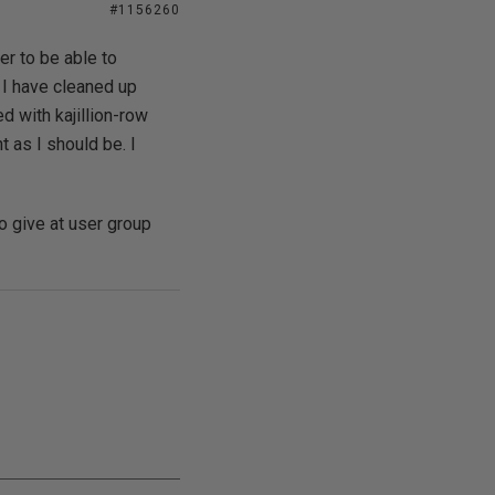
#1156260
er to be able to
 I have cleaned up
with kajillion-row
 as I should be. I
o give at user group