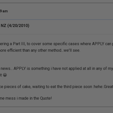
49 am
 NZ (4/20/2010)
ering a Part III, to cover some specific cases where APPLY can
re efficient than any other method...we'll see.
 news... APPLY is something i have not applied at all in any of my
it 😀
e pieces of cake, waiting to eat the third piece soon :hehe:.Great
ome mess i made in the Quote!