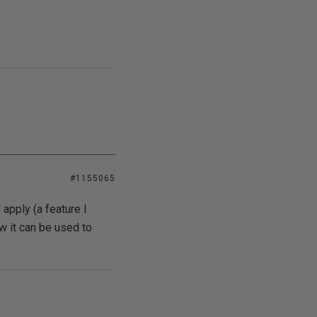
#1155065
 apply (a feature I
 it can be used to