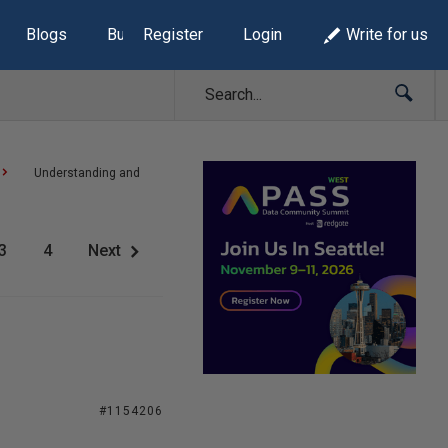
Blogs
Build Lists
Register
Login
Write for us
Understanding and
3
4
Next
#1154206