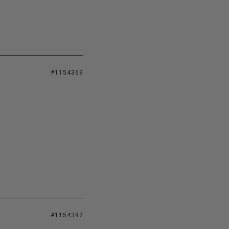
#1154369
#1154392