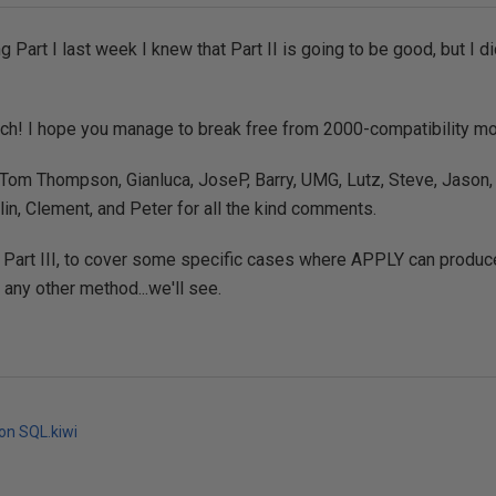
g Part I last week I knew that Part II is going to be good, but I di
ch! I hope you manage to break free from 2000-compatibility m
Tom Thompson, Gianluca, JoseP, Barry, UMG, Lutz, Steve, Jason,
in, Clement, and Peter for all the kind comments.
 Part III, to cover some specific cases where APPLY can produc
 any other method...we'll see.
 on SQL.kiwi