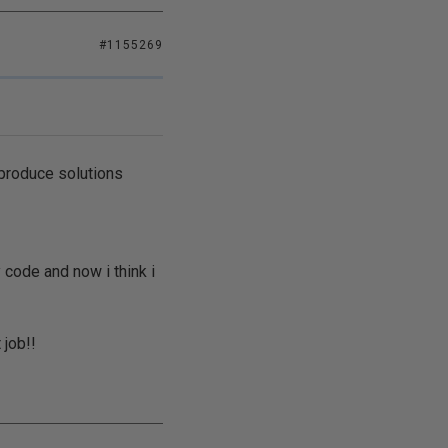
#1155269
 produce solutions
 code and now i think i
 job!!