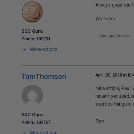
Always great stuff
Well done.
SSC Guru
-- Gianluca Sartori
Points: 105731
More actions
TomThomson
April 20, 2010 at 8:
Nice article, Paul.
haven't yet used,
express things in 
SSC Guru
Tom
Points: 104767
More actions