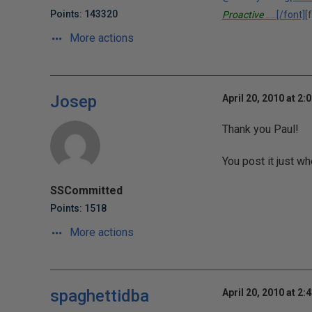
Points: 143320
Proactive
[/font]
[
Performance Solutions, Inc.
More actions
Josep
April 20, 2010 at 2:
Thank you Paul!
You post it just 
SSCommitted
Points: 1518
More actions
spaghettidba
April 20, 2010 at 2: