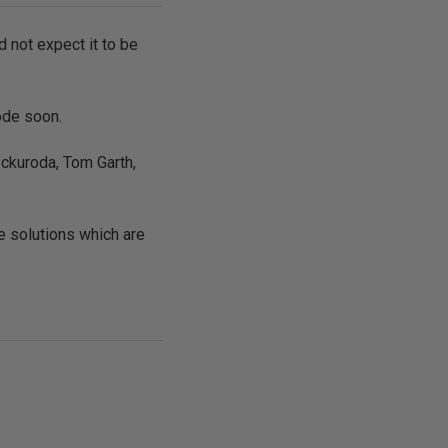
d not expect it to be
ode soon.
 ckuroda, Tom Garth,
e solutions which are