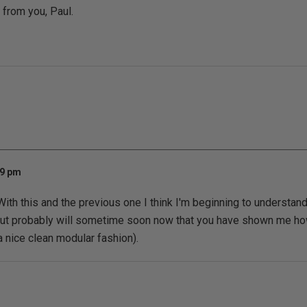
 from you, Paul.
49 pm
 With this and the previous one I think I'm beginning to understand
 but probably will sometime soon now that you have shown me how
a nice clean modular fashion).