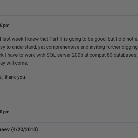
06 pm
I last week I knew that Part II is going to be good, but I did not e
y to understand, yet comprehensive and inviting further digging
rk I have to work with SQL server 2005 at compat 80 databases, so
day will come.
l, thank you.
20 pm
haev (4/20/2010)