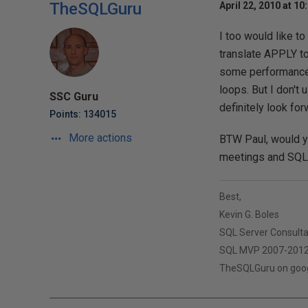
TheSQLGuru
April 22, 2010 at 10
I too would like t
translate APPLY t
some performance 
loops. But I don't
SSC Guru
definitely look for
Points: 134015
More actions
BTW Paul, would yo
meetings and SQL S
Best,
Kevin G. Boles
SQL Server Consult
SQL MVP 2007-201
TheSQLGuru on googl