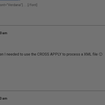
font="Verdana"]
[/font]
"Performance is our middle name."
00 am
when I needed to use the CROSS APPLY to process a XML file 🙂
43 am