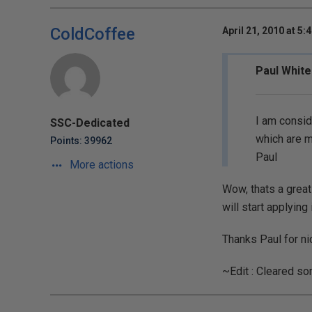
ColdCoffee
April 21, 2010 at 5:
Paul White
I am consid
SSC-Dedicated
which are mo
Points: 39962
Paul
More actions
Wow, thats a great
will start applying 
Thanks Paul for nic
~Edit : Cleared s