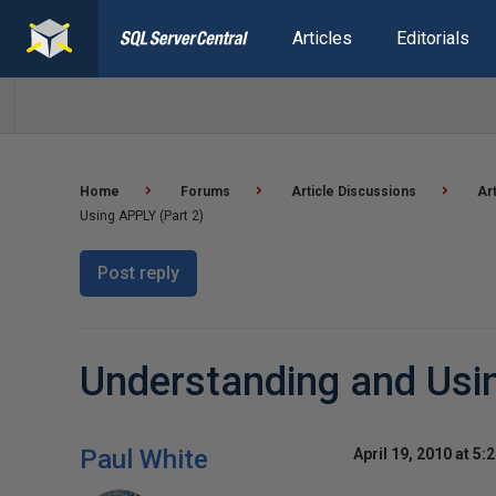
Articles
Editorials
Home
Forums
Article Discussions
Ar
Using APPLY (Part 2)
Post reply
Understanding and Usi
Paul White
April 19, 2010 at 5: