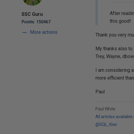
After readin
SSC Guru
this good!
Points: 150467
More actions
Thank you very mu
My thanks also to 
Trey, Wayne, dbowl
I am considering a
more efficient than
Paul
Paul White
All articles available
@SQL_Kiwi