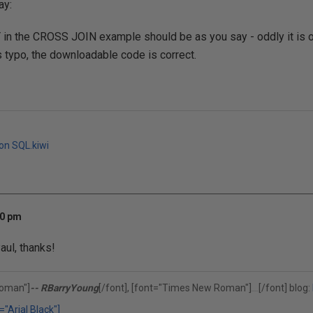
ay:
in the CROSS JOIN example should be as you say - oddly it is on
is typo, the downloadable code is correct.
 on SQL.kiwi
40 pm
aul, thanks!
oman"]
-- RBarryYoung
[/font], [font="Times New Roman"]
[/font] blog:
(302)375-0451
="Arial Black"]