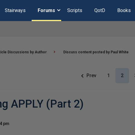
Stairways
Forums
Scripts
QotD
Books
ticle Discussions by Author
Discuss content posted by Paul White
Prev
1
2
ng APPLY (Part 2)
24 pm