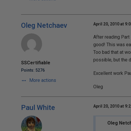
Oleg Netchaev
April 20, 2010 at 9:
After reading Part 
good! This was eas
Too bad that at wo
possible, but the 
SSCertifiable
Points: 5276
Excellent work Pau
More actions
Oleg
Paul White
April 20, 2010 at 9:
Oleg Netc