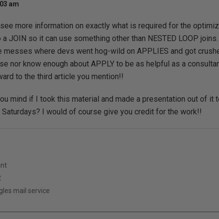
:03 am
o see more information on exactly what is required for the optimiz
o a JOIN so it can use something other than NESTED LOOP joins.
messes where devs went hog-wild on APPLIES and got crushed 
 use nor know enough about APPLY to be as helpful as a consultant
ward to the third article you mention!!
u mind if I took this material and made a presentation out of it t
aturdays? I would of course give you credit for the work!!
ant
2
es mail service