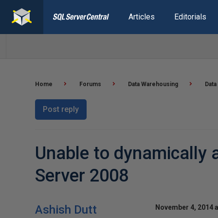
Articles
Editorials
Home
Forums
Data Warehousing
Data
Post reply
Unable to dynamically a
Server 2008
Ashish Dutt
November 4, 2014 a