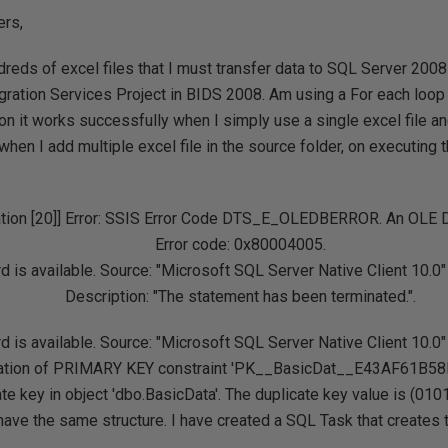
rs,
dreds of excel files that I must transfer data to SQL Server 2008
egration Services Project in BIDS 2008. Am using a For each loop
n it works successfully when I simply use a single excel file and
hen I add multiple excel file in the source folder, on executing 
tion [20]] Error: SSIS Error Code DTS_E_OLEDBERROR. An OLE D
Error code: 0x80004005.
 is available. Source: "Microsoft SQL Server Native Client 10.0
Description: "The statement has been terminated.".
 is available. Source: "Microsoft SQL Server Native Client 10.0
olation of PRIMARY KEY constraint 'PK__BasicDat__E43AF61B58D
ate key in object 'dbo.BasicData'. The duplicate key value is (010
 have the same structure. I have created a SQL Task that creates t