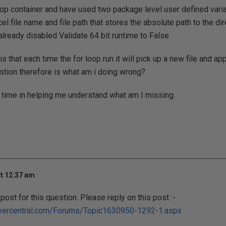
oop container and have used two package level user defined vari
cel file name and file path that stores the absolute path to the di
 already disabled Validate 64 bit runtime to False
 that each time the for loop run it will pick up a new file and ap
stion therefore is what am i doing wrong?
 time in helping me understand what am I missing.
t 12:37 am
post for this question. Please reply on this post :-
rvercentral.com/Forums/Topic1630950-1292-1.aspx