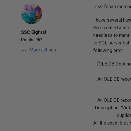
Dear forum membe
I have several hun
So i created a Int
SSC Eights!
needless to mentio
Points: 952
to SQL server but w
More actions
following error
[OLE DB Destina
An OLE DB record
An OLE DB record
Description: "Vi
duplic
All the excel files