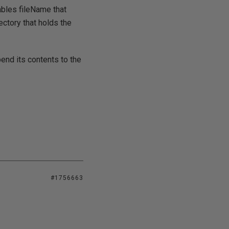
ables fileName that
rectory that holds the
pend its contents to the
#1756663