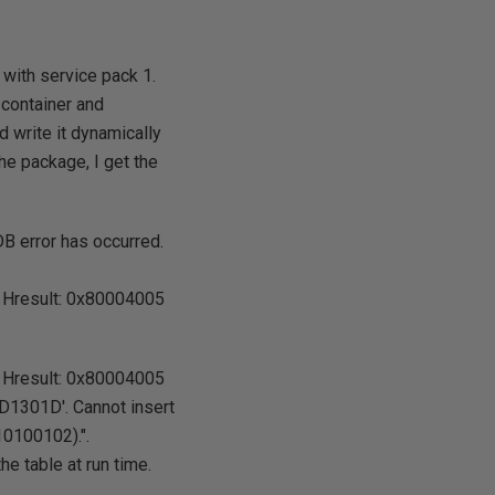
 with service pack 1.
 container and
 write it dynamically
the package, I get the
B error has occurred.
" Hresult: 0x80004005
" Hresult: 0x80004005
1301D'. Cannot insert
10100102).".
he table at run time.