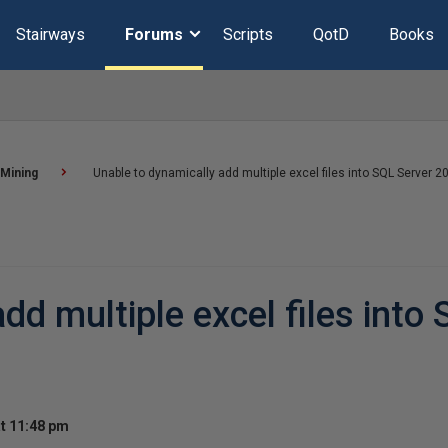
Stairways
Forums
Scripts
QotD
Books
 Mining
Unable to dynamically add multiple excel files into SQL Server 2
dd multiple excel files into
t 11:48 pm