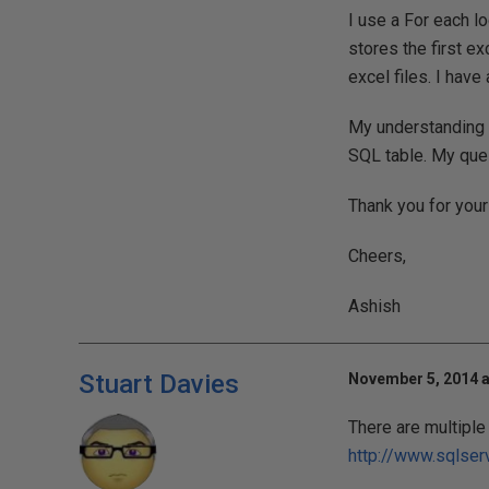
I use a For each l
stores the first ex
excel files. I have
My understanding is
SQL table. My que
Thank you for your
Cheers,
Ashish
Stuart Davies
November 5, 2014 a
There are multiple 
http://www.sqlse