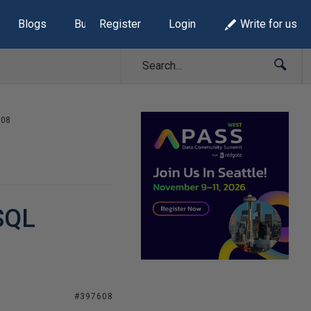
Blogs
Build Lists
Register
Login
Write for us
008
 SQL
#397608