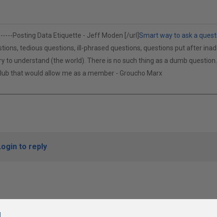
------
Posting Data Etiquette - Jeff Moden [/url]
Smart way to ask a quest
tions, tedious questions, ill-phrased questions, questions put after inad
cry to understand (the world). There is no such thing as a dumb questio
 club that would allow me as a member - Groucho Marx
Login to reply