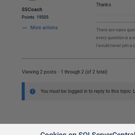
Thanks
SSCoach
Points: 19505
-------------------------
More actions
There are naive ques
every question is a 
I would never join a
Viewing 2 posts - 1 through 2 (of 2 total)
You must be logged in to reply to this topic.