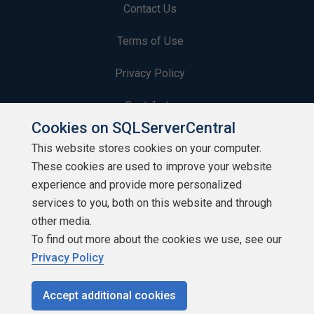
Contact Us
Terms of Use
Privacy Policy
Contribute
Cookies on SQLServerCentral
Contributors
This website stores cookies on your computer.
These cookies are used to improve your website
Authors
experience and provide more personalized
Newsletters
services to you, both on this website and through
other media.
Build Lists
To find out more about the cookies we use, see our
Privacy Policy
Accept additional cookies