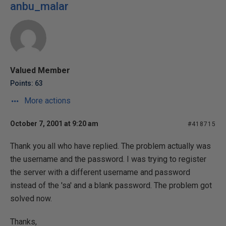
anbu_malar
Valued Member
Points: 63
More actions
October 7, 2001 at 9:20 am
#418715
Thank you all who have replied. The problem actually was
the username and the password. I was trying to register
the server with a different username and password
instead of the 'sa' and a blank password. The problem got
solved now.
Thanks,