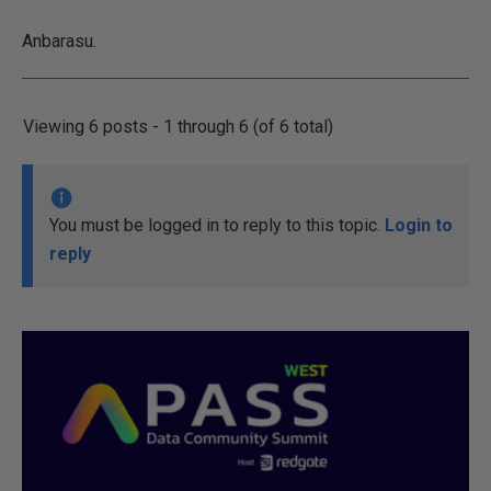
Anbarasu.
Viewing 6 posts - 1 through 6 (of 6 total)
You must be logged in to reply to this topic.
Login to
reply