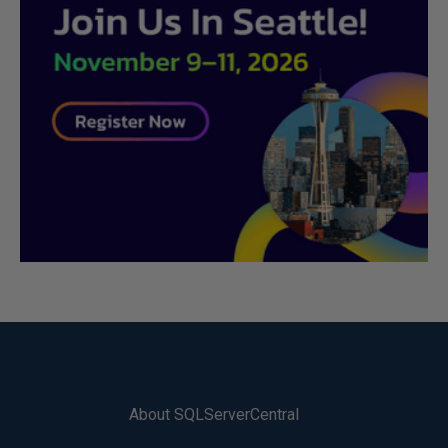
About SQLServerCentral