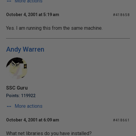
More actions
October 4, 2001 at 5:19 am
#418658
Yes. I am running this from the same machine.
Andy Warren
SSC Guru
Points: 119922
More actions
October 4, 2001 at 6:09 am
#418661
What net libraries do you have installed?