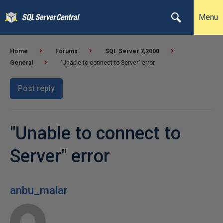
Menu
Home
Forums
SQL Server 7,2000
General
"Unable to connect to Server" error
Post reply
"Unable to connect to
Server" error
anbu_malar