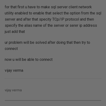
for that first u have to make sql server client network
utility enabled to enable that select the option from the sql
server and after that specity TCp/IP protocol and then
specify the alias name of the server or serer ip address
just add that
ur problem will be solved after doing that then try to
connect
now u will be able to connect
vijay verma
vijay verma