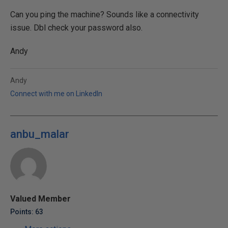
Can you ping the machine? Sounds like a connectivity
issue. Dbl check your password also.
Andy
Andy
Connect with me on LinkedIn
anbu_malar
Valued Member
Points: 63