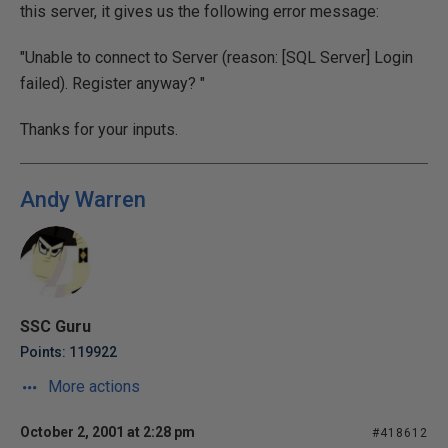
this server, it gives us the following error message:
"Unable to connect to Server (reason: [SQL Server] Login
failed). Register anyway? "
Thanks for your inputs.
Andy Warren
SSC Guru
Points: 119922
More actions
October 2, 2001 at 2:28 pm
#418612