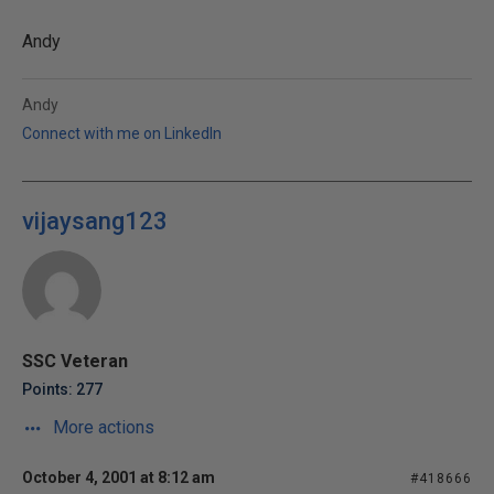
Andy
Andy
Connect with me on LinkedIn
vijaysang123
SSC Veteran
Points: 277
More actions
October 4, 2001 at 8:12 am
#418666