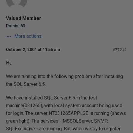
Valued Member
Points: 63
More actions
October 2, 2001 at 11:55 am
#77241
Hi,
We are running into the following problem after installing
the SQL Server 6.5.
We have installed SQL Server 6.5 in the test
machine(031265), with local system account being used
for login. The server NT031265APPLGE is running (shows
green light). The services - MSSQLServer, SNMP,
SQLExecutive - are running. But, when we try to register