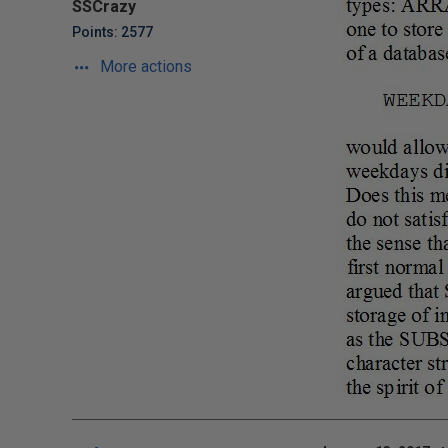
SSCrazy
Points: 2577
More actions