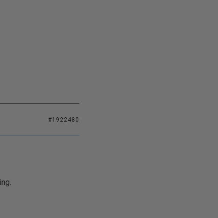
#1922480
ing.