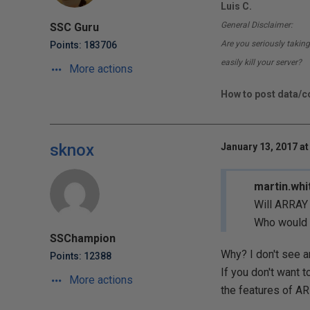
Luis C.
General Disclaimer:
SSC Guru
Are you seriously taking
Points: 183706
easily kill your server?
More actions
How to post data/co
sknox
January 13, 2017 at
martin.whi
Will ARRAY
Who would l
SSChampion
Why? I don't see a
Points: 12388
If you don't want 
More actions
the features of A