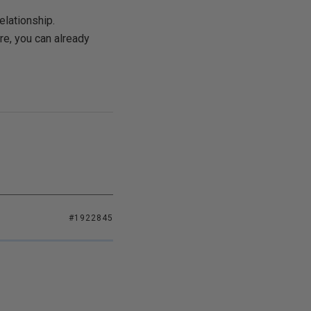
elationship.
re, you can already
#1922845