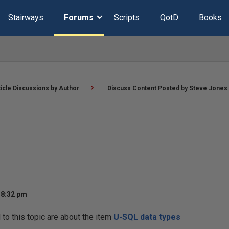
Stairways
Forums
Scripts
QotD
Books
ticle Discussions by Author
Discuss Content Posted by Steve Jones
 8:32 pm
o this topic are about the item
U-SQL data types