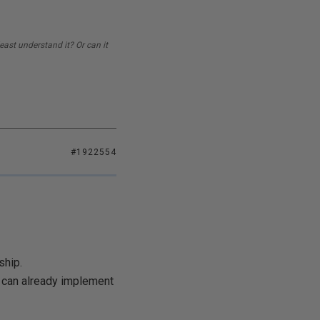
east understand it? Or can it
#1922554
ship.
u can already implement