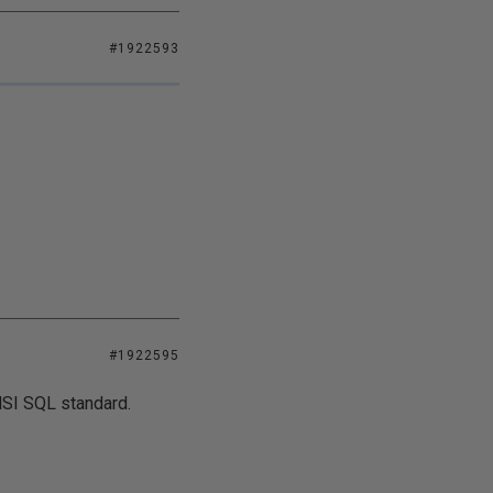
#1922593
#1922595
NSI SQL standard.