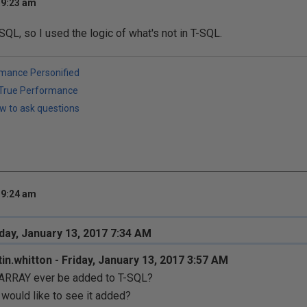
 9:23 am
SQL, so I used the logic of what's not in T-SQL.
rmance Personified
h True Performance
w to ask questions
 9:24 am
iday, January 13, 2017 7:34 AM
in.whitton - Friday, January 13, 2017 3:57 AM
 ARRAY ever be added to T-SQL?
would like to see it added?