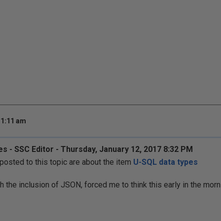
 1:11 am
s - SSC Editor - Thursday, January 12, 2017 8:32 PM
sted to this topic are about the item
U-SQL data types
th the inclusion of JSON, forced me to think this early in the morn