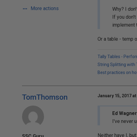
More actions
Why? I don'
If you don'
implement 
Or a table - temp 
Tally Tables - Perfo
String Splitting wit
Best practices on ho
TomThomson
January 15, 2017 at
Ed Wagner 
I've never 
Neither have I, but:
SSC Guru