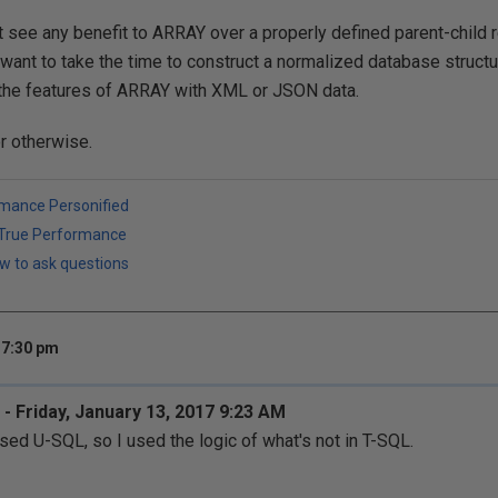
t see any benefit to ARRAY over a properly defined parent-child r
t want to take the time to construct a normalized database structu
the features of ARRAY with XML or JSON data.
or otherwise.
rmance Personified
h True Performance
w to ask questions
 7:30 pm
- Friday, January 13, 2017 9:23 AM
used U-SQL, so I used the logic of what's not in T-SQL.