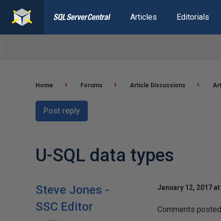
Articles
Editorials
Home
Forums
Article Discussions
Ar
Post reply
U-SQL data types
Steve Jones -
January 12, 2017 at
SSC Editor
Comments posted t