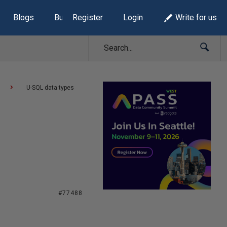
Blogs
Build Lists
Register
Login
Write for us
U-SQL data types
#77488