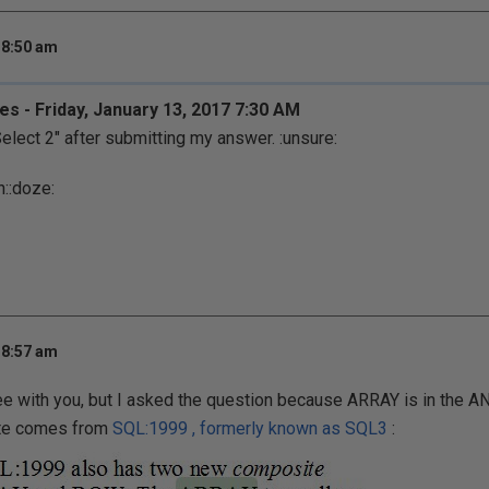
 8:50 am
es - Friday, January 13, 2017 7:30 AM
Select 2" after submitting my answer.
:unsure:
h:
:doze:
 8:57 am
ree with you, but I asked the question because ARRAY is in the A
ote comes from
SQL:1999 , formerly known as SQL3
: