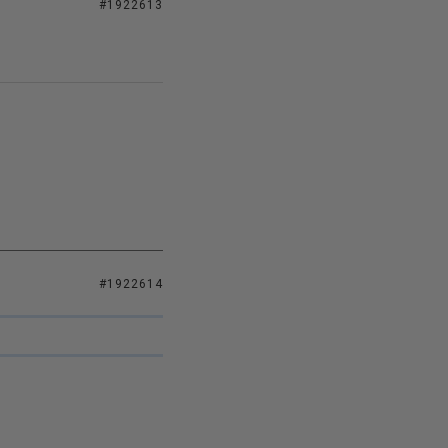
#1922613
#1922614