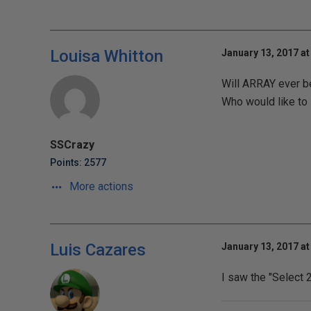
Louisa Whitton
January 13, 2017 at
Will ARRAY ever b
Who would like to
SSCrazy
Points: 2577
More actions
Luis Cazares
January 13, 2017 at
I saw the "Select 