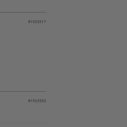
#1922517
#1922552