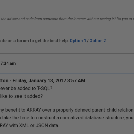
 the advice and code from someone from the internet without testing it? Do you at l
de on a forum to get the best help:
Option 1
/
Option 2
 7:34 am
tton - Friday, January 13, 2017 3:57 AM
 ever be added to T-SQL?
ike to see it added?
ny benefit to ARRAY over a properly defined parent-child relation
to take the time to construct a normalized database structure, yo
RRAY with XML or JSON data.