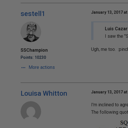
sestell1
January 13, 2017 at
Luis Cazar
I saw the "
Ugh, me too.
:pinc
SSChampion
Points: 10230
More actions
Louisa Whitton
January 13, 2017 at
I'm inclined to ag
The following qu