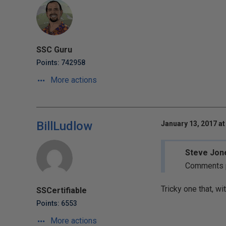
SSC Guru
Points: 742958
More actions
BillLudlow
January 13, 2017 at
Steve Jone
Comments po
Tricky one that, wi
SSCertifiable
Points: 6553
More actions