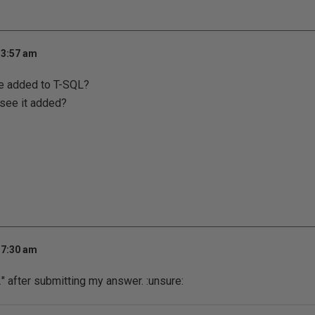
 3:57 am
e added to T-SQL?
 see it added?
 7:30 am
2" after submitting my answer.
:unsure: