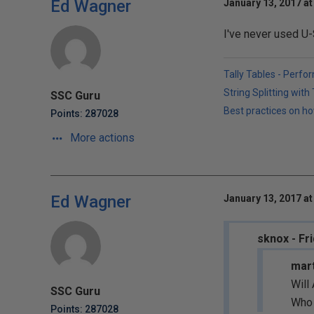
Ed Wagner
January 13, 2017 at
I've never used U-
Tally Tables - Perfo
String Splitting wit
SSC Guru
Best practices on ho
Points: 287028
More actions
Ed Wagner
January 13, 2017 at
sknox - Fr
mart
Will
SSC Guru
Who 
Points: 287028