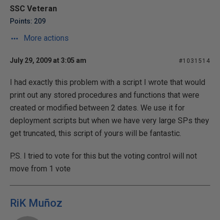
SSC Veteran
Points: 209
More actions
July 29, 2009 at 3:05 am
#1031514
I had exactly this problem with a script I wrote that would
print out any stored procedures and functions that were
created or modified between 2 dates. We use it for
deployment scripts but when we have very large SPs they
get truncated, this script of yours will be fantastic.
P.S. I tried to vote for this but the voting control will not
move from 1 vote
RiK Muñoz