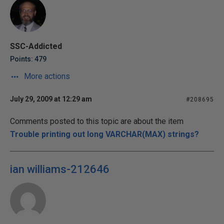
SSC-Addicted
Points: 479
More actions
July 29, 2009 at 12:29 am
#208695
Comments posted to this topic are about the item
Trouble printing out long VARCHAR(MAX) strings?
ian williams-212646