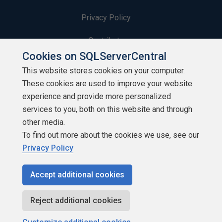
Privacy Policy
Contribute
Cookies on SQLServerCentral
Contributors
This website stores cookies on your computer.
These cookies are used to improve your website
Authors
experience and provide more personalized
Newsletters
services to you, both on this website and through
other media.
Build Lists
To find out more about the cookies we use, see our
Privacy Policy
Accept additional cookies
Copyright 1999 - 2026 Red Gate Software Ltd
Reject additional cookies