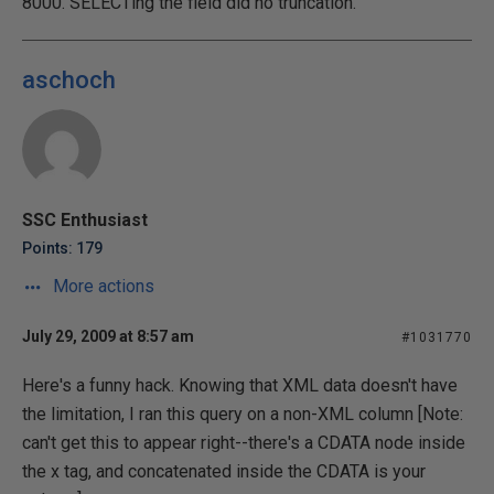
8000. SELECTing the field did no truncation.
aschoch
SSC Enthusiast
Points: 179
More actions
July 29, 2009 at 8:57 am
#1031770
Here's a funny hack. Knowing that XML data doesn't have
the limitation, I ran this query on a non-XML column [Note:
can't get this to appear right--there's a CDATA node inside
the x tag, and concatenated inside the CDATA is your