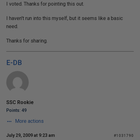
I voted. Thanks for pointing this out.
I haven't run into this myself, but it seems like a basic
need.
Thanks for sharing.
E-DB
SSC Rookie
Points: 49
More actions
July 29, 2009 at 9:23 am
#1031790