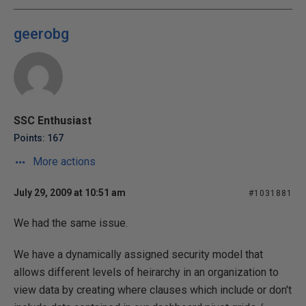
geerobg
SSC Enthusiast
Points: 167
More actions
July 29, 2009 at 10:51 am
#1031881
We had the same issue.
We have a dynamically assigned security model that
allows different levels of heirarchy in an organization to
view data by creating where clauses which include or don't