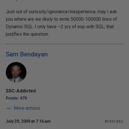
Just out of curiosity/ignorance/inexperience, may I ask
you where are we likely to write 50000-100000 lines of
Dynamic SQL. I only have ~2 yrs of exp with SQL, that
justifies the question.
Sam Bendayan
SSC-Addicted
Points: 479
More actions
July 29, 2009 at 7:16 am
#1031652