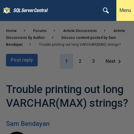
Menu
Home
Forums
Article Discussions
Article
Discussions by Author
Discuss content posted by Sam
Bendayan
Trouble printing out long VARCHAR(MAX) strings?
Post reply
1
2
3
Next
Trouble printing out long
VARCHAR(MAX) strings?
Sam Bendayan