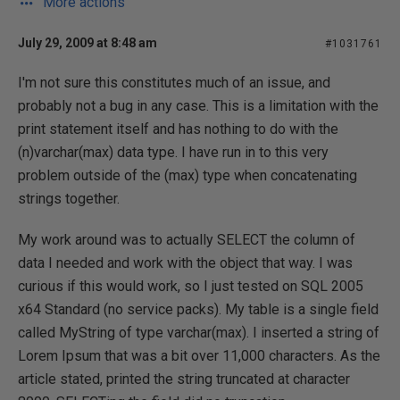
More actions
July 29, 2009 at 8:48 am
#1031761
I'm not sure this constitutes much of an issue, and
probably not a bug in any case. This is a limitation with the
print statement itself and has nothing to do with the
(n)varchar(max) data type. I have run in to this very
problem outside of the (max) type when concatenating
strings together.
My work around was to actually SELECT the column of
data I needed and work with the object that way. I was
curious if this would work, so I just tested on SQL 2005
x64 Standard (no service packs). My table is a single field
called MyString of type varchar(max). I inserted a string of
Lorem Ipsum that was a bit over 11,000 characters. As the
article stated, printed the string truncated at character