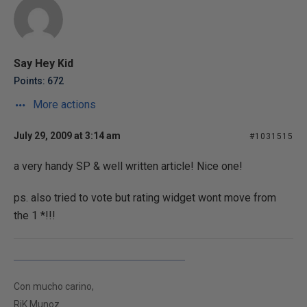
Say Hey Kid
Points: 672
More actions
July 29, 2009 at 3:14 am
#1031515
a very handy SP & well written article! Nice one!
ps. also tried to vote but rating widget wont move from
the 1 *!!!
Con mucho carino,
RiK Munoz