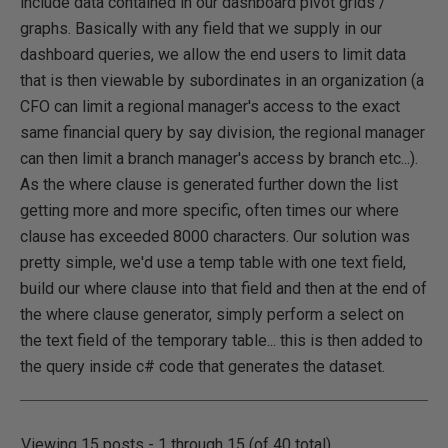
include data contained in our dashboard pivot grids /
graphs. Basically with any field that we supply in our
dashboard queries, we allow the end users to limit data
that is then viewable by subordinates in an organization (a
CFO can limit a regional manager's access to the exact
same financial query by say division, the regional manager
can then limit a branch manager's access by branch etc...).
As the where clause is generated further down the list
getting more and more specific, often times our where
clause has exceeded 8000 characters. Our solution was
pretty simple, we'd use a temp table with one text field,
build our where clause into that field and then at the end of
the where clause generator, simply perform a select on
the text field of the temporary table... this is then added to
the query inside c# code that generates the dataset.
Viewing 15 posts - 1 through 15 (of 40 total)