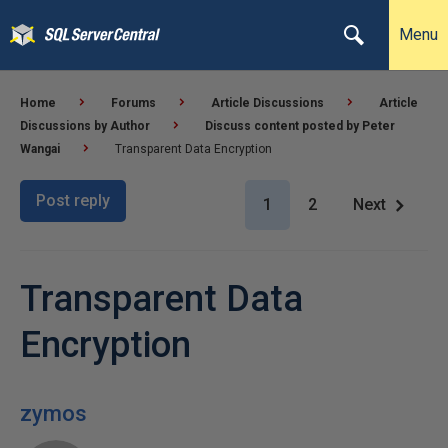
Menu
Home
Forums
Article Discussions
Article
Discussions by Author
Discuss content posted by Peter
Wangai
Transparent Data Encryption
Post reply
1
2
Next
Transparent Data
Encryption
zymos