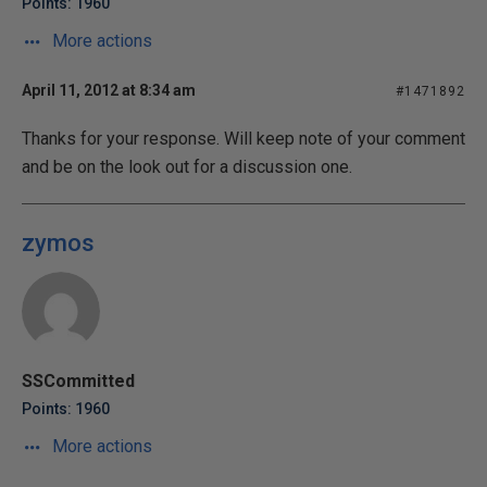
Points: 1960
More actions
April 11, 2012 at 8:34 am
#1471892
Thanks for your response. Will keep note of your comment
and be on the look out for a discussion one.
zymos
SSCommitted
Points: 1960
More actions