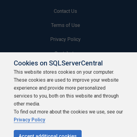
Contact Us
Terms of Use
Privacy Policy
Contribute
Cookies on SQLServerCentral
Contributors
This website stores cookies on your computer.
These cookies are used to improve your website
Authors
experience and provide more personalized
Newsletters
services to you, both on this website and through
other media.
Build Lists
To find out more about the cookies we use, see our
Privacy Policy
Accept additional cookies