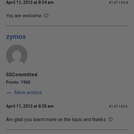
April 11, 2012 at 8:34 am
#1471894
You are welcome. 🙂
zymos
SSCommitted
Points: 1960
More actions
April 11, 2012 at 8:35 am
#1471896
Am glad you learnt more on the topic and thanks. 🙂