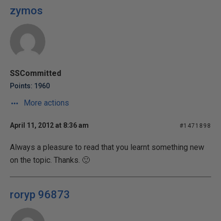
zymos
SSCommitted
Points: 1960
More actions
April 11, 2012 at 8:36 am
#1471898
Always a pleasure to read that you learnt something new
on the topic. Thanks. 🙂
roryp 96873