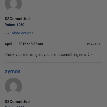
SSCommitted
Points: 1960
More actions
April 11, 2012 at 8:32 am
#1471891
Thank you and am glad you learnt something new. 🙂
zymos
SSCommitted