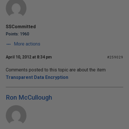
SSCommitted
Points: 1960
More actions
April 10, 2012 at 8:34 pm
#259029
Comments posted to this topic are about the item
Transparent Data Encryption
Ron McCullough