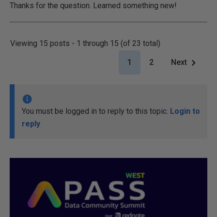
Thanks for the question. Learned something new!
Viewing 15 posts - 1 through 15 (of 23 total)
1
2
Next
You must be logged in to reply to this topic.
Login to
reply