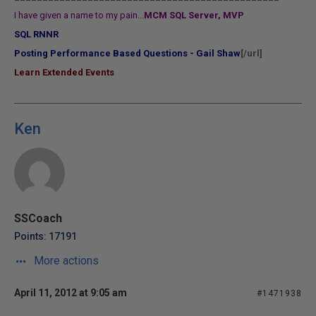
I have given a name to my pain...
MCM SQL Server, MVP
SQL RNNR
Posting Performance Based Questions - Gail Shaw
[/url]
Learn Extended Events
Ken
SSCoach
Points: 17191
More actions
April 11, 2012 at 9:05 am
#1471938