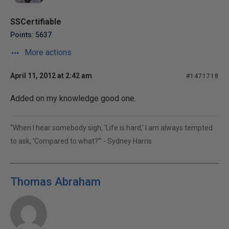
SSCertifiable
Points: 5637
More actions
April 11, 2012 at 2:42 am
#1471718
Added on my knowledge good one.
“When I hear somebody sigh, ‘Life is hard,’ I am always tempted
to ask, ‘Compared to what?’” - Sydney Harris
Thomas Abraham