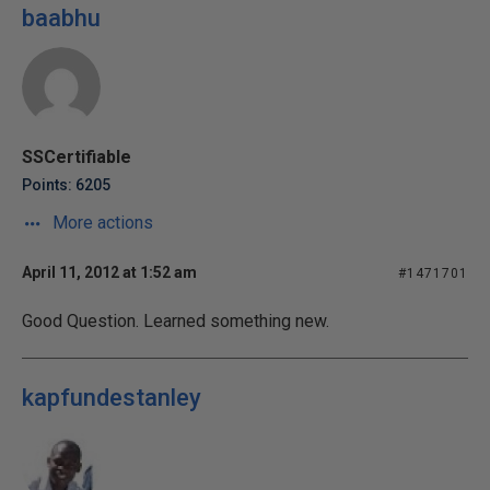
baabhu
SSCertifiable
Points: 6205
More actions
April 11, 2012 at 1:52 am
#1471701
Good Question. Learned something new.
kapfundestanley