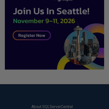
About SQLServerCentral