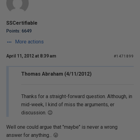
SSCertifiable
Points: 6649
More actions
April 11, 2012 at 8:39 am
#1471899
Thomas Abraham (4/11/2012)
Thanks for a straight-forward question. Although, in
mid-week, I kind of miss the arguments, er
discussion. 😉
Well one could argue that "maybe" is never a wrong
answer for anything... 😛