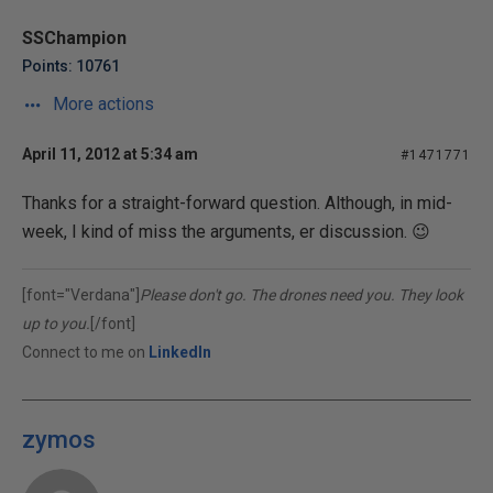
SSChampion
Points: 10761
More actions
April 11, 2012 at 5:34 am
#1471771
Thanks for a straight-forward question. Although, in mid-
week, I kind of miss the arguments, er discussion. 😉
[font="Verdana"]
Please don't go. The drones need you. They look
up to you.
[/font]
Connect to me on
LinkedIn
zymos