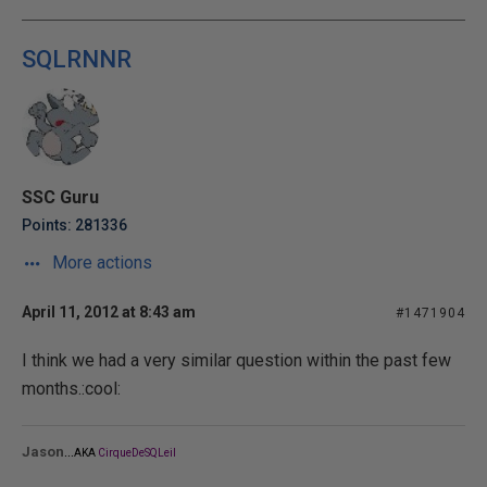
SQLRNNR
SSC Guru
Points: 281336
More actions
April 11, 2012 at 8:43 am
#1471904
I think we had a very similar question within the past few
months.:cool:
...
Jason
AKA
CirqueDeSQLeil
_______________________________________________