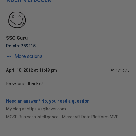
SSC Guru
Points: 259215
More actions
April 10, 2012 at 11:49 pm
#1471675
Easy one, thanks!
Need an answer? No, you need a question
My blog at https://sqlkover.com.
MCSE Business Intelligence - Microsoft Data Platform MVP