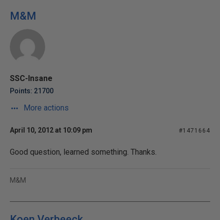
M&M
SSC-Insane
Points: 21700
More actions
April 10, 2012 at 10:09 pm
#1471664
Good question, learned something. Thanks.
M&M
Koen Verbeeck