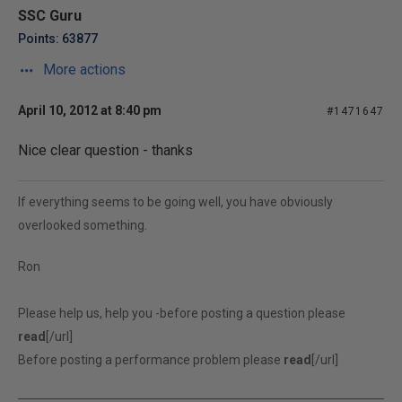
SSC Guru
Points: 63877
More actions
April 10, 2012 at 8:40 pm
#1471647
Nice clear question - thanks
If everything seems to be going well, you have obviously
overlooked something.
Ron
Please help us, help you -before posting a question please
read
[/url]
Before posting a performance problem please
read
[/url]