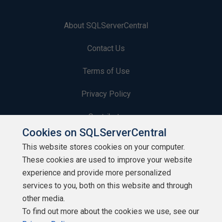
About SQLServerCentral
Contact Us
Terms of Use
Privacy Policy
Contribute
Cookies on SQLServerCentral
Contributors
This website stores cookies on your computer.
These cookies are used to improve your website
Authors
experience and provide more personalized
Newsletters
services to you, both on this website and through
other media.
Build Lists
To find out more about the cookies we use, see our