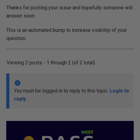
Thanks for posting your issue and hopefully someone will
answer soon.
This is an automated bump to increase visibility of your
question.
Viewing 2 posts - 1 through 2 (of 2 total)
You must be logged in to reply to this topic.
Login to
reply