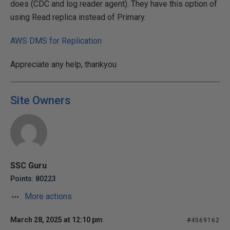
does (CDC and log reader agent). They have this option of
using Read replica instead of Primary.
AWS DMS for Replication
Appreciate any help, thankyou
Site Owners
SSC Guru
Points: 80223
More actions
March 28, 2025 at 12:10 pm
#4569162