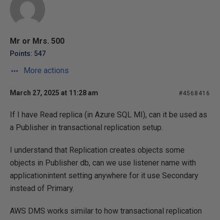
Mr or Mrs. 500
Points: 547
More actions
March 27, 2025 at 11:28 am
#4568416
If I have Read replica (in Azure SQL MI), can it be used as
a Publisher in transactional replication setup.
I understand that Replication creates objects some
objects in Publisher db, can we use listener name with
applicationintent setting anywhere for it use Secondary
instead of Primary.
AWS DMS works similar to how transactional replication