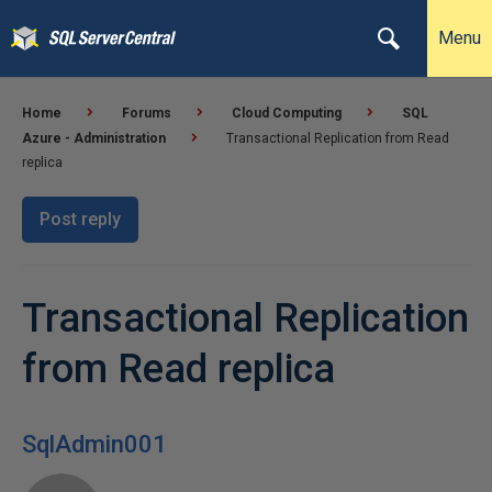
Menu
Home
Forums
Cloud Computing
SQL
Azure - Administration
Transactional Replication from Read
replica
Post reply
Transactional Replication
from Read replica
SqlAdmin001