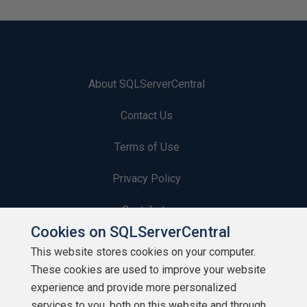
About SQLServerCentral
Contact Us
Terms of Use
Privacy Policy
Contribute
Cookies on SQLServerCentral
Contributors
This website stores cookies on your computer.
These cookies are used to improve your website
Authors
experience and provide more personalized
Newsletters
services to you, both on this website and through