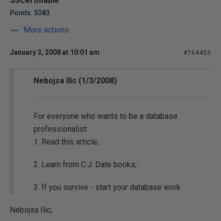
SSCertifiable
Points: 5383
More actions
January 3, 2008 at 10:01 am
#764453
Nebojsa Ilic (1/3/2008)
For everyone who wants to be a database
professionalist:
1. Read this article;
2. Learn from C.J. Date books;
3. If you survive - start your database work.
Nebojsa Ilic;