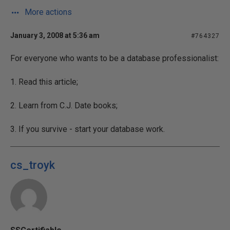
More actions
January 3, 2008 at 5:36 am
#764327
For everyone who wants to be a database professionalist:
1. Read this article;
2. Learn from C.J. Date books;
3. If you survive - start your database work.
cs_troyk