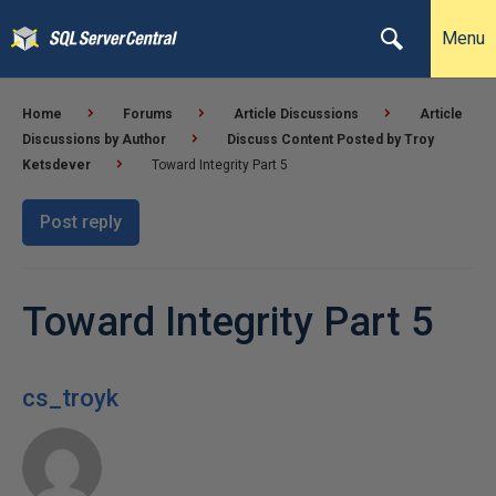
Menu
Home
Forums
Article Discussions
Article
Discussions by Author
Discuss Content Posted by Troy
Ketsdever
Toward Integrity Part 5
Post reply
Toward Integrity Part 5
cs_troyk