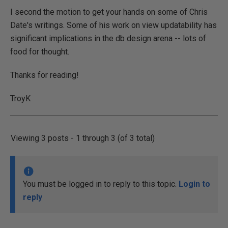
I second the motion to get your hands on some of Chris
Date's writings. Some of his work on view updatability has
significant implications in the db design arena -- lots of
food for thought.
Thanks for reading!
TroyK
Viewing 3 posts - 1 through 3 (of 3 total)
You must be logged in to reply to this topic.
Login to
reply