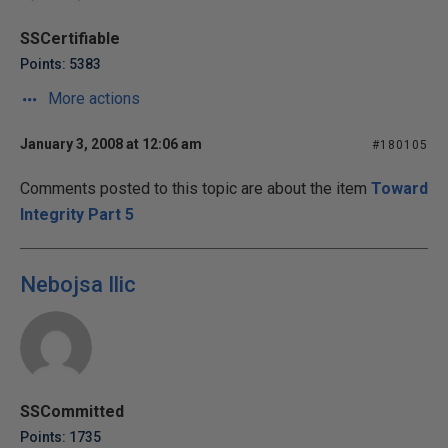
SSCertifiable
Points: 5383
More actions
January 3, 2008 at 12:06 am
#180105
Comments posted to this topic are about the item
Toward
Integrity Part 5
Nebojsa Ilic
SSCommitted
Points: 1735