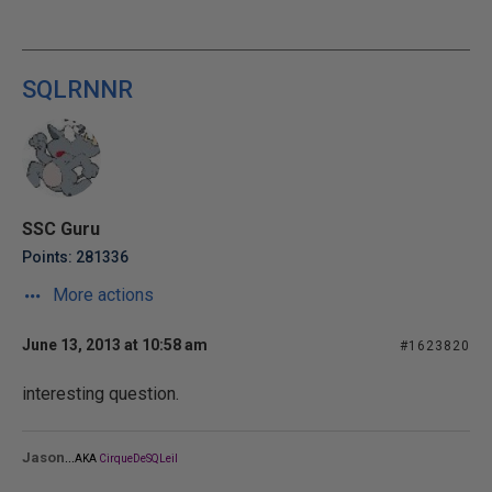
SQLRNNR
SSC Guru
Points: 281336
More actions
June 13, 2013 at 10:58 am
#1623820
interesting question.
...
Jason
AKA
CirqueDeSQLeil
_______________________________________________