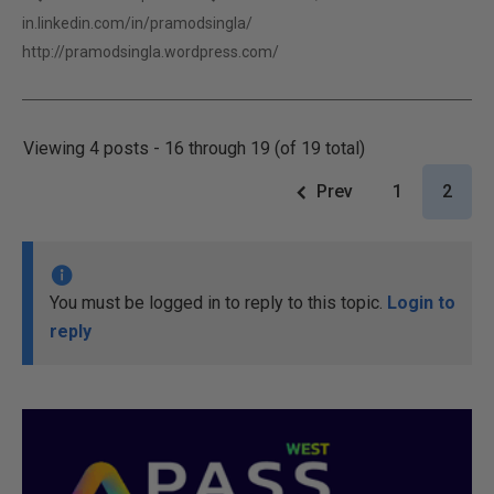
in.linkedin.com/in/pramodsingla/
http://pramodsingla.wordpress.com/
Viewing 4 posts - 16 through 19 (of 19 total)
Prev
1
2
You must be logged in to reply to this topic.
Login to
reply