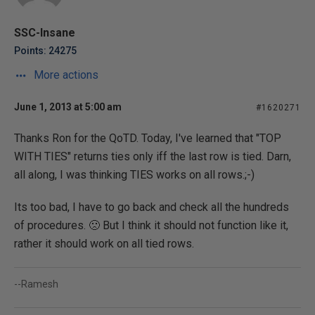
SSC-Insane
Points: 24275
More actions
June 1, 2013 at 5:00 am
#1620271
Thanks Ron for the QoTD. Today, I've learned that "TOP
WITH TIES" returns ties only iff the last row is tied. Darn,
all along, I was thinking TIES works on all rows.;-)
Its too bad, I have to go back and check all the hundreds
of procedures. 🙁 But I think it should not function like it,
rather it should work on all tied rows.
--Ramesh