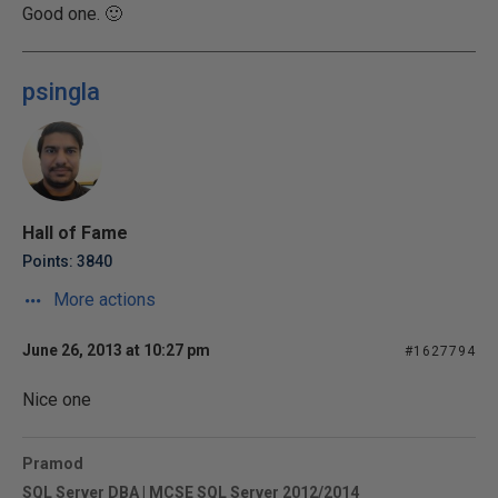
Good one. 🙂
psingla
Hall of Fame
Points: 3840
More actions
June 26, 2013 at 10:27 pm
#1627794
Nice one
Pramod
SQL Server DBA | MCSE SQL Server 2012/2014