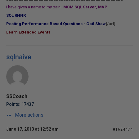
I have given a name to my pain...
MCM SQL Server, MVP
SQL RNNR
Posting Performance Based Questions - Gail Shaw
[/url]
Learn Extended Events
sqlnaive
SSCoach
Points: 17437
More actions
June 17, 2013 at 12:52 am
#1624474