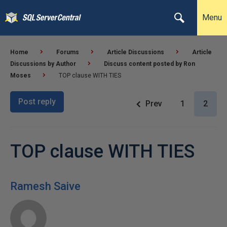
Menu
Home
Forums
Article Discussions
Article
Discussions by Author
Discuss content posted by Ron
Moses
TOP clause WITH TIES
Post reply
Prev
1
2
TOP clause WITH TIES
Ramesh Saive