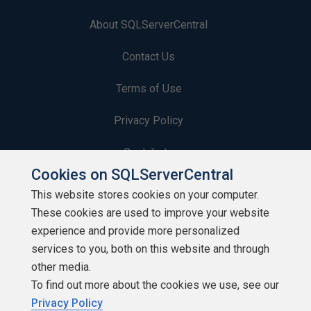
About SQLServerCentral
Contact Us
Terms of Use
Privacy Policy
Contribute
Cookies on SQLServerCentral
Contributors
This website stores cookies on your computer.
These cookies are used to improve your website
Authors
experience and provide more personalized
Newsletters
services to you, both on this website and through
other media.
Build Lists
To find out more about the cookies we use, see our
Privacy Policy