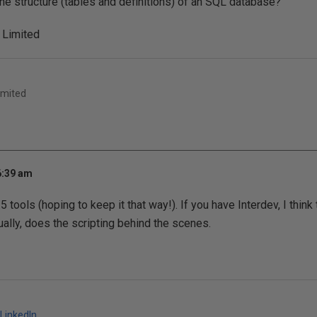
he structure (tables and definitions) of an SQL database?
 Limited
imited
6:39 am
.5 tools (hoping to keep it that way!). If you have Interdev, I think
lly, does the scripting behind the scenes.
LinkedIn