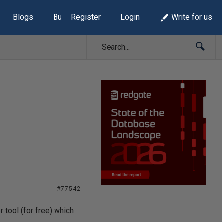
Blogs
Build Lists
Register
Login
Write for us
#77542
 tool (for free) which