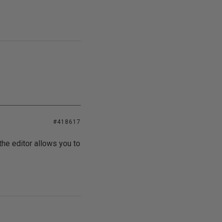
#418617
 the editor allows you to