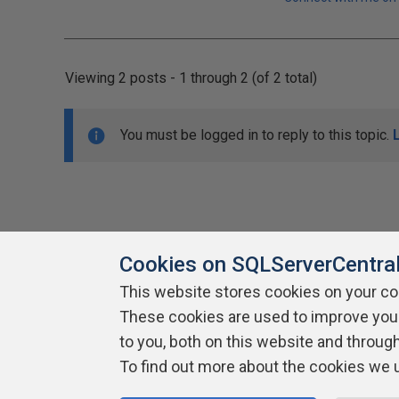
Viewing 2 posts - 1 through 2 (of 2 total)
You must be logged in to reply to this topic.
Cookies on SQLServerCentra
This website stores cookies on your c
About SQLServerCentral
These cookies are used to improve you
Contact Us
Terms of Use
Pr
Build Lists
to you, both on this website and throug
To find out more about the cookies we 
Copyright 1999 - 2026 Red Gate Software Ltd