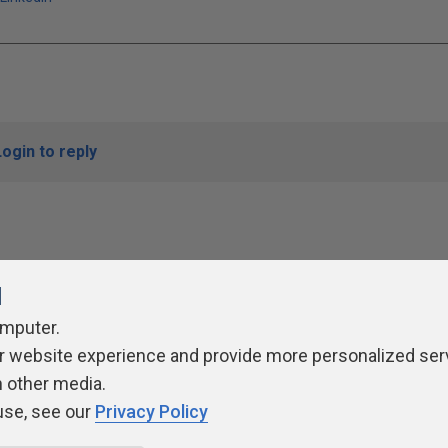
Login to reply
l
omputer.
r website experience and provide more personalized ser
ivacy Policy
Contribute
Contributors
Authors
Newslett
h other media.
use, see our
Privacy Policy