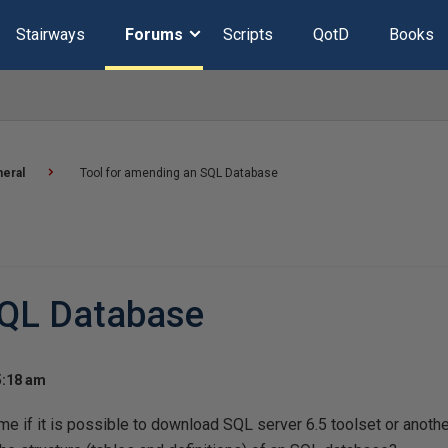
Stairways
Forums
Scripts
QotD
Books
eral
Tool for amending an SQL Database
SQL Database
5:18 am
e if it is possible to download SQL server 6.5 toolset or another