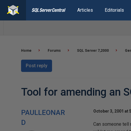
Articles
Editorials
Home
Forums
SQL Server 7,2000
Gen
Post reply
Tool for amending an 
PAULLEONAR
October 3, 2001 at 
D
Can someone tell m