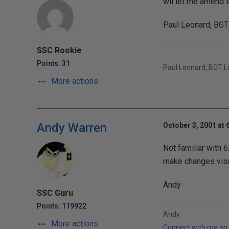
wil let me amend t
Paul Leonard, BGT
SSC Rookie
Points: 31
Paul Leonard, BGT L
More actions
Andy Warren
October 3, 2001 at 
Not familiar with 6
make changes visua
Andy
SSC Guru
Points: 119922
Andy
More actions
Connect with me on 