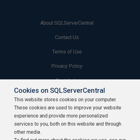
About SQLServerCentral
Contact Us
Terms of Use
Privacy Policy
Contribute
Cookies on SQLServerCentral
Contributors
This website stores cookies on your computer.
These cookies are used to improve your website
Authors
experience and provide more personalized
Newsletters
services to you, both on this website and through
other media.
Build Lists