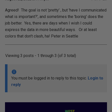
Agreed! The goal is not 'pretty' , but 'have I communicated
what is important?', and sometimes the 'boring' does the
job better. Yes, there are days when I wish I could
express the data in more beautiful ways. Or at least
colors that don't clash, ha! Peter in Seattle
Viewing 3 posts - 1 through 3 (of 3 total)
You must be logged in to reply to this topic.
Login to
reply