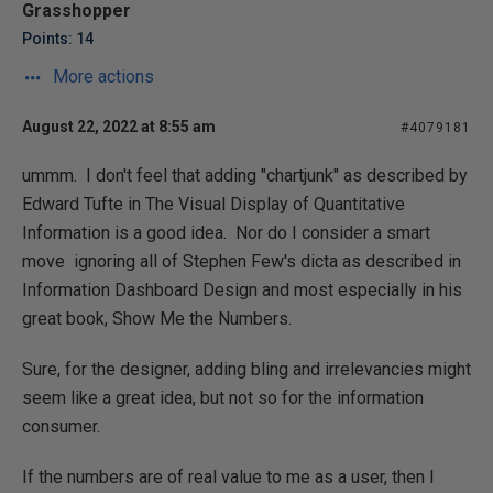
Grasshopper
Points: 14
More actions
August 22, 2022 at 8:55 am
#4079181
ummm. I don't feel that adding "chartjunk" as described by
Edward Tufte in The Visual Display of Quantitative
Information is a good idea. Nor do I consider a smart
move ignoring all of Stephen Few's dicta as described in
Information Dashboard Design and most especially in his
great book, Show Me the Numbers.
Sure, for the designer, adding bling and irrelevancies might
seem like a great idea, but not so for the information
consumer.
If the numbers are of real value to me as a user, then I