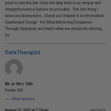
want to see the the story the data tells in as simple and
straightforward a fashion as possible. The last thing I
need are distractions. Check out Chapter 6 in Information
Dashboard Design. It's titled Achieving Eloquence
Through Simplicity and that's what we should be striving
for.
DataTherapist
Mr or Mrs. 500
Points: 533
More actions
August 22, 2022 at 7:19 pm
#4079426