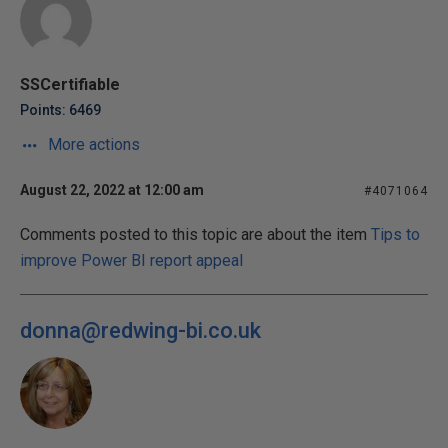
SSCertifiable
Points: 6469
More actions
August 22, 2022 at 12:00 am
#4071064
Comments posted to this topic are about the item
Tips to
improve Power BI report appeal
donna@redwing-bi.co.uk