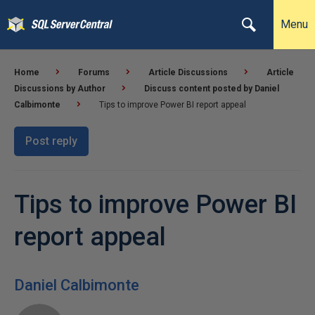
Menu
Home
Forums
Article Discussions
Article
Discussions by Author
Discuss content posted by Daniel
Calbimonte
Tips to improve Power BI report appeal
Post reply
Tips to improve Power BI
report appeal
Daniel Calbimonte