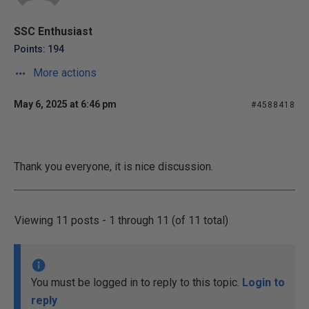
SSC Enthusiast
Points: 194
More actions
May 6, 2025 at 6:46 pm
#4588418
Thank you everyone, it is nice discussion.
Viewing 11 posts - 1 through 11 (of 11 total)
You must be logged in to reply to this topic.
Login to
reply