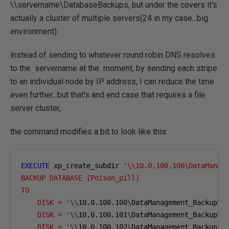
\\servername\DatabaseBackups, but under the covers it's
actually a cluster of multiple servers(24 in my case...big
environment).
instead of sending to whatever round robin DNS resolves
to the servername at the moment, by sending each stripe
to an individual node by IP address, I can reduce the time
even further...but that's and end case that requires a file
server cluster,
the command modifies a bit to look like this:
EXECUTE
 xp_create_subdir 
'\\10.0.100.100\DataManag
BACKUP DATABASE [Poison_pill]
TO  
    DISK = '
\\
10.0.100.100
\
DataManagement_Backup
\
A
    DISK = '
\\
10.0.100.101
\
DataManagement_Backup
\
A
    DISK = '
\\
10.0.100.102
\
DataManagement_Backup
\
A