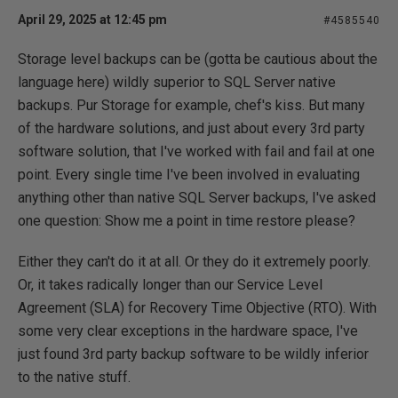
April 29, 2025 at 12:45 pm
#4585540
Storage level backups can be (gotta be cautious about the
language here) wildly superior to SQL Server native
backups. Pur Storage for example, chef's kiss. But many
of the hardware solutions, and just about every 3rd party
software solution, that I've worked with fail and fail at one
point. Every single time I've been involved in evaluating
anything other than native SQL Server backups, I've asked
one question: Show me a point in time restore please?
Either they can't do it at all. Or they do it extremely poorly.
Or, it takes radically longer than our Service Level
Agreement (SLA) for Recovery Time Objective (RTO). With
some very clear exceptions in the hardware space, I've
just found 3rd party backup software to be wildly inferior
to the native stuff.