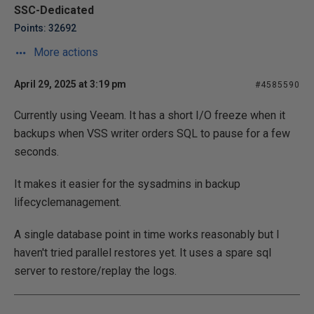
SSC-Dedicated
Points: 32692
More actions
April 29, 2025 at 3:19 pm
#4585590
Currently using Veeam. It has a short I/O freeze when it
backups when VSS writer orders SQL to pause for a few
seconds.
It makes it easier for the sysadmins in backup
lifecyclemanagement.
A single database point in time works reasonably but I
haven't tried parallel restores yet. It uses a spare sql
server to restore/replay the logs.