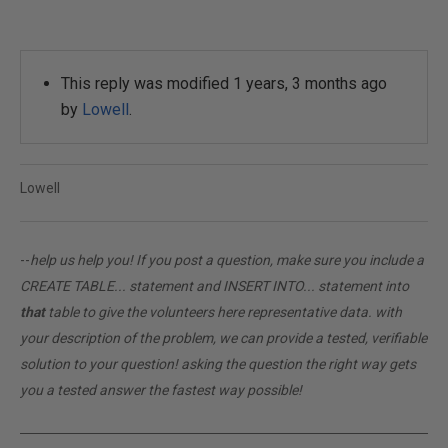
This reply was modified 1 years, 3 months ago
by
Lowell
.
Lowell
--
help us help you! If you post a question, make sure you include a
CREATE TABLE... statement and INSERT INTO... statement into
that
table to give the volunteers here representative data. with
your description of the problem, we can provide a tested, verifiable
solution to your question! asking the question the right way gets
you a tested answer the fastest way possible!