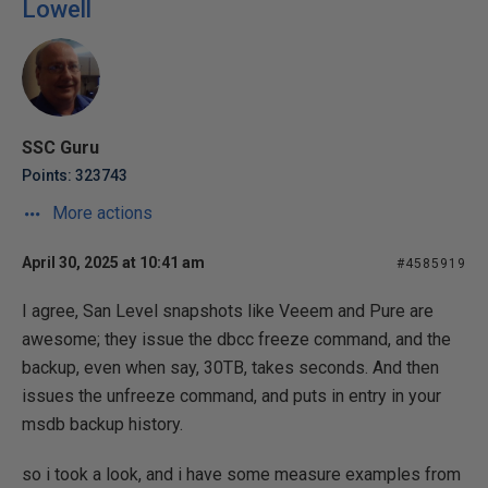
Lowell
SSC Guru
Points: 323743
More actions
April 30, 2025 at 10:41 am
#4585919
I agree, San Level snapshots like Veeem and Pure are
awesome; they issue the dbcc freeze command, and the
backup, even when say, 30TB, takes seconds. And then
issues the unfreeze command, and puts in entry in your
msdb backup history.
so i took a look, and i have some measure examples from