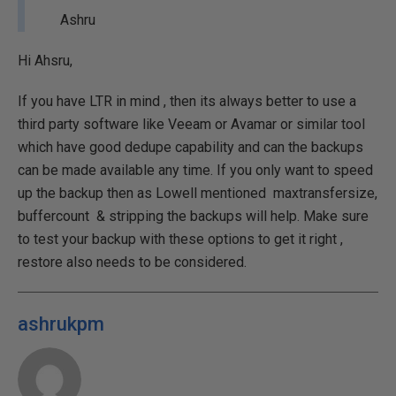
Ashru
Hi Ahsru,
If you have LTR in mind , then its always better to use a
third party software like Veeam or Avamar or similar tool
which have good dedupe capability and can the backups
can be made available any time. If you only want to speed
up the backup then as Lowell mentioned maxtransfersize,
buffercount & stripping the backups will help. Make sure
to test your backup with these options to get it right ,
restore also needs to be considered.
ashrukpm