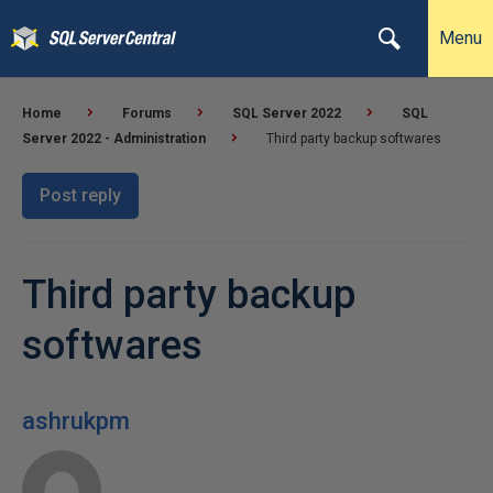
Menu
Home
Forums
SQL Server 2022
SQL
Server 2022 - Administration
Third party backup softwares
Post reply
Third party backup
softwares
ashrukpm