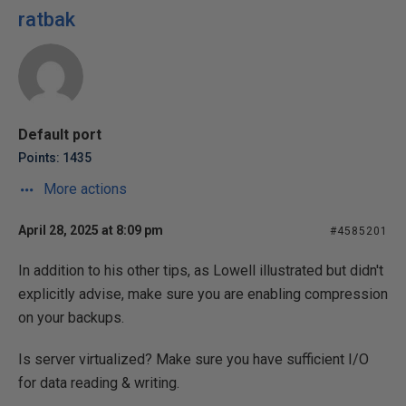
ratbak
Default port
Points: 1435
More actions
April 28, 2025 at 8:09 pm
#4585201
In addition to his other tips, as Lowell illustrated but didn't
explicitly advise, make sure you are enabling compression
on your backups.
Is server virtualized? Make sure you have sufficient I/O
for data reading & writing.