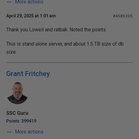
More actions
April 29, 2025 at 1:01 am
#4585305
Thank you Lowell and ratbak. Noted the points.
This is stand alone server, and about 1.5 TB size of db
size.
Grant Fritchey
SSC Guru
Points: 399419
More actions