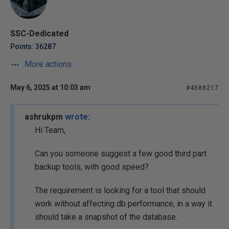
SSC-Dedicated
Points: 36287
More actions
May 6, 2025 at 10:03 am
#4588217
ashrukpm
wrote:
Hi Team,
Can you someone suggest a few good third part
backup tools, with good speed?
The requirement is looking for a tool that should
work without affecting db performance, in a way it
should take a snapshot of the database.