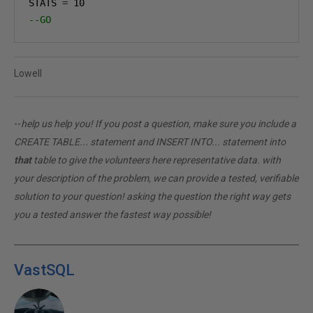
STATS 
=
10
--GO
Lowell
--
help us help you! If you post a question, make sure you include a
CREATE TABLE... statement and INSERT INTO... statement into
that
table to give the volunteers here representative data. with
your description of the problem, we can provide a tested, verifiable
solution to your question! asking the question the right way gets
you a tested answer the fastest way possible!
VastSQL