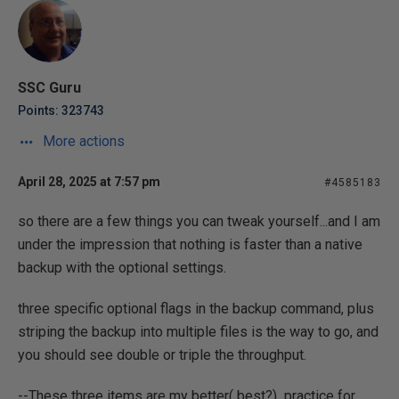
SSC Guru
Points: 323743
More actions
April 28, 2025 at 7:57 pm
#4585183
so there are a few things you can tweak yourself...and I am
under the impression that nothing is faster than a native
backup with the optional settings.
three specific optional flags in the backup command, plus
striping the backup into multiple files is the way to go, and
you should see double or triple the throughput.
--These three items are my better( best?) practice for