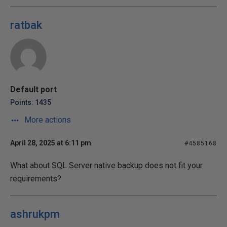
ratbak
Default port
Points: 1435
More actions
April 28, 2025 at 6:11 pm
#4585168
What about SQL Server native backup does not fit your
requirements?
ashrukpm