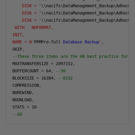
    DISK = '
\\
nacifs
\
DataManagement_Backup
\
AdhocBa
    DISK = '
\\
nacifs
\
DataManagement_Backup
\
AdhocBa
    DISK = '
\\
nacifs
\
DataManagement_Backup
\
AdhocBa
 WITH   NOFORMAT, 
INIT,  
NAME = N'
PPMPro-full 
Database
Backup
'
,
SKIP
,
--These three items are the AN best practice for l
MAXTRANSFERSIZE 
=
2097152
,
BUFFERCOUNT 
=
64
,
--50 
BLOCKSIZE 
=
16384
,
--8192
COMPRESSION
,
NOREWIND
,
NOUNLOAD
,
STATS 
=
10
--GO