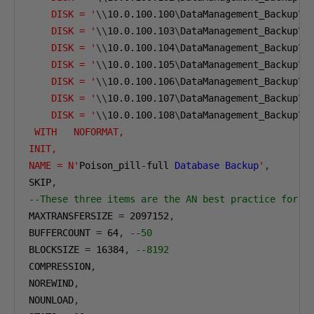
    DISK = '
\\
10.0.100.100
\
DataManagement_Backup
\
A
    DISK = '
\\
10.0.100.103
\
DataManagement_Backup
\
A
    DISK = '
\\
10.0.100.104
\
DataManagement_Backup
\
A
    DISK = '
\\
10.0.100.105
\
DataManagement_Backup
\
A
    DISK = '
\\
10.0.100.106
\
DataManagement_Backup
\
A
    DISK = '
\\
10.0.100.107
\
DataManagement_Backup
\
A
    DISK = '
\\
10.0.100.108
\
DataManagement_Backup
\
A
 WITH   NOFORMAT, 
INIT,  
NAME = N'
Poison_pill-full 
Database
Backup
'
,
SKIP
,
--These three items are the AN best practice for l
MAXTRANSFERSIZE 
=
2097152
,
BUFFERCOUNT 
=
64
,
--50 
BLOCKSIZE 
=
16384
,
--8192
COMPRESSION
,
NOREWIND
,
NOUNLOAD
,