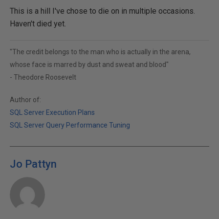
This is a hill I've chose to die on in multiple occasions.
Haven't died yet.
"The credit belongs to the man who is actually in the arena,
whose face is marred by dust and sweat and blood"
- Theodore Roosevelt
Author of:
SQL Server Execution Plans
SQL Server Query Performance Tuning
Jo Pattyn