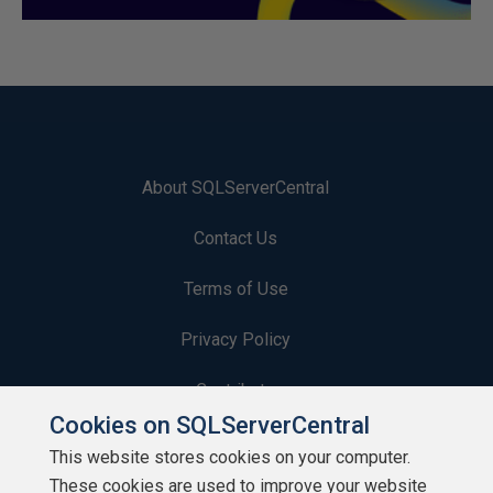
About SQLServerCentral
Contact Us
Terms of Use
Privacy Policy
Contribute
Cookies on SQLServerCentral
Contributors
This website stores cookies on your computer.
These cookies are used to improve your website
Authors