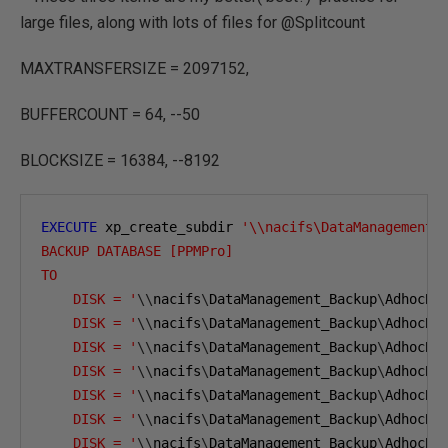
large files, along with lots of files for @Splitcount
MAXTRANSFERSIZE = 2097152,
BUFFERCOUNT = 64, --50
BLOCKSIZE = 16384, --8192
EXECUTE
 xp_create_subdir 
'\\nacifs\DataManagement_
BACKUP DATABASE [PPMPro]
TO  
    DISK = '
\\
nacifs
\
DataManagement_Backup
\
AdhocBa
    DISK = '
\\
nacifs
\
DataManagement_Backup
\
AdhocBa
    DISK = '
\\
nacifs
\
DataManagement_Backup
\
AdhocBa
    DISK = '
\\
nacifs
\
DataManagement_Backup
\
AdhocBa
    DISK = '
\\
nacifs
\
DataManagement_Backup
\
AdhocBa
    DISK = '
\\
nacifs
\
DataManagement_Backup
\
AdhocBa
    DISK = '
\\
nacifs
\
DataManagement_Backup
\
AdhocBa