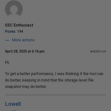
SSC Enthusiast
Points: 194
More actions
April 28, 2025 at 6:16 pm
#4585169
Hi,
To get a better performance, I was thinking if the tool can
do better, keeping in mind that the storage level file
snapshot may do better.
Lowell