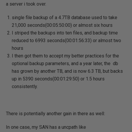
a server i took over.
single file backup of a 4.7TB database used to take
21,000 seconds(00:05:50:00) or almost six hours
I striped the backups into ten files, and backup time
reduced to 6993 seconds(00:01:56:33) or almost two
hours
I then got them to accept my better practices for the
optional backup parameters, and a year later, the db
has grown by another TB, and is now 6.3 TB, but backs
up in 5390 seconds(00:01:29:50) or 1.5 hours
consistently.
There is potentially another gain in there as well:
In one case, my SAN has a uncpath like