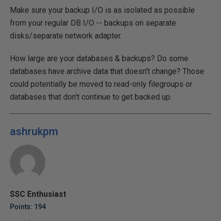
Make sure your backup I/O is as isolated as possible
from your regular DB I/O -- backups on separate
disks/separate network adapter.
How large are your databases & backups? Do some
databases have archive data that doesn't change? Those
could potentially be moved to read-only filegroups or
databases that don't continue to get backed up.
ashrukpm
SSC Enthusiast
Points: 194