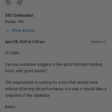
SSC Enthusiast
Points: 194
More actions
April 28, 2025 at 3:59 pm
#4585137
Hi Team,
Can you someone suggest a few good third part backup
tools, with good speed?
The requirement is looking for a tool that should work
without affecting db performance, in a way it should take a
snapshot of the database.
Ashru