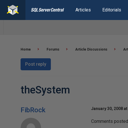
Articles
Editorials
Home
Forums
Article Discussions
Ar
Post reply
theSystem
FibRock
January 30, 2008 at
Comments posted t