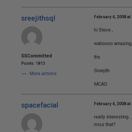
sreejithsql
February 4, 2008 at
hi Steve ,
wahoooo amazing...
SSCommitted
thx
Points: 1813
Sreejith
More actions
MCAD
spacefacial
February 4, 2008 at
really interesting 
miss that?