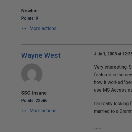
Newbie
Points: 9
More actions
Wayne West
July 1, 2008 at 12:
Very interesting, 
featured in the ne
how it worked "ben
use MS Access as t
SSC-Insane
Points: 22586
I'm really looking 
More actions
married to a Gram
-----