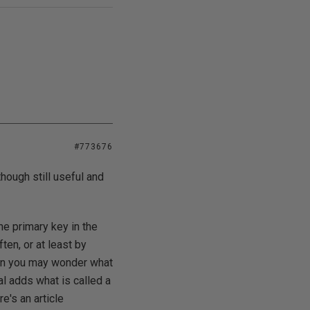
#773676
though still useful and
he primary key in the
ten, or at least by
then you may wonder what
al adds what is called a
e's an article