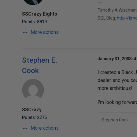
---
Timothy A Wiseman
SSCrazy Eights
SQL Blog:
http://ti
Points: 8819
More actions
Stephen E.
January 31, 2008 at
Cook
I created a Black 
dealer, and you cou
more ambitious!
I'm looking forward
SSCrazy
Points: 2275
-- Stephen Cook
More actions