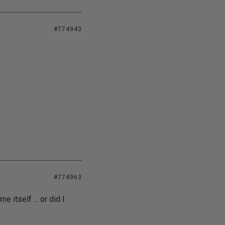
#774943
#774963
 itself ... or did I