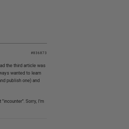
#836873
d the third article was
lways wanted to learn
and publish one) and
 "incounter". Sorry, I'm