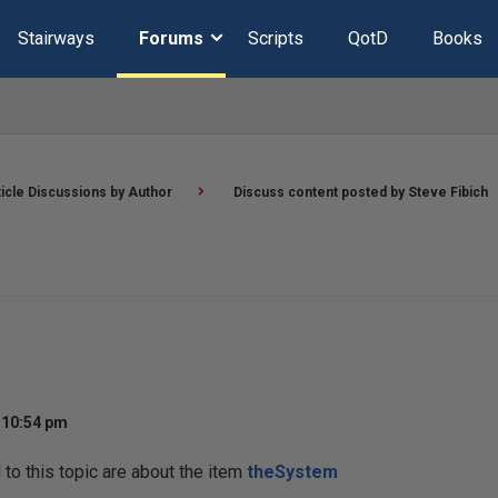
Stairways
Forums
Scripts
QotD
Books
ticle Discussions by Author
Discuss content posted by Steve Fibich
 10:54 pm
o this topic are about the item
theSystem