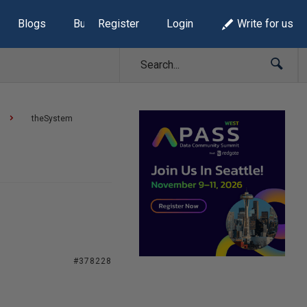
Blogs
Build Lists
Register
Login
Write for us
theSystem
#378228