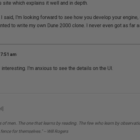
site which explains it well and in depth.
s I said, I'm looking forward to see how you develop your engine,
nted to write my own Dune 2000 clone. I never even got as far as
 7:51 am
 interesting. I'm anxious to see the details on the UI.
l]
ds of men. The one that learns by reading. The few who learn by observati
 fence for themselves." -- Will Rogers