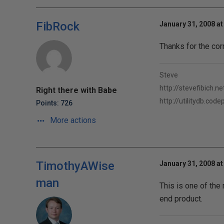
FibRock
January 31, 2008 at
Thanks for the cor
Steve
http://stevefibich.ne
Right there with Babe
http://utilitydb.cod
Points: 726
More actions
TimothyAWise
January 31, 2008 at
man
This is one of the 
end product.