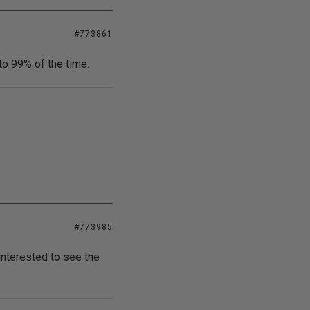
#773861
to 99% of the time.
#773985
 interested to see the