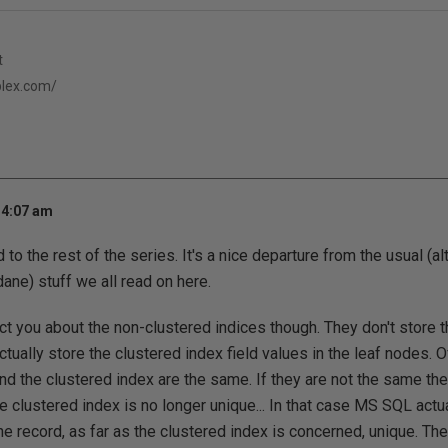
t
eplex.com/
 4:07 am
 to the rest of the series. It's a nice departure from the usual (al
ane) stuff we all read on here.
ect you about the non-clustered indices though. They don't store t
tually store the clustered index field values in the leaf nodes. Of
and the clustered index are the same. If they are not the same 
e clustered index is no longer unique... In that case MS SQL actu
he record, as far as the clustered index is concerned, unique. Ther