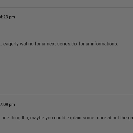
 4:23 pm
 eagerly wating for ur next series.thx for ur informations.
 7:09 pm
... one thing tho, maybe you could explain some more about the game