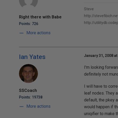
Steve
http://stevefibich.ne
Right there with Babe
http://utilitydb.cod
Points: 726
More actions
Ian Yates
January 31, 2008 at
I'm looking forward
definitely not mund
I will have to corr
SSCoach
leaf nodes. They ac
Points: 19738
default, the pkey 
More actions
would happen if th
uniqifier to make t