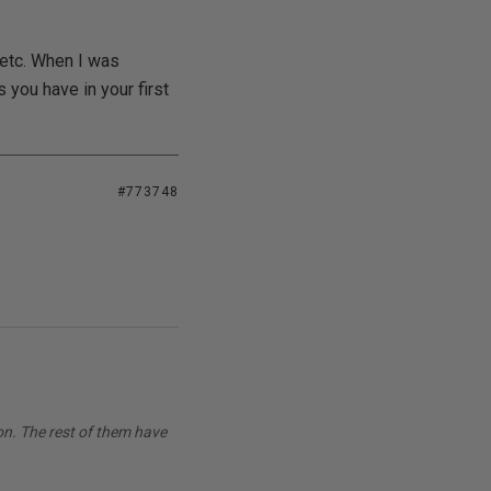
 etc. When I was
 you have in your first
#773748
on. The rest of them have