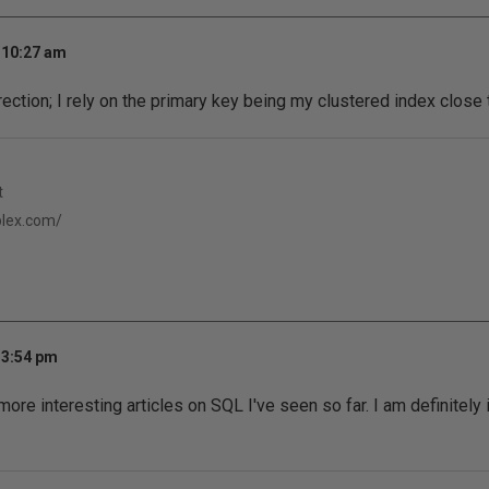
 10:27 am
rection; I rely on the primary key being my clustered index close 
t
eplex.com/
 3:54 pm
more interesting articles on SQL I've seen so far. I am definitely