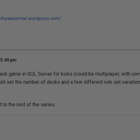
mothyawiseman.wordpress.com/
 5:40 pm
Jack game in SQL Server for kicks (could be multiplayer, with co
ld set the number of decks and a few different rule set variations
 to the rest of the series.