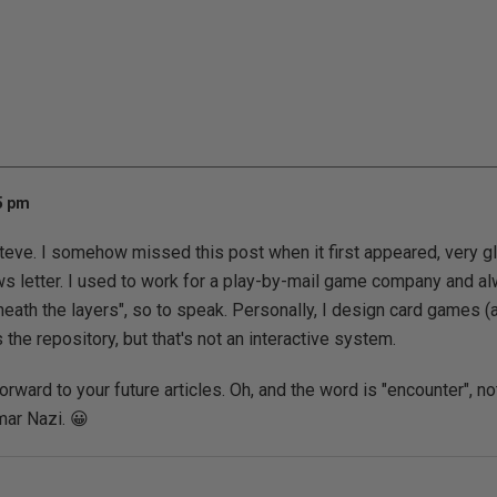
35 pm
Steve. I somehow missed this post when it first appeared, very gla
ws letter. I used to work for a play-by-mail game company and a
eath the layers", so to speak. Personally, I design card games (
he repository, but that's not an interactive system.
forward to your future articles. Oh, and the word is "encounter", not
mar Nazi. 😀