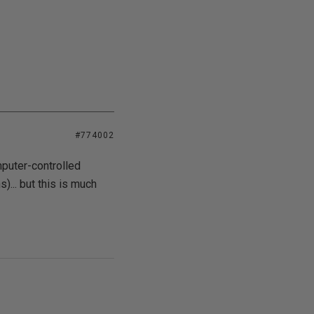
#774002
mputer-controlled
)... but this is much