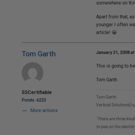
somewhere on this 
Apart from that, a
younger I often wa
article! 😀
Tom Garth
January 31, 2008 at
This is going to be
Tom Garth
SSCertifiable
Tom Garth
Points: 6223
Vertical Solutions[/ur
More actions
"There are three kin
to pee on the electric