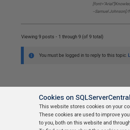
[font="Arial"]Knowle
--Samuel Johnson[/f
Viewing 9 posts - 1 through 9 (of 9 total)
You must be logged in to reply to this topic.
Cookies on SQLServerCentra
This website stores cookies on your c
About SQLServerCentral
These cookies are used to improve you
Contact Us
Terms of Use
Pr
Build Lists
to you, both on this website and throug