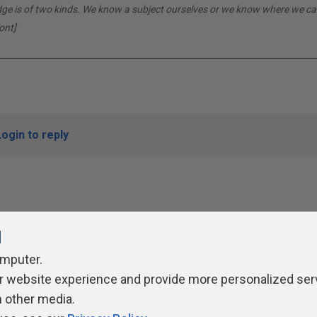
dge is of two kinds. We know a subject ourselves or we know where we can
ont]
Login to reply
l
omputer.
r website experience and provide more personalized ser
ivacy Policy
Contribute
Contributors
Authors
Newslett
h other media.