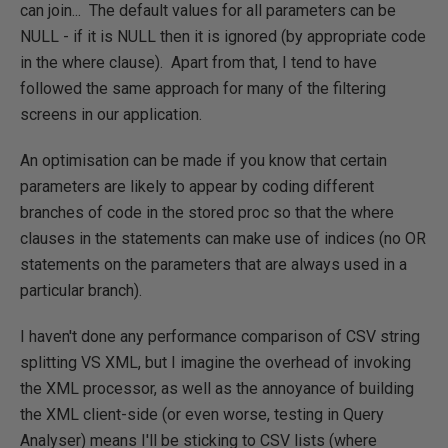
can join... The default values for all parameters can be
NULL - if it is NULL then it is ignored (by appropriate code
in the where clause). Apart from that, I tend to have
followed the same approach for many of the filtering
screens in our application.
An optimisation can be made if you know that certain
parameters are likely to appear by coding different
branches of code in the stored proc so that the where
clauses in the statements can make use of indices (no OR
statements on the parameters that are always used in a
particular branch).
I haven't done any performance comparison of CSV string
splitting VS XML, but I imagine the overhead of invoking
the XML processor, as well as the annoyance of building
the XML client-side (or even worse, testing in Query
Analyser) means I'll be sticking to CSV lists (where