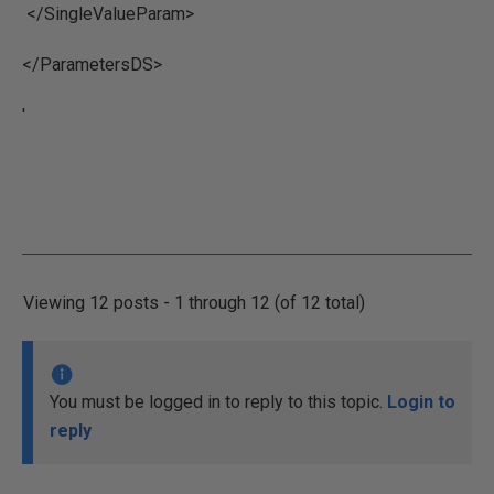
</SingleValueParam>
</ParametersDS>
'
Viewing 12 posts - 1 through 12 (of 12 total)
You must be logged in to reply to this topic.
Login to
reply