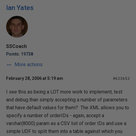
Ian Yates
SSCoach
Points: 19738
More actions
February 28, 2006 at 5:19 am
#623652
I see this as being a LOT more work to implement, test
and debug than simply accepting a number of parameters
that have default values for them? The XML allows you to
specify a number of orderIDs - again, accept a
varchar(8000) param as a CSV list of order IDs and use a
simple UDF to split them into a table against which you