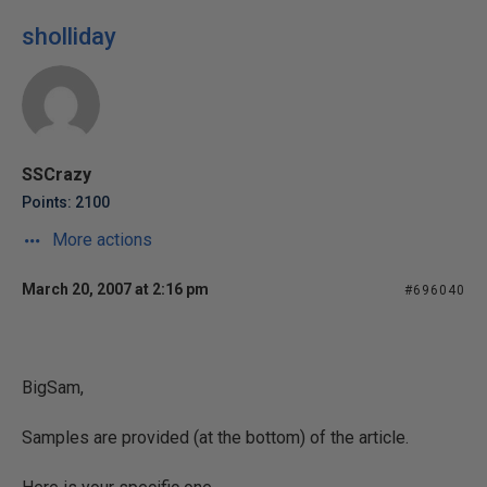
sholliday
SSCrazy
Points: 2100
More actions
March 20, 2007 at 2:16 pm
#696040
BigSam,
Samples are provided (at the bottom) of the article.