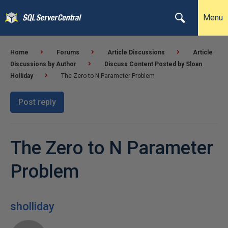
Menu
Home
Forums
Article Discussions
Article
Discussions by Author
Discuss Content Posted by Sloan
Holliday
The Zero to N Parameter Problem
Post reply
The Zero to N Parameter
Problem
sholliday