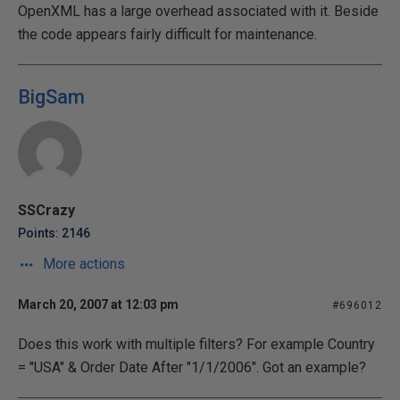
OpenXML has a large overhead associated with it. Beside
the code appears fairly difficult for maintenance.
BigSam
SSCrazy
Points: 2146
More actions
March 20, 2007 at 12:03 pm
#696012
Does this work with multiple filters? For example Country
= "USA" & Order Date After "1/1/2006". Got an example?