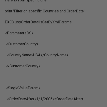
Here is your specific one.
print 'Filter on specific Countries and OrderDate'
EXEC uspOrderDetailsGetByXmlParams '
<ParametersDS>
<CustomerCountry>
<CountryName>USA</CountryName>
</CustomerCountry>
<SingleValueParam>
<OrderDateAfter>1/1/2006</OrderDateAfter>