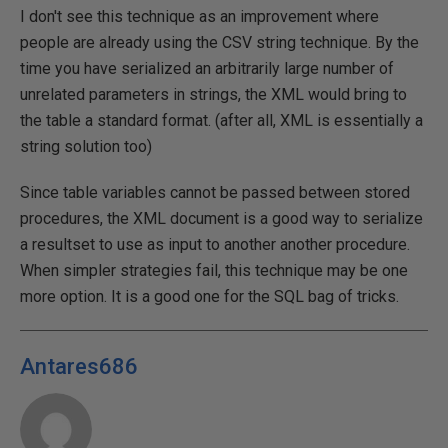
I don't see this technique as an improvement where
people are already using the CSV string technique. By the
time you have serialized an arbitrarily large number of
unrelated parameters in strings, the XML would bring to
the table a standard format. (after all, XML is essentially a
string solution too)
Since table variables cannot be passed between stored
procedures, the XML document is a good way to serialize
a resultset to use as input to another another procedure.
When simpler strategies fail, this technique may be one
more option. It is a good one for the SQL bag of tricks.
Antares686