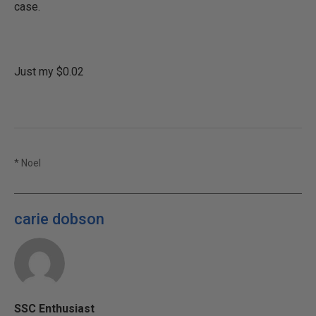
case.
Just my $0.02
* Noel
carie dobson
SSC Enthusiast