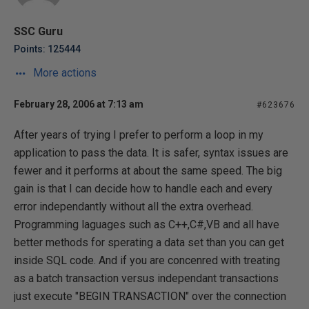
SSC Guru
Points: 125444
More actions
February 28, 2006 at 7:13 am
#623676
After years of trying I prefer to perform a loop in my
application to pass the data. It is safer, syntax issues are
fewer and it performs at about the same speed. The big
gain is that I can decide how to handle each and every
error independantly without all the extra overhead.
Programming laguages such as C++,C#,VB and all have
better methods for sperating a data set than you can get
inside SQL code. And if you are concenred with treating
as a batch transaction versus independant transactions
just execute "BEGIN TRANSACTION" over the connection