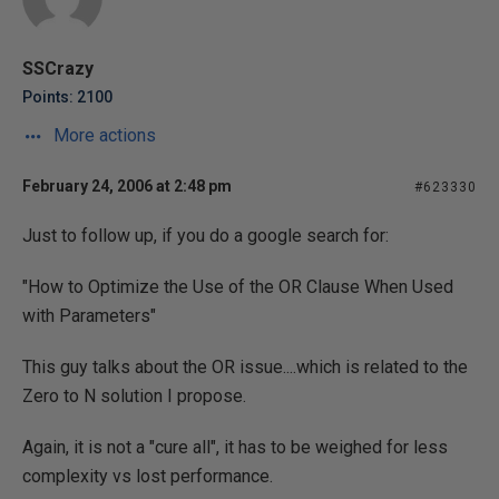
SSCrazy
Points: 2100
More actions
February 24, 2006 at 2:48 pm
#623330
Just to follow up, if you do a google search for:
"How to Optimize the Use of the OR Clause When Used
with Parameters"
This guy talks about the OR issue....which is related to the
Zero to N solution I propose.
Again, it is not a "cure all", it has to be weighed for less
complexity vs lost performance.