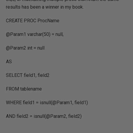
results has been a winner in my book.
CREATE PROC ProcName
@Param1 varchar(50) = null,
@Param2 int = null
AS
SELECT field1, field2
FROM tablename
WHERE field1 = isnull(@Param1, field1)
AND field2 = isnull(@Param2, field2)