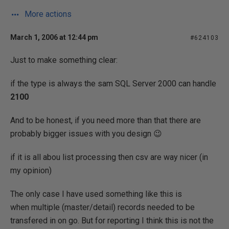
More actions
March 1, 2006 at 12:44 pm
#624103
Just to make something clear:
if the type is always the sam SQL Server 2000 can handle
2100
And to be honest, if you need more than that there are
probably bigger issues with you design 😉
if it is all abou list processing then csv are way nicer (in
my opinion)
The only case I have used something like this is
when multiple (master/detail) records needed to be
transfered in on go. But for reporting I think this is not the