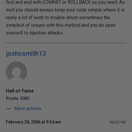
first and end with COMMIT or ROLLBACK as you need. As
well you should always keep your code simple where it is
really a lot of work to trouble shoot sometimes the
simplest of issues with this method and you do open
yourself to injection attacks.
joshcsmith13
Hall of Fame
Points: 3381
More actions
February 28, 2006 at 9:54 am
#623740