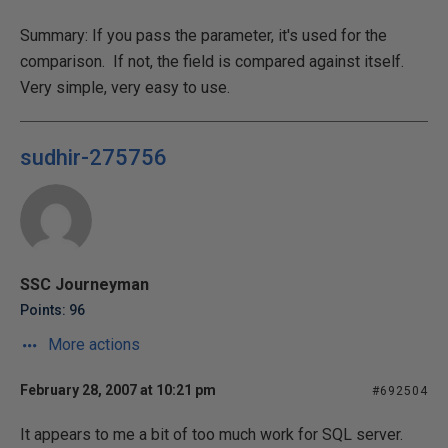
Summary: If you pass the parameter, it's used for the
comparison. If not, the field is compared against itself.
Very simple, very easy to use.
sudhir-275756
SSC Journeyman
Points: 96
More actions
February 28, 2007 at 10:21 pm
#692504
It appears to me a bit of too much work for SQL server.