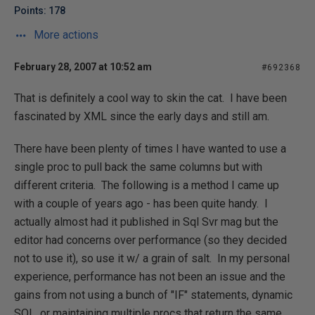
Points: 178
More actions
February 28, 2007 at 10:52 am
#692368
That is definitely a cool way to skin the cat. I have been
fascinated by XML since the early days and still am.
There have been plenty of times I have wanted to use a
single proc to pull back the same columns but with
different criteria. The following is a method I came up
with a couple of years ago - has been quite handy. I
actually almost had it published in Sql Svr mag but the
editor had concerns over performance (so they decided
not to use it), so use it w/ a grain of salt. In my personal
experience, performance has not been an issue and the
gains from not using a bunch of "IF" statements, dynamic
SQL, or maintaining multiple procs that return the same