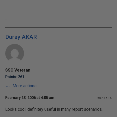
..
Duray AKAR
SSC Veteran
Points: 261
More actions
February 28, 2006 at 4:05 am
#623634
Looks cool, definitey useful in many report scenarios.