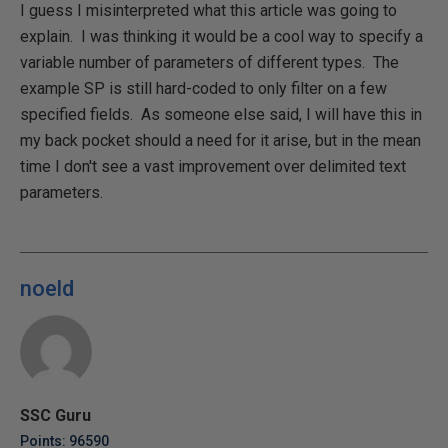
I guess I misinterpreted what this article was going to
explain. I was thinking it would be a cool way to specify a
variable number of parameters of different types. The
example SP is still hard-coded to only filter on a few
specified fields. As someone else said, I will have this in
my back pocket should a need for it arise, but in the mean
time I don't see a vast improvement over delimited text
parameters.
noeld
SSC Guru
Points: 96590