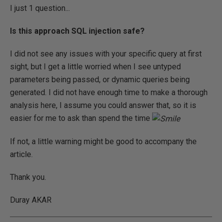
I just 1 question...
Is this approach SQL injection safe?
I did not see any issues with your specific query at first
sight, but I get a little worried when I see untyped
parameters being passed, or dynamic queries being
generated. I did not have enough time to make a thorough
analysis here, I assume you could answer that, so it is
easier for me to ask than spend the time
If not, a little warning might be good to accompany the
article.
Thank you.
Duray AKAR