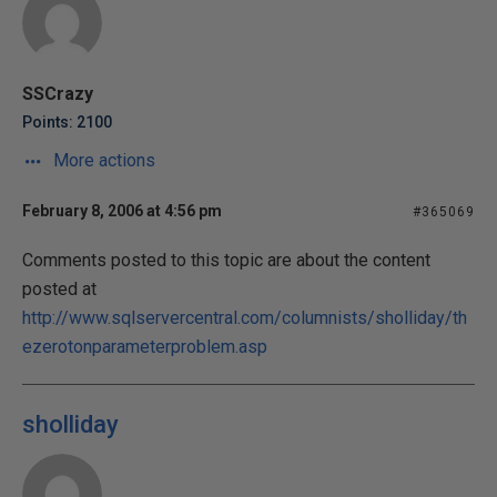
SSCrazy
Points: 2100
More actions
February 8, 2006 at 4:56 pm
#365069
Comments posted to this topic are about the content
posted at
http://www.sqlservercentral.com/columnists/sholliday/th
ezerotonparameterproblem.asp
sholliday