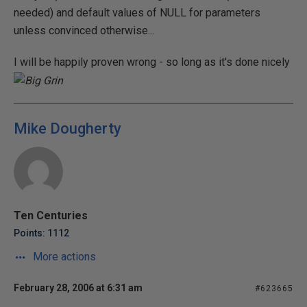
needed) and default values of NULL for parameters
unless convinced otherwise...
I will be happily proven wrong - so long as it's done nicely
Mike Dougherty
Ten Centuries
Points: 1112
More actions
February 28, 2006 at 6:31 am
#623665