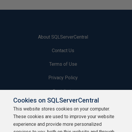
About SQLServerCentral
Contact Us
Terms of Use
Privacy Policy
Contribute
Cookies on SQLServerCentral
Contributors
This website stores cookies on your computer.
These cookies are used to improve your website
Authors
experience and provide more personalized
Newsletters
services to you, both on this website and through