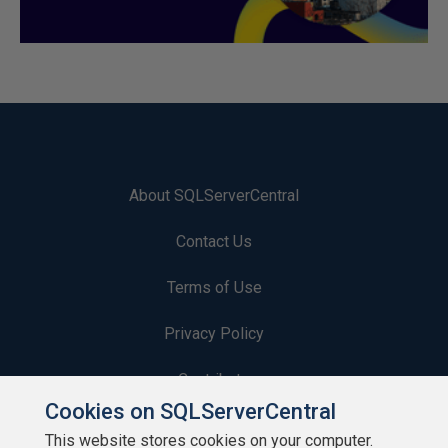
About SQLServerCentral
Contact Us
Terms of Use
Privacy Policy
Contribute
Cookies on SQLServerCentral
Contributors
This website stores cookies on your computer.