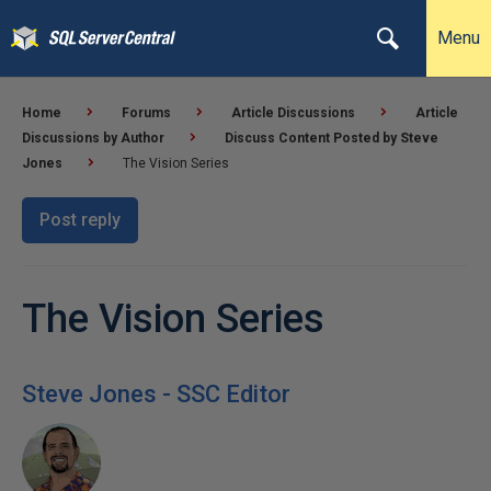
Menu
Home
Forums
Article Discussions
Article
Discussions by Author
Discuss Content Posted by Steve
Jones
The Vision Series
Post reply
The Vision Series
Steve Jones - SSC Editor