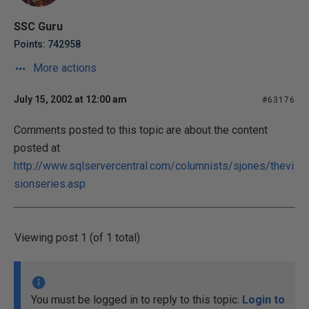
SSC Guru
Points: 742958
More actions
July 15, 2002 at 12:00 am
#63176
Comments posted to this topic are about the content
posted at
http://www.sqlservercentral.com/columnists/sjones/thevi
sionseries.asp
Viewing post 1 (of 1 total)
You must be logged in to reply to this topic.
Login to