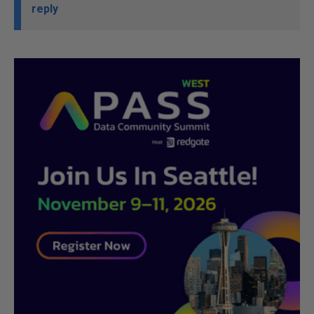
reply