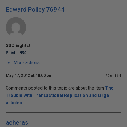
Edward.Polley 76944
SSC Eights!
Points: 834
More actions
May 17, 2012 at 10:00 pm
#261164
Comments posted to this topic are about the item
The
Trouble with Transactional Replication and large
articles.
acheras