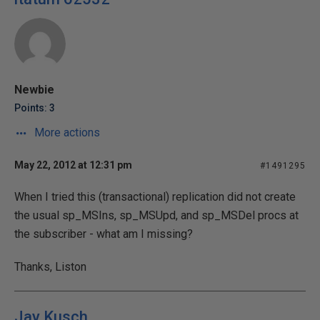
Newbie
Points: 3
More actions
May 22, 2012 at 12:31 pm
#1491295
When I tried this (transactional) replication did not create
the usual sp_MSIns, sp_MSUpd, and sp_MSDel procs at
the subscriber - what am I missing?
Thanks, Liston
Jay Kusch