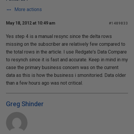
More actions
May 18, 2012 at 10:49 am
#1489833
Yes step 4 is a manual resync since the delta rows
missing on the subscriber are relatively few compared to
the total rows in the article. I use Redgate's Data Compare
to resynch since it is fast and accurate. Keep in mind in my
case the primary business concern was on the current
data as this is how the business i smonitoried. Data older
than a few hours ago was not critical.
Greg Shinder