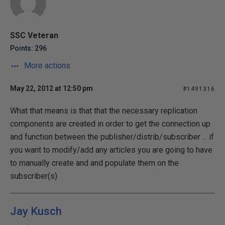
SSC Veteran
Points: 296
More actions
May 22, 2012 at 12:50 pm
#1491316
What that means is that that the necessary replication
components are created in order to get the connection up
and function between the publisher/distrib/subscriber ... if
you want to modify/add any articles you are going to have
to manually create and and populate them on the
subscriber(s)
Jay Kusch