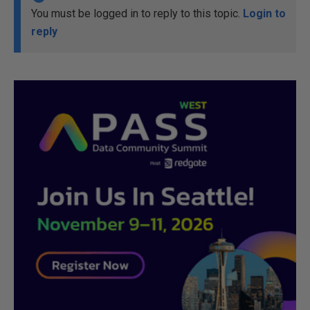
You must be logged in to reply to this topic.
Login to
reply