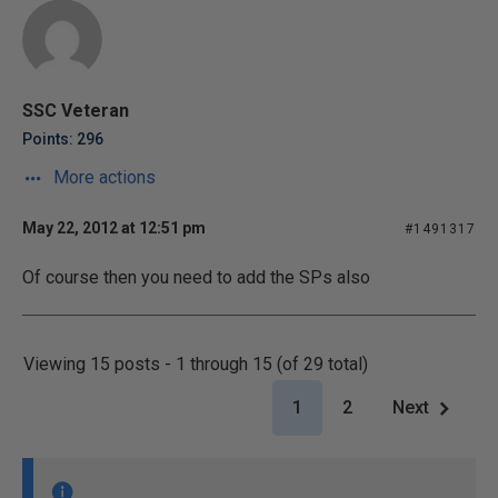
SSC Veteran
Points: 296
More actions
May 22, 2012 at 12:51 pm
#1491317
Of course then you need to add the SPs also
Viewing 15 posts - 1 through 15 (of 29 total)
1
2
Next