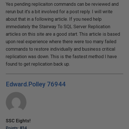
Yes pending replicaiton commands can be reviewed and
rerun but it's a bit involved for a post reply. I will write
about that in a following article. If you need help
immediately the Stairway To SQL Server Replication
articles on this site are a good start. This article is based
upon real experience where there were too many failed
commands to restore individually and business critical
replication was down. This is the fastest method I have
found to get replication back up.
Edward.Polley 76944
SSC Eights!
Points: 834