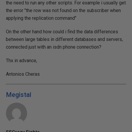
the need to run any other scripts. For example i usually get
the error "the row was not found on the subscriber when
applying the replication command"
On the other hand how could i find the data differences
between large tables in different databases and servers,
connected just with an isdn phone connection?
Thx in advance,
Antonios Cheras
Megistal