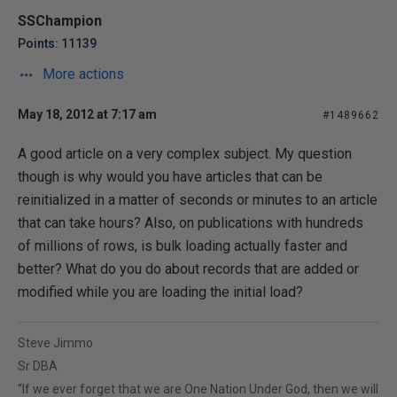
SSChampion
Points: 11139
More actions
May 18, 2012 at 7:17 am
#1489662
A good article on a very complex subject. My question
though is why would you have articles that can be
reinitialized in a matter of seconds or minutes to an article
that can take hours? Also, on publications with hundreds
of millions of rows, is bulk loading actually faster and
better? What do you do about records that are added or
modified while you are loading the initial load?
Steve Jimmo
Sr DBA
“If we ever forget that we are One Nation Under God, then we will