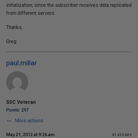
initialization, since the subscriber receives data replicated
from different servers.
Thanks,
Greg
paul.millar
SSC Veteran
Points: 297
More actions
May 21, 2012 at 9:26 am
#1490489