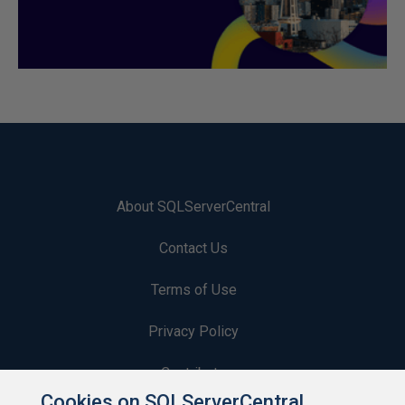
About SQLServerCentral
Contact Us
Terms of Use
Privacy Policy
Contribute
Cookies on SQLServerCentral