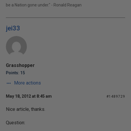
be a Nation gone under." - Ronald Reagan
jei33
Grasshopper
Points: 15
More actions
May 18, 2012 at 8:45 am
#1489729
Nice article, thanks.
Question: