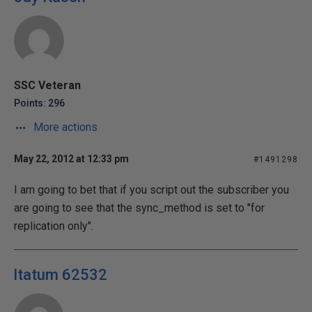
SSC Veteran
Points: 296
More actions
May 22, 2012 at 12:33 pm
#1491298
I am going to bet that if you script out the subscriber you
are going to see that the sync_method is set to "for
replication only".
ltatum 62532