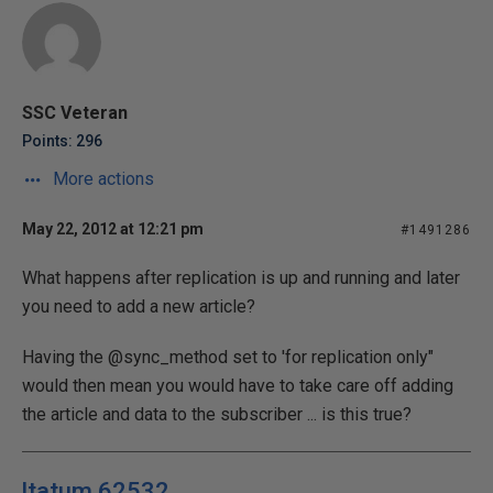
SSC Veteran
Points: 296
More actions
May 22, 2012 at 12:21 pm
#1491286
What happens after replication is up and running and later
you need to add a new article?
Having the @sync_method set to 'for replication only"
would then mean you would have to take care off adding
the article and data to the subscriber ... is this true?
ltatum 62532