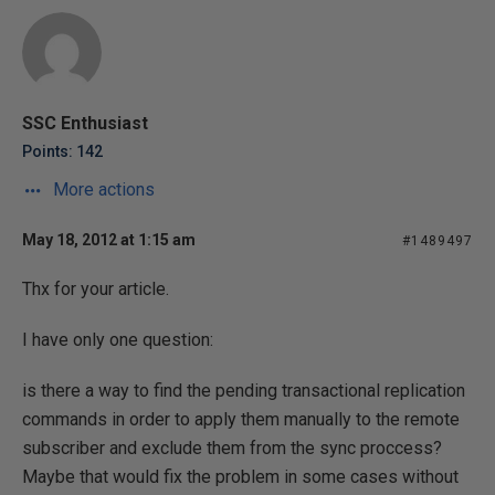
SSC Enthusiast
Points: 142
More actions
May 18, 2012 at 1:15 am
#1489497
Thx for your article.
I have only one question:
is there a way to find the pending transactional replication
commands in order to apply them manually to the remote
subscriber and exclude them from the sync proccess?
Maybe that would fix the problem in some cases without