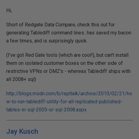
Hi,
Short of Redgate Data Compare, check this out for
generating Tablediff command lines...has saved my bacon
a few times, and is surprisingly quick.
(I've got Red Gate tools (which are cool!), but can't install
them on isolated customer boxes on the other side of
restrictive VPNs or DMZ's - whereas Tablediff ships with
all 2008+ sql)
http://blogs.msdn.com/b/repltalk/archive/2010/02/21/ho
w-to-run-tablediff-utility-for-all-replicated-published-
tables-in-sql-2005-or-sql-2008.aspx
Jay Kusch