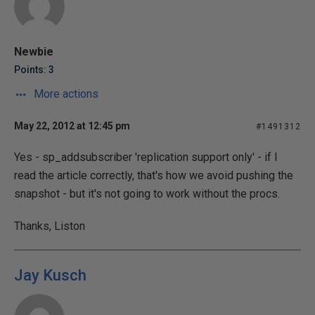
Newbie
Points: 3
More actions
May 22, 2012 at 12:45 pm
#1491312
Yes - sp_addsubscriber 'replication support only' - if I
read the article correctly, that's how we avoid pushing the
snapshot - but it's not going to work without the procs.
Thanks, Liston
Jay Kusch