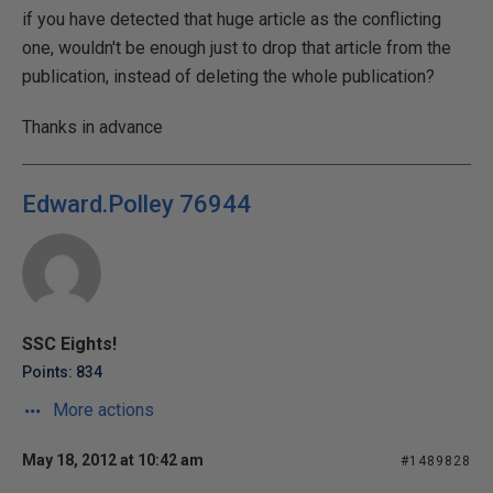
if you have detected that huge article as the conflicting
one, wouldn't be enough just to drop that article from the
publication, instead of deleting the whole publication?
Thanks in advance
Edward.Polley 76944
SSC Eights!
Points: 834
More actions
May 18, 2012 at 10:42 am
#1489828