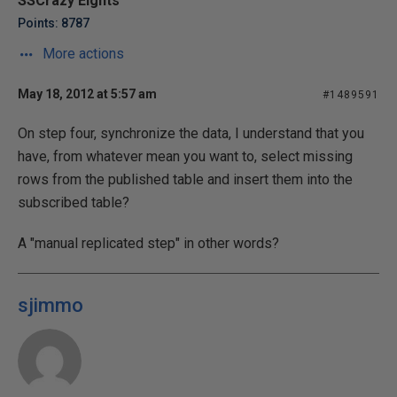
SSCrazy Eights
Points: 8787
More actions
May 18, 2012 at 5:57 am
#1489591
On step four, synchronize the data, I understand that you
have, from whatever mean you want to, select missing
rows from the published table and insert them into the
subscribed table?
A "manual replicated step" in other words?
sjimmo