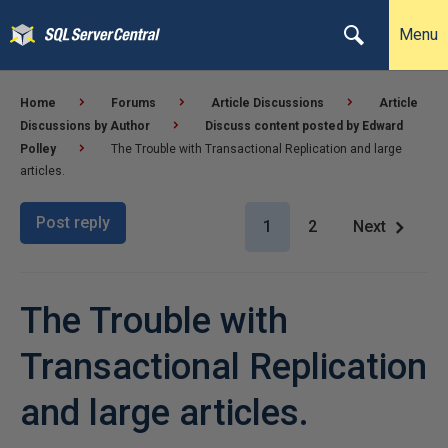
Menu
Home
Forums
Article Discussions
Article
Discussions by Author
Discuss content posted by Edward
Polley
The Trouble with Transactional Replication and large
articles.
Post reply
1
2
Next
The Trouble with
Transactional Replication
and large articles.