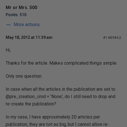
Mr or Mrs. 500
Points: 510
More actions
May 18, 2012 at 11:39 am
#1489862
Hi,
Thanks for the article. Makes complicated things simple.
Only one question.
In case when all the articles in the publication are set to
@pre_creation_cmd = 'None', do I still need to drop and
re-create the publication?
In my case, I have approximately 20 articles per
publication, they are not as big, but I cannot allow re-