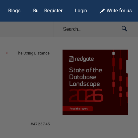
Blogs
Build Lists
Register
Login
Write for us
The String Distance
#4725745