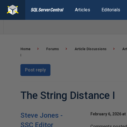
Articles
Editorials
Home
Forums
Article Discussions
Ar
I
Post reply
The String Distance I
Steve Jones -
February 6, 2026 at
SSC Editor
Comments posted t