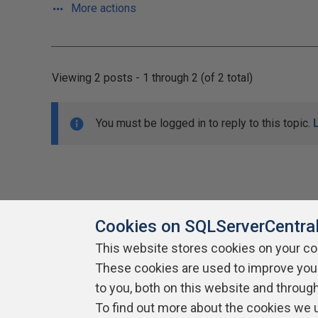
More actions
Viewing 2 posts - 1 through 2 (of 2 total)
You must be logged in to reply to this topic.
Cookies on SQLServerCentra
This website stores cookies on your c
About SQLServerCentral
These cookies are used to improve you
Contact Us
Terms of Use
Pr
Build Lists
to you, both on this website and throug
To find out more about the cookies we 