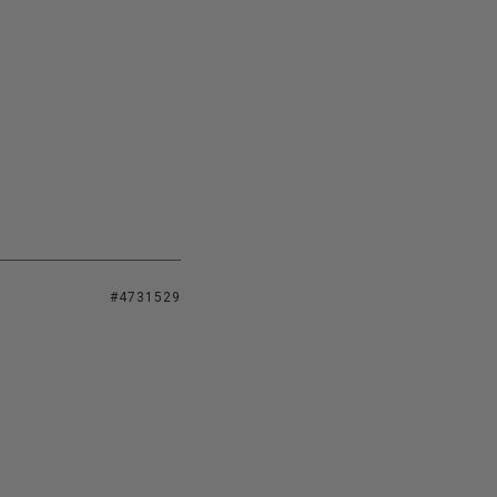
#4731529