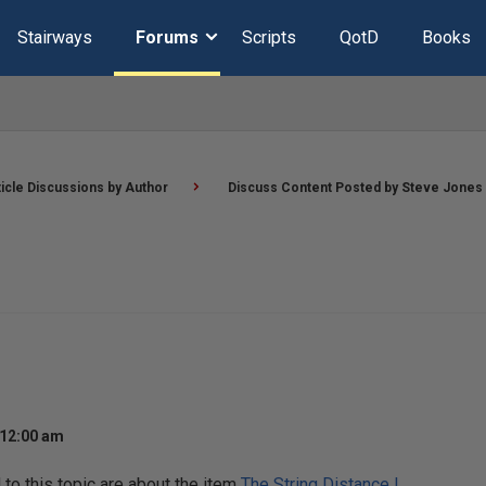
Stairways
Forums
Scripts
QotD
Books
ticle Discussions by Author
Discuss Content Posted by Steve Jones
 12:00 am
o this topic are about the item
The String Distance I