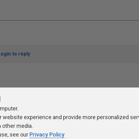
Login to reply
l
omputer.
r website experience and provide more personalized ser
ivacy Policy
Contribute
Contributors
Authors
Newslett
h other media.
use, see our
Privacy Policy