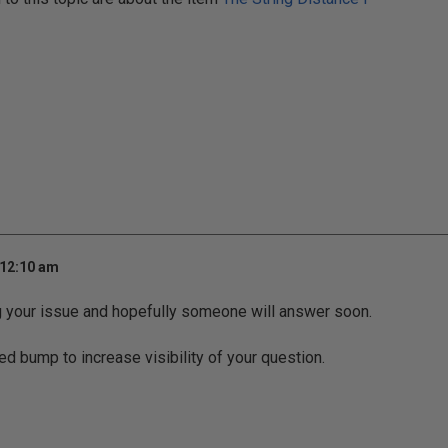
 12:10 am
g your issue and hopefully someone will answer soon.
ed bump to increase visibility of your question.