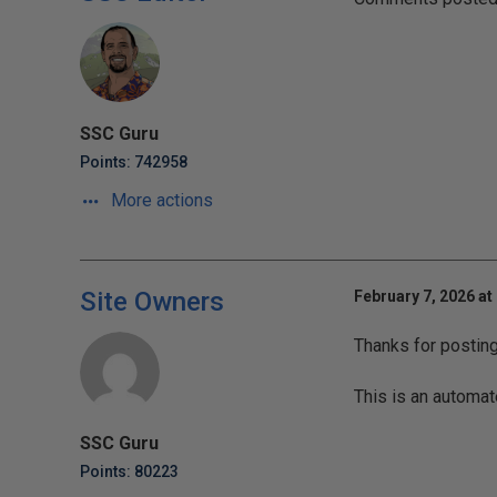
SSC Guru
Points: 742958
More actions
Site Owners
February 7, 2026 at
Thanks for postin
This is an automat
SSC Guru
Points: 80223