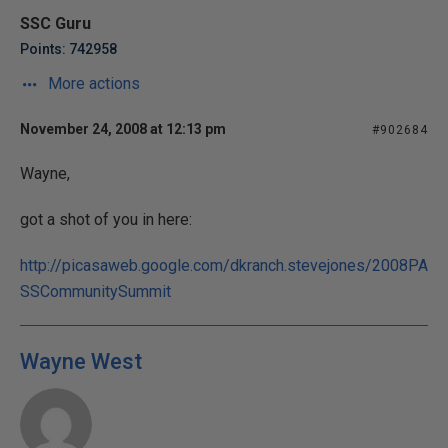
SSC Guru
Points: 742958
More actions
November 24, 2008 at 12:13 pm
#902684
Wayne,
got a shot of you in here:
http://picasaweb.google.com/dkranch.stevejones/2008PA
SSCommunitySummit
Wayne West