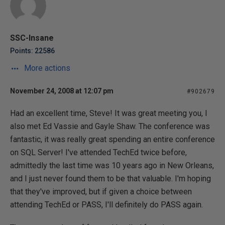
SSC-Insane
Points: 22586
More actions
November 24, 2008 at 12:07 pm
#902679
Had an excellent time, Steve! It was great meeting you, I
also met Ed Vassie and Gayle Shaw. The conference was
fantastic, it was really great spending an entire conference
on SQL Server! I've attended TechEd twice before,
admittedly the last time was 10 years ago in New Orleans,
and I just never found them to be that valuable. I'm hoping
that they've improved, but if given a choice between
attending TechEd or PASS, I'll definitely do PASS again.