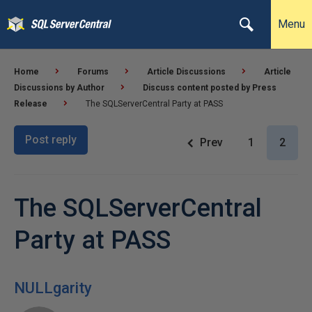
Menu
Home
Forums
Article Discussions
Article
Discussions by Author
Discuss content posted by Press
Release
The SQLServerCentral Party at PASS
Post reply
Prev
1
2
The SQLServerCentral
Party at PASS
NULLgarity