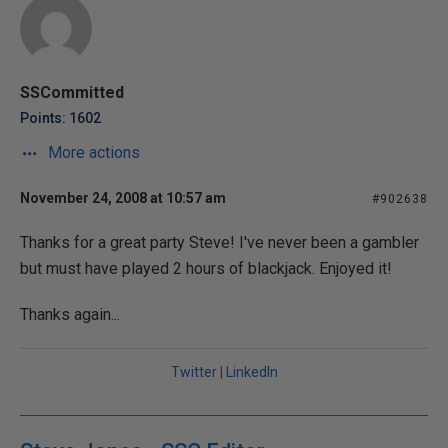
SSCommitted
Points: 1602
More actions
November 24, 2008 at 10:57 am
#902638
Thanks for a great party Steve! I've never been a gambler
but must have played 2 hours of blackjack. Enjoyed it!
Thanks again...
Twitter
|
LinkedIn