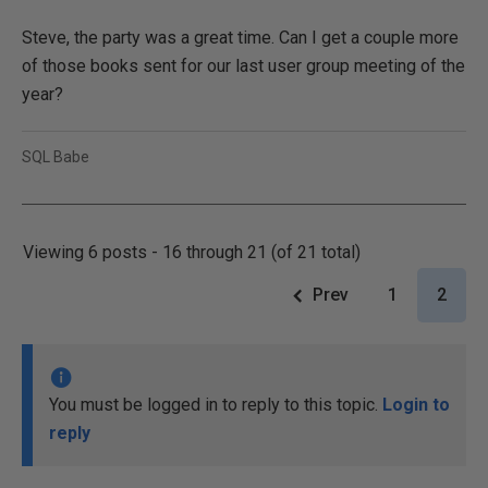
Steve, the party was a great time. Can I get a couple more
of those books sent for our last user group meeting of the
year?
SQL Babe
Viewing 6 posts - 16 through 21 (of 21 total)
Prev
1
2
You must be logged in to reply to this topic.
Login to
reply