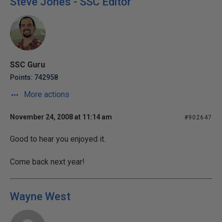
Steve Jones - SSC Editor
SSC Guru
Points: 742958
More actions
November 24, 2008 at 11:14 am
#902647
Good to hear you enjoyed it.
Come back next year!
Wayne West