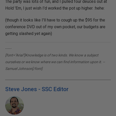
The party was lots of fun, and I pulled four deuces out at
Hold 'Em, I just wish I'd worked the pot up higher. :hehe:
(though it looks like I'll have to cough up the $95 for the
conference DVD out of my own pocket, our budgets are
getting slashed yet again)
-----
[font="Arial"]Knowledge is of two kinds. We know a subject
ourselves or we know where we can find information upon it. --
Samuel Johnson[/font]
Steve Jones - SSC Editor