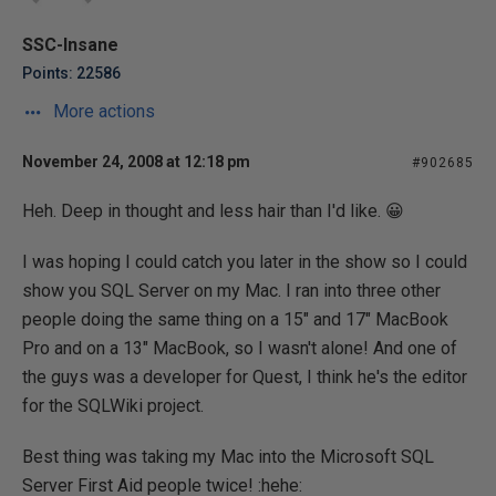
SSC-Insane
Points: 22586
More actions
November 24, 2008 at 12:18 pm
#902685
Heh. Deep in thought and less hair than I'd like. 😀
I was hoping I could catch you later in the show so I could
show you SQL Server on my Mac. I ran into three other
people doing the same thing on a 15" and 17" MacBook
Pro and on a 13" MacBook, so I wasn't alone! And one of
the guys was a developer for Quest, I think he's the editor
for the SQLWiki project.
Best thing was taking my Mac into the Microsoft SQL
Server First Aid people twice! :hehe: