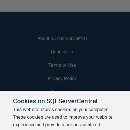
About SQLServerCentral
Contact Us
Terms of Use
Privacy Policy
Contribute
Cookies on SQLServerCentral
Contributors
This website stores cookies on your computer.
These cookies are used to improve your website
Authors
experience and provide more personalized