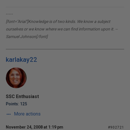
-----
[font="Arial"]Knowledge is of two kinds. We know a subject
ourselves or we know where we can find information upon it. --
Samuel Johnson[/font]
karlakay22
SSC Enthusiast
Points: 125
More actions
November 24, 2008 at 1:19 pm
#902721