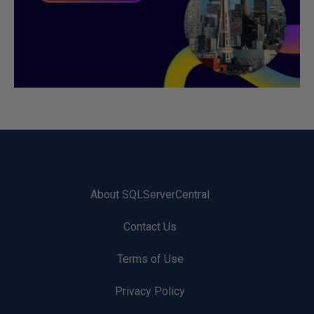
About SQLServerCentral
Contact Us
Terms of Use
Privacy Policy