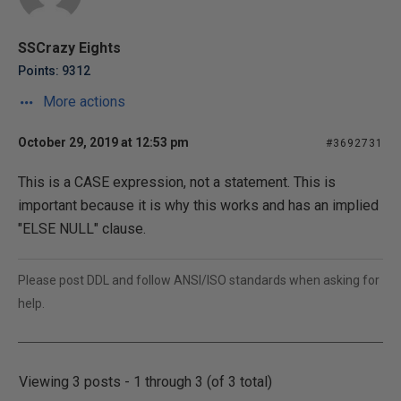
SSCrazy Eights
Points: 9312
More actions
October 29, 2019 at 12:53 pm
#3692731
This is a CASE expression, not a statement. This is
important because it is why this works and has an implied
"ELSE NULL" clause.
Please post DDL and follow ANSI/ISO standards when asking for
help.
Viewing 3 posts - 1 through 3 (of 3 total)