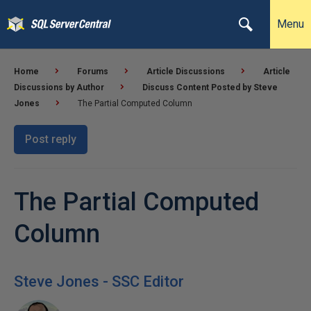
Menu
Home
Forums
Article Discussions
Article
Discussions by Author
Discuss Content Posted by Steve
Jones
The Partial Computed Column
Post reply
The Partial Computed
Column
Steve Jones - SSC Editor