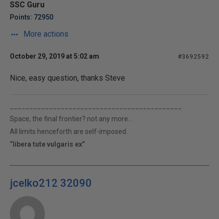
SSC Guru
Points: 72950
More actions
October 29, 2019 at 5:02 am
#3692592
Nice, easy question, thanks Steve
____________________________________________
Space, the final frontier? not any more...
All limits henceforth are self-imposed.
“libera tute vulgaris ex”
jcelko212 32090