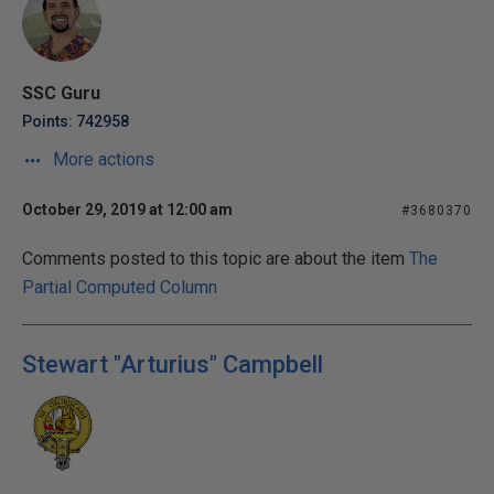
SSC Guru
Points: 742958
More actions
October 29, 2019 at 12:00 am
#3680370
Comments posted to this topic are about the item
The
Partial Computed Column
Stewart "Arturius" Campbell