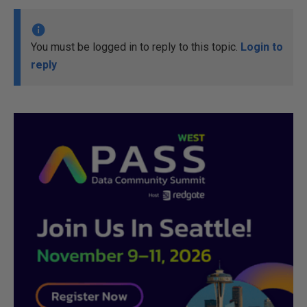
You must be logged in to reply to this topic.
Login to
reply