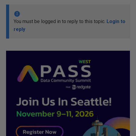
You must be logged in to reply to this topic.
Login to
reply