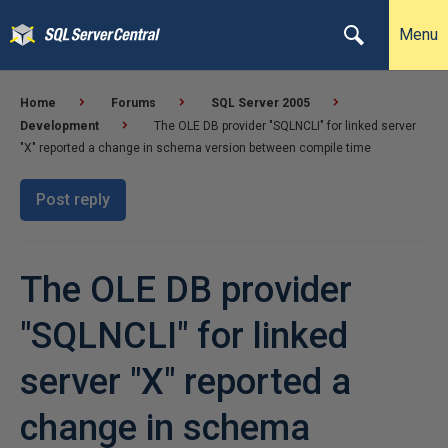
Menu
Home
Forums
SQL Server 2005
Development
The OLE DB provider "SQLNCLI" for linked server
"X" reported a change in schema version between compile time
Post reply
The OLE DB provider
"SQLNCLI" for linked
server "X" reported a
change in schema