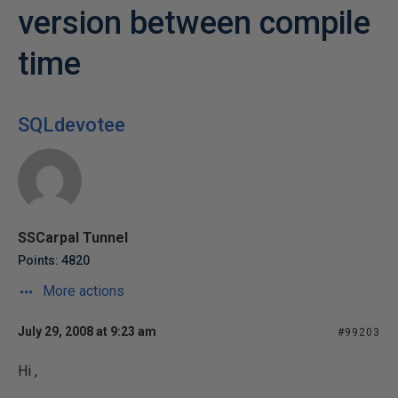
version between compile
time
SQLdevotee
SSCarpal Tunnel
Points: 4820
More actions
July 29, 2008 at 9:23 am
#99203
Hi ,