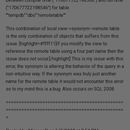
between compile time ("170677722198508") and run time
("170677722198546") for table
""tempdb"."dbo"."remotetable"".
This combination of local view->synonym->remote table
is the only combination of objects that suffers from this
issue. [highlight=#ffff11]If you modify the view to
reference the remote table using a four part name then the
issue does not occur.[/highlight] This is my issue with this
error, the synonym is altering the behavior of the query in a
non-intuitive way. If the synonym was truly just another
name for the remote table it would not encounter this error
so to my mind this is a bug. Also occurs on SQL 2008.
=============================================
=============================================
=