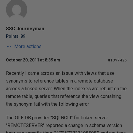
SSC Journeyman
Points: 89
More actions
October 20, 2011 at 8:39 am
#1397426
Recently I came across an issue with views that use
synonyms to reference tables in a remote database
across a linked server. When the indexes are rebuilt on the
remote table, queries that reference the view containing
the synonym fail with the following error
The OLE DB provider "SQLNCLI" for linked server
"REMOTESERVER" reported a change in schema version