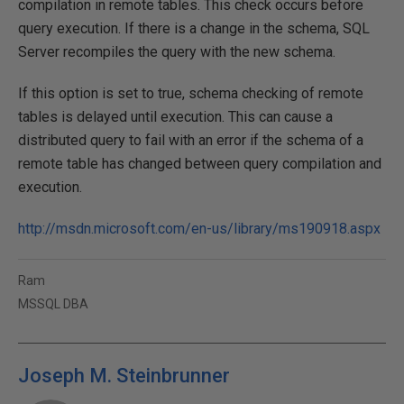
compilation in remote tables. This check occurs before
query execution. If there is a change in the schema, SQL
Server recompiles the query with the new schema.
If this option is set to true, schema checking of remote
tables is delayed until execution. This can cause a
distributed query to fail with an error if the schema of a
remote table has changed between query compilation and
execution.
http://msdn.microsoft.com/en-us/library/ms190918.aspx
Ram
MSSQL DBA
Joseph M. Steinbrunner