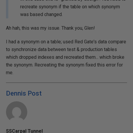
recreate synonym if the table on which synonym
was based changed.
Ah hah, this was my issue. Thank you, Glen!
I had a synonym on a table; used Red Gate's data compare
to synchronize data between test & production tables
which dropped indexes and recreated them... which broke
the synonym. Recreating the synonym fixed this error for
me.
Dennis Post
SSCarpal Tunnel