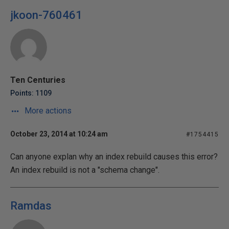
jkoon-760461
Ten Centuries
Points: 1109
More actions
October 23, 2014 at 10:24 am
#1754415
Can anyone explan why an index rebuild causes this error?
An index rebuild is not a "schema change".
Ramdas