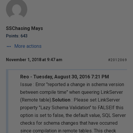
SSChasing Mays
Points: 643
More actions
November 1, 2018 at 9:47 am
#2012069
Reo - Tuesday, August 30, 2016 7:21 PM
Issue : Error "
reported a change in schema version
between compile time
" when queering LinkServer
(Remote table).
Solution
: Please set LinkServer
property "Lazy Schema Validation" to FALSEIf this
option is set to false, the default value, SQL Server
checks for schema changes that have occurred
since compilation in remote tables. This check