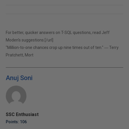
For better, quicker answers on T-SQL questions, read
Jeff
Moden's suggestions.[/url]
"Million-to-one chances crop up nine times out of ten." ― Terry
Pratchett, Mort
Anuj Soni
SSC Enthusiast
Points: 106