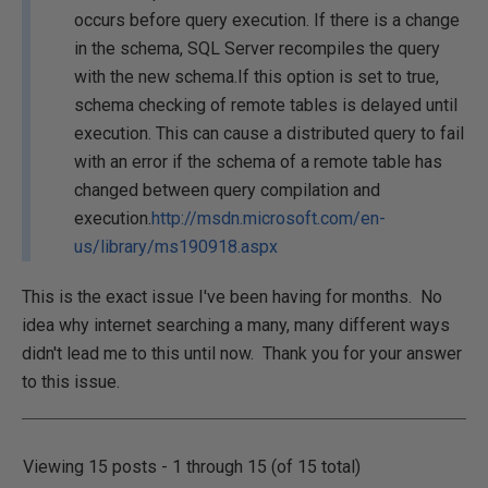
occurs before query execution. If there is a change
in the schema, SQL Server recompiles the query
with the new schema.If this option is set to true,
schema checking of remote tables is delayed until
execution. This can cause a distributed query to fail
with an error if the schema of a remote table has
changed between query compilation and
execution.
http://msdn.microsoft.com/en-
us/library/ms190918.aspx
This is the exact issue I've been having for months. No
idea why internet searching a many, many different ways
didn't lead me to this until now. Thank you for your answer
to this issue.
Viewing 15 posts - 1 through 15 (of 15 total)