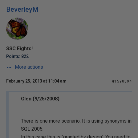
BeverleyM
SSC Eights!
Points: 822
More actions
February 25, 2013 at 11:04 am
#1590894
Glen (9/25/2008)
There is one more scenario. It is using synonyms in
SQL 2005.
In this case this is "granted by design". You need to