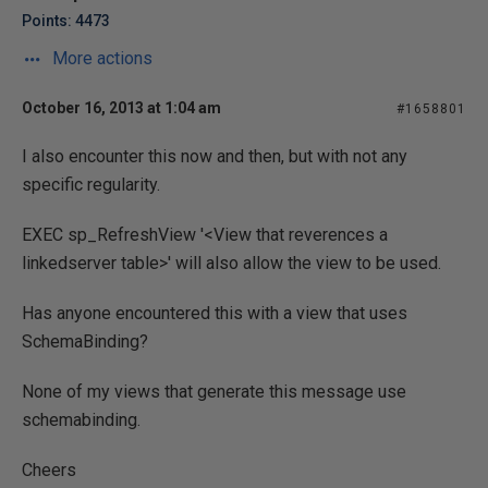
Points: 4473
More actions
October 16, 2013 at 1:04 am
#1658801
I also encounter this now and then, but with not any
specific regularity.
EXEC sp_RefreshView '<View that reverences a
linkedserver table>' will also allow the view to be used.
Has anyone encountered this with a view that uses
SchemaBinding?
None of my views that generate this message use
schemabinding.
Cheers