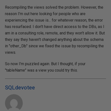
Recompiling the views solved the problem. However, the
reason I'm out here looking for people who are
experiencing the issue is... for whatever reason, the error
has resurfaced. I don't have direct access to the DBs, as I
am in a consulting role, remote, and they won't allow it. But
they say they haven't changed anything about the schema
in "other_Db" since we fixed the issue by recompiling the
views.
So now I'm puzzled again. But I thought, if your
"tableName" was a view you could try this.
SQLdevotee