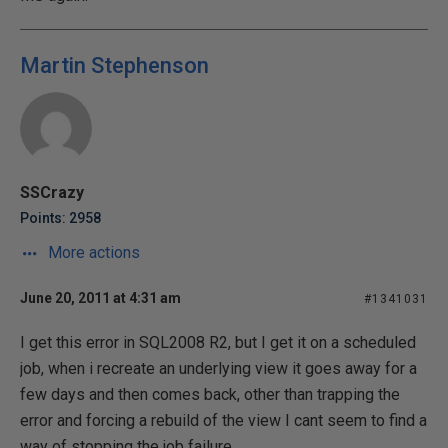
Martin Stephenson
SSCrazy
Points: 2958
More actions
June 20, 2011 at 4:31 am
#1341031
I get this error in SQL2008 R2, but I get it on a scheduled
job, when i recreate an underlying view it goes away for a
few days and then comes back, other than trapping the
error and forcing a rebuild of the view I cant seem to find a
way of stopping the job failure