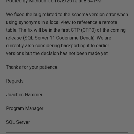
Posted by Microsoft on 6/8/2010 at 8:54 PM
We fixed the bug related to the schema version error when
using synonyms in a local view to reference a remote
table. The fix will be in the first CTP (CTP0) of the coming
release (SQL Server 11 Codename Denali). We are
currently also considering backporting it to earlier
versions but the decision has not been made yet.
Thanks for your patience.
Regards,
Joachim Hammer
Program Manager
SQL Server