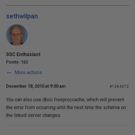
sethwilpan
SSC Enthusiast
Points: 163
More actions
December 18, 2010 at 9:00 am
#1264372
You can also use dbcc freeproccache, which will prevent
the error from occurring until the next time the schema on
the linked server changes.