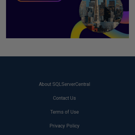
About SQLServerCentral
Contact Us
Terms of Use
Privacy Policy