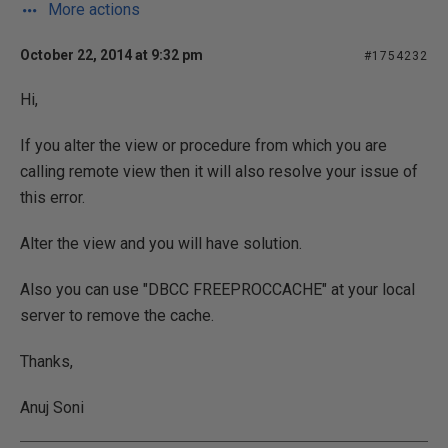
More actions
October 22, 2014 at 9:32 pm
#1754232
Hi,
If you alter the view or procedure from which you are
calling remote view then it will also resolve your issue of
this error.
Alter the view and you will have solution.
Also you can use "DBCC FREEPROCCACHE" at your local
server to remove the cache.
Thanks,
Anuj Soni