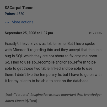
SSCarpal Tunnel
Points: 4820
More actions
September 25, 2008 at 1:07 pm
#877285
Exactly!, I have a view as table name. But I have spoke
with Microsoft regarding this and they accept that this is a
bug in SQL which they are not about to fix anytime soon.
So, I had to use sp_recompile and/or sp_refresh to be
able to get those two table linked and be able to use
them. I didn't like the temporary fix but I have to go on with
it for my clients to be able to access the database.
[font="Verdana"]
Imagination is more important than knowledge-
Albert Einstein
[/font]