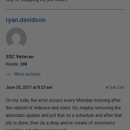
ryan.davidson
SSC Veteran
Points: 288
More actions
June 20, 2011 at 8:23 am
#1341224
On my side, the error occurs every Monday morning after
the rebuild of indexes and stats. So, maybe removing the
autostats update and put that on a schedule and after that
job is done, then do a drop and re-create of synonyms