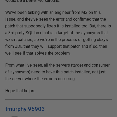
would be a better workaround.
We've been talking with an engineer from MS on this
issue, and they've seen the error and confirmed that the
patch that supposedly fixes it is installed too. But, there is
a 3rd party SQL box that is a target of the synonyms that
wasn't patched, so we're in the process of getting okays
from JDE that they will support that patch and if so, then
we'll see if that solves the problem.
From what I've seen, all the servers (target and consumer
of synonyms) need to have this patch installed, not just
the server where the error is occurring.
Hope that helps.
tmurphy 95903