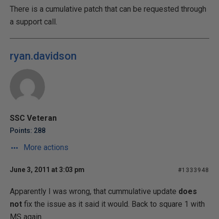
There is a cumulative patch that can be requested through
a support call.
ryan.davidson
SSC Veteran
Points: 288
More actions
June 3, 2011 at 3:03 pm
#1333948
Apparently I was wrong, that cummulative update
does
not
fix the issue as it said it would. Back to square 1 with
MS again.