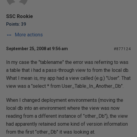
SSC Rookie
Points: 39
More actions
September 25, 2008 at 9:56 am
#877124
In my case the "tablename" the error was referring to was
a table that i had a pass-through view to from the local db.
What I mean is, my app had a view called (e.g.) "User". That
view was a "select * from User_Table_In_Another_Db".
When I changed deployment environments (moving the
local db into an environment where the view was now
reading from a different instance of "other_Db"), the view
had apparently retained some kind of version information
from the first "other_Db" it was looking at.