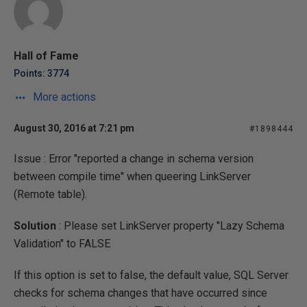
Hall of Fame
Points: 3774
More actions
August 30, 2016 at 7:21 pm
#1898444
Issue : Error "
reported a change in schema version
between compile time
" when queering LinkServer
(Remote table).
Solution
: Please set LinkServer property "Lazy Schema
Validation" to FALSE
If this option is set to false, the default value, SQL Server
checks for schema changes that have occurred since