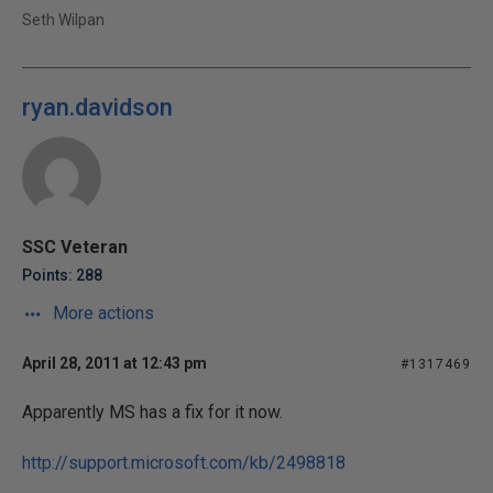
Seth Wilpan
ryan.davidson
SSC Veteran
Points: 288
More actions
April 28, 2011 at 12:43 pm
#1317469
Apparently MS has a fix for it now.
http://support.microsoft.com/kb/2498818