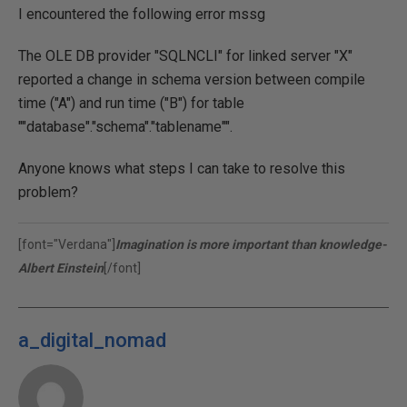
I encountered the following error mssg
The OLE DB provider "SQLNCLI" for linked server "X"
reported a change in schema version between compile
time ("A") and run time ("B") for table
""database"."schema"."tablename"".
Anyone knows what steps I can take to resolve this
problem?
[font="Verdana"]
Imagination is more important than knowledge-
Albert Einstein
[/font]
a_digital_nomad