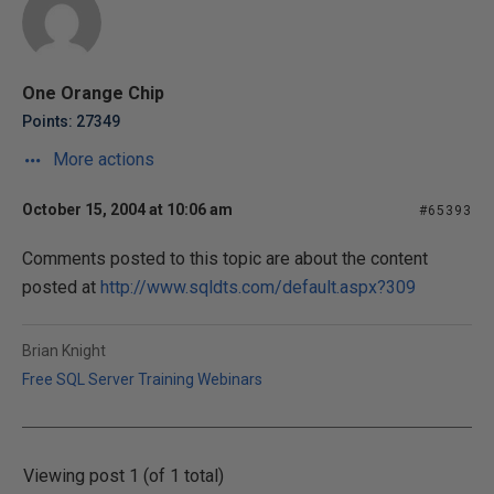
One Orange Chip
Points: 27349
More actions
October 15, 2004 at 10:06 am
#65393
Comments posted to this topic are about the content
posted at
http://www.sqldts.com/default.aspx?309
Brian Knight
Free SQL Server Training Webinars
Viewing post 1 (of 1 total)