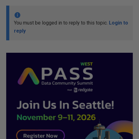
You must be logged in to reply to this topic.
Login to
reply