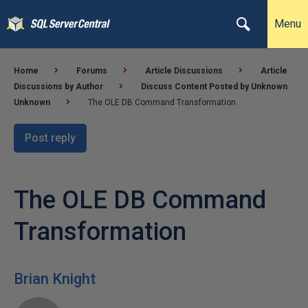
Menu
Home
Forums
Article Discussions
Article
Discussions by Author
Discuss Content Posted by Unknown
Unknown
The OLE DB Command Transformation
Post reply
The OLE DB Command
Transformation
Brian Knight