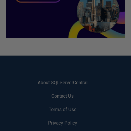
About SQLServerCentral
Contact Us
Terms of Use
Privacy Policy