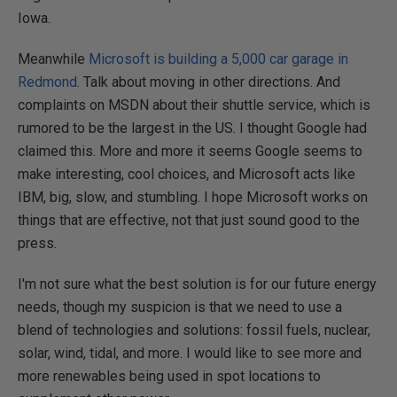
Iowa.
Meanwhile
Microsoft is building a 5,000 car garage in
Redmond
. Talk about moving in other directions. And
complaints on MSDN about their shuttle service, which is
rumored to be the largest in the US. I thought Google had
claimed this. More and more it seems Google seems to
make interesting, cool choices, and Microsoft acts like
IBM, big, slow, and stumbling. I hope Microsoft works on
things that are effective, not that just sound good to the
press.
I'm not sure what the best solution is for our future energy
needs, though my suspicion is that we need to use a
blend of technologies and solutions: fossil fuels, nuclear,
solar, wind, tidal, and more. I would like to see more and
more renewables being used in spot locations to