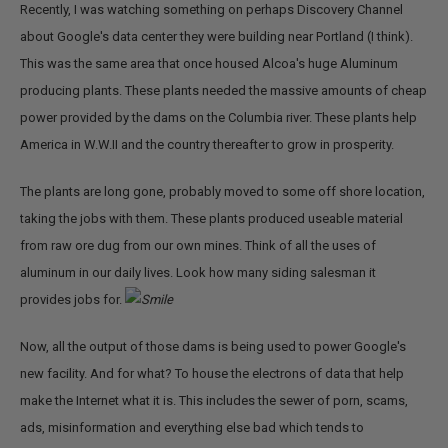
Recently, I was watching something on perhaps Discovery Channel
about Google's data center they were building near Portland (I think).
This was the same area that once housed Alcoa's huge Aluminum
producing plants. These plants needed the massive amounts of cheap
power provided by the dams on the Columbia river. These plants help
America in W.W.II and the country thereafter to grow in prosperity.
The plants are long gone, probably moved to some off shore location,
taking the jobs with them. These plants produced useable material
from raw ore dug from our own mines. Think of all the uses of
aluminum in our daily lives. Look how many siding salesman it
provides jobs for.
Now, all the output of those dams is being used to power Google's
new facility. And for what? To house the electrons of data that help
make the Internet what it is. This includes the sewer of porn, scams,
ads, misinformation and everything else bad which tends to