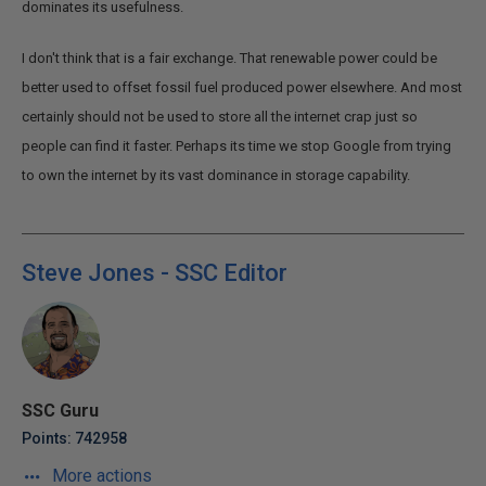
dominates its usefulness.
I don't think that is a fair exchange. That renewable power could be
better used to offset fossil fuel produced power elsewhere. And most
certainly should not be used to store all the internet crap just so
people can find it faster. Perhaps its time we stop Google from trying
to own the internet by its vast dominance in storage capability.
Steve Jones - SSC Editor
SSC Guru
Points: 742958
More actions