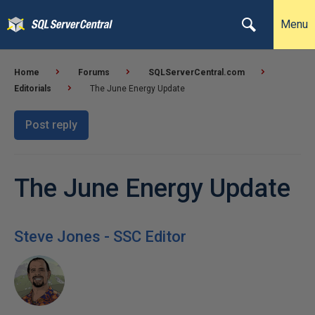
Menu
Home
Forums
SQLServerCentral.com
Editorials
The June Energy Update
Post reply
The June Energy Update
Steve Jones - SSC Editor