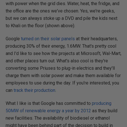
with power when the grid dies. Water, heat, the fridge, and
the office are the ones we've chosen. Yes, we're geeks,
but we can always stoke up a DVD and pile the kids next
to Khali on the floor (shown above).
Google
turned on their solar panels
at their headquarters,
producing 30% of their energy, 1.6MW. That's pretty cool
and I'd like to see how the projects at Microsoft, Wal-Mart,
and other places turn out. What's also cool is they're
converting some Priuses to plug-in electrics and they'll
charge them with solar power and make them available for
employees to use during the day. If you're interested, you
can
track their production
.
What I like is that Google has committed to
producing
50MW of renewable energy a year by 2012
as they build
new facilities. The availability of biodiesel or ethanol
might have been behind part of the decision to build in