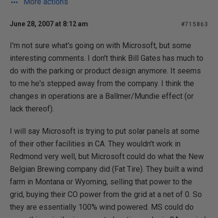
More actions
June 28, 2007 at 8:12 am
#715863
I'm not sure what's going on with Microsoft, but some
interesting comments. I don't think Bill Gates has much to
do with the parking or product design anymore. It seems
to me he's stepped away from the company. I think the
changes in operations are a Ballmer/Mundie effect (or
lack thereof).
I will say Microsoft is trying to put solar panels at some
of their other facilities in CA. They wouldn't work in
Redmond very well, but Microsoft could do what the New
Belgian Brewing company did (Fat Tire). They built a wind
farm in Montana or Wyoming, selling that power to the
grid, buying their CO power from the grid at a net of 0. So
they are essentially 100% wind powered. MS could do