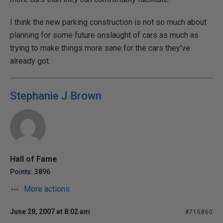
I think the new parking construction is not so much about
planning for some future onslaught of cars as much as
trying to make things more sane for the cars they've
already got.
Stephanie J Brown
Hall of Fame
Points: 3896
More actions
June 28, 2007 at 8:02 am
#715860