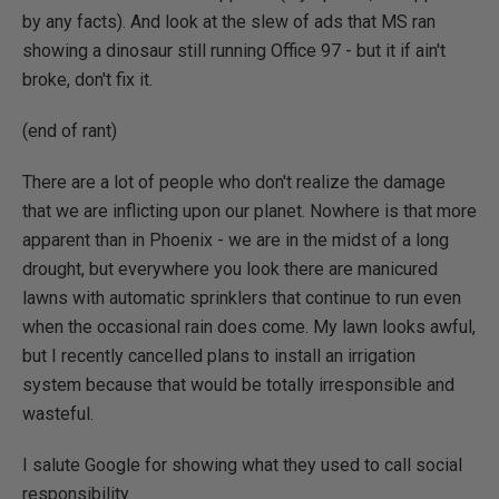
by any facts). And look at the slew of ads that MS ran
showing a dinosaur still running Office 97 - but it if ain't
broke, don't fix it.
(end of rant)
There are a lot of people who don't realize the damage
that we are inflicting upon our planet. Nowhere is that more
apparent than in Phoenix - we are in the midst of a long
drought, but everywhere you look there are manicured
lawns with automatic sprinklers that continue to run even
when the occasional rain does come. My lawn looks awful,
but I recently cancelled plans to install an irrigation
system because that would be totally irresponsible and
wasteful.
I salute Google for showing what they used to call social
responsibility.