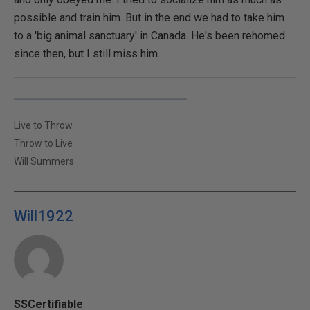
possible and train him. But in the end we had to take him
to a 'big animal sanctuary' in Canada. He's been rehomed
since then, but I still miss him.
Live to Throw
Throw to Live
Will Summers
Will1922
SSCertifiable