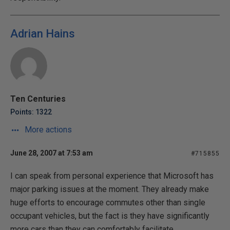
Adrian Hains
Ten Centuries
Points: 1322
More actions
June 28, 2007 at 7:53 am
#715855
I can speak from personal experience that Microsoft has
major parking issues at the moment. They already make
huge efforts to encourage commutes other than single
occupant vehicles, but the fact is they have significantly
more cars than they can comfortably facilitate.