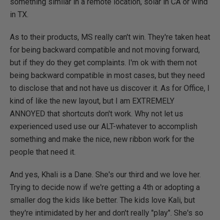
something similar in a remote location, solar in CA or wind
in TX.
As to their products, MS really can't win. They're taken heat
for being backward compatible and not moving forward,
but if they do they get complaints. I'm ok with them not
being backward compatible in most cases, but they need
to disclose that and not have us discover it. As for Office, I
kind of like the new layout, but I am EXTREMELY
ANNOYED that shortcuts don't work. Why not let us
experienced used use our ALT-whatever to accomplish
something and make the nice, new ribbon work for the
people that need it.
And yes, Khali is a Dane. She's our third and we love her.
Trying to decide now if we're getting a 4th or adopting a
smaller dog the kids like better. The kids love Kali, but
they're intimidated by her and don't really "play". She's so