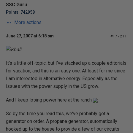
SSC Guru
Points: 742958
More actions
June 27, 2007 at 6:18 pm
#177211
It's a little off-topic, but I've stacked up a couple editorials
for vacation, and this is an easy one. At least for me since
I am interested in alternative energy. Especially as the
issues with the power supply in the US grow.
And I keep losing power here at the ranch
So by the time you read this, we've probably got a
generator on order. A propane generator, automatically
hooked up to the house to provide a few of our circuits