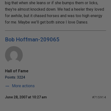
big that when she leans or if she bumps them or licks,
they're almost knocked down. We had a heeler they loved
for awhile, but it chased horses and was too high energy
for me. Maybe we'll get both since I love Danes.
Bob Hoffman-209065
Hall of Fame
Points: 3224
More actions
June 28, 2007 at 10:27 am
#715914