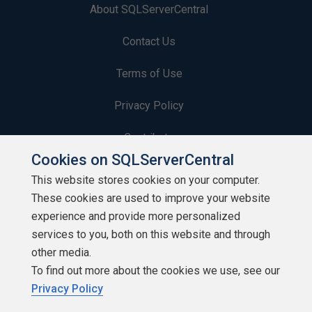
About SQLServerCentral
Contact Us
Terms of Use
Privacy Policy
Contribute
Cookies on SQLServerCentral
Contributors
This website stores cookies on your computer.
These cookies are used to improve your website
Authors
experience and provide more personalized
Newsletters
services to you, both on this website and through
other media.
Build Lists
To find out more about the cookies we use, see our
Privacy Policy