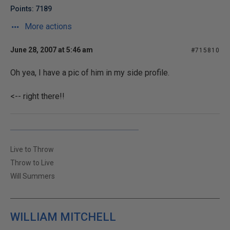
Points: 7189
More actions
June 28, 2007 at 5:46 am
#715810
Oh yea, I have a pic of him in my side profile.
<-- right there!!
Live to Throw
Throw to Live
Will Summers
WILLIAM MITCHELL