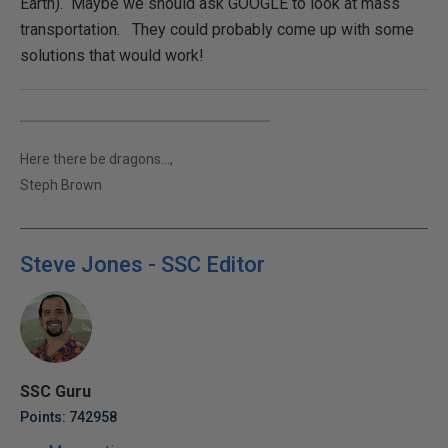
Earth). Maybe we should ask GOOGLE to look at mass
transportation. They could probably come up with some
solutions that would work!
Here there be dragons...,
Steph Brown
Steve Jones - SSC Editor
SSC Guru
Points: 742958