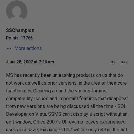
SSChampion
Points: 13766
More actions
June 28, 2007 at 7:26 am
#715842
MS has recently been unleashing products on us that do
not work as well as prior versions, in the area of their core
functionality. Glancing around the various forums,
compatibility issues and important features that disappear
from new versions are being discussed all the time - SQL
Developer on Vista, SSMS can't display a script without an
edit window, Office 2007's UI revamp leaves experienced
users in a daze; Exchange 2007 will be only 64-bit; the list