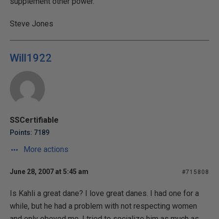
supplement other power.
Steve Jones
Will1922
SSCertifiable
Points: 7189
More actions
June 28, 2007 at 5:45 am
#715808
Is Kahli a great dane? I love great danes. I had one for a
while, but he had a problem with not respecting women
and only obeyed me. I tried to socialize him as much as