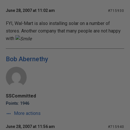
June 28, 2007 at 11:02 am
#715930
FYI, Wal-Mart is also installing solar on a number of
stores. Another company that many people are not happy
with
Bob Abernethy
SSCommitted
Points: 1946
More actions
June 28, 2007 at 11:56 am
#715940