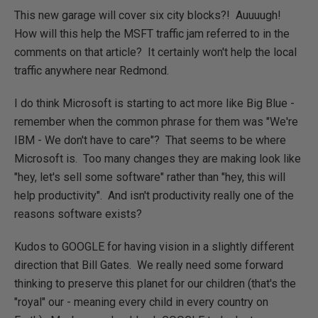
This new garage will cover six city blocks?! Auuuugh!
How will this help the MSFT traffic jam referred to in the
comments on that article? It certainly won't help the local
traffic anywhere near Redmond.
I do think Microsoft is starting to act more like Big Blue -
remember when the common phrase for them was "We're
IBM - We don't have to care"? That seems to be where
Microsoft is. Too many changes they are making look like
"hey, let's sell some software" rather than "hey, this will
help productivity". And isn't productivity really one of the
reasons software exists?
Kudos to GOOGLE for having vision in a slightly different
direction that Bill Gates. We really need some forward
thinking to preserve this planet for our children (that's the
"royal" our - meaning every child in every country on