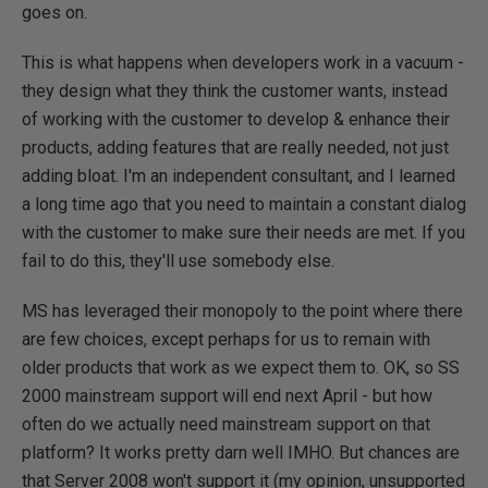
goes on.
This is what happens when developers work in a vacuum -
they design what they think the customer wants, instead
of working with the customer to develop & enhance their
products, adding features that are really needed, not just
adding bloat. I'm an independent consultant, and I learned
a long time ago that you need to maintain a constant dialog
with the customer to make sure their needs are met. If you
fail to do this, they'll use somebody else.
MS has leveraged their monopoly to the point where there
are few choices, except perhaps for us to remain with
older products that work as we expect them to. OK, so SS
2000 mainstream support will end next April - but how
often do we actually need mainstream support on that
platform? It works pretty darn well IMHO. But chances are
that Server 2008 won't support it (my opinion, unsupported