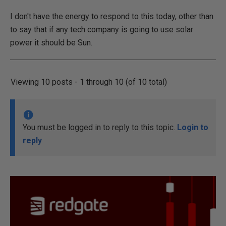
I don't have the energy to respond to this today, other than
to say that if any tech company is going to use solar
power it should be Sun.
Viewing 10 posts - 1 through 10 (of 10 total)
You must be logged in to reply to this topic.
Login to
reply