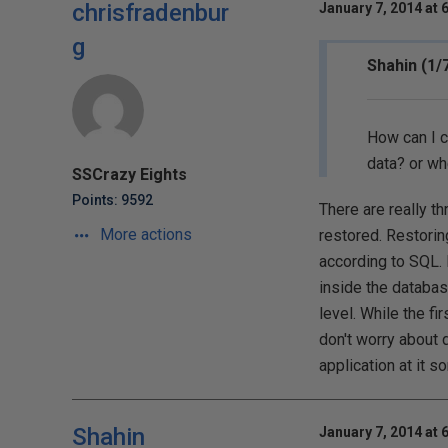
chrisfradenbur
January 7, 2014 at 
g
Shahin (1/
How can I c
data? or wh
SSCrazy Eights
Points: 9592
There are really th
More actions
restored. Restoring
according to SQL. 
inside the database
level. While the f
don't worry about d
application at it s
Shahin
January 7, 2014 at 