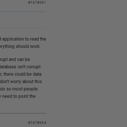
#1678051
 application to read the
erything should work.
rrupt and can be
database isn't corrupt
, there could be data
don't worry about this
to do so most people
y need to point the
#1678054