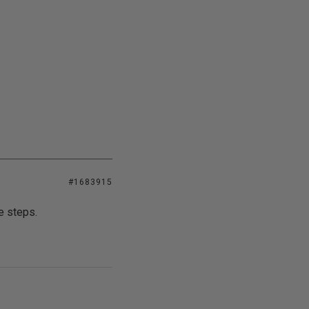
#1683915
e steps.