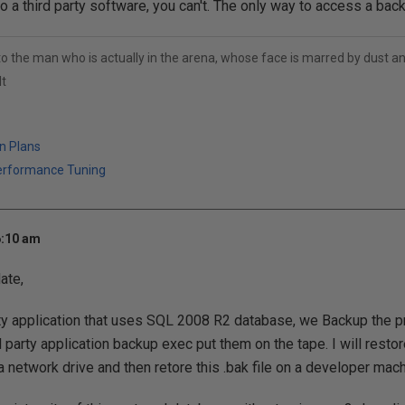
o a third party software, you can't. The only way to access a backu
to the man who is actually in the arena, whose face is marred by dust 
t
n Plans
erformance Tuning
6:10 am
ate,
ty application that uses SQL 2008 R2 database, we Backup the 
d party application backup exec put them on the tape. I will rest
a network drive and then retore this .bak file on a developer mac