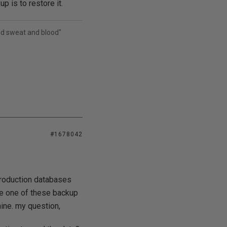
p is to restore it.
and sweat and blood"
#1678042
production databases
ore one of these backup
hine. my question,