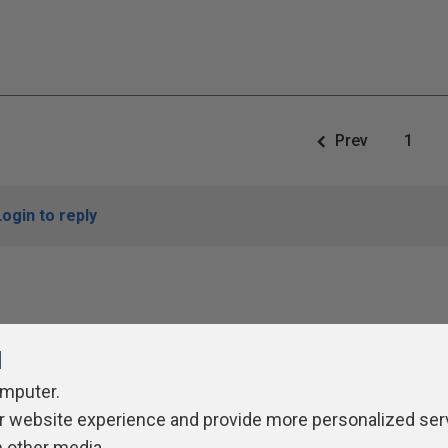
Prev
1
Login to reply
l
omputer.
r website experience and provide more personalized ser
ivacy Policy
Contribute
Contributors
Authors
Newslett
h other media.