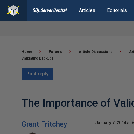
Articles
Editorials
Home
Forums
Article Discussions
Ar
Validating Backups
Post reply
The Importance of Vali
Grant Fritchey
January 7, 2014 at 