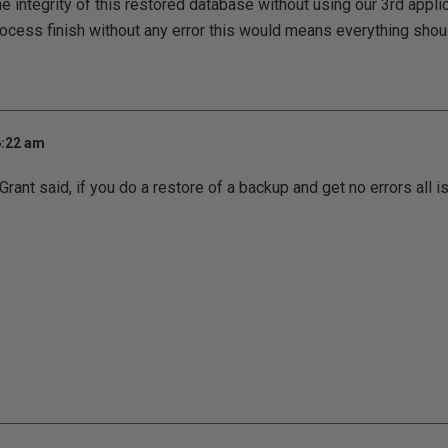
e integrity of this restored database without using our 3rd applic
ocess finish without any error this would means everything shou
6:22 am
ant said, if you do a restore of a backup and get no errors all is