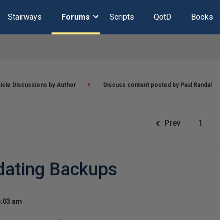
Stairways
Forums
Scripts
QotD
Books
ticle Discussions by Author
Discuss content posted by Paul Randal
Prev
1
dating Backups
6:03 am