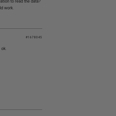
ation to read the data?
ld work.
#1678045
 ok.