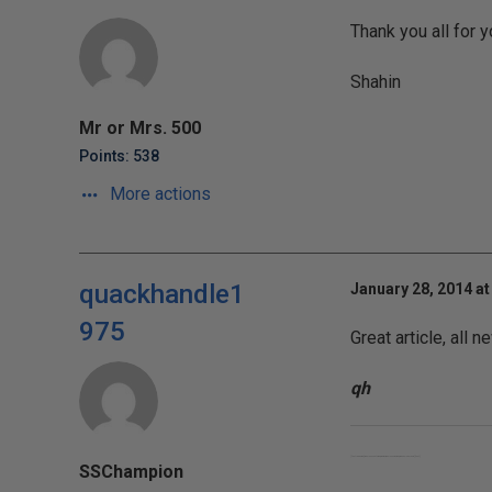
Thank you all for y
Shahin
Mr or Mrs. 500
Points: 538
More actions
quackhandle1
January 28, 2014 at
975
Great article, all
qh
[font="Tahoma"]Who looks outside, dreams; who looks inside, awakes. – Carl Jung.[/font]
SSChampion