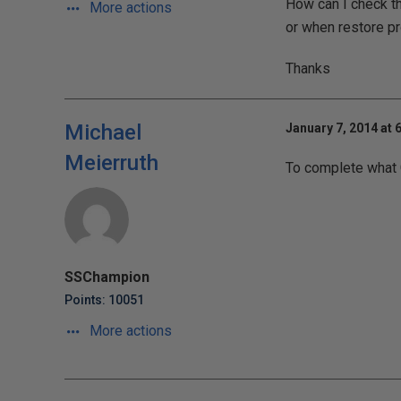
How can I check th
More actions
or when restore pr
Thanks
Michael
January 7, 2014 at 
Meierruth
To complete what Gr
SSChampion
Points: 10051
More actions