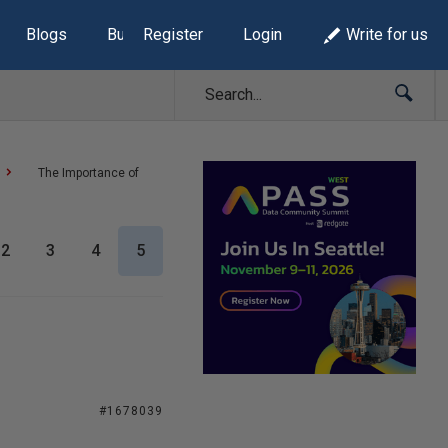
Blogs
Build Lists
Register
Login
Write for us
The Importance of
2
3
4
5
#1678039