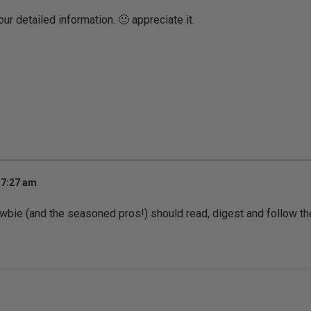
our detailed information. 🙂 appreciate it.
 7:27 am
 newbie (and the seasoned pros!) should read, digest and follow th