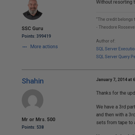
Without resorting t
"The credit belongs 
- Theodore Roosevel
SSC Guru
Points: 399419
Author of:
More actions
SQL Server Executio
SQL Server Query P
Shahin
January 7, 2014 at 
Thanks for the upd
We have a 3rd par
and then with a 3r
Mr or Mrs. 500
sets from tape to 
Points: 538