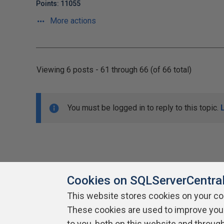
Points: 11055
More actions
Viewing 6 posts - 61 through 66 (of 66 total)
You must be logged in to reply to this topic.
Cookies on SQLServerCentra
This website stores cookies on your c
About SQLServerCentral
These cookies are used to improve you
Contact Us
Terms of Use
Pr
Build Lists
to you, both on this website and throug