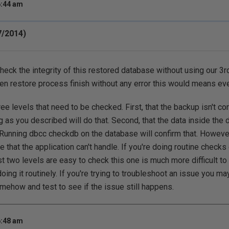
6:44 am
7/2014)
heck the integrity of this restored database without using our 3rd
en restore process finish without any error this would means ev
ree levels that need to be checked. First, that the backup isn't co
 as you described will do that. Second, that the data inside the 
Running dbcc checkdb on the database will confirm that. However
 that the application can't handle. If you're doing routine checks 
irst two levels are easy to check this one is much more difficult 
oing it routinely. If you're trying to troubleshoot an issue you ma
omehow and test to see if the issue still happens.
6:48 am